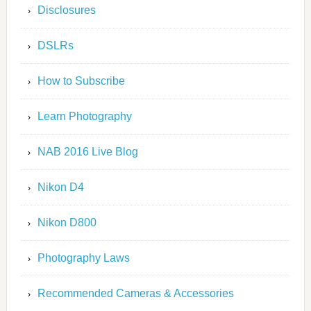
Disclosures
DSLRs
How to Subscribe
Learn Photography
NAB 2016 Live Blog
Nikon D4
Nikon D800
Photography Laws
Recommended Cameras & Accessories