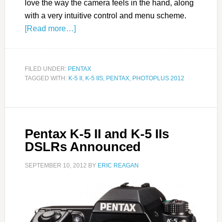
love the way the camera feels in the hand, along
with a very intuitive control and menu scheme.
[Read more…]
FILED UNDER:
PENTAX
TAGGED WITH:
K-5 II
,
K-5 IIS
,
PENTAX
,
PHOTOPLUS 2012
Pentax K-5 II and K-5 IIs
DSLRs Announced
SEPTEMBER 10, 2012
BY
ERIC REAGAN