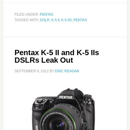
FILED UNDER:
PENTAX
TAGGED WITH:
DSLR
,
K-5 II
,
K-5 IIS
,
PENTAX
Pentax K-5 II and K-5 IIs
DSLRs Leak Out
SEPTEMBER 9, 2012
BY
ERIC REAGAN