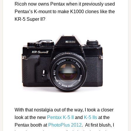
Ricoh now owns Pentax when it previously used
Pentax’s K-mount to make K1000 clones like the
KR-5 Super II?
With that nostalgia out of the way, I took a closer
look at the new
Pentax K-5 II
and
K-5 IIs
at the
Pentax booth at
PhotoPlus 2012
. At first blush, I