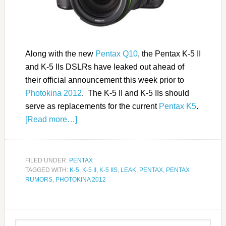
Along with the new
Pentax Q10
, the Pentax K-5 II
and K-5 IIs DSLRs have leaked out ahead of
their official announcement this week prior to
Photokina 2012
. The K-5 II and K-5 IIs should
serve as replacements for the current
Pentax K5
.
[Read more…]
FILED UNDER:
PENTAX
TAGGED WITH:
K-5
,
K-5 II
,
K-5 IIS
,
LEAK
,
PENTAX
,
PENTAX
RUMORS
,
PHOTOKINA 2012