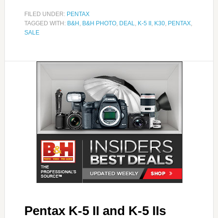
FILED UNDER:
PENTAX
TAGGED WITH:
B&H
,
B&H PHOTO
,
DEAL
,
K-5 II
,
K30
,
PENTAX
,
SALE
Pentax K-5 II and K-5 IIs