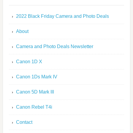
2022 Black Friday Camera and Photo Deals
About
Camera and Photo Deals Newsletter
Canon 1D X
Canon 1Ds Mark IV
Canon 5D Mark III
Canon Rebel T4i
Contact