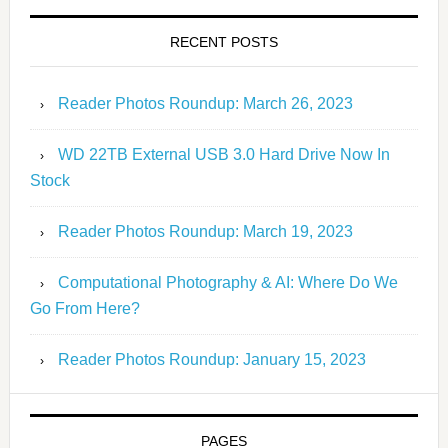
RECENT POSTS
Reader Photos Roundup: March 26, 2023
WD 22TB External USB 3.0 Hard Drive Now In
Stock
Reader Photos Roundup: March 19, 2023
Computational Photography & AI: Where Do We
Go From Here?
Reader Photos Roundup: January 15, 2023
PAGES