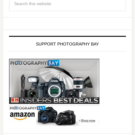
SUPPORT PHOTOGRAPHY BAY