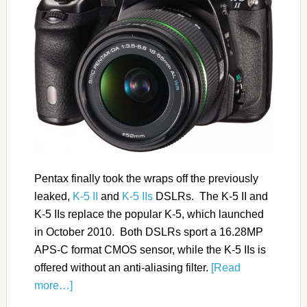
Pentax finally took the wraps off the previously
leaked,
K-5 II
and
K-5 IIs
DSLRs. The K-5 II and
K-5 IIs replace the popular K-5, which launched
in October 2010. Both DSLRs sport a 16.28MP
APS-C format CMOS sensor, while the K-5 IIs is
offered without an anti-aliasing filter.
[Read
more…]