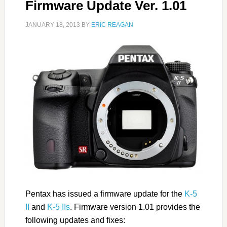
Firmware Update Ver. 1.01
JANUARY 18, 2013
BY
ERIC REAGAN
Pentax has issued a firmware update for the
K-5
II
and
K-5 IIs
. Firmware version 1.01 provides the
following updates and fixes: