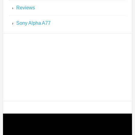
Reviews
Sony Alpha A77