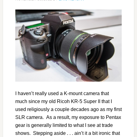
I haven’t really used a K-mount camera that
much since my old Ricoh KR-5 Super II that I
used religiously a couple decades ago as my first
SLR camera. As a result, my exposure to Pentax
gear is generally limited to what I see at trade
shows. Stepping aside . . . ain’t it a bit ironic that