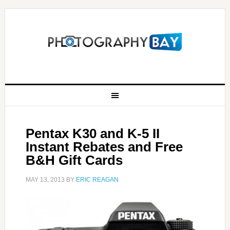
Pentax K30 and K-5 II
Instant Rebates and Free
B&H Gift Cards
MAY 13, 2013
BY
ERIC REAGAN