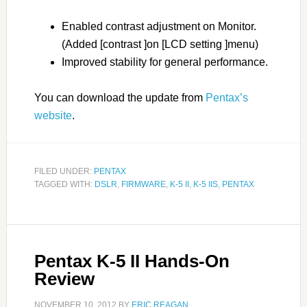
Enabled contrast adjustment on Monitor.
(Added [contrast ]on [LCD setting ]menu)
Improved stability for general performance.
You can download the update from
Pentax’s
website
.
FILED UNDER:
PENTAX
TAGGED WITH:
DSLR
,
FIRMWARE
,
K-5 II
,
K-5 IIS
,
PENTAX
Pentax K-5 II Hands-On
Review
NOVEMBER 10, 2012
BY
ERIC REAGAN