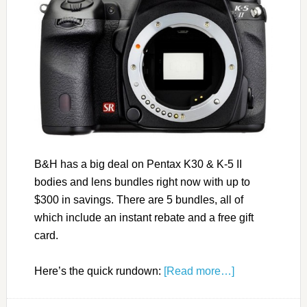
B&H has a big deal on Pentax K30 & K-5 II
bodies and lens bundles right now with up to
$300 in savings. There are 5 bundles, all of
which include an instant rebate and a free gift
card.
Here’s the quick rundown:
[Read more…]