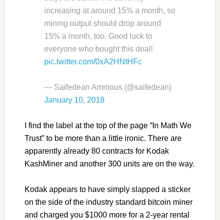
increasing at around 15% a month, so
mining output should drop around
15% a month, too. Good luck to
everyone who bought this deal!
pic.twitter.com/0xA2HNtHFc
— Saifedean Ammous (@saifedean)
January 10, 2018
I find the label at the top of the page “In Math We
Trust” to be more than a little ironic. There are
apparently already 80 contracts for Kodak
KashMiner and another 300 units are on the way.
Kodak appears to have simply slapped a sticker
on the side of the industry standard bitcoin miner
and charged you $1000 more for a 2-year rental