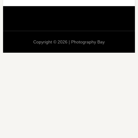
Copyright © 2026 | Photography Bay