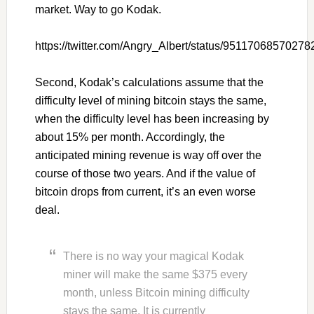
market. Way to go Kodak.
https://twitter.com/Angry_Albert/status/9511706857027
Second, Kodak’s calculations assume that the
difficulty level of mining bitcoin stays the same,
when the difficulty level has been increasing by
about 15% per month. Accordingly, the
anticipated mining revenue is way off over the
course of those two years. And if the value of
bitcoin drops from current, it’s an even worse
deal.
There is no way your magical Kodak
miner will make the same $375 every
month, unless Bitcoin mining difficulty
stays the same. It is currently