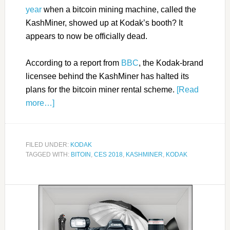
year
when a bitcoin mining machine, called the
KashMiner, showed up at Kodak’s booth? It
appears to now be officially dead.
According to a report from
BBC
, the Kodak-brand
licensee behind the KashMiner has halted its
plans for the bitcoin miner rental scheme.
[Read
more…]
FILED UNDER:
KODAK
TAGGED WITH:
BITOIN
,
CES 2018
,
KASHMINER
,
KODAK