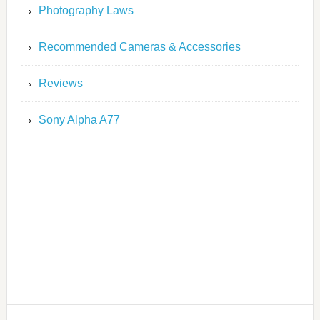
Photography Laws
Recommended Cameras & Accessories
Reviews
Sony Alpha A77