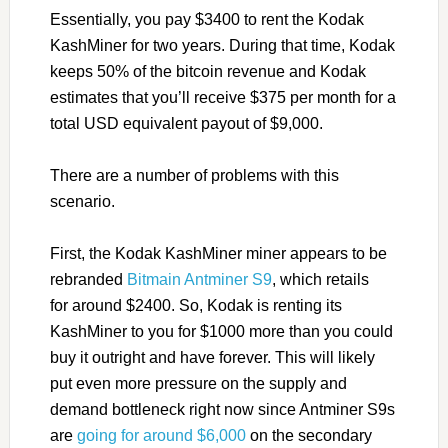
Essentially, you pay $3400 to rent the Kodak
KashMiner for two years. During that time, Kodak
keeps 50% of the bitcoin revenue and Kodak
estimates that you’ll receive $375 per month for a
total USD equivalent payout of $9,000.
There are a number of problems with this
scenario.
First, the Kodak KashMiner miner appears to be
rebranded
Bitmain Antminer S9
, which retails
for around $2400. So, Kodak is renting its
KashMiner to you for $1000 more than you could
buy it outright and have forever. This will likely
put even more pressure on the supply and
demand bottleneck right now since Antminer S9s
are
going for around $6,000
on the secondary