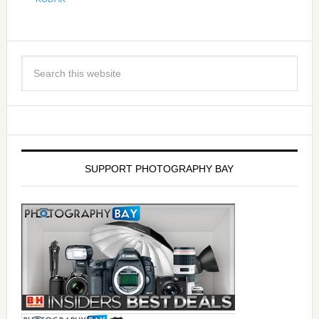
SUPPORT PHOTOGRAPHY BAY