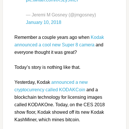
— Jeremi M Gosney (@jmgosney)
January 10, 2018
Remember a couple years ago when
Kodak
announced a cool new Super 8 camera
and
everyone thought it was great?
Today’s story is nothing like that.
Yesterday, Kodak
announced a new
cryptocurrency called KODAKCoin
and a
blockchain technology for licensing images
called KODAKOne. Today, on the CES 2018
show floor, Kodak showed off its new Kodak
KashMiner, which mines bitcoin.