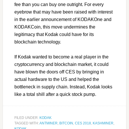
fee than you can buy one outright. For every
eyebrow that may have been raised with interest
in the earlier announcement of KODAKOne and
KODAKCoin, this move undermines the
legitimacy that Kodak could have for its
blockchain technology.
If Kodak wanted to become a real player in the
cryptocurrency and blockchain market, it could
have blown the doors off CES by bringing in
actual hardware to the US and helped the
bottleneck in supply chain. Instead, Kodak looks
like a total shill after a quick stock pump.
FILED UNDER:
KODAK
TAGGED WITH:
ANTMINER
,
BITCOIN
,
CES 2018
,
KASHMINER
,
KODAK