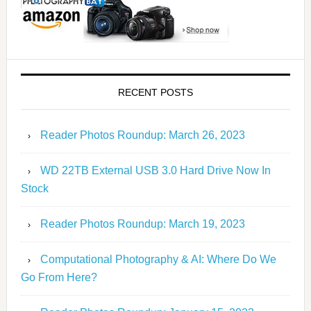
RECENT POSTS
Reader Photos Roundup: March 26, 2023
WD 22TB External USB 3.0 Hard Drive Now In
Stock
Reader Photos Roundup: March 19, 2023
Computational Photography & AI: Where Do We
Go From Here?