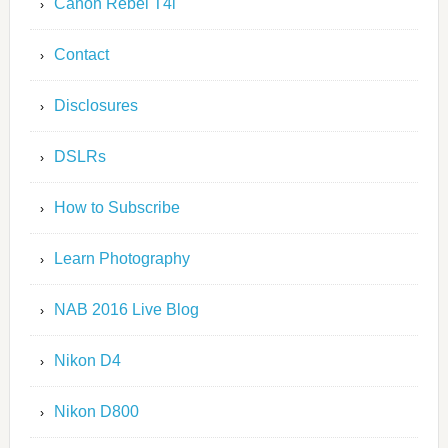
Canon Rebel T4i
Contact
Disclosures
DSLRs
How to Subscribe
Learn Photography
NAB 2016 Live Blog
Nikon D4
Nikon D800