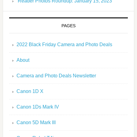
Reader Photos Roundup: January 15, 2023
PAGES
2022 Black Friday Camera and Photo Deals
About
Camera and Photo Deals Newsletter
Canon 1D X
Canon 1Ds Mark IV
Canon 5D Mark III