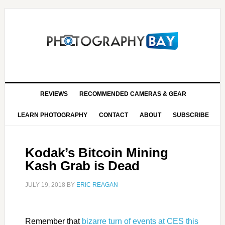
REVIEWS
RECOMMENDED CAMERAS & GEAR
LEARN PHOTOGRAPHY
CONTACT
ABOUT
SUBSCRIBE
Kodak’s Bitcoin Mining
Kash Grab is Dead
JULY 19, 2018
BY
ERIC REAGAN
Remember that
bizarre turn of events at CES this