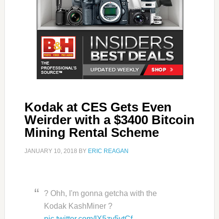
Kodak at CES Gets Even
Weirder with a $3400 Bitcoin
Mining Rental Scheme
JANUARY 10, 2018
BY
ERIC REAGAN
? Ohh, I'm gonna getcha with the
Kodak KashMiner ?
pic.twitter.com/IX5zy5vtCf