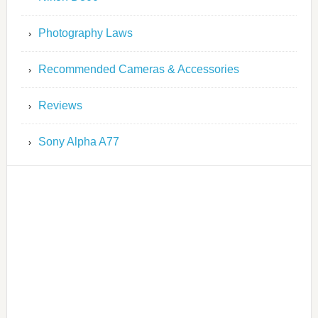
Photography Laws
Recommended Cameras & Accessories
Reviews
Sony Alpha A77