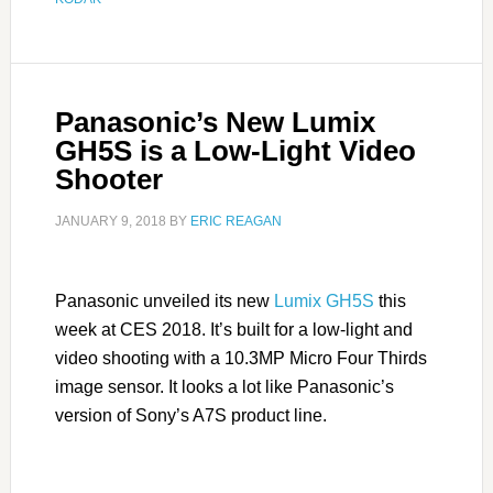
Panasonic’s New Lumix
GH5S is a Low-Light Video
Shooter
JANUARY 9, 2018
BY
ERIC REAGAN
Panasonic unveiled its new
Lumix GH5S
this
week at CES 2018. It’s built for a low-light and
video shooting with a 10.3MP Micro Four Thirds
image sensor. It looks a lot like Panasonic’s
version of Sony’s A7S product line.