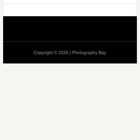
Copyright © 2026 | Photography Bay