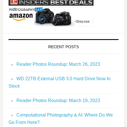
RECENT POSTS
Reader Photos Roundup: March 26, 2023
WD 22TB External USB 3.0 Hard Drive Now In
Stock
Reader Photos Roundup: March 19, 2023
Computational Photography & AI: Where Do We
Go From Here?