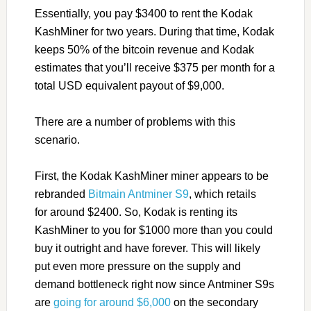
Essentially, you pay $3400 to rent the Kodak
KashMiner for two years. During that time, Kodak
keeps 50% of the bitcoin revenue and Kodak
estimates that you’ll receive $375 per month for a
total USD equivalent payout of $9,000.
There are a number of problems with this
scenario.
First, the Kodak KashMiner miner appears to be
rebranded
Bitmain Antminer S9
, which retails
for around $2400. So, Kodak is renting its
KashMiner to you for $1000 more than you could
buy it outright and have forever. This will likely
put even more pressure on the supply and
demand bottleneck right now since Antminer S9s
are
going for around $6,000
on the secondary