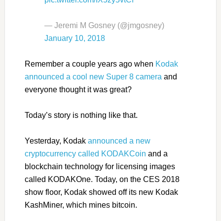
— Jeremi M Gosney (@jmgosney)
January 10, 2018
Remember a couple years ago when
Kodak
announced a cool new Super 8 camera
and
everyone thought it was great?
Today’s story is nothing like that.
Yesterday, Kodak
announced a new
cryptocurrency called KODAKCoin
and a
blockchain technology for licensing images
called KODAKOne. Today, on the CES 2018
show floor, Kodak showed off its new Kodak
KashMiner, which mines bitcoin.