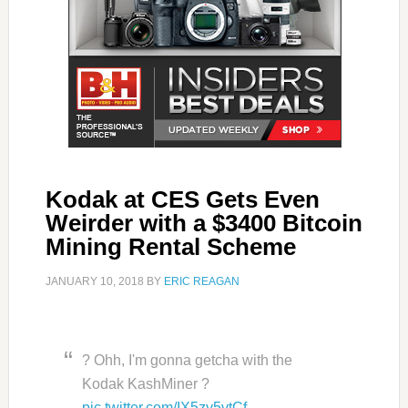
Kodak at CES Gets Even
Weirder with a $3400 Bitcoin
Mining Rental Scheme
JANUARY 10, 2018
BY
ERIC REAGAN
? Ohh, I'm gonna getcha with the
Kodak KashMiner ?
pic.twitter.com/IX5zy5vtCf