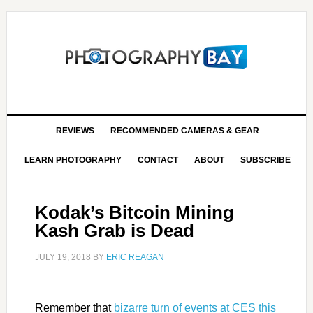
REVIEWS
RECOMMENDED CAMERAS & GEAR
LEARN PHOTOGRAPHY
CONTACT
ABOUT
SUBSCRIBE
Kodak’s Bitcoin Mining
Kash Grab is Dead
JULY 19, 2018
BY
ERIC REAGAN
Remember that
bizarre turn of events at CES this