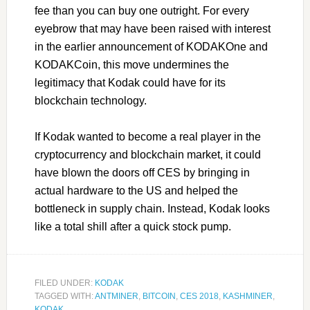
fee than you can buy one outright. For every
eyebrow that may have been raised with interest
in the earlier announcement of KODAKOne and
KODAKCoin, this move undermines the
legitimacy that Kodak could have for its
blockchain technology.
If Kodak wanted to become a real player in the
cryptocurrency and blockchain market, it could
have blown the doors off CES by bringing in
actual hardware to the US and helped the
bottleneck in supply chain. Instead, Kodak looks
like a total shill after a quick stock pump.
FILED UNDER:
KODAK
TAGGED WITH:
ANTMINER
,
BITCOIN
,
CES 2018
,
KASHMINER
,
KODAK