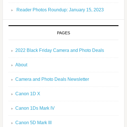
Reader Photos Roundup: January 15, 2023
PAGES
2022 Black Friday Camera and Photo Deals
About
Camera and Photo Deals Newsletter
Canon 1D X
Canon 1Ds Mark IV
Canon 5D Mark III