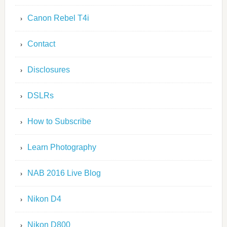
Canon Rebel T4i
Contact
Disclosures
DSLRs
How to Subscribe
Learn Photography
NAB 2016 Live Blog
Nikon D4
Nikon D800