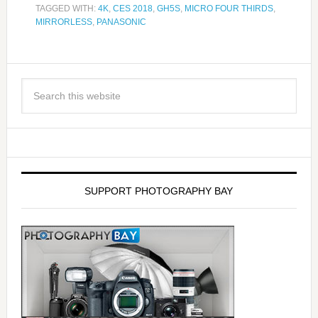
TAGGED WITH:
4K
,
CES 2018
,
GH5S
,
MICRO FOUR THIRDS
,
MIRRORLESS
,
PANASONIC
SUPPORT PHOTOGRAPHY BAY