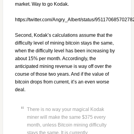
market. Way to go Kodak.
https://twitter.com/Angry_Albert/status/9511706857027
Second, Kodak’s calculations assume that the
difficulty level of mining bitcoin stays the same,
when the difficulty level has been increasing by
about 15% per month. Accordingly, the
anticipated mining revenue is way off over the
course of those two years. And if the value of
bitcoin drops from current, it’s an even worse
deal.
There is no way your magical Kodak
miner will make the same $375 every
month, unless Bitcoin mining difficulty
stays the same. It is currently