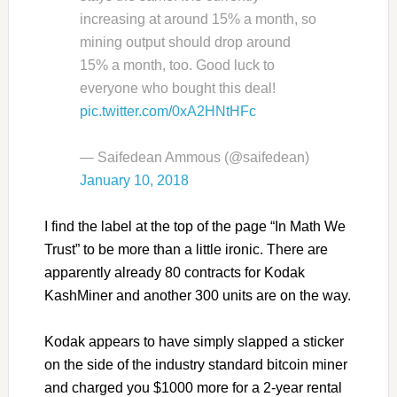
increasing at around 15% a month, so
mining output should drop around
15% a month, too. Good luck to
everyone who bought this deal!
pic.twitter.com/0xA2HNtHFc
— Saifedean Ammous (@saifedean)
January 10, 2018
I find the label at the top of the page “In Math We
Trust” to be more than a little ironic. There are
apparently already 80 contracts for Kodak
KashMiner and another 300 units are on the way.
Kodak appears to have simply slapped a sticker
on the side of the industry standard bitcoin miner
and charged you $1000 more for a 2-year rental