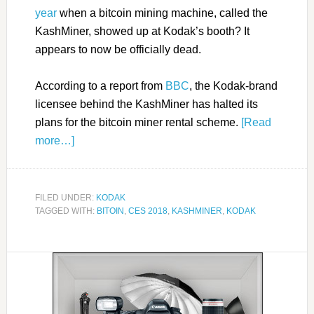
year
when a bitcoin mining machine, called the
KashMiner, showed up at Kodak’s booth? It
appears to now be officially dead.
According to a report from
BBC
, the Kodak-brand
licensee behind the KashMiner has halted its
plans for the bitcoin miner rental scheme.
[Read
more…]
FILED UNDER:
KODAK
TAGGED WITH:
BITOIN
,
CES 2018
,
KASHMINER
,
KODAK