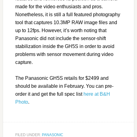
made for the video enthusiasts and pros.
Nonetheless, it is still a full featured photography
tool that captures 10.3MP RAW image files and
up to 12fps. However, it’s worth noting that
Panasonic did not include the sensor-shift
stabilization inside the GH5S in order to avoid
problems with sensor movement during video
capture.
The Panasonic GH5S retails for $2499 and
should be available in February. You can pre-
order it and get the full spec list
here at B&H
Photo
.
FILED UNDER:
PANASONIC