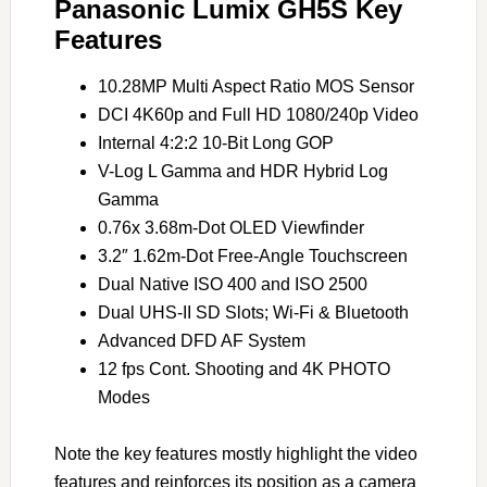
Panasonic Lumix GH5S Key
Features
10.28MP Multi Aspect Ratio MOS Sensor
DCI 4K60p and Full HD 1080/240p Video
Internal 4:2:2 10-Bit Long GOP
V-Log L Gamma and HDR Hybrid Log
Gamma
0.76x 3.68m-Dot OLED Viewfinder
3.2″ 1.62m-Dot Free-Angle Touchscreen
Dual Native ISO 400 and ISO 2500
Dual UHS-II SD Slots; Wi-Fi & Bluetooth
Advanced DFD AF System
12 fps Cont. Shooting and 4K PHOTO
Modes
Note the key features mostly highlight the video
features and reinforces its position as a camera