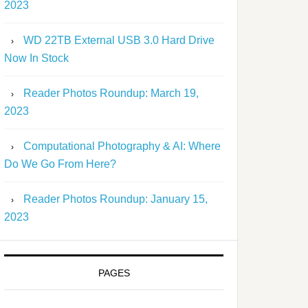
2023
WD 22TB External USB 3.0 Hard Drive
Now In Stock
Reader Photos Roundup: March 19,
2023
Computational Photography & AI: Where
Do We Go From Here?
Reader Photos Roundup: January 15,
2023
PAGES