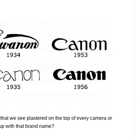
hat we see plastered on the top of every camera or
p with that brand name?