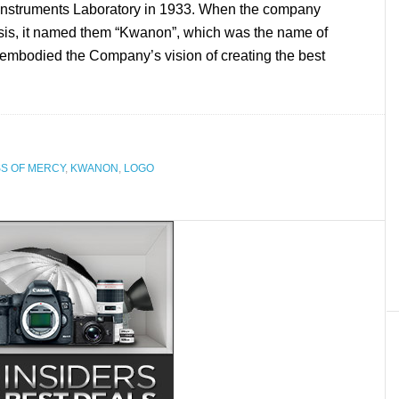
l Instruments Laboratory in 1933. When the company
sis, it named them “Kwanon”, which was the name of
embodied the Company’s vision of creating the best
S OF MERCY
,
KWANON
,
LOGO