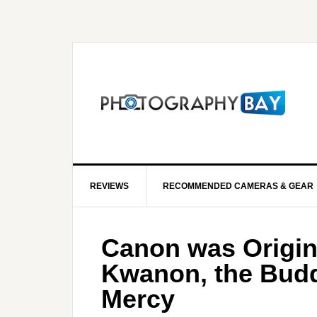
REVIEWS
RECOMMENDED CAMERAS & GEAR
Canon was Origin
Kwanon, the Budd
Mercy