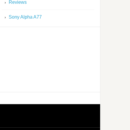
Reviews
Sony Alpha A77