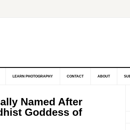
LEARN PHOTOGRAPHY
CONTACT
ABOUT
SU
ally Named After
hist Goddess of