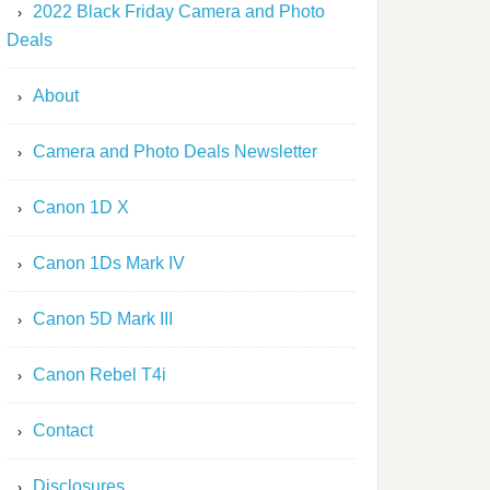
2022 Black Friday Camera and Photo
Deals
About
Camera and Photo Deals Newsletter
Canon 1D X
Canon 1Ds Mark IV
Canon 5D Mark III
Canon Rebel T4i
Contact
Disclosures