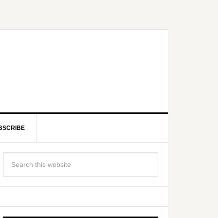
BSCRIBE