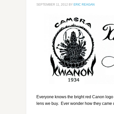
SEPTEMBER 11, 2012
BY
ERIC REAGAN
Everyone knows the bright red Canon logo t
lens we buy. Ever wonder how they came u