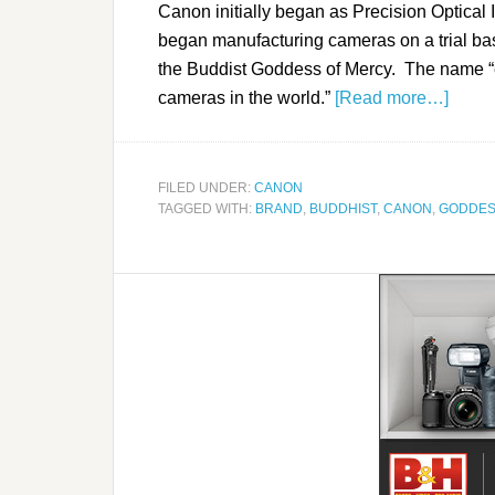
Canon initially began as Precision Optica
began manufacturing cameras on a trial ba
the Buddist Goddess of Mercy. The name “
cameras in the world.”
[Read more…]
FILED UNDER:
CANON
TAGGED WITH:
BRAND
,
BUDDHIST
,
CANON
,
GODDES