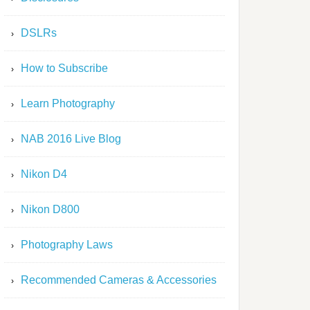
DSLRs
How to Subscribe
Learn Photography
NAB 2016 Live Blog
Nikon D4
Nikon D800
Photography Laws
Recommended Cameras & Accessories