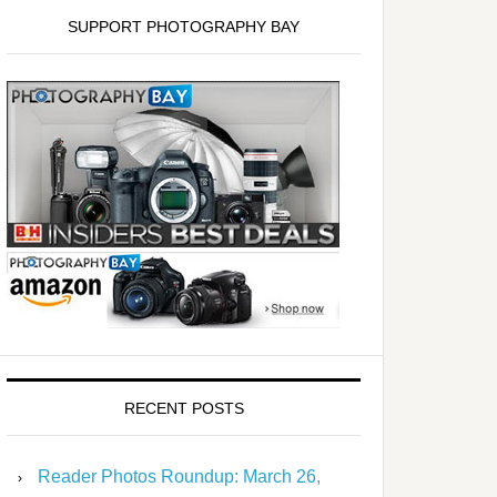
SUPPORT PHOTOGRAPHY BAY
RECENT POSTS
Reader Photos Roundup: March 26,