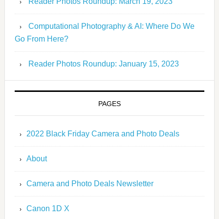
Reader Photos Roundup: March 19, 2023
Computational Photography & AI: Where Do We
Go From Here?
Reader Photos Roundup: January 15, 2023
PAGES
2022 Black Friday Camera and Photo Deals
About
Camera and Photo Deals Newsletter
Canon 1D X