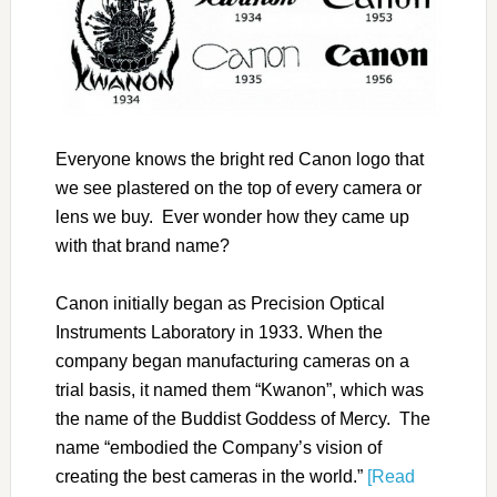
Everyone knows the bright red Canon logo that
we see plastered on the top of every camera or
lens we buy. Ever wonder how they came up
with that brand name?
Canon initially began as Precision Optical
Instruments Laboratory in 1933. When the
company began manufacturing cameras on a
trial basis, it named them “Kwanon”, which was
the name of the Buddist Goddess of Mercy. The
name “embodied the Company’s vision of
creating the best cameras in the world.”
[Read