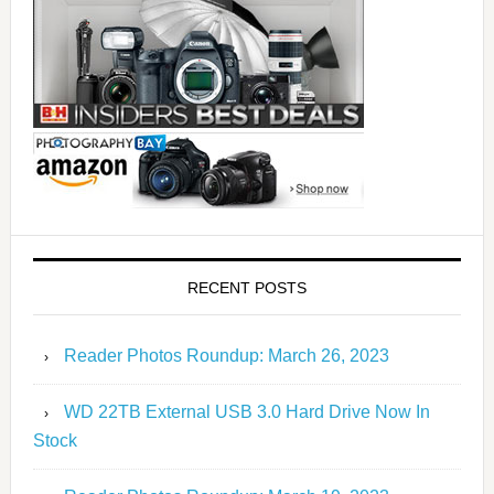
RECENT POSTS
Reader Photos Roundup: March 26, 2023
WD 22TB External USB 3.0 Hard Drive Now In
Stock