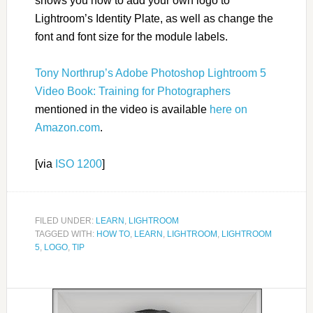
shows you how to add your own logo to
Lightroom’s Identity Plate, as well as change the
font and font size for the module labels.
Tony Northrup’s Adobe Photoshop Lightroom 5
Video Book: Training for Photographers
mentioned in the video is available
here on
Amazon.com
.
[via
ISO 1200
]
FILED UNDER:
LEARN
,
LIGHTROOM
TAGGED WITH:
HOW TO
,
LEARN
,
LIGHTROOM
,
LIGHTROOM
5
,
LOGO
,
TIP