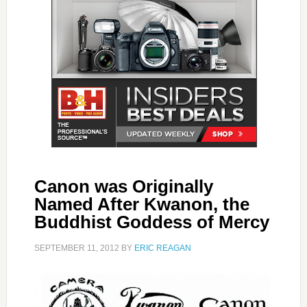
Canon was Originally
Named After Kwanon, the
Buddhist Goddess of Mercy
SEPTEMBER 11, 2012
BY
ERIC REAGAN