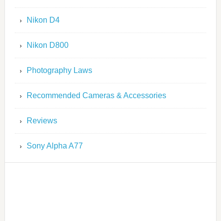
Nikon D4
Nikon D800
Photography Laws
Recommended Cameras & Accessories
Reviews
Sony Alpha A77