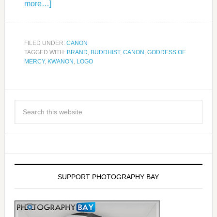
more…]
FILED UNDER:
CANON
TAGGED WITH:
BRAND
,
BUDDHIST
,
CANON
,
GODDESS OF
MERCY
,
KWANON
,
LOGO
SUPPORT PHOTOGRAPHY BAY