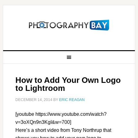
How to Add Your Own Logo
to Lightroom
DECEMBER 14, 2014
BY
ERIC REAGAN
[youtube https://www.youtube.com/watch?
v=3oXQn9n3KgI&w=700]
Here’s a short video from Tony Northrup that