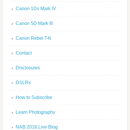
Canon 1Ds Mark IV
Canon 5D Mark III
Canon Rebel T4i
Contact
Disclosures
DSLRs
How to Subscribe
Learn Photography
NAB 2016 Live Blog