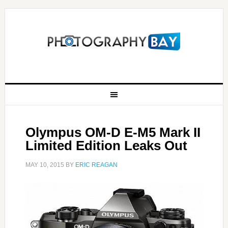
Olympus OM-D E-M5 Mark II
Limited Edition Leaks Out
MAY 10, 2015
BY
ERIC REAGAN