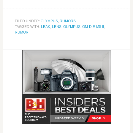
FILED UNDER:
OLYMPUS
,
RUMORS
TAGGED WITH:
LEAK
,
LENS
,
OLYMPUS
,
OM-D E-M5 II
,
RUMOR