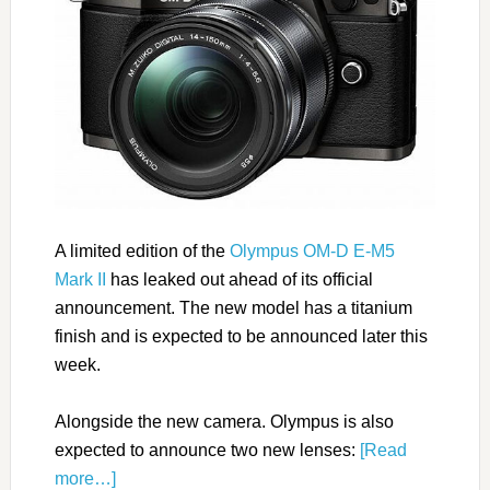
A limited edition of the
Olympus OM-D E-M5
Mark II
has leaked out ahead of its official
announcement. The new model has a titanium
finish and is expected to be announced later this
week.
Alongside the new camera. Olympus is also
expected to announce two new lenses:
[Read
more…]