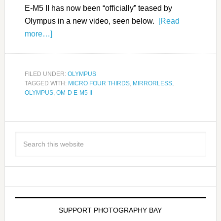
E-M5 II has now been “officially” teased by
Olympus in a new video, seen below.
[Read
more…]
FILED UNDER:
OLYMPUS
TAGGED WITH:
MICRO FOUR THIRDS
,
MIRRORLESS
,
OLYMPUS
,
OM-D E-M5 II
SUPPORT PHOTOGRAPHY BAY