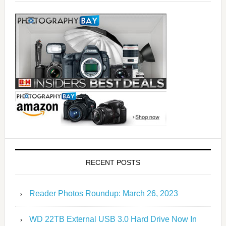
RECENT POSTS
Reader Photos Roundup: March 26, 2023
WD 22TB External USB 3.0 Hard Drive Now In