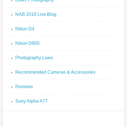
NAB 2016 Live Blog
Nikon D4
Nikon D800
Photography Laws
Recommended Cameras & Accessories
Reviews
Sony Alpha A77