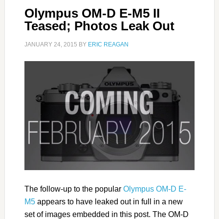
Olympus OM-D E-M5 II
Teased; Photos Leak Out
JANUARY 24, 2015
BY
ERIC REAGAN
The follow-up to the popular
Olympus OM-D E-
M5
appears to have leaked out in full in a new
set of images embedded in this post. The OM-D