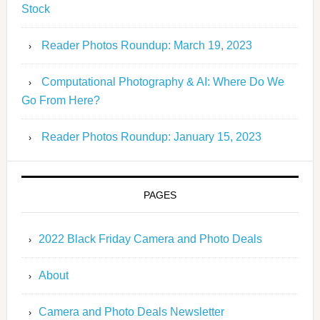
Stock
Reader Photos Roundup: March 19, 2023
Computational Photography & AI: Where Do We
Go From Here?
Reader Photos Roundup: January 15, 2023
PAGES
2022 Black Friday Camera and Photo Deals
About
Camera and Photo Deals Newsletter