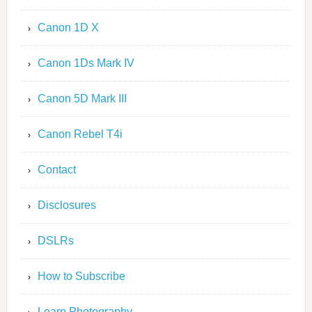
Canon 1D X
Canon 1Ds Mark IV
Canon 5D Mark III
Canon Rebel T4i
Contact
Disclosures
DSLRs
How to Subscribe
Learn Photography