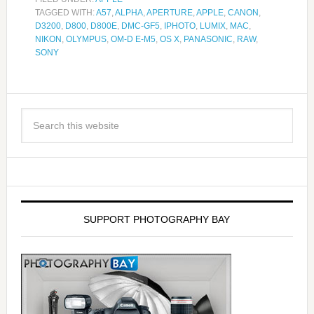
TAGGED WITH:
A57
,
ALPHA
,
APERTURE
,
APPLE
,
CANON
,
D3200
,
D800
,
D800E
,
DMC-GF5
,
IPHOTO
,
LUMIX
,
MAC
,
NIKON
,
OLYMPUS
,
OM-D E-M5
,
OS X
,
PANASONIC
,
RAW
,
SONY
SUPPORT PHOTOGRAPHY BAY