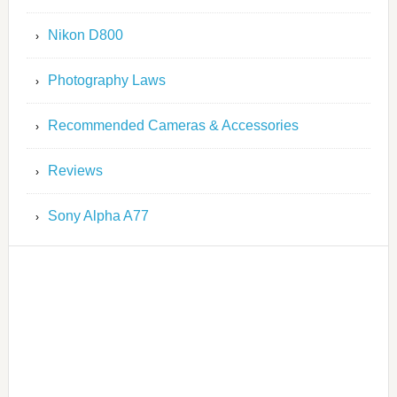
Nikon D800
Photography Laws
Recommended Cameras & Accessories
Reviews
Sony Alpha A77