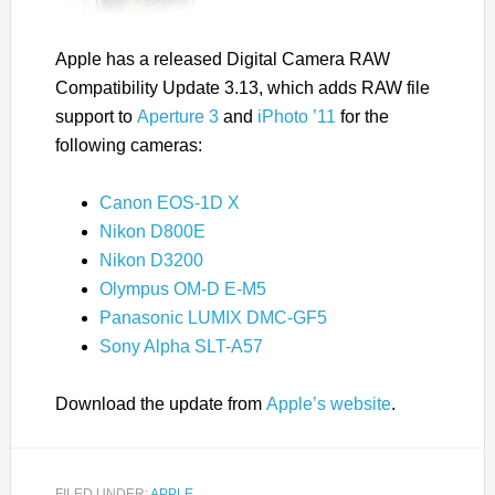
Apple has a released Digital Camera RAW
Compatibility Update 3.13, which adds RAW file
support to
Aperture 3
and
iPhoto ’11
for the
following cameras:
Canon EOS-1D X
Nikon D800E
Nikon D3200
Olympus OM-D E-M5
Panasonic LUMIX DMC-GF5
Sony Alpha SLT-A57
Download the update from
Apple’s website
.
FILED UNDER:
APPLE