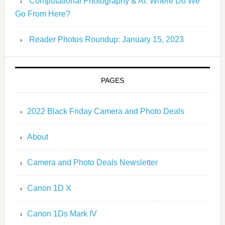
Computational Photography & AI: Where Do We
Go From Here?
Reader Photos Roundup: January 15, 2023
PAGES
2022 Black Friday Camera and Photo Deals
About
Camera and Photo Deals Newsletter
Canon 1D X
Canon 1Ds Mark IV