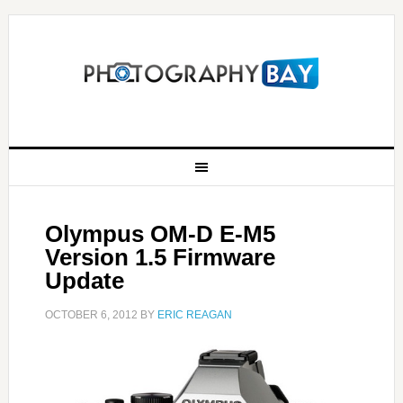
Olympus OM-D E-M5
Version 1.5 Firmware
Update
OCTOBER 6, 2012
BY
ERIC REAGAN