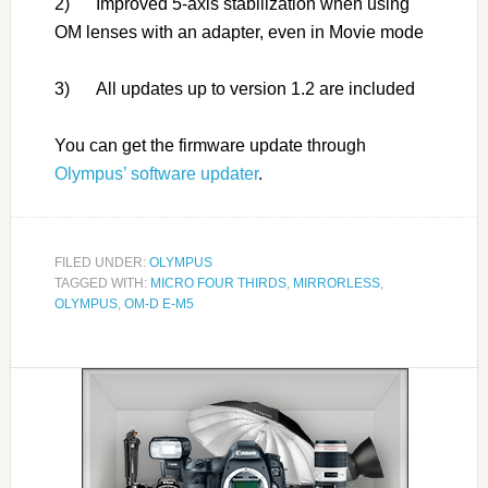
2) Improved 5-axis stabilization when using
OM lenses with an adapter, even in Movie mode
3) All updates up to version 1.2 are included
You can get the firmware update through
Olympus’ software updater
.
FILED UNDER:
OLYMPUS
TAGGED WITH:
MICRO FOUR THIRDS
,
MIRRORLESS
,
OLYMPUS
,
OM-D E-M5