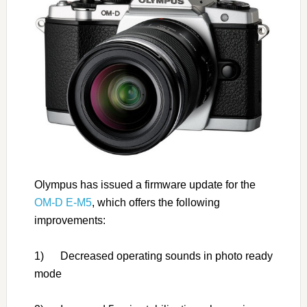
Olympus has issued a firmware update for the
OM-D E-M5
, which offers the following
improvements:
1) Decreased operating sounds in photo ready
mode