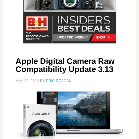
Apple Digital Camera Raw
Compatibility Update 3.13
MAY 22, 2012
BY
ERIC REAGAN