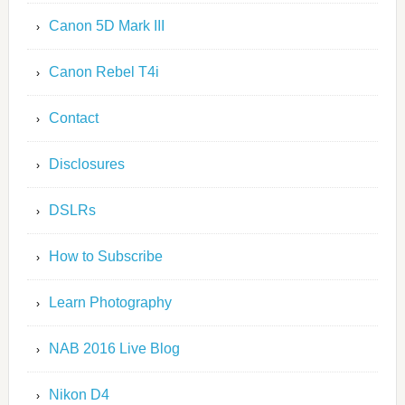
Canon 5D Mark III
Canon Rebel T4i
Contact
Disclosures
DSLRs
How to Subscribe
Learn Photography
NAB 2016 Live Blog
Nikon D4