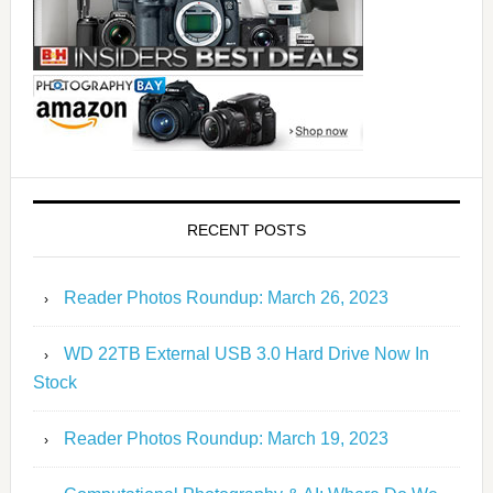
RECENT POSTS
Reader Photos Roundup: March 26, 2023
WD 22TB External USB 3.0 Hard Drive Now In
Stock
Reader Photos Roundup: March 19, 2023