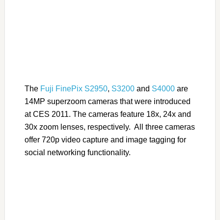
The
Fuji FinePix S2950
,
S3200
and
S4000
are
14MP superzoom cameras that were introduced
at CES 2011. The cameras feature 18x, 24x and
30x zoom lenses, respectively. All three cameras
offer 720p video capture and image tagging for
social networking functionality.