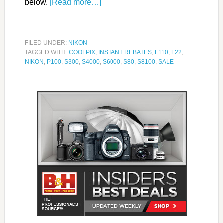
below.
[Read more…]
FILED UNDER:
NIKON
TAGGED WITH:
COOLPIX
,
INSTANT REBATES
,
L110
,
L22
,
NIKON
,
P100
,
S300
,
S4000
,
S6000
,
S80
,
S8100
,
SALE