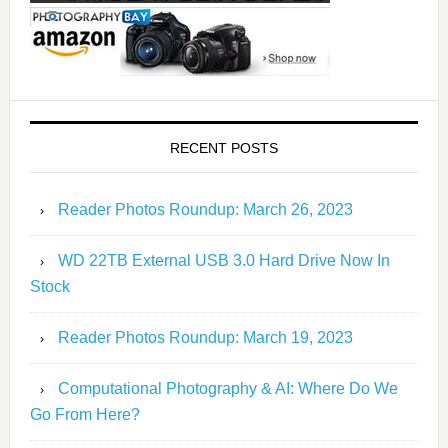
RECENT POSTS
Reader Photos Roundup: March 26, 2023
WD 22TB External USB 3.0 Hard Drive Now In
Stock
Reader Photos Roundup: March 19, 2023
Computational Photography & AI: Where Do We
Go From Here?