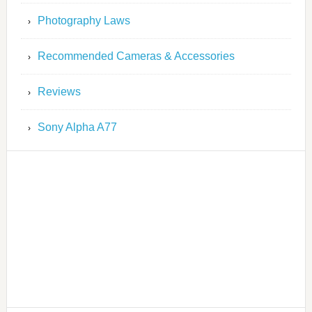
Photography Laws
Recommended Cameras & Accessories
Reviews
Sony Alpha A77