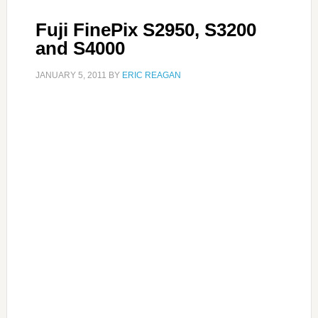
Fuji FinePix S2950, S3200
and S4000
JANUARY 5, 2011
BY
ERIC REAGAN