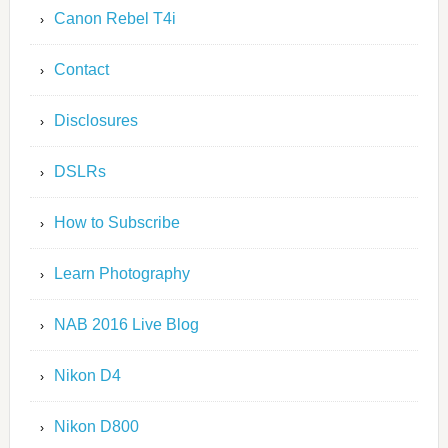
Canon Rebel T4i
Contact
Disclosures
DSLRs
How to Subscribe
Learn Photography
NAB 2016 Live Blog
Nikon D4
Nikon D800