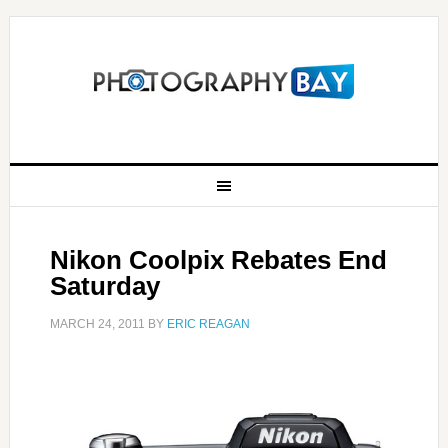
Nikon Coolpix Rebates End
Saturday
MARCH 24, 2011
BY
ERIC REAGAN