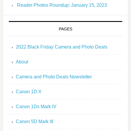
Reader Photos Roundup: January 15, 2023
PAGES
2022 Black Friday Camera and Photo Deals
About
Camera and Photo Deals Newsletter
Canon 1D X
Canon 1Ds Mark IV
Canon 5D Mark III