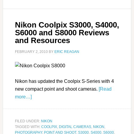
Nikon Coolpix S3000, S4000,
S6000 and S8000 Reviews
and Resources
FEBRUARY 2, 2010
BY
ERIC REAGAN
Nikon has updated the Coolpix S-Series with 4
new compact point and shoot cameras.
[Read
more…]
FILED UNDER:
NIKON
TAGGED WITH:
COOLPIX
,
DIGITAL CAMERAS
,
NIKON
,
PHOTOGRAPHY
,
POINT AND SHOOT
,
S3000
,
S4000
,
S6000
,