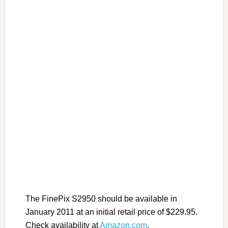
The FinePix S2950 should be available in
January 2011 at an initial retail price of $229.95.
Check availability at
Amazon.com
.