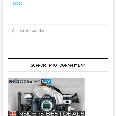
S8000
SUPPORT PHOTOGRAPHY BAY