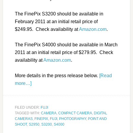
The FinePix S3200 should be available in
February 2011 at an initial retail price of
$249.95. Check availability at
Amazon.com
.
The FinePix S4000 should be available in March
2011 at an initial retail price of $279.95. Check
availability at
Amazon.com
.
More details in the press release below.
[Read
more…]
FILED UNDER:
FUJI
TAGGED WITH:
CAMERA
,
COMPACT CAMERA
,
DIGITAL
CAMERAS
,
FINEPIX
,
FUJI
,
PHOTOGRAPHY
,
POINT AND
SHOOT
,
S2950
,
S3200
,
S4000