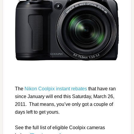
The
Nikon Coolpix instant rebates
that have ran
since January will end this Saturday, March 26,
2011. That means, you’ve only got a couple of
days left to get yours.
See the full list of eligible Coolpix cameras