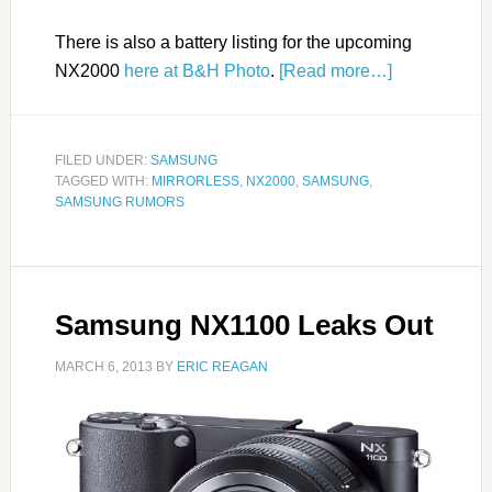
There is also a battery listing for the upcoming
NX2000
here at B&H Photo
.
[Read more…]
FILED UNDER:
SAMSUNG
TAGGED WITH:
MIRRORLESS
,
NX2000
,
SAMSUNG
,
SAMSUNG RUMORS
Samsung NX1100 Leaks Out
MARCH 6, 2013
BY
ERIC REAGAN