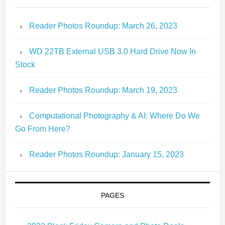
Reader Photos Roundup: March 26, 2023
WD 22TB External USB 3.0 Hard Drive Now In
Stock
Reader Photos Roundup: March 19, 2023
Computational Photography & AI: Where Do We
Go From Here?
Reader Photos Roundup: January 15, 2023
PAGES