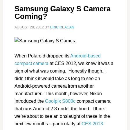
Samsung Galaxy S Camera
Coming?
AUGUST 28, 2012
BY
ERIC REAGAN
When Polaroid dropped its
Android-based
compact camera
at CES 2012, we knew it was a
sign of what was coming. Honestly though, I
didn’t think it would take as long to see an
Android-powered camera from another
manufacturer. This month, however, Nikon
introduced the
Coolpix S800c
compact camera
that runs Android 2.3 under the hood. I think
we’re about to see an onslaught of these in the
next few months – particularly at
CES 2013
.