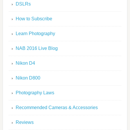
DSLRs
How to Subscribe
Learn Photography
NAB 2016 Live Blog
Nikon D4
Nikon D800
Photography Laws
Recommended Cameras & Accessories
Reviews