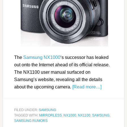
The
Samsung NX1000
‘s successor has leaked
out onto the Internet ahead of its official release.
The NX1100 user manual surfaced on
Samsung’s website, revealing all the details
about the upcoming camera.
[Read more…]
FILED UNDER:
SAMSUNG
TAGGED WITH:
MIRRORLESS
,
NX1000
,
NX1100
,
SAMSUNG
,
SAMSUNG RUMORS