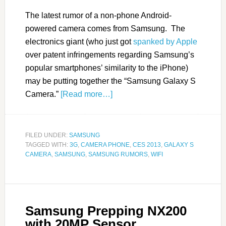
The latest rumor of a non-phone Android-
powered camera comes from Samsung. The
electronics giant (who just got
spanked by Apple
over patent infringements regarding Samsung’s
popular smartphones’ similarity to the iPhone)
may be putting together the “Samsung Galaxy S
Camera.”
[Read more…]
FILED UNDER:
SAMSUNG
TAGGED WITH:
3G
,
CAMERA PHONE
,
CES 2013
,
GALAXY S
CAMERA
,
SAMSUNG
,
SAMSUNG RUMORS
,
WIFI
Samsung Prepping NX200
with 20MP Sensor