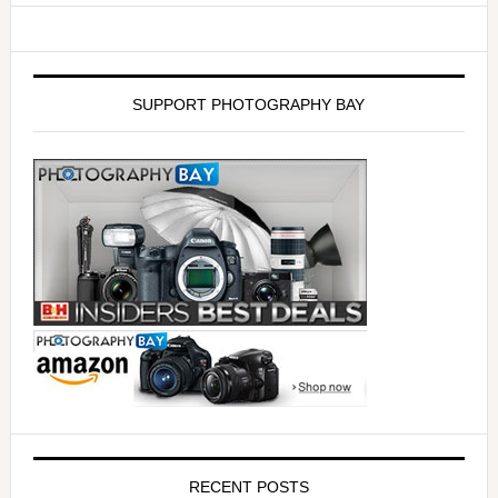
SUPPORT PHOTOGRAPHY BAY
RECENT POSTS