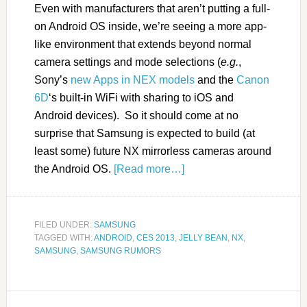
Even with manufacturers that aren’t putting a full-
on Android OS inside, we’re seeing a more app-
like environment that extends beyond normal
camera settings and mode selections (
e.g.
,
Sony’s
new Apps in NEX models
and the
Canon
6D
‘s built-in WiFi with sharing to iOS and
Android devices). So it should come at no
surprise that Samsung is expected to build (at
least some) future NX mirrorless cameras around
the Android OS.
[Read more…]
FILED UNDER:
SAMSUNG
TAGGED WITH:
ANDROID
,
CES 2013
,
JELLY BEAN
,
NX
,
SAMSUNG
,
SAMSUNG RUMORS