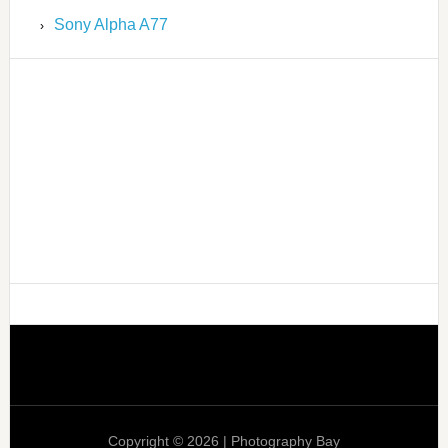
Sony Alpha A77
Copyright © 2026 | Photography Bay