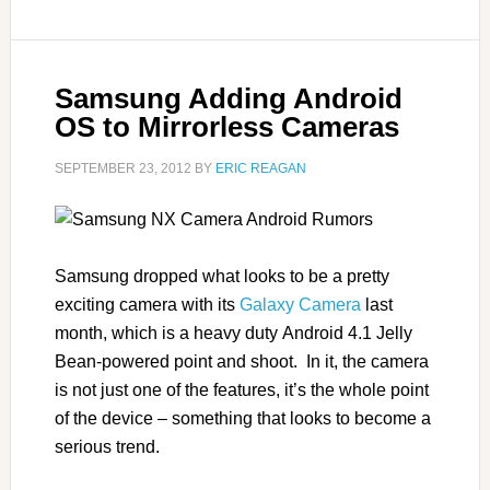
Samsung Adding Android
OS to Mirrorless Cameras
SEPTEMBER 23, 2012
BY
ERIC REAGAN
Samsung dropped what looks to be a pretty
exciting camera with its
Galaxy Camera
last
month, which is a heavy duty Android 4.1 Jelly
Bean-powered point and shoot. In it, the camera
is not just one of the features, it’s the whole point
of the device – something that looks to become a
serious trend.