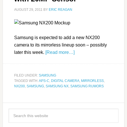
AUGUST 29, 2011
BY
ERIC REAGAN
Samsung is expected to add a new NX200
camera to its mirrorless lineup soon – possibly
later this week.
[Read more…]
FILED UNDER:
SAMSUNG
TAGGED WITH:
APS-C
,
DIGITAL CAMERA
,
MIRRORLESS
,
NX200
,
SAMSUNG
,
SAMSUNG NX
,
SAMSUNG RUMORS