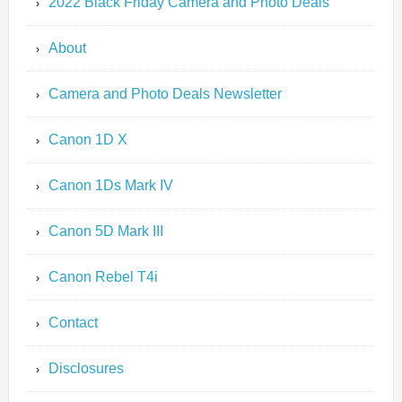
2022 Black Friday Camera and Photo Deals
About
Camera and Photo Deals Newsletter
Canon 1D X
Canon 1Ds Mark IV
Canon 5D Mark III
Canon Rebel T4i
Contact
Disclosures