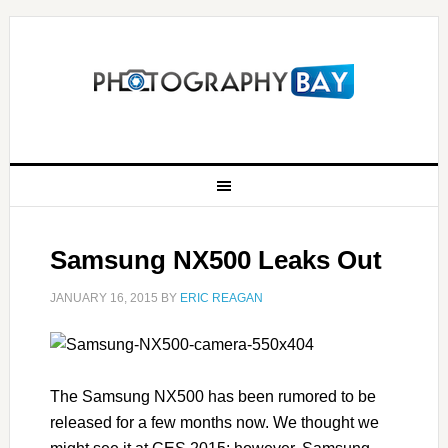
Samsung NX500 Leaks Out
JANUARY 16, 2015
BY
ERIC REAGAN
The Samsung NX500 has been rumored to be
released for a few months now. We thought we