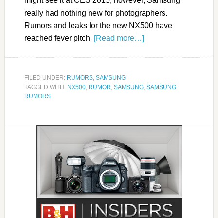
might see it at CES 2015; however, Samsung
really had nothing new for photographers.
Rumors and leaks for the new NX500 have
reached fever pitch.
[Read more…]
FILED UNDER:
RUMORS
,
SAMSUNG
TAGGED WITH:
NX500
,
RUMOR
,
SAMSUNG
,
SAMSUNG
RUMORS