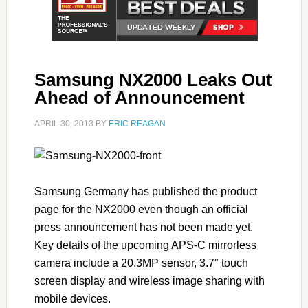
Samsung NX2000 Leaks Out
Ahead of Announcement
APRIL 30, 2013
BY
ERIC REAGAN
Samsung Germany has published the product
page for the NX2000 even though an official
press announcement has not been made yet.
Key details of the upcoming APS-C mirrorless
camera include a 20.3MP sensor, 3.7″ touch
screen display and wireless image sharing with
mobile devices.