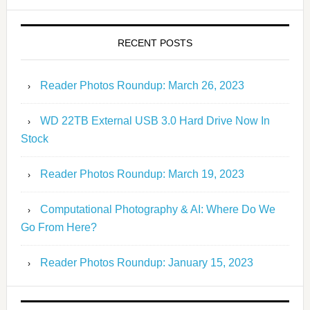
RECENT POSTS
Reader Photos Roundup: March 26, 2023
WD 22TB External USB 3.0 Hard Drive Now In
Stock
Reader Photos Roundup: March 19, 2023
Computational Photography & AI: Where Do We
Go From Here?
Reader Photos Roundup: January 15, 2023