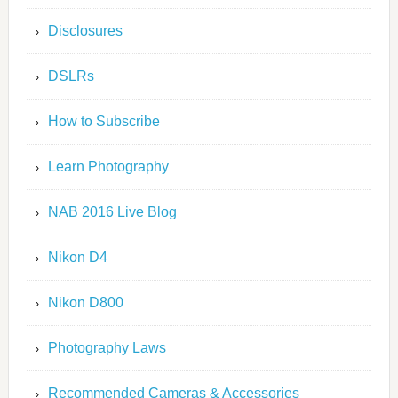
Disclosures
DSLRs
How to Subscribe
Learn Photography
NAB 2016 Live Blog
Nikon D4
Nikon D800
Photography Laws
Recommended Cameras & Accessories