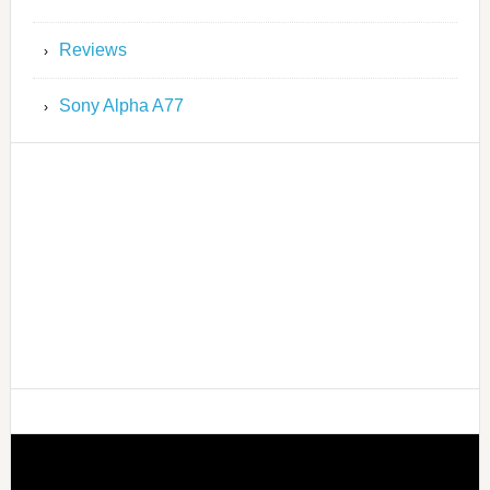
Reviews
Sony Alpha A77