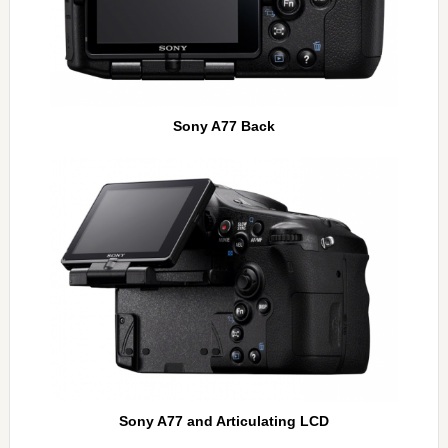
Sony A77 Back
Sony A77 and Articulating LCD