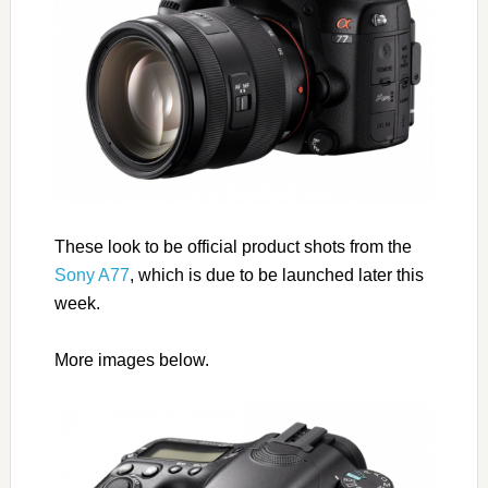
These look to be official product shots from the
Sony A77
, which is due to be launched later this
week.
More images below.