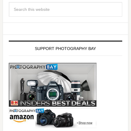
SUPPORT PHOTOGRAPHY BAY