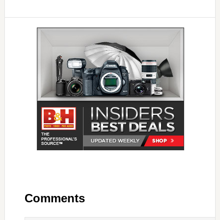
Comments