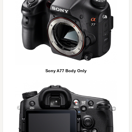
Sony A77 Body Only