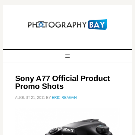
Sony A77 Official Product
Promo Shots
AUGUST 21, 2011
BY
ERIC REAGAN