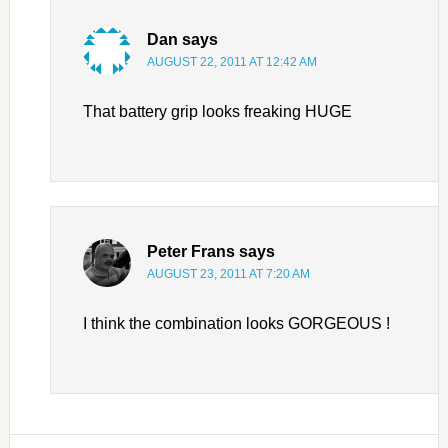
Dan
says
AUGUST 22, 2011 AT 12:42 AM
That battery grip looks freaking HUGE
Peter Frans
says
AUGUST 23, 2011 AT 7:20 AM
I think the combination looks GORGEOUS !