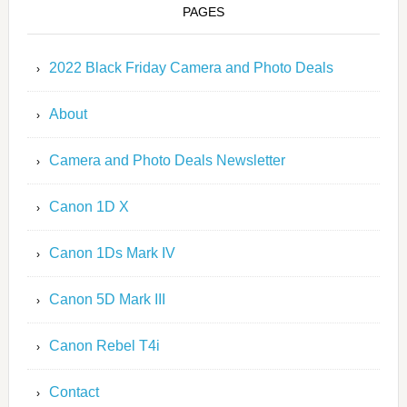
PAGES
2022 Black Friday Camera and Photo Deals
About
Camera and Photo Deals Newsletter
Canon 1D X
Canon 1Ds Mark IV
Canon 5D Mark III
Canon Rebel T4i
Contact