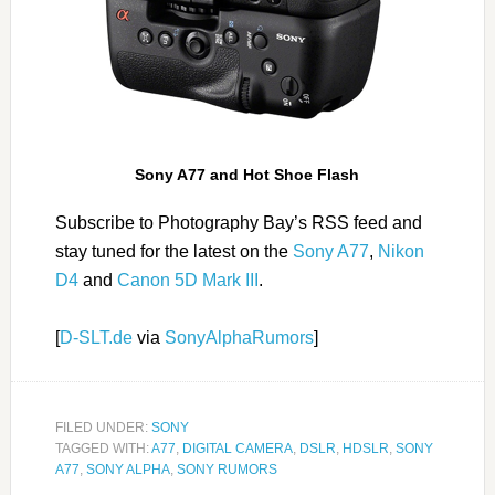
Sony A77 and Hot Shoe Flash
Subscribe to Photography Bay’s RSS feed and
stay tuned for the latest on the
Sony A77
,
Nikon
D4
and
Canon 5D Mark III
.
[
D-SLT.de
via
SonyAlphaRumors
]
FILED UNDER:
SONY
TAGGED WITH:
A77
,
DIGITAL CAMERA
,
DSLR
,
HDSLR
,
SONY
A77
,
SONY ALPHA
,
SONY RUMORS