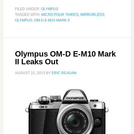
FILED UNDER:
OLYMPUS
TAGGED WITH:
MICRO FOUR THIRDS
,
MIRRORLESS
,
OLYMPUS
,
OM-D E-M10 MARK II
Olympus OM-D E-M10 Mark
II Leaks Out
AUGUST 22, 2015
BY
ERIC REAGAN