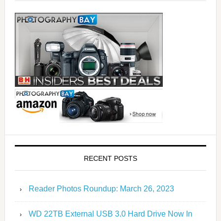
RECENT POSTS
Reader Photos Roundup: March 26, 2023
WD 22TB External USB 3.0 Hard Drive Now In