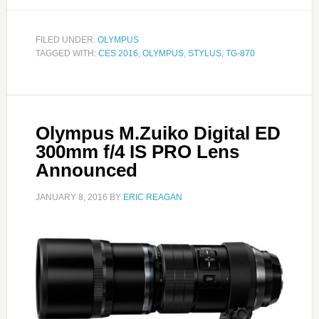
FILED UNDER:
OLYMPUS
TAGGED WITH:
CES 2016
,
OLYMPUS
,
STYLUS
,
TG-870
Olympus M.Zuiko Digital ED
300mm f/4 IS PRO Lens
Announced
JANUARY 8, 2016
BY
ERIC REAGAN