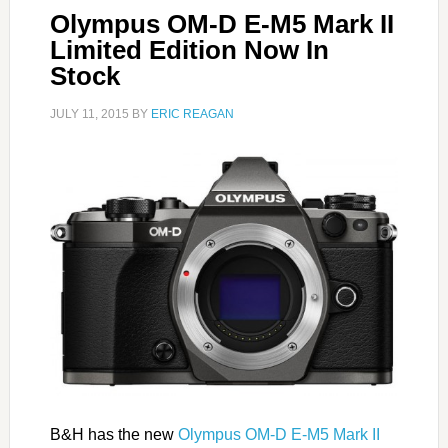
Olympus OM-D E-M5 Mark II
Limited Edition Now In
Stock
JULY 11, 2015
BY
ERIC REAGAN
B&H has the new
Olympus OM-D E-M5 Mark II