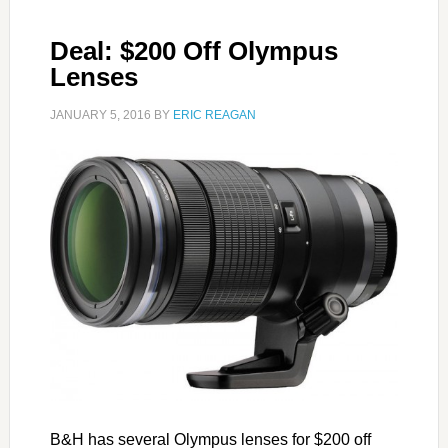
Deal: $200 Off Olympus
Lenses
JANUARY 5, 2016
BY
ERIC REAGAN
B&H has several Olympus lenses for $200 off