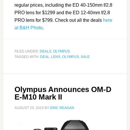
regular prices, including the ED 40-150mm f/2.8
PRO lens for $1299 and the ED 12-40mm f/2.8
PRO lens for $799. Check out all the deals
here
at B&H Photo
.
FILED UNDER:
DEALS
,
OLYMPUS
TAGGED WITH:
DEAL
,
LENS
,
OLYMPUS
,
SALE
Olympus Announces OM-D
E-M10 Mark II
AUGUST 25, 2015
BY
ERIC REAGAN