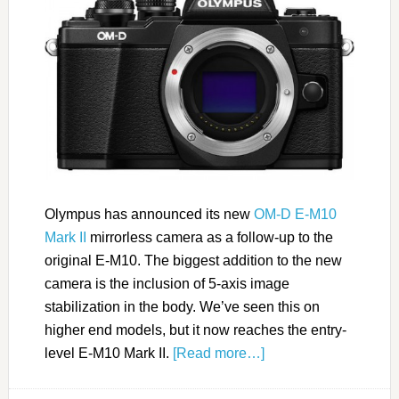
Olympus has announced its new
OM-D E-M10
Mark II
mirrorless camera as a follow-up to the
original E-M10. The biggest addition to the new
camera is the inclusion of 5-axis image
stabilization in the body. We’ve seen this on
higher end models, but it now reaches the entry-
level E-M10 Mark II.
[Read more…]