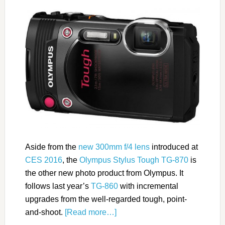
Aside from the
new 300mm f/4 lens
introduced at
CES 2016
, the
Olympus Stylus Tough TG-870
is
the other new photo product from Olympus. It
follows last year’s
TG-860
with incremental
upgrades from the well-regarded tough, point-
and-shoot.
[Read more…]