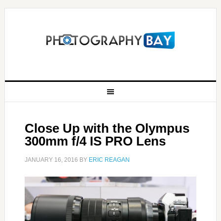
Close Up with the Olympus
300mm f/4 IS PRO Lens
JANUARY 16, 2016
BY
ERIC REAGAN