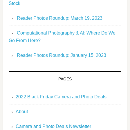
Stock
Reader Photos Roundup: March 19, 2023
Computational Photography & AI: Where Do We
Go From Here?
Reader Photos Roundup: January 15, 2023
PAGES
2022 Black Friday Camera and Photo Deals
About
Camera and Photo Deals Newsletter