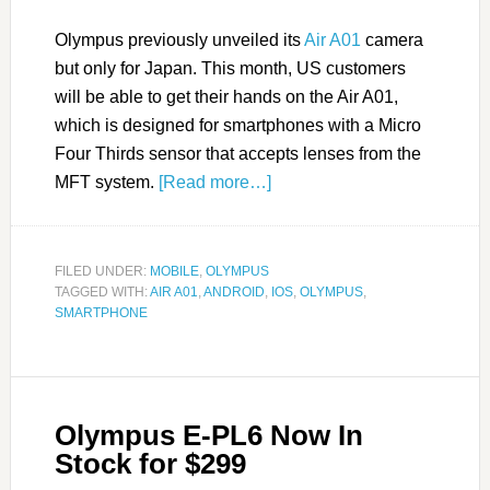
Olympus previously unveiled its
Air A01
camera
but only for Japan. This month, US customers
will be able to get their hands on the Air A01,
which is designed for smartphones with a Micro
Four Thirds sensor that accepts lenses from the
MFT system.
[Read more…]
FILED UNDER:
MOBILE
,
OLYMPUS
TAGGED WITH:
AIR A01
,
ANDROID
,
IOS
,
OLYMPUS
,
SMARTPHONE
Olympus E-PL6 Now In
Stock for $299