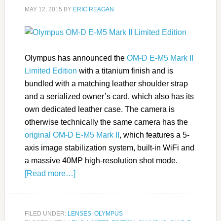
MAY 12, 2015
BY
ERIC REAGAN
Olympus has announced the
OM-D E-M5 Mark II
Limited Edition
with a titanium finish and is
bundled with a matching leather shoulder strap
and a serialized owner’s card, which also has its
own dedicated leather case. The camera is
otherwise technically the same camera has the
original OM-D E-M5 Mark II
, which features a 5-
axis image stabilization system, built-in WiFi and
a massive 40MP high-resolution shot mode.
[Read more…]
FILED UNDER:
LENSES
,
OLYMPUS