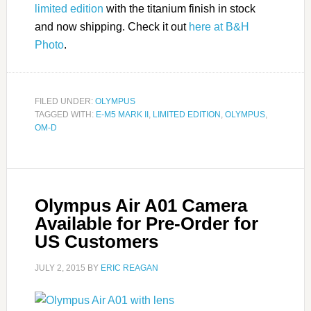
limited edition
with the titanium finish in stock
and now shipping. Check it out
here at B&H
Photo
.
FILED UNDER:
OLYMPUS
TAGGED WITH:
E-M5 MARK II
,
LIMITED EDITION
,
OLYMPUS
,
OM-D
Olympus Air A01 Camera
Available for Pre-Order for
US Customers
JULY 2, 2015
BY
ERIC REAGAN