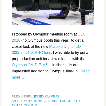
I stopped by Olympus’ meeting room at
CES
2016
(no Olympus booth this year), to get a
closer look at the new
M.Zuiko Digital ED
300mm f/4 IS PRO lens
. I was able to try out a
preproduction unit for a few minutes with the
Olympus OM-D E-M5 II
. In short, it is an
impressive addition to Olympus’ line-up.
[Read
more…]
FILED UNDER:
LENSES
,
OLYMPUS
TAGGED WITH:
300MM
,
CES 2016
,
LENS
,
MICRO FOUR
THIRDS
,
OLYMPUS