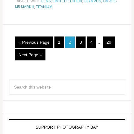
TAGGED WITH:
LENS
,
LIMITED EDITION
,
OLYMPUS
,
OM-D E-
M5 MARK II
,
TITANIUM
« Previous Page
1
2
3
4
…
29
Next Page »
SUPPORT PHOTOGRAPHY BAY