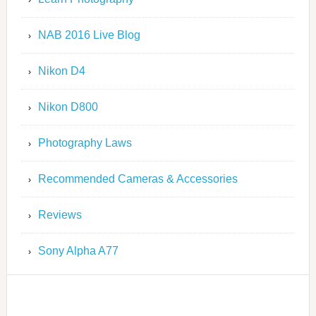
NAB 2016 Live Blog
Nikon D4
Nikon D800
Photography Laws
Recommended Cameras & Accessories
Reviews
Sony Alpha A77