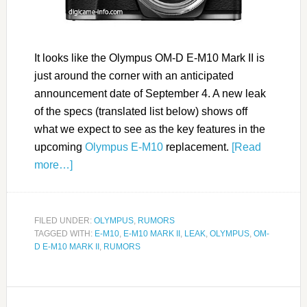
It looks like the Olympus OM-D E-M10 Mark II is
just around the corner with an anticipated
announcement date of September 4. A new leak
of the specs (translated list below) shows off
what we expect to see as the key features in the
upcoming
Olympus E-M10
replacement.
[Read
more…]
FILED UNDER:
OLYMPUS
,
RUMORS
TAGGED WITH:
E-M10
,
E-M10 MARK II
,
LEAK
,
OLYMPUS
,
OM-
D E-M10 MARK II
,
RUMORS