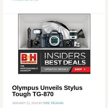
Olympus Unveils Stylus
Tough TG-870
JANUARY 12, 2016
BY
ERIC REAGAN