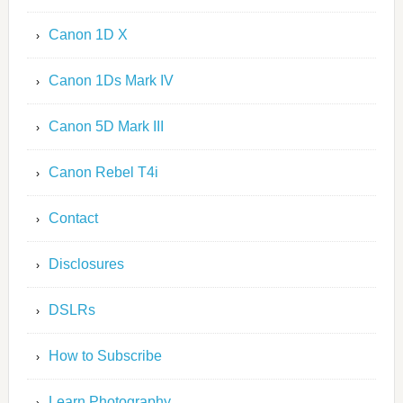
Canon 1D X
Canon 1Ds Mark IV
Canon 5D Mark III
Canon Rebel T4i
Contact
Disclosures
DSLRs
How to Subscribe
Learn Photography