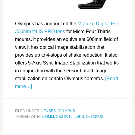
Olympus has announced the
M.Zuiko Digital ED
300mm f/4 IS PRO lens
for Micro Four Thirds
mounts. It provides an equivalent 600mm field of
view. It has optical image stabilization that
provides up to 4-stops of shake reduction. It also
offers 5-Axis Sync Image Stabilization that works
in conjunction with the sensor-based image
stabilization on certain Olympus cameras.
[Read
more…]
FILED UNDER:
LENSES
,
OLYMPUS
TAGGED WITH:
300MM
,
CES 2016
,
LENS
,
OLYMPUS