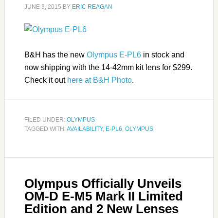
JUNE 3, 2015
BY
ERIC REAGAN
B&H has the new
Olympus E-PL6
in stock and
now shipping with the 14-42mm kit lens for $299.
Check it out
here at B&H Photo
.
FILED UNDER:
OLYMPUS
TAGGED WITH:
AVAILABILITY
,
E-PL6
,
OLYMPUS
Olympus Officially Unveils
OM-D E-M5 Mark II Limited
Edition and 2 New Lenses