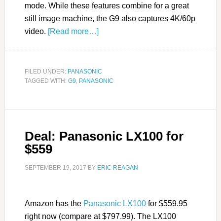
mode. While these features combine for a great
still image machine, the G9 also captures 4K/60p
video.
[Read more…]
FILED UNDER:
PANASONIC
TAGGED WITH:
G9
,
PANASONIC
Deal: Panasonic LX100 for
$559
SEPTEMBER 19, 2017
BY
ERIC REAGAN
Amazon has the
Panasonic LX100
for $559.95
right now (compare at $797.99). The LX100