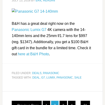
JULY 13, 2016
BY
ERIC REAGAN
B&H has a great deal right now on the
Panasonic Lumix G7
4K camera with the 14-
140mm lens and the 25mm f/1.7 lens for $997
(reg. $1347). Additionally, you get a $100 B&H
gift card in the bundle for a limited time. Check it
out
here at B&H Photo
.
FILED UNDER:
DEALS
,
PANASONIC
TAGGED WITH:
DEAL
,
G7
,
LUMIX
,
PANASONIC
,
SALE