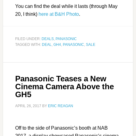
You can find the deal while it lasts (through May
20, I think)
here at B&H Photo
.
FILED UNDER:
DEALS
,
PANASONIC
TAGGED WITH:
DEAL
,
GH4
,
PANASONIC
,
SALE
Panasonic Teases a New
Cinema Camera Above the
GH5
APRIL 26, 2017
BY
ERIC REAGAN
Off to the side of Panasonic’s booth at NAB
2017, a display showcased Panasonic’s cinema