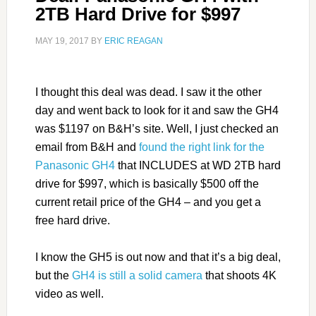
2TB Hard Drive for $997
MAY 19, 2017
BY
ERIC REAGAN
I thought this deal was dead. I saw it the other
day and went back to look for it and saw the GH4
was $1197 on B&H’s site. Well, I just checked an
email from B&H and
found the right link for the
Panasonic GH4
that INCLUDES at WD 2TB hard
drive for $997, which is basically $500 off the
current retail price of the GH4 – and you get a
free hard drive.
I know the GH5 is out now and that it’s a big deal,
but the
GH4 is still a solid camera
that shoots 4K
video as well.