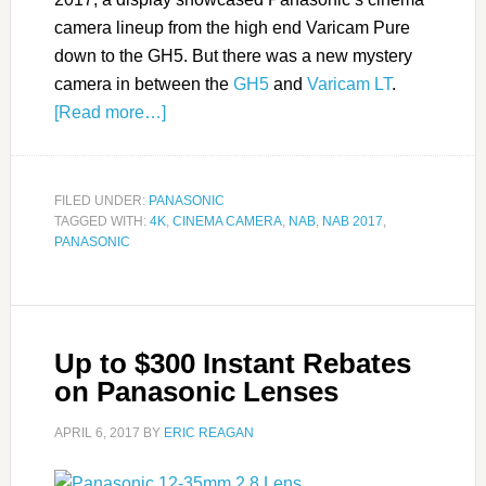
camera lineup from the high end Varicam Pure
down to the GH5. But there was a new mystery
camera in between the
GH5
and
Varicam LT
.
[Read more…]
FILED UNDER:
PANASONIC
TAGGED WITH:
4K
,
CINEMA CAMERA
,
NAB
,
NAB 2017
,
PANASONIC
Up to $300 Instant Rebates
on Panasonic Lenses
APRIL 6, 2017
BY
ERIC REAGAN