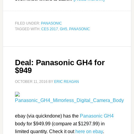
FILED UNDER:
PANASONIC
TAGGED WITH:
CES 2017
,
GH5
,
PANASONIC
Deal: Panasonic GH4 for
$949
OCTOBER 11, 2016
BY
ERIC REAGAN
ebay (via quickndone) has the
Panasonic GH4
body for $949.99 (compare at $1297.99) in
limited quantity. Check it out
here on ebay
.