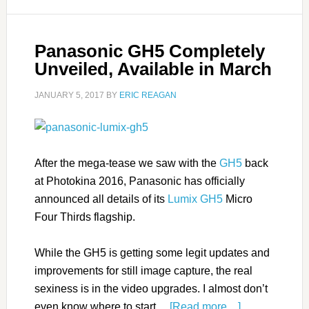
Panasonic GH5 Completely
Unveiled, Available in March
JANUARY 5, 2017
BY
ERIC REAGAN
After the mega-tease we saw with the
GH5
back
at Photokina 2016, Panasonic has officially
announced all details of its
Lumix GH5
Micro
Four Thirds flagship.
While the GH5 is getting some legit updates and
improvements for still image capture, the real
sexiness is in the video upgrades. I almost don’t
even know where to start…
[Read more…]