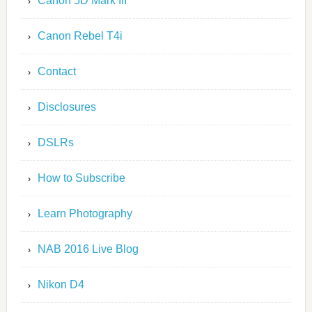
Canon 5D Mark III
Canon Rebel T4i
Contact
Disclosures
DSLRs
How to Subscribe
Learn Photography
NAB 2016 Live Blog
Nikon D4