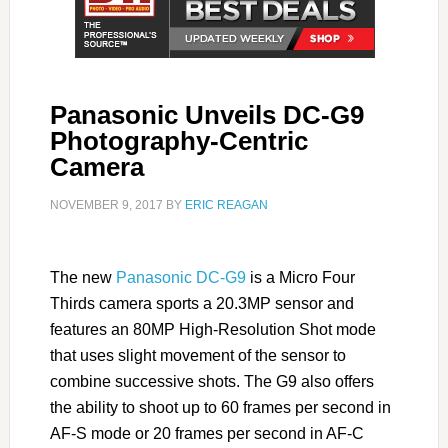
Panasonic Unveils DC-G9
Photography-Centric
Camera
NOVEMBER 9, 2017
BY
ERIC REAGAN
The new
Panasonic DC-G9
is a Micro Four
Thirds camera sports a 20.3MP sensor and
features an 80MP High-Resolution Shot mode
that uses slight movement of the sensor to
combine successive shots. The G9 also offers
the ability to shoot up to 60 frames per second in
AF-S mode or 20 frames per second in AF-C