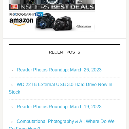
RECENT POSTS
Reader Photos Roundup: March 26, 2023
WD 22TB External USB 3.0 Hard Drive Now In
Stock
Reader Photos Roundup: March 19, 2023
Computational Photography & AI: Where Do We
Go From Here?