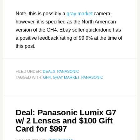
Note, this is possibly a
gray market
camera;
however, it is specified as the North American
version of the GH4. Ebay seller quickndone has
a positive feedback rating of 99.9% at the time of
this post.
FILED UNDER:
DEALS
,
PANASONIC
TAGGED WITH:
GH4
,
GRAY MARKET
,
PANASONIC
Deal: Panasonic Lumix G7
w/ 2 Lenses and $100 Gift
Card for $997