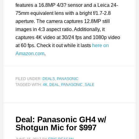
features a 16.8MP 4/3? sensor and a Leica 24-
75mm equivalent lens with a bright f/1.7-2.8
aperture. The camera captures 12.8MP still
images in 4:3 aspect ratio. Additionally, it
captures 4K video at 30/24 fps and 1080p video
at 60 fps. Check it out while it lasts
here on
Amazon.com
.
FILED UNDER:
DEALS
,
PANASONIC
TAGGED WITH:
4K
,
DEAL
,
PANASONIC
,
SALE
Deal: Panasonic GH4 w/
Shotgun Mic for $997