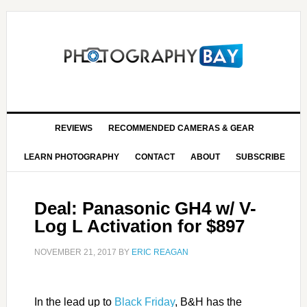
REVIEWS
RECOMMENDED CAMERAS & GEAR
LEARN PHOTOGRAPHY
CONTACT
ABOUT
SUBSCRIBE
Deal: Panasonic GH4 w/ V-
Log L Activation for $897
NOVEMBER 21, 2017
BY
ERIC REAGAN
In the lead up to
Black Friday
, B&H has the