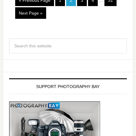
« Previous Page
1
2
3
4
…
31
Next Page »
SUPPORT PHOTOGRAPHY BAY