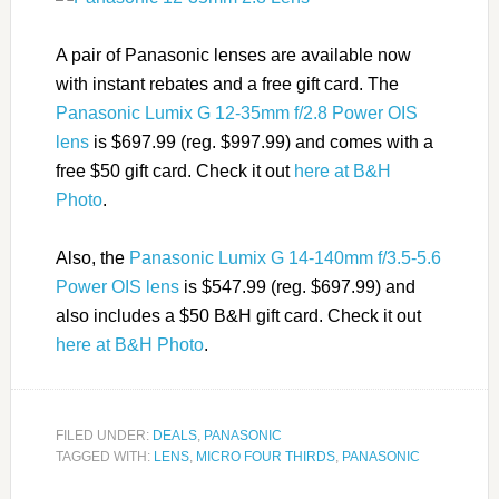
A pair of Panasonic lenses are available now
with instant rebates and a free gift card. The
Panasonic Lumix G 12-35mm f/2.8 Power OIS
lens
is $697.99 (reg. $997.99) and comes with a
free $50 gift card. Check it out
here at B&H
Photo
.
Also, the
Panasonic Lumix G 14-140mm f/3.5-5.6
Power OIS lens
is $547.99 (reg. $697.99) and
also includes a $50 B&H gift card. Check it out
here at B&H Photo
.
FILED UNDER:
DEALS
,
PANASONIC
TAGGED WITH:
LENS
,
MICRO FOUR THIRDS
,
PANASONIC