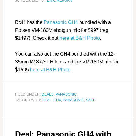
JUNE 15, 2017
BY
ERIC REAGAN
B&H has the
Panasonic GH4
bundled with a
Polsen VM-180M shotgun mic for $997 (reg.
$1497). Check it out
here at B&H Photo
.
You can also get the GH4 bundled with the 12-
35mm f/2.8 ASPH lens and the VM-180M mic for
$1595
here at B&H Photo
.
FILED UNDER:
DEALS
,
PANASONIC
TAGGED WITH:
DEAL
,
GH4
,
PANASONIC
,
SALE
Deal: Panasonic GH4 with