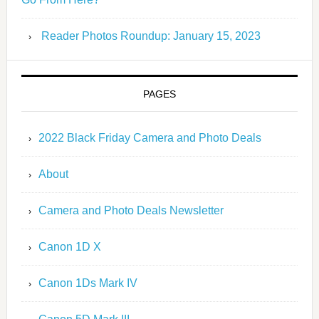
Reader Photos Roundup: January 15, 2023
PAGES
2022 Black Friday Camera and Photo Deals
About
Camera and Photo Deals Newsletter
Canon 1D X
Canon 1Ds Mark IV