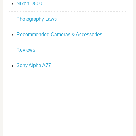
Nikon D800
Photography Laws
Recommended Cameras & Accessories
Reviews
Sony Alpha A77