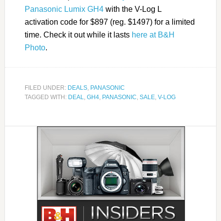
Panasonic Lumix GH4
with the V-Log L
activation code for $897 (reg. $1497) for a limited
time. Check it out while it lasts
here at B&H
Photo
.
FILED UNDER:
DEALS
,
PANASONIC
TAGGED WITH:
DEAL
,
GH4
,
PANASONIC
,
SALE
,
V-LOG