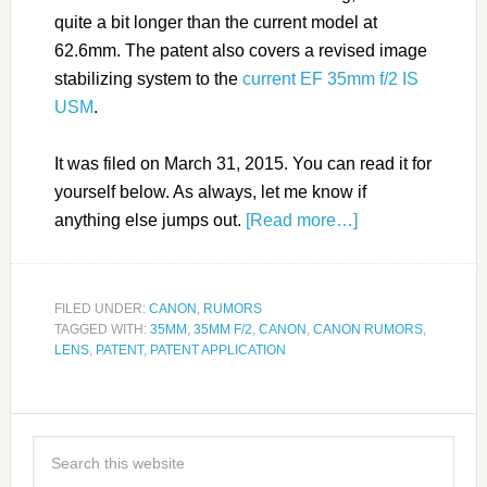
quite a bit longer than the current model at
62.6mm. The patent also covers a revised image
stabilizing system to the
current EF 35mm f/2 IS
USM
.
It was filed on March 31, 2015. You can read it for
yourself below. As always, let me know if
anything else jumps out.
[Read more…]
FILED UNDER:
CANON
,
RUMORS
TAGGED WITH:
35MM
,
35MM F/2
,
CANON
,
CANON RUMORS
,
LENS
,
PATENT
,
PATENT APPLICATION