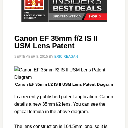
Canon EF 35mm f/2 IS II
USM Lens Patent
SEPTEMBER 8, 2015
BY
ERIC REAGAN
Canon EF 35mm f/2 IS II USM Lens Patent Diagram
In a recently published patent application, Canon
details a new 35mm f/2 lens. You can see the
optical formula in the above diagram.
The lens construction is 104.5mm long, so it is