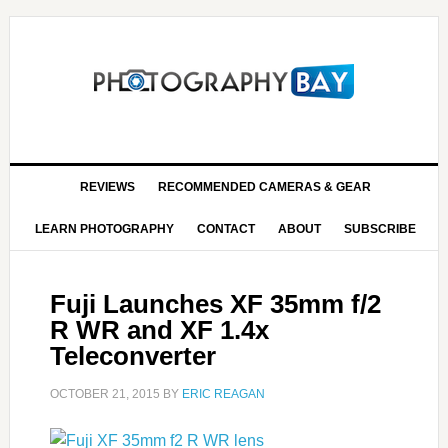
REVIEWS
RECOMMENDED CAMERAS & GEAR
LEARN PHOTOGRAPHY
CONTACT
ABOUT
SUBSCRIBE
Fuji Launches XF 35mm f/2
R WR and XF 1.4x
Teleconverter
OCTOBER 21, 2015
BY
ERIC REAGAN