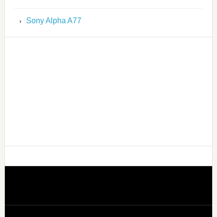
Sony Alpha A77