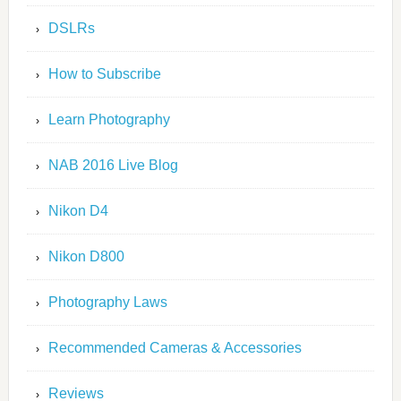
DSLRs
How to Subscribe
Learn Photography
NAB 2016 Live Blog
Nikon D4
Nikon D800
Photography Laws
Recommended Cameras & Accessories
Reviews