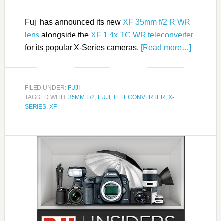
Fuji has announced its new
XF 35mm f/2 R WR
lens
alongside the
XF 1.4x TC WR teleconverter
for its popular X-Series cameras.
[Read more…]
FILED UNDER:
FUJI
TAGGED WITH:
35MM F/2
,
FUJI
,
TELECONVERTER
,
X-
SERIES
,
XF