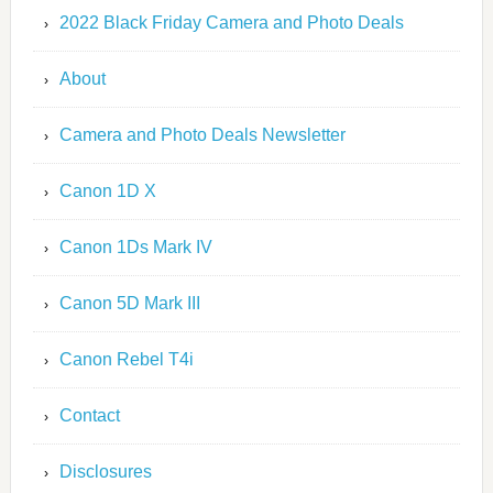
2022 Black Friday Camera and Photo Deals
About
Camera and Photo Deals Newsletter
Canon 1D X
Canon 1Ds Mark IV
Canon 5D Mark III
Canon Rebel T4i
Contact
Disclosures