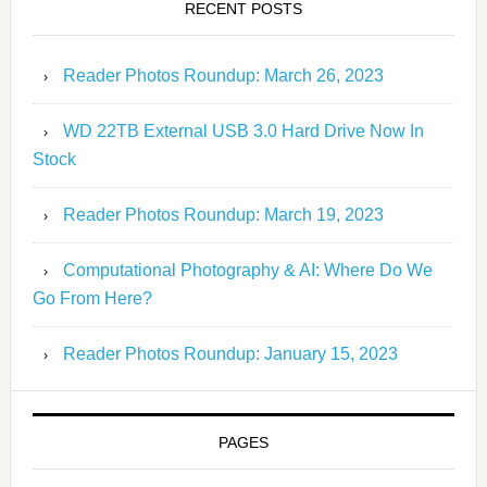
RECENT POSTS
Reader Photos Roundup: March 26, 2023
WD 22TB External USB 3.0 Hard Drive Now In
Stock
Reader Photos Roundup: March 19, 2023
Computational Photography & AI: Where Do We
Go From Here?
Reader Photos Roundup: January 15, 2023
PAGES