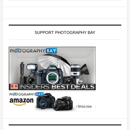
SUPPORT PHOTOGRAPHY BAY