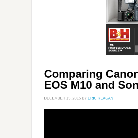
Comparing Canon
EOS M10 and Son
DECEMBER 15, 2015
BY
ERIC REAGAN