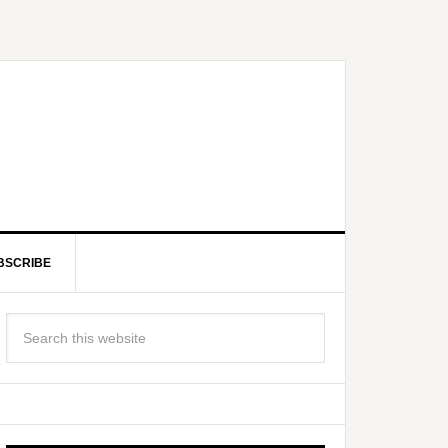
BSCRIBE