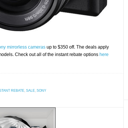
Sony mirrorless cameras
up to $350 off. The deals apply
els. Check out all of the instant rebate options
here
STANT REBATE
,
SALE
,
SONY