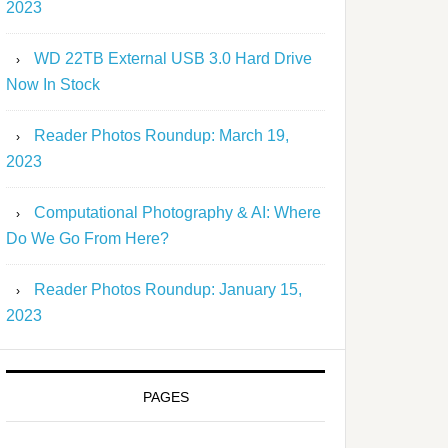
2023
WD 22TB External USB 3.0 Hard Drive
Now In Stock
Reader Photos Roundup: March 19,
2023
Computational Photography & AI: Where
Do We Go From Here?
Reader Photos Roundup: January 15,
2023
PAGES