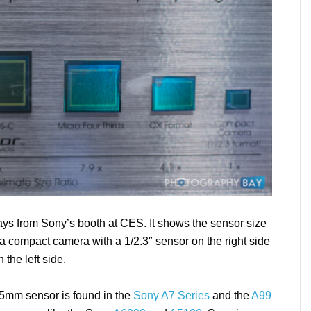
lays from Sony’s booth at CES. It shows the sensor size
a compact camera with a 1/2.3″ sensor on the right side
 the left side.
35mm sensor is found in the
Sony A7 Series
and the
A99