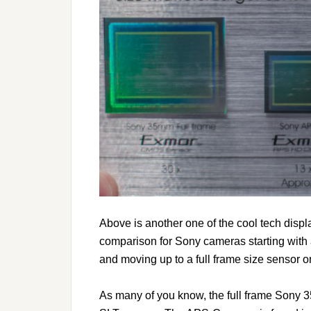
Above is another one of the cool tech disp
comparison for Sony cameras starting with 
and moving up to a full frame size sensor on
As many of you know, the full frame Sony 