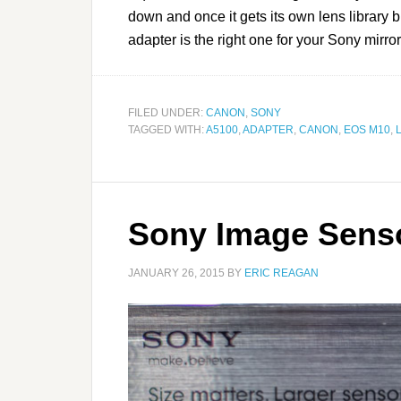
down and once it gets its own lens library b
adapter is the right one for your Sony mir
FILED UNDER:
CANON
,
SONY
TAGGED WITH:
A5100
,
ADAPTER
,
CANON
,
EOS M10
,
Sony Image Sens
JANUARY 26, 2015
BY
ERIC REAGAN