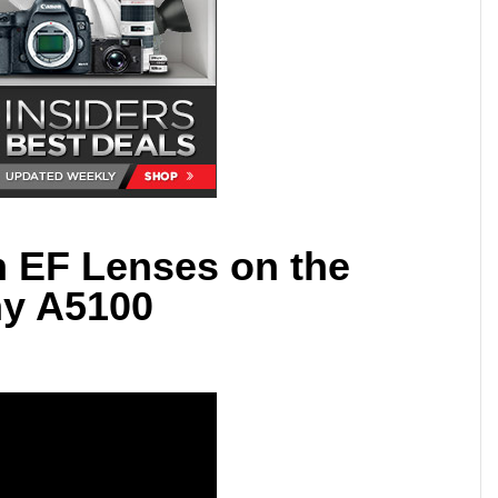
 EF Lenses on the
y A5100