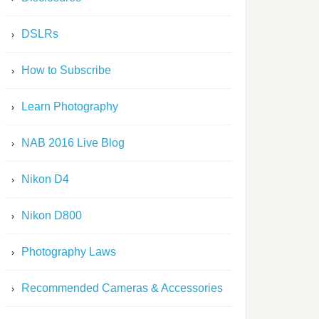
DSLRs
How to Subscribe
Learn Photography
NAB 2016 Live Blog
Nikon D4
Nikon D800
Photography Laws
Recommended Cameras & Accessories