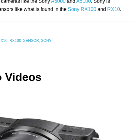
 cameras like the Sony
A6000
and
A5100
. Sony is
nsors like what is found in the
Sony RX100
and
RX10
.
RX10
,
RX100
,
SENSOR
,
SONY
 Videos