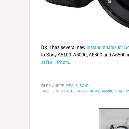
B&H has several new
instant rebates for 
to Sony A5100, A6000, A6300 and A6500 mod
at B&H Photo
.
FILED UNDER:
DEALS
,
SONY
TAGGED WITH:
A5100
,
A6000
,
A6300
,
A6500
,
DEAL
,
IN