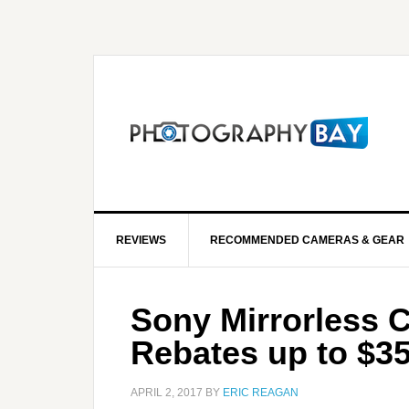
REVIEWS
RECOMMENDED CAMERAS & GEAR
Sony Mirrorless 
Rebates up to $35
APRIL 2, 2017
BY
ERIC REAGAN