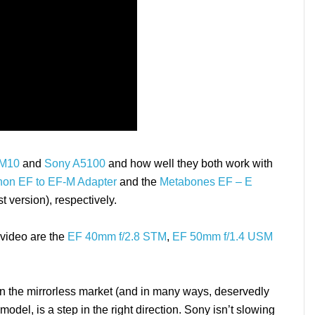
 M10
and
Sony A5100
and how well they both work with
on EF to EF-M Adapter
and the
Metabones EF – E
t version), respectively.
video are the
EF 40mm f/2.8 STM
,
EF 50mm f/1.4 USM
s in the mirrorless market (and in many ways, deservedly
del, is a step in the right direction. Sony isn’t slowing