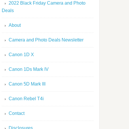
2022 Black Friday Camera and Photo
Deals
About
Camera and Photo Deals Newsletter
Canon 1D X
Canon 1Ds Mark IV
Canon 5D Mark III
Canon Rebel T4i
Contact
Disclosures