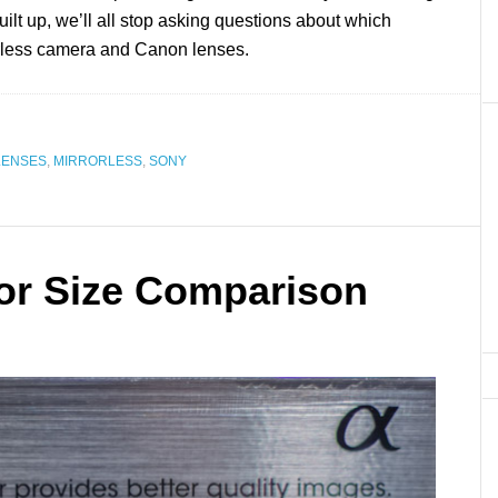
uilt up, we’ll all stop asking questions about which
rorless camera and Canon lenses.
LENSES
,
MIRRORLESS
,
SONY
or Size Comparison