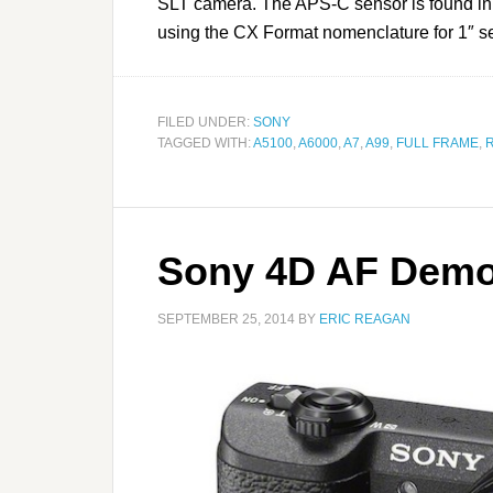
SLT camera. The APS-C sensor is found in
using the CX Format nomenclature for 1″ se
FILED UNDER:
SONY
TAGGED WITH:
A5100
,
A6000
,
A7
,
A99
,
FULL FRAME
,
Sony 4D AF Demo
SEPTEMBER 25, 2014
BY
ERIC REAGAN