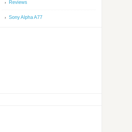
Reviews
Sony Alpha A77