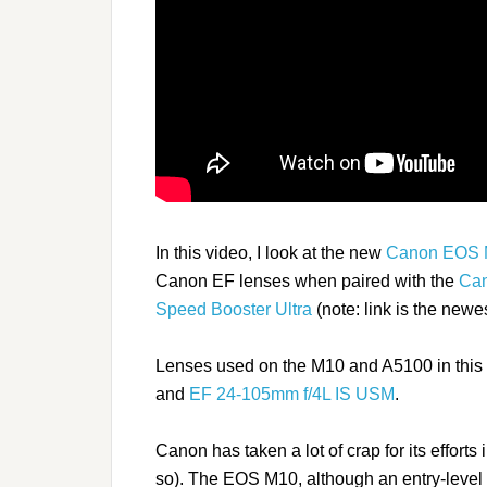
In this video, I look at the new
Canon EOS
Canon EF lenses when paired with the
Can
Speed Booster Ultra
(note: link is the newes
Lenses used on the M10 and A5100 in this 
and
EF 24-105mm f/4L IS USM
.
Canon has taken a lot of crap for its effort
so). The EOS M10, although an entry-level mo