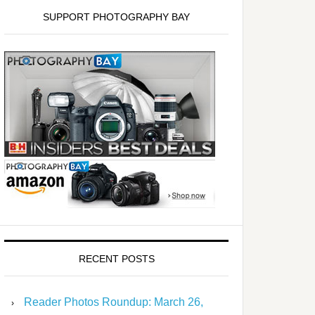
SUPPORT PHOTOGRAPHY BAY
RECENT POSTS
Reader Photos Roundup: March 26,