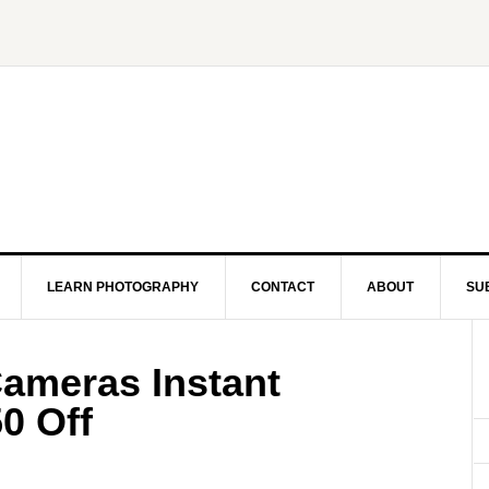
LEARN PHOTOGRAPHY
CONTACT
ABOUT
SU
Cameras Instant
0 Off