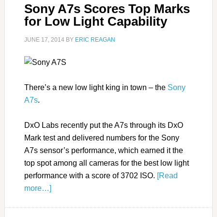
Sony A7s Scores Top Marks
for Low Light Capability
JUNE 17, 2014
BY
ERIC REAGAN
There’s a new low light king in town – the
Sony
A7s
.
DxO Labs recently put the A7s through its DxO
Mark test and delivered numbers for the Sony
A7s sensor’s performance, which earned it the
top spot among all cameras for the best low light
performance with a score of 3702 ISO.
[Read
more…]