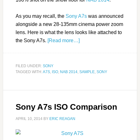
As you may recall, the
Sony A7s
was announced
alongside a new 28-135mm cinema power zoom
lens. Here is what the lens looks like attached to
the Sony A7s.
[Read more…]
FILED UNDER:
SONY
TAGGED WITH:
A7S
,
ISO
,
NAB 2014
,
SAMPLE
,
SONY
Sony A7s ISO Comparison
APRIL 10, 2014
BY
ERIC REAGAN