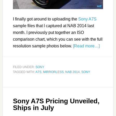
I finally got around to uploading the
Sony A7S
sample files that I captured at NAB 2014 last
month. I previously put together an ISO
comparison chart, which you can see with the full
resolution sample photos below.
[Read more…]
FILED UNDER:
SONY
TAGGED WITH:
A7S
,
MIRRORLESS
,
NAB 2014
,
SONY
Sony A7S Pricing Unveiled,
Ships in July