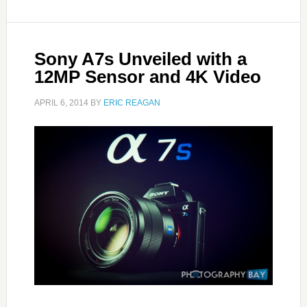
Sony A7s Unveiled with a
12MP Sensor and 4K Video
APRIL 6, 2014
BY
ERIC REAGAN