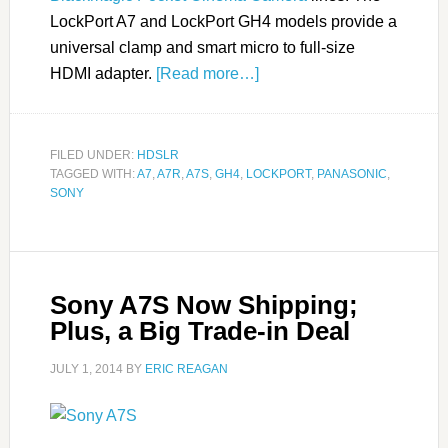
LockPort A7 and LockPort GH4 models provide a
universal clamp and smart micro to full-size
HDMI adapter.
[Read more…]
FILED UNDER:
HDSLR
TAGGED WITH:
A7
,
A7R
,
A7S
,
GH4
,
LOCKPORT
,
PANASONIC
,
SONY
Sony A7S Now Shipping;
Plus, a Big Trade-in Deal
JULY 1, 2014
BY
ERIC REAGAN