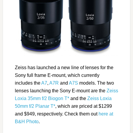
Zeiss has launched a new line of lenses for the
Sony full frame E-mount, which currently
includes the
A7
,
A7R
and
A7S
models. The two
lenses launching the Sony E-mount are the
Zeiss
Loxia 35mm f/2 Biogon T*
and the
Zeiss Loxia
50mm f/2 Planar T*
, which are priced at $1299
and $949, respectively. Check them out
here at
B&H Photo
.