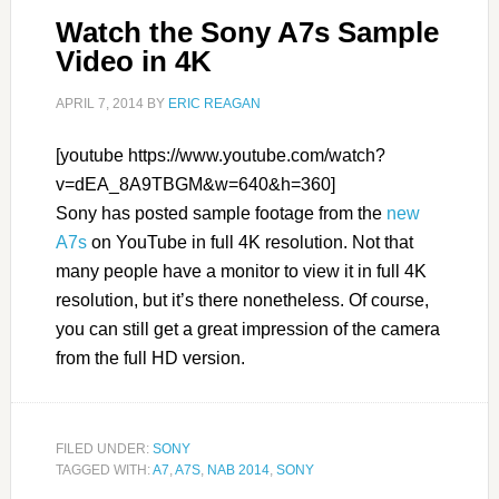
Watch the Sony A7s Sample
Video in 4K
APRIL 7, 2014
BY
ERIC REAGAN
[youtube https://www.youtube.com/watch?
v=dEA_8A9TBGM&w=640&h=360]
Sony has posted sample footage from the
new
A7s
on YouTube in full 4K resolution. Not that
many people have a monitor to view it in full 4K
resolution, but it’s there nonetheless. Of course,
you can still get a great impression of the camera
from the full HD version.
FILED UNDER:
SONY
TAGGED WITH:
A7
,
A7S
,
NAB 2014
,
SONY