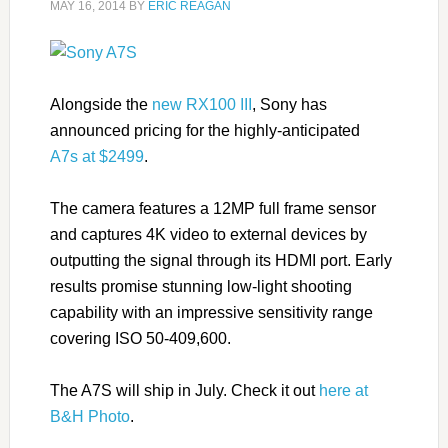
MAY 16, 2014
BY
ERIC REAGAN
Alongside the
new RX100 III
, Sony has
announced pricing for the highly-anticipated
A7s at $2499
.
The camera features a 12MP full frame sensor
and captures 4K video to external devices by
outputting the signal through its HDMI port. Early
results promise stunning low-light shooting
capability with an impressive sensitivity range
covering ISO 50-409,600.
The A7S will ship in July. Check it out
here at
B&H Photo
.