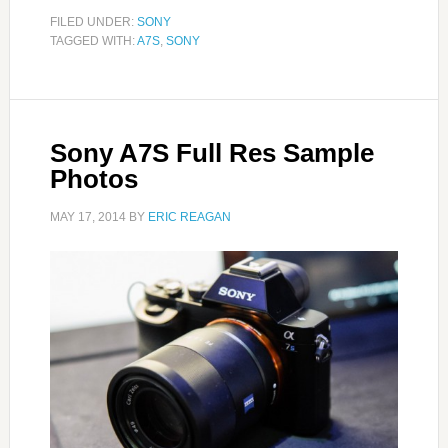
FILED UNDER:
SONY
TAGGED WITH:
A7S
,
SONY
Sony A7S Full Res Sample
Photos
MAY 17, 2014
BY
ERIC REAGAN