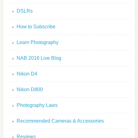
DSLRs
How to Subscribe
Learn Photography
NAB 2016 Live Blog
Nikon D4
Nikon D800
Photography Laws
Recommended Cameras & Accessories
Reviews