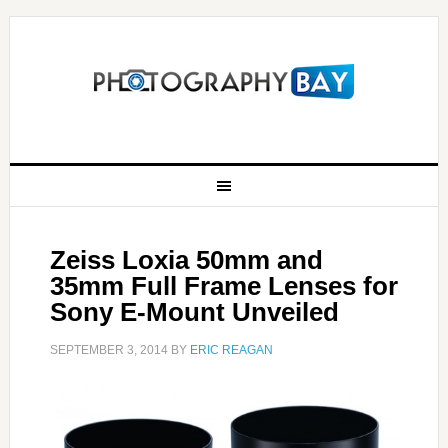
Zeiss Loxia 50mm and
35mm Full Frame Lenses for
Sony E-Mount Unveiled
SEPTEMBER 3, 2014
BY
ERIC REAGAN