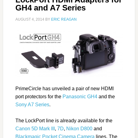
GH4 and A7 Series
AUGUST 4, 2014
BY
ERIC REAGAN
PrimeCircle has unveiled a pair of new HDMI
port protectors for the
Panasonic GH4
and the
Sony A7 Series
.
The LockPort line is already available for the
Canon 5D Mark III
,
7D
,
Nikon D800
and
Blackmagic Pocket Cinema Camera
lines. The