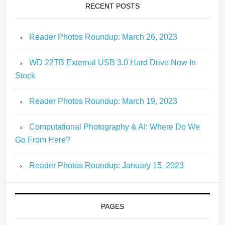
RECENT POSTS
Reader Photos Roundup: March 26, 2023
WD 22TB External USB 3.0 Hard Drive Now In
Stock
Reader Photos Roundup: March 19, 2023
Computational Photography & AI: Where Do We
Go From Here?
Reader Photos Roundup: January 15, 2023
PAGES