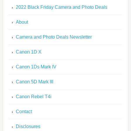
2022 Black Friday Camera and Photo Deals
About
Camera and Photo Deals Newsletter
Canon 1D X
Canon 1Ds Mark IV
Canon 5D Mark III
Canon Rebel T4i
Contact
Disclosures