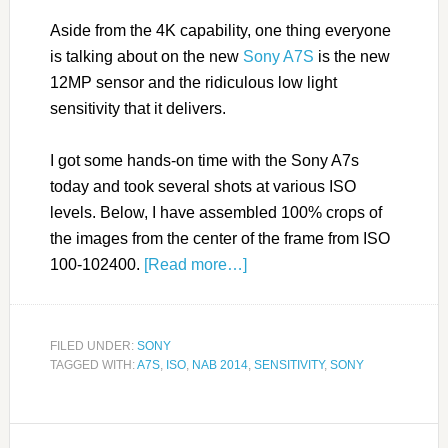
Aside from the 4K capability, one thing everyone
is talking about on the new
Sony A7S
is the new
12MP sensor and the ridiculous low light
sensitivity that it delivers.
I got some hands-on time with the Sony A7s
today and took several shots at various ISO
levels. Below, I have assembled 100% crops of
the images from the center of the frame from ISO
100-102400.
[Read more…]
FILED UNDER:
SONY
TAGGED WITH:
A7S
,
ISO
,
NAB 2014
,
SENSITIVITY
,
SONY