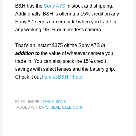
B&H has the
Sony A7S
in stock and shipping.
Additionally, B&H is offering a 15% credit on any
Sony A7-series camera or kit when you trade in
any working DSLR or mirrorless camera.
That’s an instant $375 off the Sony A7S
in
addition to
the value of whatever camera you
trade in. You can also stack the 15% credit
savings with select lenses and the battery grip.
Check it out
here at B&H Photo
.
FILED UNDER:
DEALS
,
SONY
TAGGED WITH:
A7S
,
DEAL
,
SALE
,
SONY