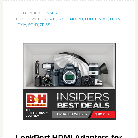
FILED UNDER:
LENSES
TAGGED WITH:
A7
,
A7R
,
A7S
,
E-MOUNT
,
FULL FRAME
,
LENS
,
LOXIA
,
SONY
,
ZEISS
LockPort HDMI Adapters for