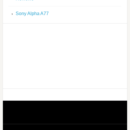
Sony Alpha A77