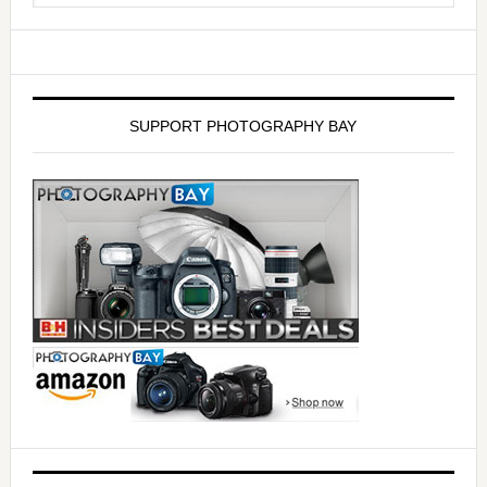
SUPPORT PHOTOGRAPHY BAY