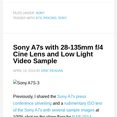
FILED UNDER:
SONY
TAGGED WITH:
A7S
,
PRICING
,
SONY
Sony A7s with 28-135mm f/4
Cine Lens and Low Light
Video Sample
APRIL 14, 2014
BY
ERIC REAGAN
Previously, I shared the
Sony A7s press
conference unveiling
and a
rudimentary ISO test
of the Sony A7s with several sample images
at
100% shot on the show floor for
NAB 2014
.