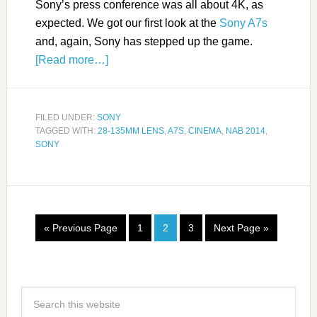
Sony’s press conference was all about 4K, as
expected. We got our first look at the
Sony A7s
and, again, Sony has stepped up the game.
[Read more…]
FILED UNDER:
SONY
TAGGED WITH:
28-135MM LENS
,
A7S
,
CINEMA
,
NAB 2014
,
SONY
« Previous Page
1
2
3
Next Page »