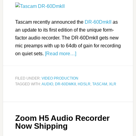
Tascam recently announced the
DR-60DmkII
as
an update to its first edition of the unique form-
factor audio recorder. The DR-60DmkII gets new
mic preamps with up to 64db of gain for recording
on quiet sets.
[Read more…]
FILED UNDER:
VIDEO PRODUCTION
TAGGED WITH:
AUDIO
,
DR-60DMKII
,
HDSLR
,
TASCAM
,
XLR
Zoom H5 Audio Recorder
Now Shipping