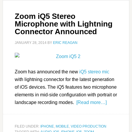
Zoom iQ5 Stereo
Microphone with Lightning
Connector Announced
JANUARY 28, 2014
BY
ERIC REAGAN
Zoom has announced the new
iQ5 stereo mic
with lightning connector for the latest generation
of iOS devices. The iQ5 features two microphone
elements in mid-side configuration with portrait or
landscape recording modes.
[Read more…]
FILED UNDER:
IPHONE
,
MOBILE
,
VIDEO PRODUCTION