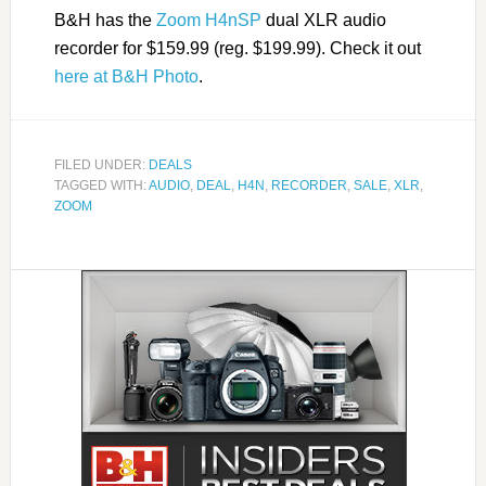
B&H has the
Zoom H4nSP
dual XLR audio
recorder for $159.99 (reg. $199.99). Check it out
here at B&H Photo
.
FILED UNDER:
DEALS
TAGGED WITH:
AUDIO
,
DEAL
,
H4N
,
RECORDER
,
SALE
,
XLR
,
ZOOM