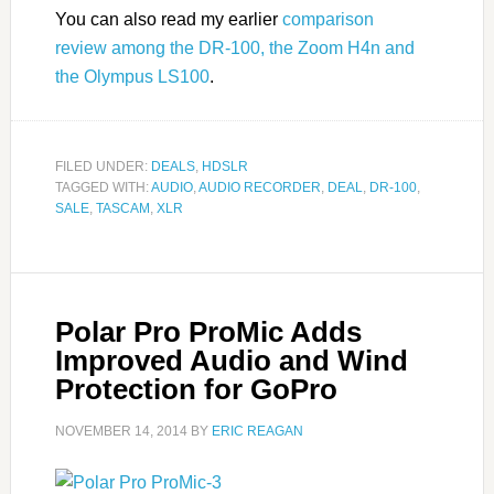
You can also read my earlier
comparison
review among the DR-100, the Zoom H4n and
the Olympus LS100
.
FILED UNDER:
DEALS
,
HDSLR
TAGGED WITH:
AUDIO
,
AUDIO RECORDER
,
DEAL
,
DR-100
,
SALE
,
TASCAM
,
XLR
Polar Pro ProMic Adds
Improved Audio and Wind
Protection for GoPro
NOVEMBER 14, 2014
BY
ERIC REAGAN