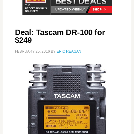
Deal: Tascam DR-100 for
$249
FEBRUARY 25, 2016
BY
ERIC REAGAN