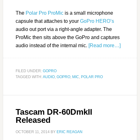
The
Polar Pro ProMic
is a small microphone
capsule that attaches to your
GoPro HERO’s
audio out port via a right-angle adapter. The
ProMic then sits above the GoPro and captures
audio instead of the internal mic.
[Read more…]
FILED UNDER:
GOPRO
TAGGED WITH:
AUDIO
,
GOPRO
,
MIC
,
POLAR PRO
Tascam DR-60DmkII
Released
OCTOBER 11, 2014
BY
ERIC REAGAN