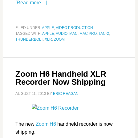
[Read more…]
FILED UNDER:
APPLE
,
VIDEO PRODUCTION
TAGGED WITH:
APPLE
,
AUDIO
,
MAC
,
MAC PRO
,
TAC-2
,
THUNDERBOLT
,
XLR
,
ZOOM
Zoom H6 Handheld XLR
Recorder Now Shipping
AUGUST 11, 2013
BY
ERIC REAGAN
The new
Zoom H6
handheld recorder is now
shipping.