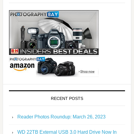
RECENT POSTS
Reader Photos Roundup: March 26, 2023
WD 22TB External USB 3.0 Hard Drive Now In