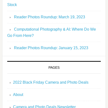
Stock
Reader Photos Roundup: March 19, 2023
Computational Photography & AI: Where Do We
Go From Here?
Reader Photos Roundup: January 15, 2023
PAGES
2022 Black Friday Camera and Photo Deals
About
Camera and Photo Deals Newsletter