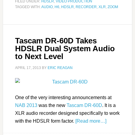
FILED UNDER:
HDSLR
,
VIDEO PRODUCTION
TAGGED WITH:
AUDIO
,
H6
,
HDSLR
,
RECORDER
,
XLR
,
ZOOM
Tascam DR-60D Takes
HDSLR Dual System Audio
to Next Level
APRIL 17, 2013
BY
ERIC REAGAN
One of the very interesting announcements at
NAB 2013
was the new
Tascam DR-60D
. It is a
XLR audio recorder designed specifically to work
with the HDSLR form factor.
[Read more…]