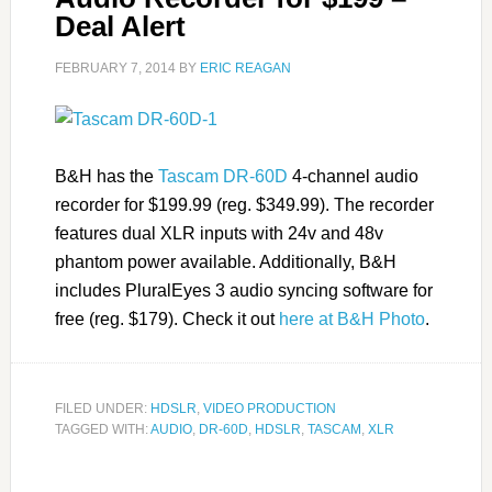
Deal Alert
FEBRUARY 7, 2014
BY
ERIC REAGAN
B&H has the
Tascam DR-60D
4-channel audio
recorder for $199.99 (reg. $349.99). The recorder
features dual XLR inputs with 24v and 48v
phantom power available. Additionally, B&H
includes PluralEyes 3 audio syncing software for
free (reg. $179). Check it out
here at B&H Photo
.
FILED UNDER:
HDSLR
,
VIDEO PRODUCTION
TAGGED WITH:
AUDIO
,
DR-60D
,
HDSLR
,
TASCAM
,
XLR