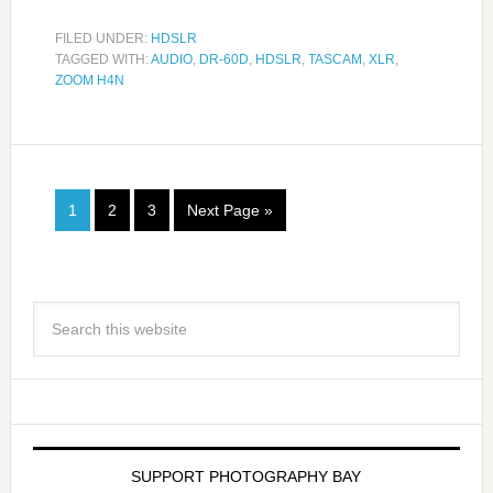
FILED UNDER:
HDSLR
TAGGED WITH:
AUDIO
,
DR-60D
,
HDSLR
,
TASCAM
,
XLR
,
ZOOM H4N
1
2
3
Next Page »
SUPPORT PHOTOGRAPHY BAY