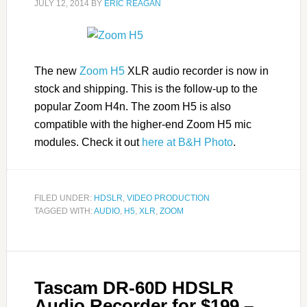
JULY 12, 2014
BY
ERIC REAGAN
The new
Zoom H5
XLR audio recorder is now in
stock and shipping. This is the follow-up to the
popular Zoom H4n. The zoom H5 is also
compatible with the higher-end Zoom H5 mic
modules. Check it out
here at B&H Photo
.
FILED UNDER:
HDSLR
,
VIDEO PRODUCTION
TAGGED WITH:
AUDIO
,
H5
,
XLR
,
ZOOM
Tascam DR-60D HDSLR
Audio Recorder for $199 –