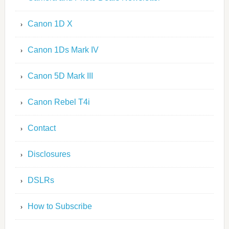
Canon 1D X
Canon 1Ds Mark IV
Canon 5D Mark III
Canon Rebel T4i
Contact
Disclosures
DSLRs
How to Subscribe