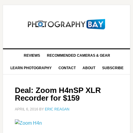
REVIEWS
RECOMMENDED CAMERAS & GEAR
LEARN PHOTOGRAPHY
CONTACT
ABOUT
SUBSCRIBE
Deal: Zoom H4nSP XLR
Recorder for $159
APRIL 6, 2016
BY
ERIC REAGAN