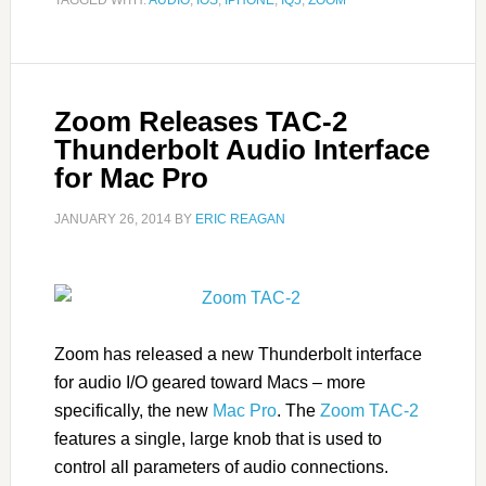
TAGGED WITH:
AUDIO
,
IOS
,
IPHONE
,
IQ5
,
ZOOM
Zoom Releases TAC-2
Thunderbolt Audio Interface
for Mac Pro
JANUARY 26, 2014
BY
ERIC REAGAN
Zoom has released a new Thunderbolt interface
for audio I/O geared toward Macs – more
specifically, the new
Mac Pro
. The
Zoom TAC-2
features a single, large knob that is used to
control all parameters of audio connections.