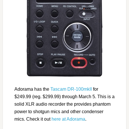
Adorama has the
Tascam DR-100mkII
for
$249.99 (reg. $299.99) through March 5. This is a
solid XLR audio recorder the provides phantom
power to shotgun mics and other condenser
mics. Check it out
here at Adorama
.