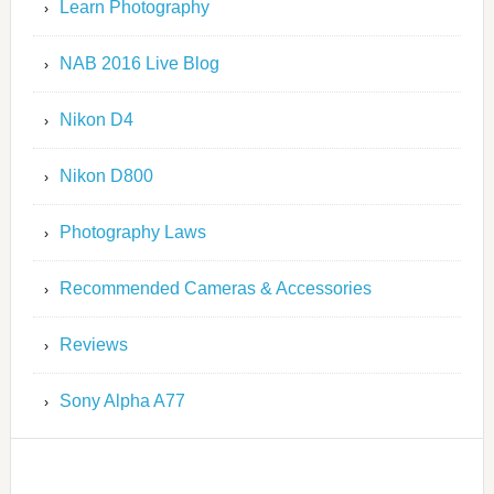
Learn Photography
NAB 2016 Live Blog
Nikon D4
Nikon D800
Photography Laws
Recommended Cameras & Accessories
Reviews
Sony Alpha A77