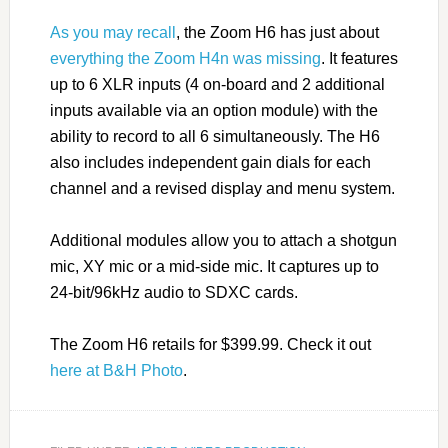
As you may recall
, the Zoom H6 has just about
everything the Zoom H4n was missing
. It features
up to 6 XLR inputs (4 on-board and 2 additional
inputs available via an option module) with the
ability to record to all 6 simultaneously. The H6
also includes independent gain dials for each
channel and a revised display and menu system.
Additional modules allow you to attach a shotgun
mic, XY mic or a mid-side mic. It captures up to
24-bit/96kHz audio to SDXC cards.
The Zoom H6 retails for $399.99. Check it out
here at B&H Photo
.