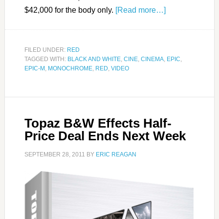
$42,000 for the body only.
[Read more…]
FILED UNDER:
RED
TAGGED WITH:
BLACK AND WHITE
,
CINE
,
CINEMA
,
EPIC
,
EPIC-M
,
MONOCHROME
,
RED
,
VIDEO
Topaz B&W Effects Half-
Price Deal Ends Next Week
SEPTEMBER 28, 2011
BY
ERIC REAGAN