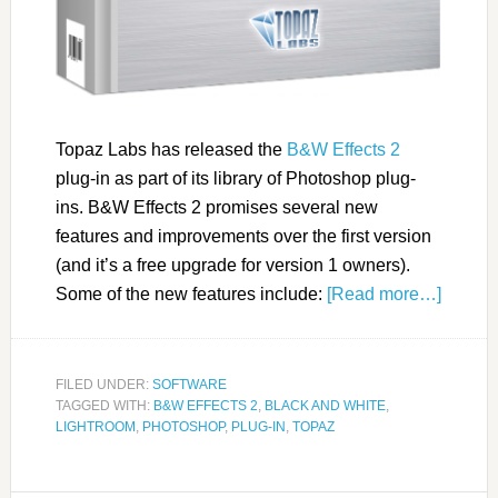
Topaz Labs has released the
B&W Effects 2
plug-in as part of its library of Photoshop plug-
ins. B&W Effects 2 promises several new
features and improvements over the first version
(and it’s a free upgrade for version 1 owners).
Some of the new features include:
[Read more…]
FILED UNDER:
SOFTWARE
TAGGED WITH:
B&W EFFECTS 2
,
BLACK AND WHITE
,
LIGHTROOM
,
PHOTOSHOP
,
PLUG-IN
,
TOPAZ