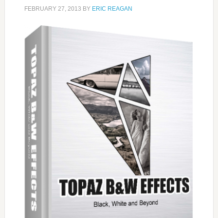
FEBRUARY 27, 2013
BY
ERIC REAGAN