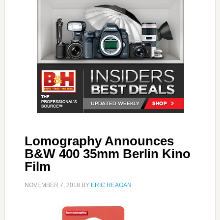
Lomography Announces
B&W 400 35mm Berlin Kino
Film
NOVEMBER 7, 2018
BY
ERIC REAGAN