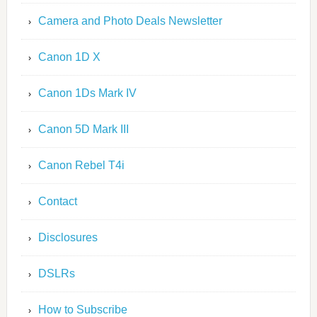
Camera and Photo Deals Newsletter
Canon 1D X
Canon 1Ds Mark IV
Canon 5D Mark III
Canon Rebel T4i
Contact
Disclosures
DSLRs
How to Subscribe