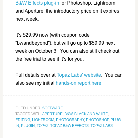
B&W Effects plug-in
for Photoshop, Lightroom
and Aperture, the introductory price on it expires
next week.
It’s $29.99 now (with coupon code
“bwandbeyond”), but will go up to $59.99 next
week on October 3. You can also still check out
the free trial to see if it’s for you.
Full details over at
Topaz Labs’ website
. You can
also see my initial
hands-on report here
.
FILED UNDER:
SOFTWARE
TAGGED WITH:
APERTURE
,
B&W
,
BLACK AND WHITE
,
EDITING
,
LIGHTROOM
,
PHOTOGRAPHY
,
PHOTOSHOP
,
PLUG-
IN
,
PLUGIN
,
TOPAZ
,
TOPAZ B&W EFFECTS
,
TOPAZ LABS