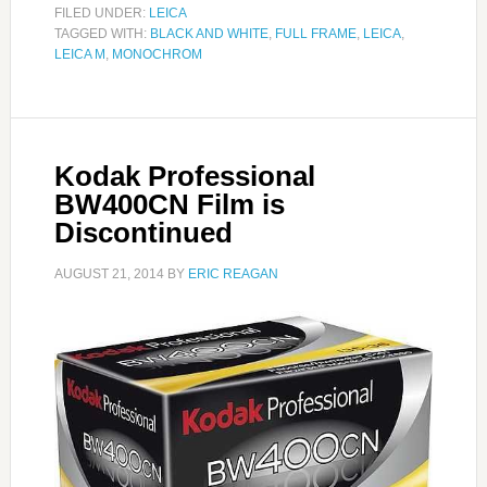
FILED UNDER:
LEICA
TAGGED WITH:
BLACK AND WHITE
,
FULL FRAME
,
LEICA
,
LEICA M
,
MONOCHROM
Kodak Professional
BW400CN Film is
Discontinued
AUGUST 21, 2014
BY
ERIC REAGAN