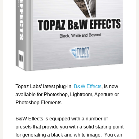
Topaz Labs’ latest plug-in,
B&W Effects
, is now
available for Photoshop, Lightroom, Aperture or
Photoshop Elements.
B&W Effects is equipped with a number of
presets that provide you with a solid starting point
for generating a black and white image. You can