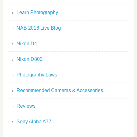
Learn Photography
NAB 2016 Live Blog
Nikon D4
Nikon D800
Photography Laws
Recommended Cameras & Accessories
Reviews
Sony Alpha A77