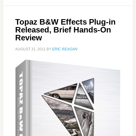
Topaz B&W Effects Plug-in
Released, Brief Hands-On
Review
AUGUST 31, 2011
BY
ERIC REAGAN