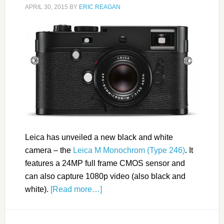
APRIL 30, 2015
BY
ERIC REAGAN
Leica has unveiled a new black and white
camera – the
Leica M Monochrom (Type 246)
. It
features a 24MP full frame CMOS sensor and
can also capture 1080p video (also black and
white).
[Read more…]