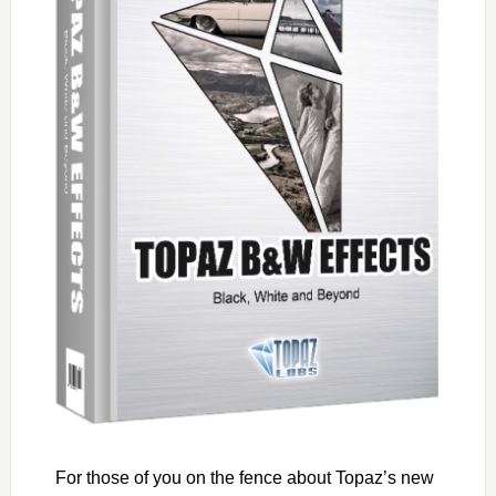
For those of you on the fence about Topaz’s new