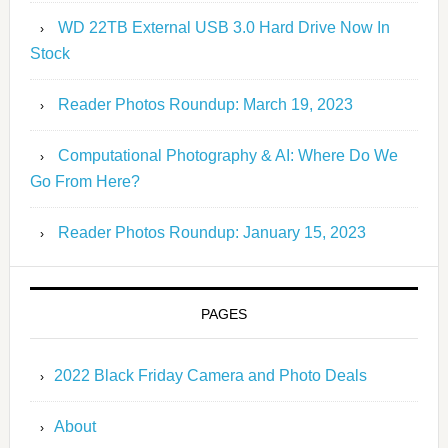
WD 22TB External USB 3.0 Hard Drive Now In
Stock
Reader Photos Roundup: March 19, 2023
Computational Photography & AI: Where Do We
Go From Here?
Reader Photos Roundup: January 15, 2023
PAGES
2022 Black Friday Camera and Photo Deals
About