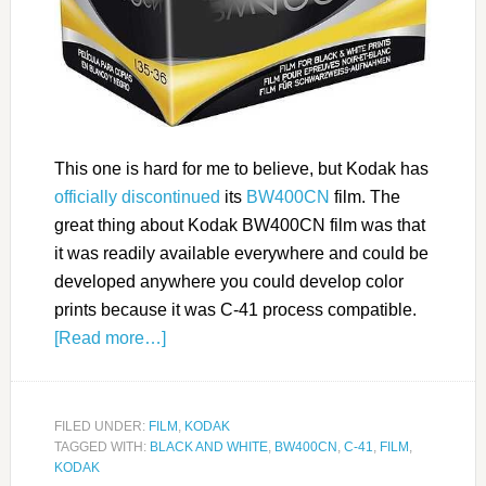
This one is hard for me to believe, but Kodak has
officially discontinued
its
BW400CN
film. The
great thing about Kodak BW400CN film was that
it was readily available everywhere and could be
developed anywhere you could develop color
prints because it was C-41 process compatible.
[Read more…]
FILED UNDER:
FILM
,
KODAK
TAGGED WITH:
BLACK AND WHITE
,
BW400CN
,
C-41
,
FILM
,
KODAK