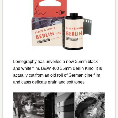
Lomography has unveiled a new 35mm black
and white film, B&W 400 35mm Berlin Kino. It is
actually cut from an old roll of German cine film
and casts delicate grain and soft tones.