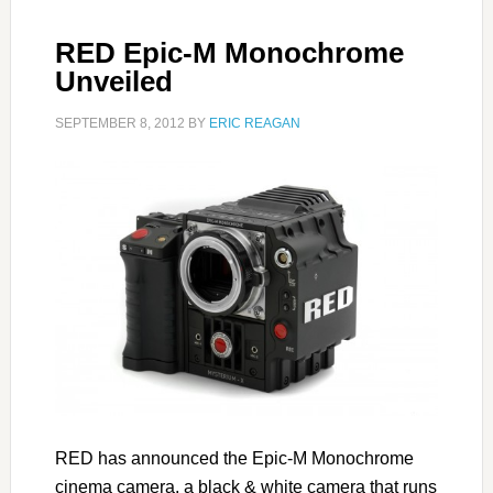
RED Epic-M Monochrome
Unveiled
SEPTEMBER 8, 2012
BY
ERIC REAGAN
RED has announced the Epic-M Monochrome
cinema camera, a black & white camera that runs