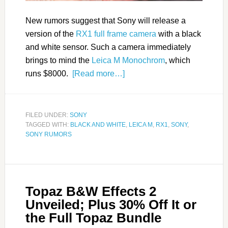
New rumors suggest that Sony will release a
version of the
RX1 full frame camera
with a black
and white sensor. Such a camera immediately
brings to mind the
Leica M Monochrom
, which
runs $8000.
[Read more…]
FILED UNDER:
SONY
TAGGED WITH:
BLACK AND WHITE
,
LEICA M
,
RX1
,
SONY
,
SONY RUMORS
Topaz B&W Effects 2
Unveiled; Plus 30% Off It or
the Full Topaz Bundle