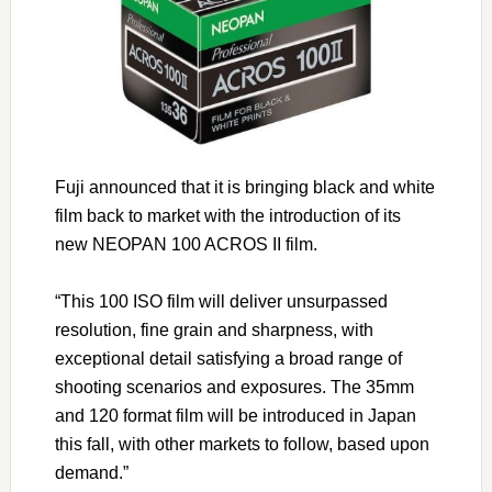
Fuji announced that it is bringing black and white
film back to market with the introduction of its
new NEOPAN 100 ACROS II film.
“This 100 ISO film will deliver unsurpassed
resolution, fine grain and sharpness, with
exceptional detail satisfying a broad range of
shooting scenarios and exposures. The 35mm
and 120 format film will be introduced in Japan
this fall, with other markets to follow, based upon
demand.”