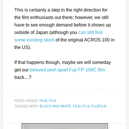
This is certainly a step in the right direction for
the film enthusiasts out there; however, we still
have to see enough demand before it shows up
outside of Japan (although you
can still find
some existing stock
of the original ACROS 100 in
the US).
If that happens though, maybe we will someday
get our
beloved peel-apart Fuji FP-100C film
back…?
FILED UNDER:
FILM
,
FUJI
TAGGED WITH:
BLACK AND WHITE
,
FILM
,
FUJI
,
FUJIFILM