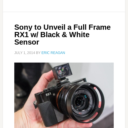
Sony to Unveil a Full Frame
RX1 w/ Black & White
Sensor
JULY 1, 2014
BY
ERIC REAGAN