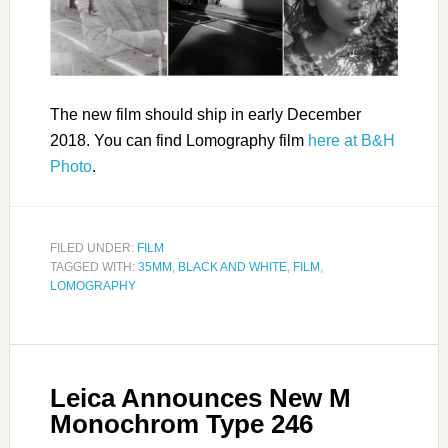
The new film should ship in early December
2018. You can find Lomography film
here at B&H
Photo
.
FILED UNDER:
FILM
TAGGED WITH:
35MM
,
BLACK AND WHITE
,
FILM
,
LOMOGRAPHY
Leica Announces New M
Monochrom Type 246