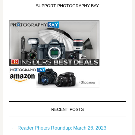
SUPPORT PHOTOGRAPHY BAY
RECENT POSTS
Reader Photos Roundup: March 26, 2023