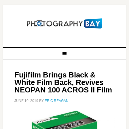
Fujifilm Brings Black &
White Film Back, Revives
NEOPAN 100 ACROS II Film
JUNE 10, 2019
BY
ERIC REAGAN