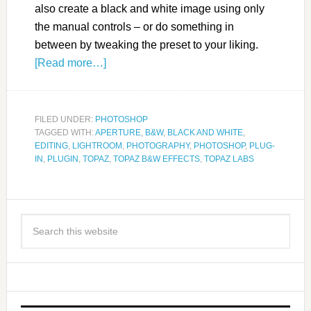
also create a black and white image using only
the manual controls – or do something in
between by tweaking the preset to your liking.
[Read more…]
FILED UNDER:
PHOTOSHOP
TAGGED WITH:
APERTURE
,
B&W
,
BLACK AND WHITE
,
EDITING
,
LIGHTROOM
,
PHOTOGRAPHY
,
PHOTOSHOP
,
PLUG-
IN
,
PLUGIN
,
TOPAZ
,
TOPAZ B&W EFFECTS
,
TOPAZ LABS