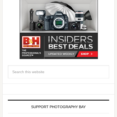
SUPPORT PHOTOGRAPHY BAY