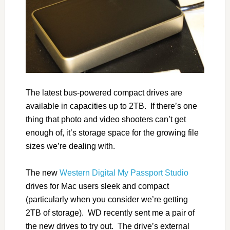
The latest bus-powered compact drives are
available in capacities up to 2TB. If there’s one
thing that photo and video shooters can’t get
enough of, it’s storage space for the growing file
sizes we’re dealing with.
The new
Western Digital My Passport Studio
drives for Mac users sleek and compact
(particularly when you consider we’re getting
2TB of storage). WD recently sent me a pair of
the new drives to try out. The drive’s external