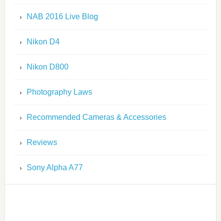
NAB 2016 Live Blog
Nikon D4
Nikon D800
Photography Laws
Recommended Cameras & Accessories
Reviews
Sony Alpha A77