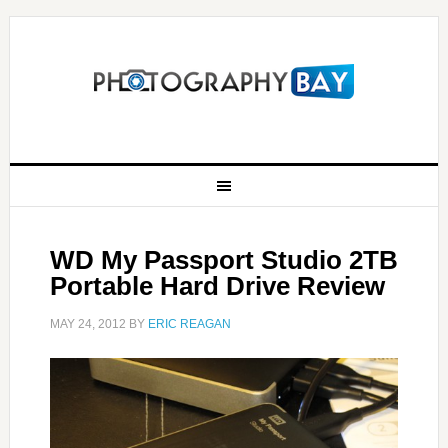
WD My Passport Studio 2TB
Portable Hard Drive Review
MAY 24, 2012
BY
ERIC REAGAN