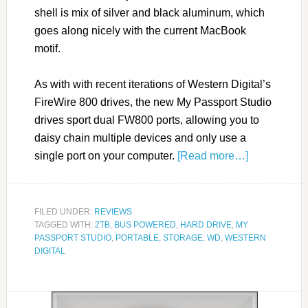
shell is mix of silver and black aluminum, which
goes along nicely with the current MacBook
motif.
As with with recent iterations of Western Digital’s
FireWire 800 drives, the new My Passport Studio
drives sport dual FW800 ports, allowing you to
daisy chain multiple devices and only use a
single port on your computer.
[Read more…]
FILED UNDER:
REVIEWS
TAGGED WITH:
2TB
,
BUS POWERED
,
HARD DRIVE
,
MY
PASSPORT STUDIO
,
PORTABLE
,
STORAGE
,
WD
,
WESTERN
DIGITAL