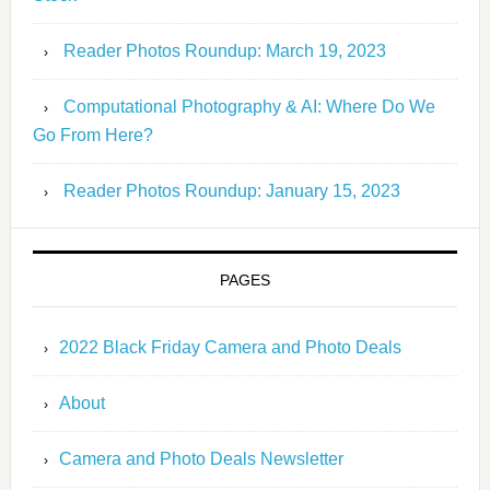
Reader Photos Roundup: March 19, 2023
Computational Photography & AI: Where Do We
Go From Here?
Reader Photos Roundup: January 15, 2023
PAGES
2022 Black Friday Camera and Photo Deals
About
Camera and Photo Deals Newsletter