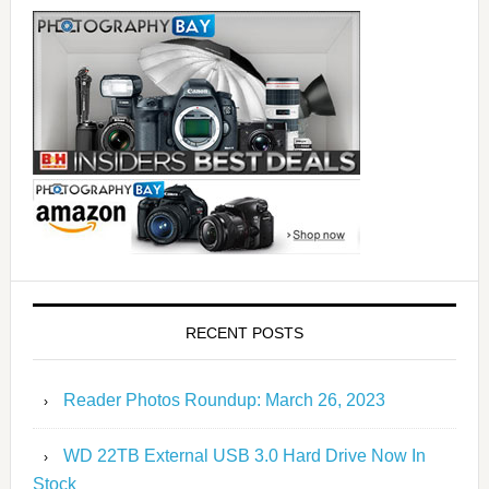
RECENT POSTS
Reader Photos Roundup: March 26, 2023
WD 22TB External USB 3.0 Hard Drive Now In
Stock