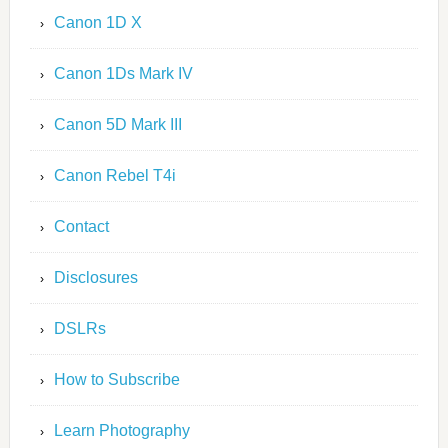
Canon 1D X
Canon 1Ds Mark IV
Canon 5D Mark III
Canon Rebel T4i
Contact
Disclosures
DSLRs
How to Subscribe
Learn Photography