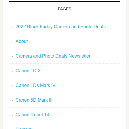
PAGES
2022 Black Friday Camera and Photo Deals
About
Camera and Photo Deals Newsletter
Canon 1D X
Canon 1Ds Mark IV
Canon 5D Mark III
Canon Rebel T4i