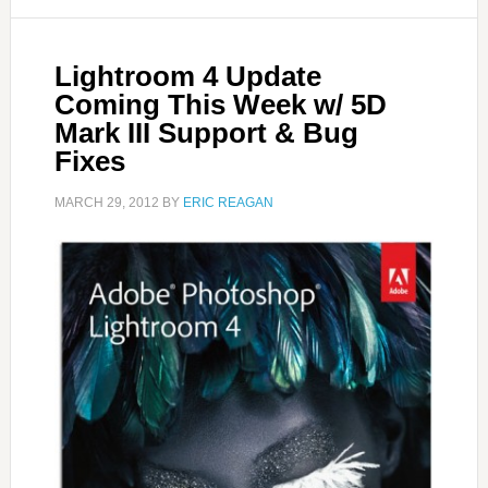
Lightroom 4 Update
Coming This Week w/ 5D
Mark III Support & Bug
Fixes
MARCH 29, 2012
BY
ERIC REAGAN