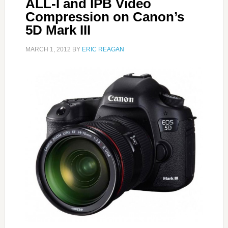
ALL-I and IPB Video
Compression on Canon’s
5D Mark III
MARCH 1, 2012
BY
ERIC REAGAN