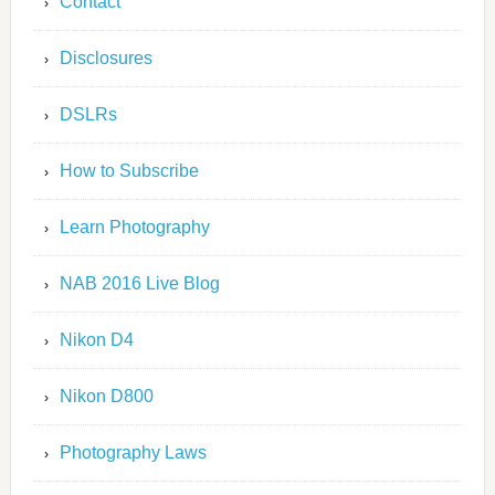
Contact
Disclosures
DSLRs
How to Subscribe
Learn Photography
NAB 2016 Live Blog
Nikon D4
Nikon D800
Photography Laws