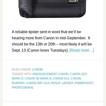
A reliable tipster sent in word that we’ll be
hearing more from Canon in mid-September. It
should be the 13th or 20th – most likely it will be
Sept. 13 (Canon loves Tuesdays).
[Read more…]
FILED UNDER:
CANON
TAGGED WITH:
ANNOUNCEMENT
,
CANON
,
CANON 1DS
MARK IV
,
CANON 5D MARK III
,
CANON G12
,
CANON
RUMORS
,
CANON S95
,
G13
,
HDSLR
,
LENSES
,
POWERSHOT
,
PROFESSIONAL