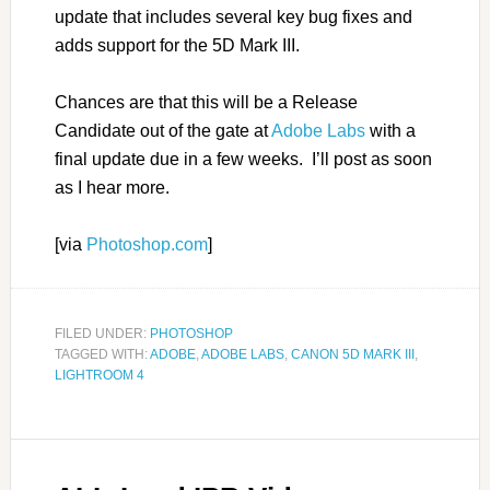
update that includes several key bug fixes and
adds support for the 5D Mark III.
Chances are that this will be a Release
Candidate out of the gate at
Adobe Labs
with a
final update due in a few weeks. I’ll post as soon
as I hear more.
[via
Photoshop.com
]
FILED UNDER:
PHOTOSHOP
TAGGED WITH:
ADOBE
,
ADOBE LABS
,
CANON 5D MARK III
,
LIGHTROOM 4