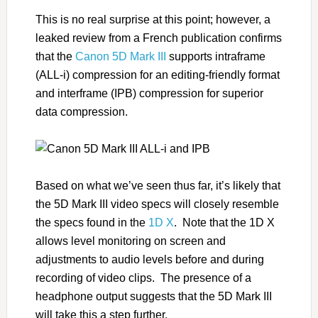
This is no real surprise at this point; however, a
leaked review from a French publication confirms
that the
Canon 5D Mark III
supports intraframe
(ALL-i) compression for an editing-friendly format
and interframe (IPB) compression for superior
data compression.
Based on what we’ve seen thus far, it’s likely that
the 5D Mark III video specs will closely resemble
the specs found in the
1D X
. Note that the 1D X
allows level monitoring on screen and
adjustments to audio levels before and during
recording of video clips. The presence of a
headphone output suggests that the 5D Mark III
will take this a step further.