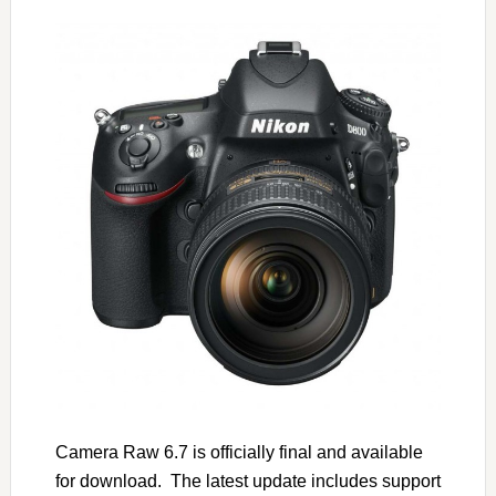
Camera Raw 6.7 is officially final and available
for download. The latest update includes support