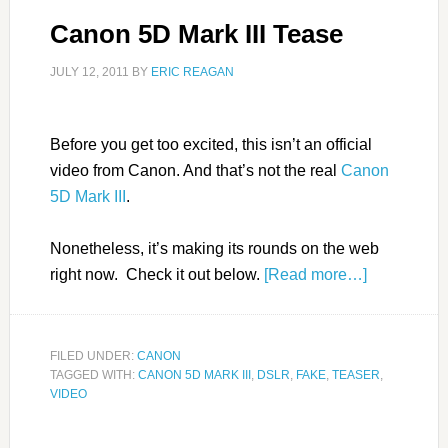
Canon 5D Mark III Tease
JULY 12, 2011
BY
ERIC REAGAN
Before you get too excited, this isn’t an official
video from Canon. And that’s not the real
Canon
5D Mark III
.
Nonetheless, it’s making its rounds on the web
right now. Check it out below.
[Read more…]
FILED UNDER:
CANON
TAGGED WITH:
CANON 5D MARK III
,
DSLR
,
FAKE
,
TEASER
,
VIDEO