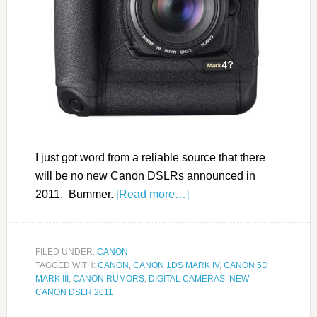
I just got word from a reliable source that there
will be no new Canon DSLRs announced in
2011. Bummer.
[Read more…]
FILED UNDER:
CANON
TAGGED WITH:
CANON
,
CANON 1DS MARK IV
,
CANON 5D
MARK III
,
CANON RUMORS
,
DIGITAL CAMERAS
,
NEW
CANON DSLR 2011