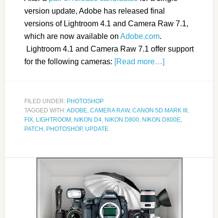
version update, Adobe has released final
versions of Lightroom 4.1 and Camera Raw 7.1,
which are now available on
Adobe.com
.
Lightroom 4.1 and Camera Raw 7.1 offer support
for the following cameras:
[Read more…]
FILED UNDER:
PHOTOSHOP
TAGGED WITH:
ADOBE
,
CAMERA RAW
,
CANON 5D MARK III
,
FIX
,
LIGHTROOM
,
NIKON D4
,
NIKON D800
,
NIKON D800E
,
PATCH
,
PHOTOSHOP
,
UPDATE