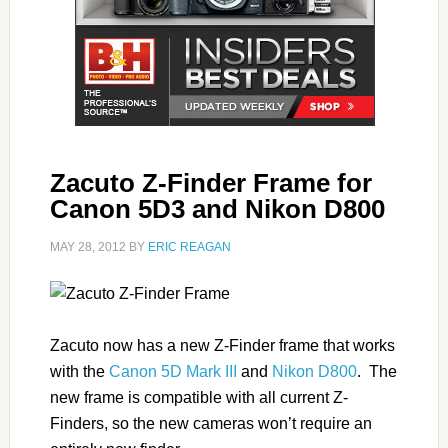
Zacuto Z-Finder Frame for
Canon 5D3 and Nikon D800
MAY 28, 2012
BY
ERIC REAGAN
Zacuto now has a new Z-Finder frame that works
with the
Canon 5D Mark III
and
Nikon D800
. The
new frame is compatible with all current Z-
Finders, so the new cameras won’t require an