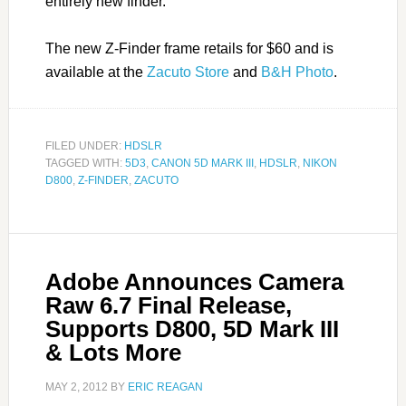
entirely new finder.
The new Z-Finder frame retails for $60 and is
available at the
Zacuto Store
and
B&H Photo
.
FILED UNDER:
HDSLR
TAGGED WITH:
5D3
,
CANON 5D MARK III
,
HDSLR
,
NIKON
D800
,
Z-FINDER
,
ZACUTO
Adobe Announces Camera
Raw 6.7 Final Release,
Supports D800, 5D Mark III
& Lots More
MAY 2, 2012
BY
ERIC REAGAN