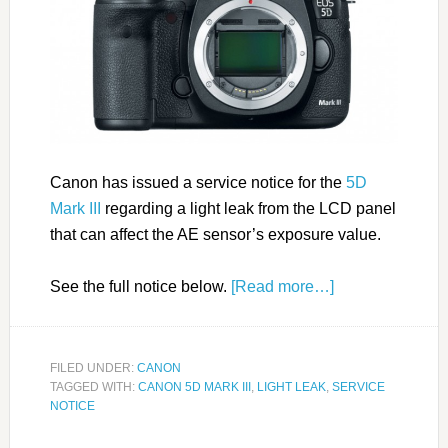
Canon has issued a service notice for the
5D
Mark III
regarding a light leak from the LCD panel
that can affect the AE sensor’s exposure value.
See the full notice below.
[Read more…]
FILED UNDER:
CANON
TAGGED WITH:
CANON 5D MARK III
,
LIGHT LEAK
,
SERVICE
NOTICE