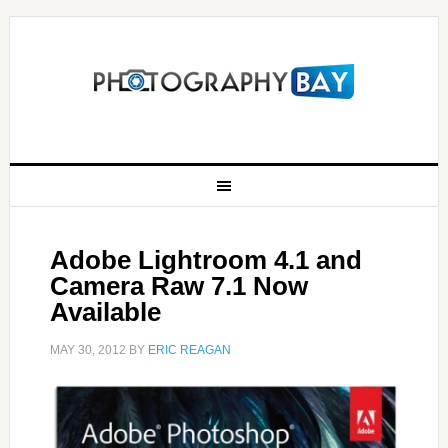
Adobe Lightroom 4.1 and
Camera Raw 7.1 Now
Available
MAY 30, 2012
BY
ERIC REAGAN