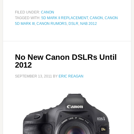
FILED UNDER:
CANON
TAGGED WITH:
5D MARK II REPLACEMENT
,
CANON
,
CANON
5D MARK III
,
CANON RUMORS
,
DSLR
,
NAB 2012
No New Canon DSLRs Until
2012
SEPTEMBER 13, 2011
BY
ERIC REAGAN