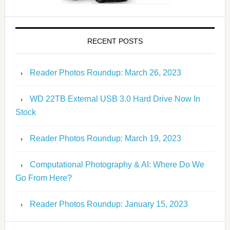
RECENT POSTS
Reader Photos Roundup: March 26, 2023
WD 22TB External USB 3.0 Hard Drive Now In
Stock
Reader Photos Roundup: March 19, 2023
Computational Photography & AI: Where Do We
Go From Here?
Reader Photos Roundup: January 15, 2023