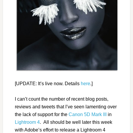
[UPDATE: It’s live now. Details
here
.]
I can’t count the number of recent blog posts,
reviews and tweets that I’ve seen lamenting over
the lack of support for the
Canon 5D Mark III
in
Lightroom 4
. All should be well later this week
with Adobe’s effort to release a Lightroom 4