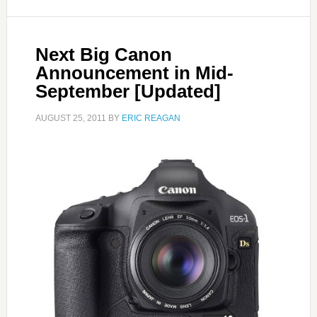
Next Big Canon
Announcement in Mid-
September [Updated]
AUGUST 25, 2011
BY
ERIC REAGAN