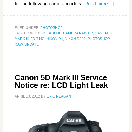
for the following camera models:
[Read more…]
FILED UNDER:
PHOTOSHOP
TAGGED WITH:
5D3
,
ADOBE
,
CAMERA RAW 6.7
,
CANON 5D
MARK III
,
EDITING
,
NIKON D4
,
NIKON D800
,
PHOTOSHOP
,
RAW
,
UPDATE
Canon 5D Mark III Service
Notice re: LCD Light Leak
APRIL 13, 2012
BY
ERIC REAGAN