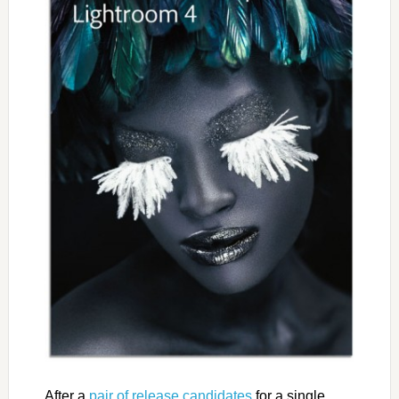
After a
pair of release candidates
for a single