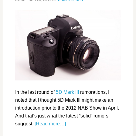
In the last round of
5D Mark III
rumorations, I
noted that I thought 5D Mark III might make an
introduction prior to the 2012 NAB Show in April.
And that’s just what the latest “solid” rumors
suggest.
[Read more…]