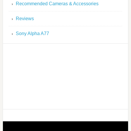
Recommended Cameras & Accessories
Reviews
Sony Alpha A77