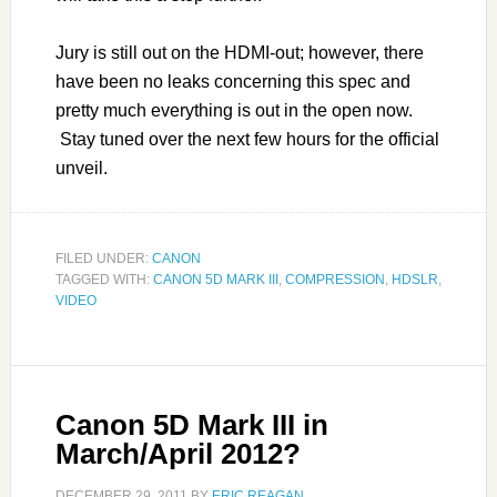
Jury is still out on the HDMI-out; however, there
have been no leaks concerning this spec and
pretty much everything is out in the open now.
Stay tuned over the next few hours for the official
unveil.
FILED UNDER:
CANON
TAGGED WITH:
CANON 5D MARK III
,
COMPRESSION
,
HDSLR
,
VIDEO
Canon 5D Mark III in
March/April 2012?
DECEMBER 29, 2011
BY
ERIC REAGAN