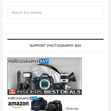
SUPPORT PHOTOGRAPHY BAY