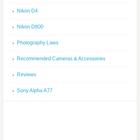
Nikon D4
Nikon D800
Photography Laws
Recommended Cameras & Accessories
Reviews
Sony Alpha A77