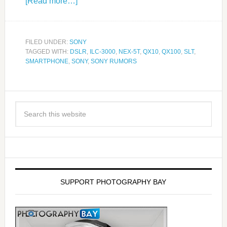
[Read more…]
FILED UNDER:
SONY
TAGGED WITH:
DSLR
,
ILC-3000
,
NEX-5T
,
QX10
,
QX100
,
SLT
,
SMARTPHONE
,
SONY
,
SONY RUMORS
SUPPORT PHOTOGRAPHY BAY