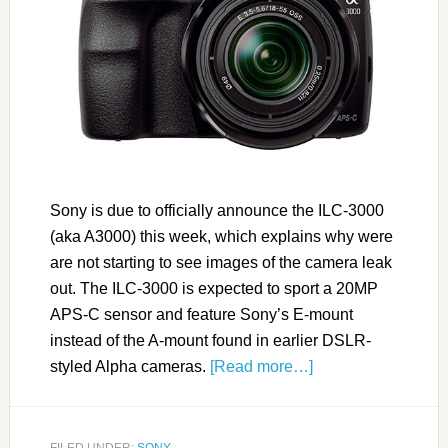
Sony is due to officially announce the ILC-3000
(aka A3000) this week, which explains why were
are not starting to see images of the camera leak
out. The ILC-3000 is expected to sport a 20MP
APS-C sensor and feature Sony’s E-mount
instead of the A-mount found in earlier DSLR-
styled Alpha cameras.
[Read more…]