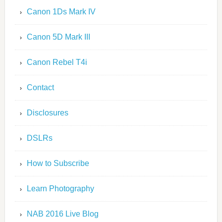
Canon 1Ds Mark IV
Canon 5D Mark III
Canon Rebel T4i
Contact
Disclosures
DSLRs
How to Subscribe
Learn Photography
NAB 2016 Live Blog