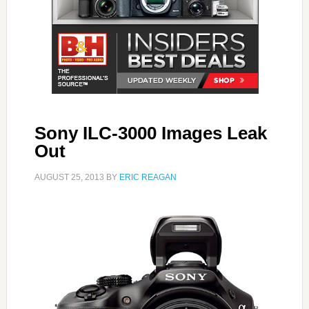
Sony ILC-3000 Images Leak
Out
AUGUST 25, 2013
BY
ERIC REAGAN