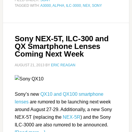
FILED UNDER:
SONY
TAGGED WITH:
A3000
,
ALPHA
,
ILC-3000
,
NEX
,
SONY
Sony NEX-5T, ILC-300 and
QX Smartphone Lenses
Coming Next Week
AUGUST 21, 2013
BY
ERIC REAGAN
Sony’s new
QX10 and QX100 smartphone
lenses
are rumored to be launching next week
around August 27-29. Additionally, a new Sony
NEX-5T (replacing the
NEX-5R
) and the Sony
ILC-3000 are also rumored to be announced.