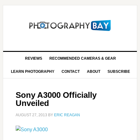
REVIEWS
RECOMMENDED CAMERAS & GEAR
LEARN PHOTOGRAPHY
CONTACT
ABOUT
SUBSCRIBE
Sony A3000 Officially
Unveiled
AUGUST 27, 2013
BY
ERIC REAGAN