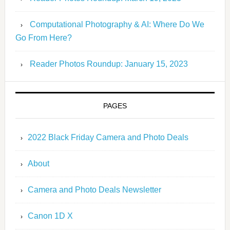
Computational Photography & AI: Where Do We
Go From Here?
Reader Photos Roundup: January 15, 2023
PAGES
2022 Black Friday Camera and Photo Deals
About
Camera and Photo Deals Newsletter
Canon 1D X