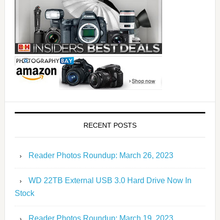
RECENT POSTS
Reader Photos Roundup: March 26, 2023
WD 22TB External USB 3.0 Hard Drive Now In
Stock
Reader Photos Roundup: March 19, 2023