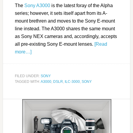
The
Sony A3000
is the latest foray of the Alpha
series; however, it sets itself apart from its A-
mount brethren and moves to the Sony E-mount
line instead. The A3000 shares the same mount
as Sony NEX cameras and, accordingly, accepts
all pre-existing Sony E-mount lenses.
[Read
more…]
FILED UNDER:
SONY
TAGGED WITH:
A3000
,
DSLR
,
ILC-3000
,
SONY