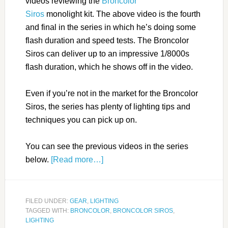
videos reviewing the
Broncolor
Siros
monolight kit. The above video is the fourth
and final in the series in which he’s doing some
flash duration and speed tests. The Broncolor
Siros can deliver up to an impressive 1/8000s
flash duration, which he shows off in the video.
Even if you’re not in the market for the Broncolor
Siros, the series has plenty of lighting tips and
techniques you can pick up on.
You can see the previous videos in the series
below.
[Read more…]
FILED UNDER:
GEAR
,
LIGHTING
TAGGED WITH:
BRONCOLOR
,
BRONCOLOR SIROS
,
LIGHTING