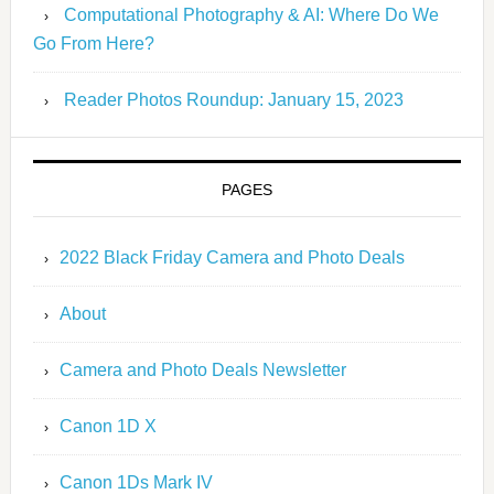
Computational Photography & AI: Where Do We
Go From Here?
Reader Photos Roundup: January 15, 2023
PAGES
2022 Black Friday Camera and Photo Deals
About
Camera and Photo Deals Newsletter
Canon 1D X
Canon 1Ds Mark IV