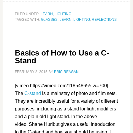
FILED UNDER:
LEARN
,
LIGHTING
TAGGED WITH:
GLASSES
,
LEARN
,
LIGHTING
,
REFLECTIONS
Basics of How to Use a C-
Stand
FEBRUARY 8, 2015
BY
ERIC REAGAN
[vimeo https://vimeo.com/118548655 w=700]
The
C-stand
is a mainstay of photo and film sets.
They are incredibly useful for a variety of different
purposes, including as a stand for light modifiers
and a plain old light stand. In the above
video, Shane Hurlbut gives a useful introduction
to the C-stand and how you should be using it.