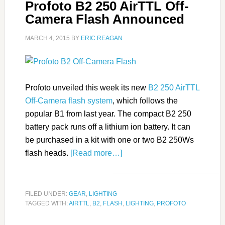
Profoto B2 250 AirTTL Off-
Camera Flash Announced
MARCH 4, 2015
BY
ERIC REAGAN
Profoto unveiled this week its new
B2 250 AirTTL
Off-Camera flash system
, which follows the
popular B1 from last year. The compact B2 250
battery pack runs off a lithium ion battery. It can
be purchased in a kit with one or two B2 250Ws
flash heads.
[Read more…]
FILED UNDER:
GEAR
,
LIGHTING
TAGGED WITH:
AIRTTL
,
B2
,
FLASH
,
LIGHTING
,
PROFOTO