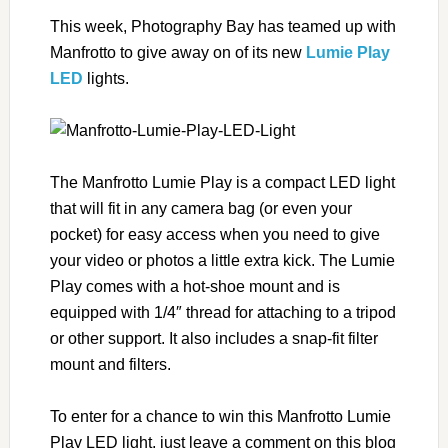
This week, Photography Bay has teamed up with
Manfrotto to give away on of its new
Lumie Play
LED
lights.
The Manfrotto Lumie Play is a compact LED light
that will fit in any camera bag (or even your
pocket) for easy access when you need to give
your video or photos a little extra kick. The Lumie
Play comes with a hot-shoe mount and is
equipped with 1/4″ thread for attaching to a tripod
or other support. It also includes a snap-fit filter
mount and filters.
To enter for a chance to win this Manfrotto Lumie
Play LED light, just leave a comment on this blog