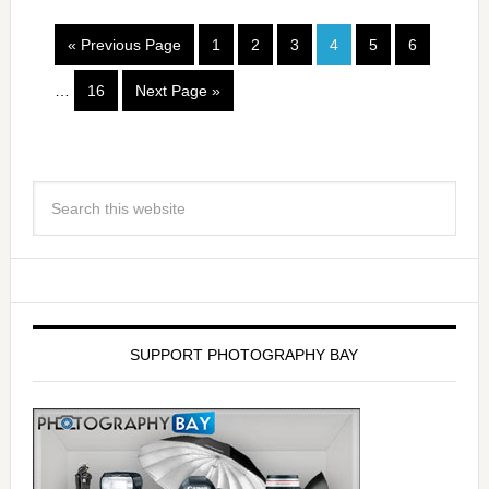
« Previous Page
1
2
3
4
5
6
…
16
Next Page »
SUPPORT PHOTOGRAPHY BAY