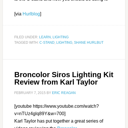
[via
Hurlblog
]
FILED UNDER:
LEARN
,
LIGHTING
TAGGED WITH:
C-STAND
,
LIGHTING
,
SHANE HURLBUT
Broncolor Siros Lighting Kit
Review from Karl Taylor
FEBRUARY 7, 2015
BY
ERIC REAGAN
[youtube https://www.youtube.com/watch?
v=nTUz4glq89Y&w=700]
Karl Taylor has put together a great series of