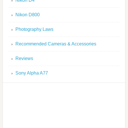
Nikon D4
Nikon D800
Photography Laws
Recommended Cameras & Accessories
Reviews
Sony Alpha A77