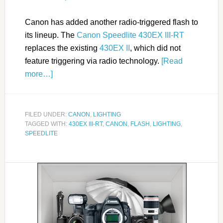
Canon has added another radio-triggered flash to
its lineup. The
Canon Speedlite 430EX III-RT
replaces the existing
430EX II
, which did not
feature triggering via radio technology.
[Read
more…]
FILED UNDER:
CANON
,
LIGHTING
TAGGED WITH:
430EX III-RT
,
CANON
,
FLASH
,
LIGHTING
,
SPEEDLITE