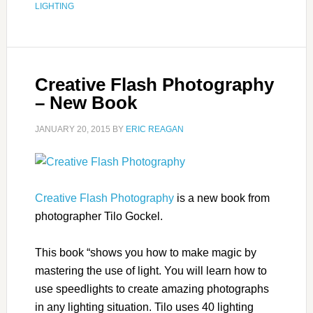
LIGHTING
Creative Flash Photography
– New Book
JANUARY 20, 2015
BY
ERIC REAGAN
Creative Flash Photography
is a new book from
photographer Tilo Gockel.
This book “shows you how to make magic by
mastering the use of light. You will learn how to
use speedlights to create amazing photographs
in any lighting situation. Tilo uses 40 lighting