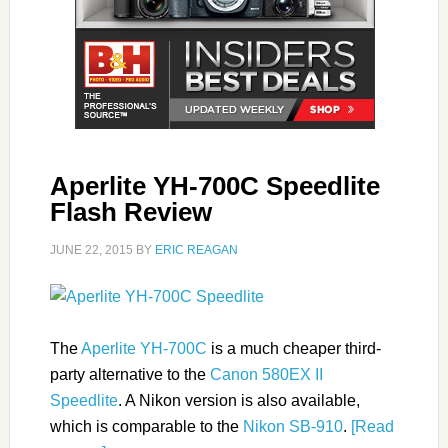
Aperlite YH-700C Speedlite
Flash Review
JUNE 22, 2015
BY
ERIC REAGAN
The
Aperlite YH-700C
is a much cheaper third-
party alternative to the
Canon 580EX II
Speedlite
. A Nikon version is also available,
which is comparable to the
Nikon SB-910
.
[Read