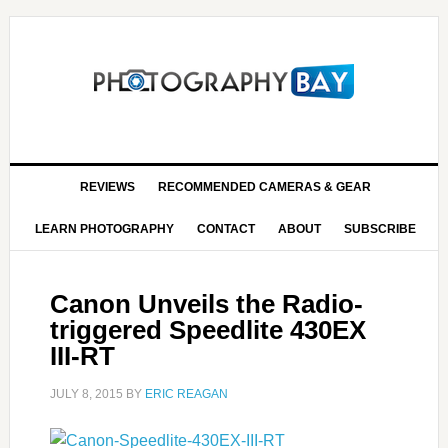
REVIEWS
RECOMMENDED CAMERAS & GEAR
LEARN PHOTOGRAPHY
CONTACT
ABOUT
SUBSCRIBE
Canon Unveils the Radio-
triggered Speedlite 430EX
III-RT
JULY 8, 2015
BY
ERIC REAGAN