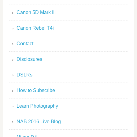
Canon 5D Mark III
Canon Rebel T4i
Contact
Disclosures
DSLRs
How to Subscribe
Learn Photography
NAB 2016 Live Blog