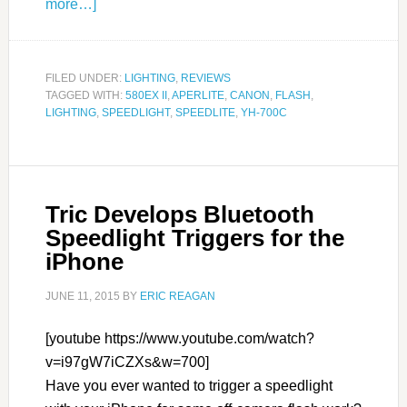
more…]
FILED UNDER:
LIGHTING
,
REVIEWS
TAGGED WITH:
580EX II
,
APERLITE
,
CANON
,
FLASH
,
LIGHTING
,
SPEEDLIGHT
,
SPEEDLITE
,
YH-700C
Tric Develops Bluetooth
Speedlight Triggers for the
iPhone
JUNE 11, 2015
BY
ERIC REAGAN
[youtube https://www.youtube.com/watch?
v=i97gW7iCZXs&w=700]
Have you ever wanted to trigger a speedlight