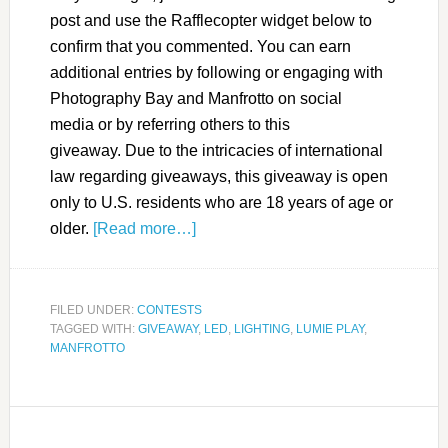
post and use the Rafflecopter widget below to
confirm that you commented. You can earn
additional entries by following or engaging with
Photography Bay and Manfrotto on social
media or by referring others to this
giveaway. Due to the intricacies of international
law regarding giveaways, this giveaway is open
only to U.S. residents who are 18 years of age or
older.
[Read more…]
FILED UNDER:
CONTESTS
TAGGED WITH:
GIVEAWAY
,
LED
,
LIGHTING
,
LUMIE PLAY
,
MANFROTTO