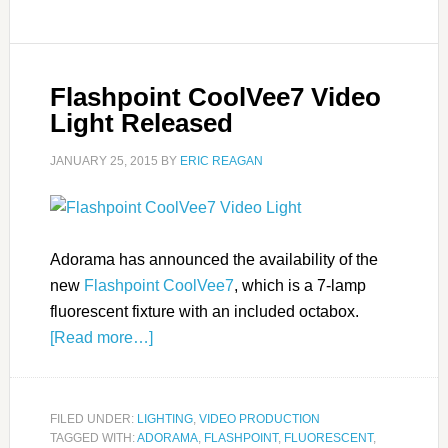
Flashpoint CoolVee7 Video
Light Released
JANUARY 25, 2015
BY
ERIC REAGAN
Adorama has announced the availability of the
new
Flashpoint CoolVee7
, which is a 7-lamp
fluorescent fixture with an included octabox.
[Read more…]
FILED UNDER:
LIGHTING
,
VIDEO PRODUCTION
TAGGED WITH:
ADORAMA
,
FLASHPOINT
,
FLUORESCENT
,