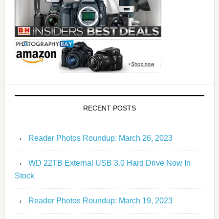
RECENT POSTS
Reader Photos Roundup: March 26, 2023
WD 22TB External USB 3.0 Hard Drive Now In
Stock
Reader Photos Roundup: March 19, 2023