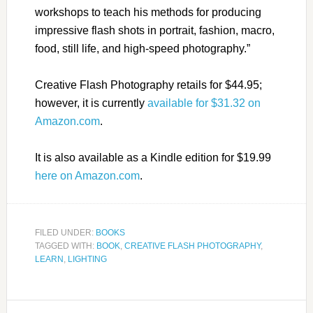
workshops to teach his methods for producing
impressive flash shots in portrait, fashion, macro,
food, still life, and high-speed photography.”
Creative Flash Photography retails for $44.95;
however, it is currently
available for $31.32 on
Amazon.com
.
It is also available as a Kindle edition for $19.99
here on Amazon.com
.
FILED UNDER:
BOOKS
TAGGED WITH:
BOOK
,
CREATIVE FLASH PHOTOGRAPHY
,
LEARN
,
LIGHTING