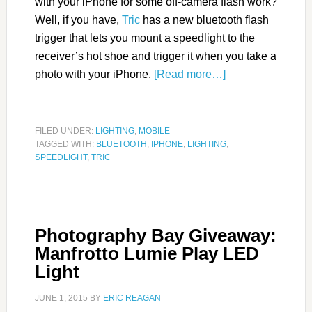
with your iPhone for some off-camera flash work?
Well, if you have,
Tric
has a new bluetooth flash
trigger that lets you mount a speedlight to the
receiver’s hot shoe and trigger it when you take a
photo with your iPhone.
[Read more…]
FILED UNDER:
LIGHTING
,
MOBILE
TAGGED WITH:
BLUETOOTH
,
IPHONE
,
LIGHTING
,
SPEEDLIGHT
,
TRIC
Photography Bay Giveaway:
Manfrotto Lumie Play LED
Light
JUNE 1, 2015
BY
ERIC REAGAN