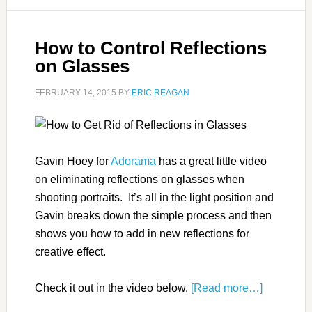
How to Control Reflections
on Glasses
FEBRUARY 14, 2015
BY
ERIC REAGAN
Gavin Hoey for
Adorama
has a great little video
on eliminating reflections on glasses when
shooting portraits. It’s all in the light position and
Gavin breaks down the simple process and then
shows you how to add in new reflections for
creative effect.
Check it out in the video below.
[Read more…]