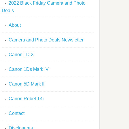
2022 Black Friday Camera and Photo
Deals
About
Camera and Photo Deals Newsletter
Canon 1D X
Canon 1Ds Mark IV
Canon 5D Mark III
Canon Rebel T4i
Contact
Disclosures