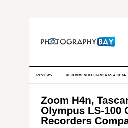
REVIEWS
RECOMMENDED CAMERAS & GEAR
Zoom H4n, Tasca
Olympus LS-100 
Recorders Compa