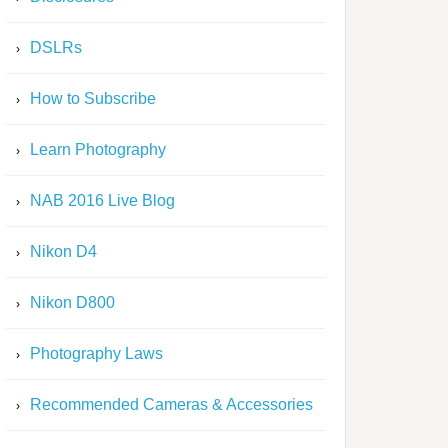
DSLRs
How to Subscribe
Learn Photography
NAB 2016 Live Blog
Nikon D4
Nikon D800
Photography Laws
Recommended Cameras & Accessories