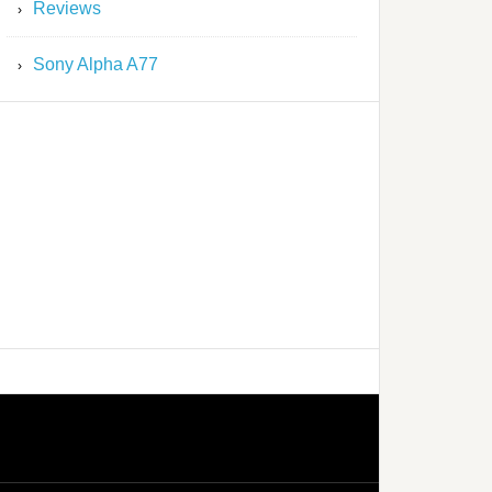
Reviews
Sony Alpha A77