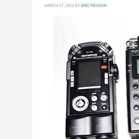
MARCH 17, 2012
BY
ERIC REAGAN