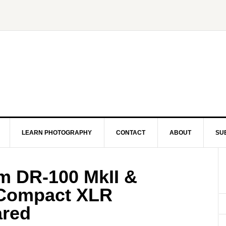
LEARN PHOTOGRAPHY
CONTACT
ABOUT
SU
m DR-100 MkII &
Compact XLR
red