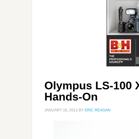
Olympus LS-100 
Hands-On
JANUARY 16, 2012
BY
ERIC REAGAN