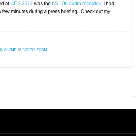
ed at
CES 2012
was the
LS-100 audio recorder
. I had
 a few minutes during a press briefing. Check out my
00
,
OLYMPUS
,
VIDEO
,
ZOOM