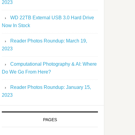
2023
WD 22TB External USB 3.0 Hard Drive
Now In Stock
Reader Photos Roundup: March 19,
2023
Computational Photography & AI: Where
Do We Go From Here?
Reader Photos Roundup: January 15,
2023
PAGES