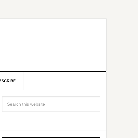
BSCRIBE