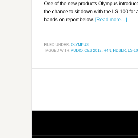
One of the new products Olympus introduc
the chance to sit down with the LS-100 for
hands-on report below.
[Read more…]
FILED UNDER:
OLYMPUS
TAGGED WITH:
AUDIO
,
CES 2012
,
H4N
,
HDSLR
,
LS-1