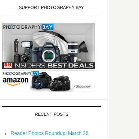
SUPPORT PHOTOGRAPHY BAY
RECENT POSTS
Reader Photos Roundup: March 26,