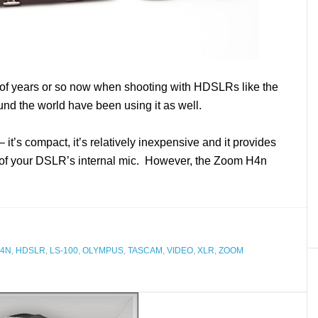
 of years or so now when shooting with HDSLRs like the
und the world have been using it as well.
– it’s compact, it’s relatively inexpensive and it provides
t of your DSLR’s internal mic. However, the Zoom H4n
4N
,
HDSLR
,
LS-100
,
OLYMPUS
,
TASCAM
,
VIDEO
,
XLR
,
ZOOM