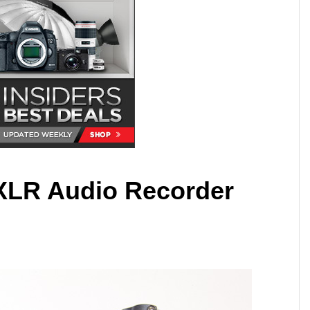
XLR Audio Recorder