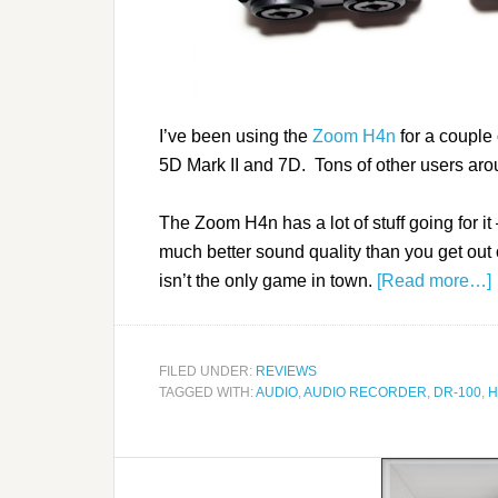
I’ve been using the
Zoom H4n
for a couple
5D Mark II and 7D. Tons of other users aro
The Zoom H4n has a lot of stuff going for it 
much better sound quality than you get ou
isn’t the only game in town.
[Read more…]
FILED UNDER:
REVIEWS
TAGGED WITH:
AUDIO
,
AUDIO RECORDER
,
DR-100
,
H