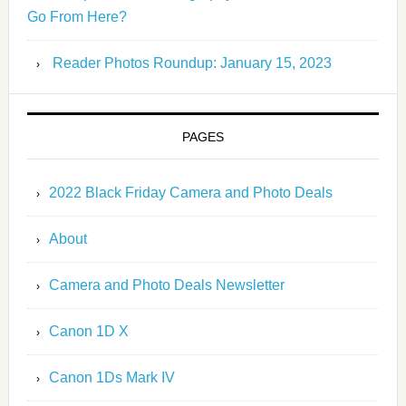
Go From Here?
Reader Photos Roundup: January 15, 2023
PAGES
2022 Black Friday Camera and Photo Deals
About
Camera and Photo Deals Newsletter
Canon 1D X
Canon 1Ds Mark IV