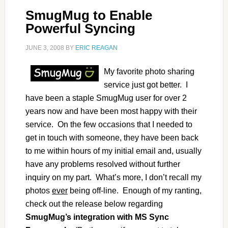
SmugMug to Enable
Powerful Syncing
JUNE 3, 2008
BY
ERIC REAGAN
My favorite photo sharing
service just got better. I
have been a staple SmugMug user for over 2
years now and have been most happy with their
service. On the few occasions that I needed to
get in touch with someone, they have been back
to me within hours of my initial email and, usually
have any problems resolved without further
inquiry on my part. What’s more, I don’t recall my
photos
ever
being off-line. Enough of my ranting,
check out the release below regarding
SmugMug’s integration with MS Sync