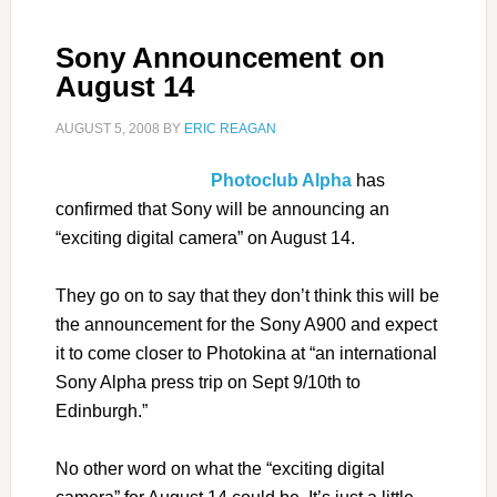
Sony Announcement on
August 14
AUGUST 5, 2008
BY
ERIC REAGAN
Photoclub Alpha
has
confirmed that Sony will be announcing an
“exciting digital camera” on August 14.
They go on to say that they don’t think this will be
the announcement for the Sony A900 and expect
it to come closer to Photokina at “an international
Sony Alpha press trip on Sept 9/10th to
Edinburgh.”
No other word on what the “exciting digital