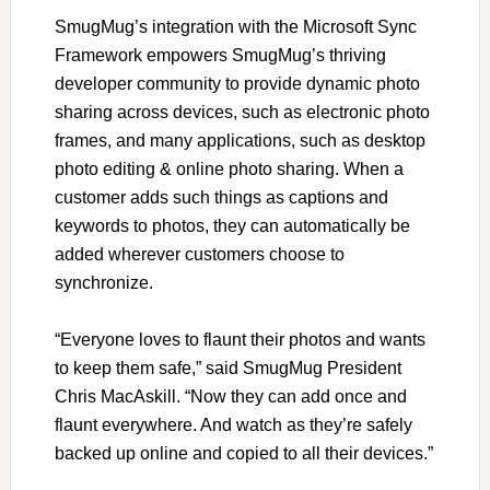
SmugMug
’
s integration with the Microsoft Sync
Framework empowers SmugMug
’
s thriving
developer community to provide dynamic photo
sharing across devices, such as electronic photo
frames, and many applications, such as desktop
photo editing & online photo sharing. When a
customer adds such things as captions and
keywords to photos, they can automatically be
added wherever customers choose to
synchronize.
“
Everyone loves to flaunt their photos and wants
to keep them safe,
”
said SmugMug President
Chris MacAskill.
“
Now they can add once and
flaunt everywhere. And watch as they
’
re safely
backed up online and copied to all their devices.
”