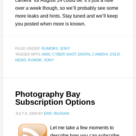
camera” for August 14 could be. It’s just a little
over a week though, so we’ll probably see some
more leaks and hints. Stay tuned and we’ll keep
you posted when more is known.
FILED UNDER:
RUMORS
,
SONY
TAGGED WITH:
A900
,
CYBER-SHOT
,
DIGITAL CAMERA
,
DSLR
,
NEWS
,
RUMOR
,
SONY
Photography Bay
Subscription Options
JULY 8, 2008
BY
ERIC REAGAN
Let me take a few moments to
describe how you can subscribe