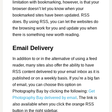
limitation with bookmarking, however, is that your
browser doesn’t let you know when your
bookmarked sites have been updated. RSS
does. By using RSS, you can let the websites do
the browsing work for you and update you when
there is something new worth reading.
Email Delivery
In addition to or in the alternative of using a feed
reader, many sites also offer the ability to have
RSS content delivered to your email inbox as it is
published or on a weekly basis. If you’re a big fan
of email, you can choose this option on
Photography Bay by clicking the following:
Get
Photography Bay delivered by email
. The link is
also available when you click the orange RSS
button in the right sidebar.