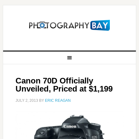
Canon 70D Officially
Unveiled, Priced at $1,199
JULY 2, 2013
BY
ERIC REAGAN