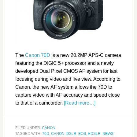
The
Canon 70D
is a new 20.2MP APS-C camera
featuring the DIGIC 5+ processor and a newly
developed Dual Pixel CMOS AF system for fast
focusing during video and live view. According to
Canon, the new AF system allows the 70D to
capture video with AF accuracy and speed close
to that of a camcorder.
[Read more…]
FILED UNDER:
CANON
TAGGED WITH:
70D
,
CANON
,
DSLR
,
EOS
,
HDSLR
,
NEWS