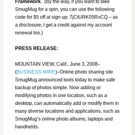
Framework
. (By the way, if you want to take
SmugMug for a spin, you can use the following
code for $5 off at sign up:
7jCtURK05RxCQ – as
a disclosure, I get a credit against my account
renewal too.)
PRESS RELEASE:
MOUNTAIN VIEW, Calif., June 3, 2008–
(
BUSINESS WIRE
)–Online photo sharing site
SmugMug announced tools today to make safe
backup of photos simple. Now adding or
modifying photos in one location, such as a
desktop, can automatically add or modify them in
many diverse locations and applications, such as
SmugMug
’
s online photo albums, laptops and
handhelds.