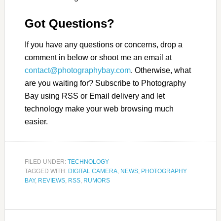
Got Questions?
If you have any questions or concerns, drop a
comment in below or shoot me an email at
contact@photographybay.com
. Otherwise, what
are you waiting for? Subscribe to Photography
Bay using RSS or Email delivery and let
technology make your web browsing much
easier.
FILED UNDER:
TECHNOLOGY
TAGGED WITH:
DIGITAL CAMERA
,
NEWS
,
PHOTOGRAPHY
BAY
,
REVIEWS
,
RSS
,
RUMORS