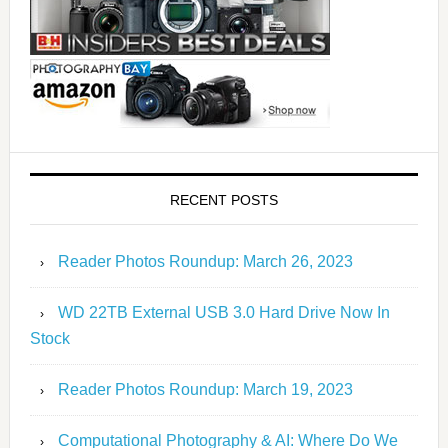
RECENT POSTS
Reader Photos Roundup: March 26, 2023
WD 22TB External USB 3.0 Hard Drive Now In
Stock
Reader Photos Roundup: March 19, 2023
Computational Photography & AI: Where Do We