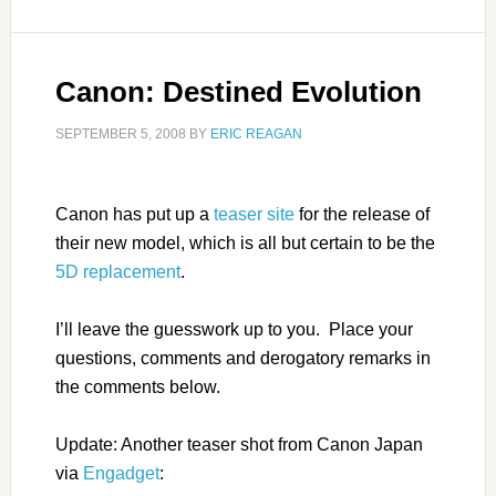
Canon: Destined Evolution
SEPTEMBER 5, 2008
BY
ERIC REAGAN
Canon has put up a
teaser site
for the release of
their new model, which is all but certain to be the
5D replacement
.
I’ll leave the guesswork up to you. Place your
questions, comments and derogatory remarks in
the comments below.
Update: Another teaser shot from Canon Japan
via
Engadget
: