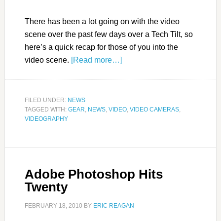
There has been a lot going on with the video
scene over the past few days over a Tech Tilt, so
here’s a quick recap for those of you into the
video scene.
[Read more…]
FILED UNDER:
NEWS
TAGGED WITH:
GEAR
,
NEWS
,
VIDEO
,
VIDEO CAMERAS
,
VIDEOGRAPHY
Adobe Photoshop Hits
Twenty
FEBRUARY 18, 2010
BY
ERIC REAGAN