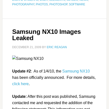
PHOTOGRAPHY
,
PHOTOS
,
PHOTOSHOP
,
SOFTWARE
Samsung NX10 Images
Leaked
DECEMBER 21, 2009
BY
ERIC REAGAN
Update #2
: As of 1/4/10, the
Samsung NX10
has been officially announced. For more details,
click here
.
Update:
After this post was published, Samsung
contacted me and requested the addition of the