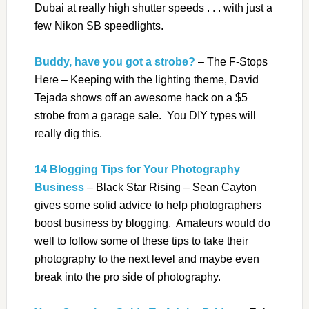
Dubai at really high shutter speeds . . . with just a
few Nikon SB speedlights.
Buddy, have you got a strobe?
– The F-Stops
Here – Keeping with the lighting theme, David
Tejada shows off an awesome hack on a $5
strobe from a garage sale. You DIY types will
really dig this.
14 Blogging Tips for Your Photography
Business
– Black Star Rising – Sean Cayton
gives some solid advice to help photographers
boost business by blogging. Amateurs would do
well to follow some of these tips to take their
photography to the next level and maybe even
break into the pro side of photography.