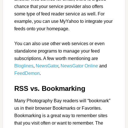
chance that your service provider also offers
some type of feed reader service as well. For
example, you can use MyYahoo to integrate your
feeds onto your homepage.
You can also use other web services or even
standalone programs to manage your feed
subscriptions. A few worth mentioning are
Bloglines
,
NewsGator
,
NewsGator Online
and
FeedDemon
.
RSS vs. Bookmarking
Many Photography Bay readers will “bookmark”
us in their browser Bookmarks or Favorites.
Bookmarking is a great way to remember sites
that you visit often or want to remember. The