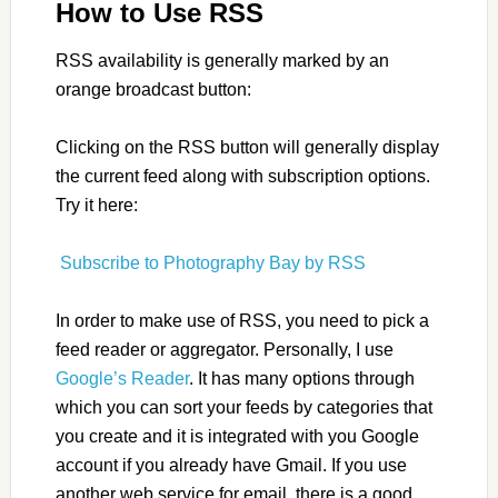
How to Use RSS
RSS availability is generally marked by an
orange broadcast button:
Clicking on the RSS button will generally display
the current feed along with subscription options.
Try it here:
Subscribe to Photography Bay by RSS
In order to make use of RSS, you need to pick a
feed reader or aggregator. Personally, I use
Google’s Reader
. It has many options through
which you can sort your feeds by categories that
you create and it is integrated with you Google
account if you already have Gmail. If you use
another web service for email, there is a good