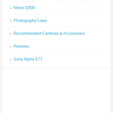
Nikon D800
Photography Laws
Recommended Cameras & Accessories
Reviews
Sony Alpha A77