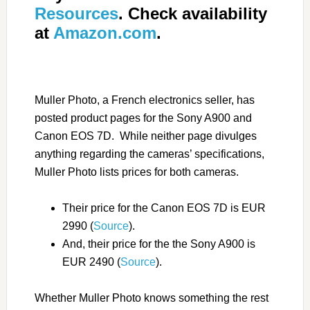
Resources
. Check availability
at
Amazon.com
.
Muller Photo, a French electronics seller, has
posted product pages for the Sony A900 and
Canon EOS 7D. While neither page divulges
anything regarding the cameras’ specifications,
Muller Photo lists prices for both cameras.
Their price for the Canon EOS 7D is EUR
2990 (
Source
).
And, their price for the the Sony A900 is
EUR 2490 (
Source
).
Whether Muller Photo knows something the rest