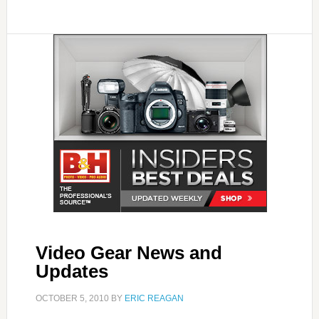
Video Gear News and
Updates
OCTOBER 5, 2010
BY
ERIC REAGAN