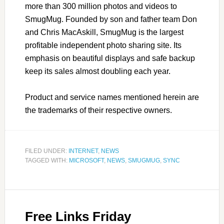
more than 300 million photos and videos to
SmugMug. Founded by son and father team Don
and Chris MacAskill, SmugMug is the largest
profitable independent photo sharing site. Its
emphasis on beautiful displays and safe backup
keep its sales almost doubling each year.
Product and service names mentioned herein are
the trademarks of their respective owners.
FILED UNDER:
INTERNET
,
NEWS
TAGGED WITH:
MICROSOFT
,
NEWS
,
SMUGMUG
,
SYNC
Free Links Friday