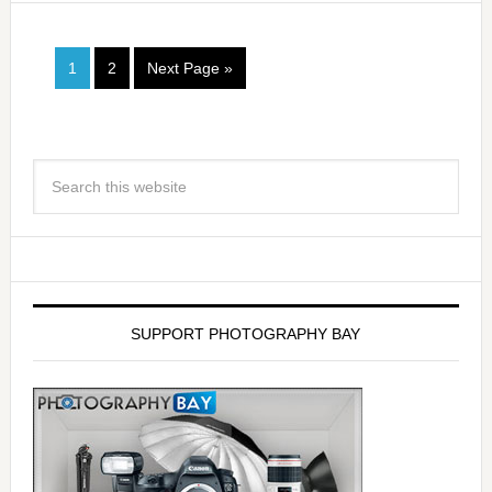
1
2
Next Page »
SUPPORT PHOTOGRAPHY BAY