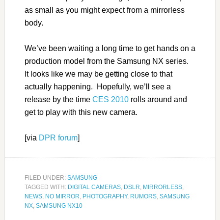
as small as you might expect from a mirrorless
body.
We’ve been waiting a long time to get hands on a
production model from the Samsung NX series.
It looks like we may be getting close to that
actually happening. Hopefully, we’ll see a
release by the time
CES 2010
rolls around and
get to play with this new camera.
[via
DPR forum
]
FILED UNDER:
SAMSUNG
TAGGED WITH:
DIGITAL CAMERAS
,
DSLR
,
MIRRORLESS
,
NEWS
,
NO MIRROR
,
PHOTOGRAPHY
,
RUMORS
,
SAMSUNG
NX
,
SAMSUNG NX10