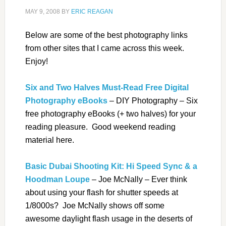
MAY 9, 2008
BY
ERIC REAGAN
Below are some of the best photography links
from other sites that I came across this week.
Enjoy!
Six and Two Halves Must-Read Free Digital
Photography eBooks
– DIY Photography – Six
free photography eBooks (+ two halves) for your
reading pleasure. Good weekend reading
material here.
Basic Dubai Shooting Kit: Hi Speed Sync & a
Hoodman Loupe
– Joe McNally – Ever think
about using your flash for shutter speeds at
1/8000s? Joe McNally shows off some
awesome daylight flash usage in the deserts of