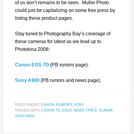
of us don’t remains to be seen. Muller Photo
could just be capitalizing on some free press by
listing these product pages.
Stay tuned to Photography Bay’s coverage of
these cameras for latest as we lead up to
Photokina 2008:
Canon EOS 7D
(PB rumors page).
Sony A900
(PB rumors and news page).
FILED UNDER:
CANON
,
RUMORS
,
SONY
TAGGED WITH:
CANON 7D
,
DSLR
,
NEWS
,
PRICE
,
RUMOR
,
SONY A900