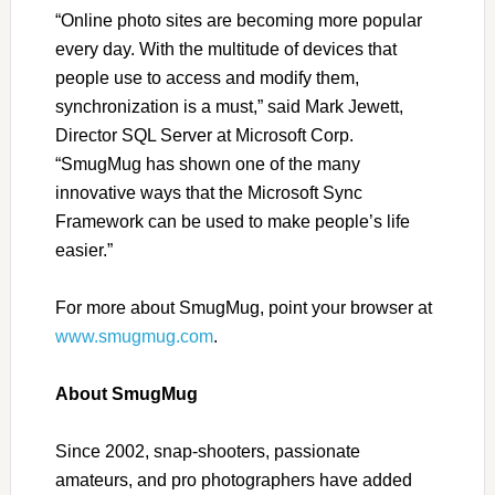
“
Online photo sites are becoming more popular
every day. With the multitude of devices that
people use to access and modify them,
synchronization is a must,
”
said Mark Jewett,
Director SQL Server at Microsoft Corp.
“
SmugMug has shown one of the many
innovative ways that the Microsoft Sync
Framework can be used to make people’s life
easier.
”
For more about SmugMug, point your browser at
www.smugmug.com
.
About SmugMug
Since 2002, snap-shooters, passionate
amateurs, and pro photographers have added