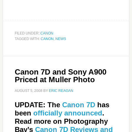
FILED UNDER:
CANON
TAGGED WITH:
CANON
,
NEWS
Canon 7D and Sony A900
Priced at Muller Photo
AUGUST 5, 2008
BY
ERIC REAGAN
UPDATE: The
Canon 7D
has
been
officially announced
.
Read more on Photography
Bay’s
Canon 7D Reviews and