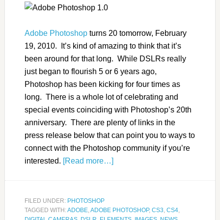
Adobe Photoshop
turns 20 tomorrow, February
19, 2010. It’s kind of amazing to think that it’s
been around for that long. While DSLRs really
just began to flourish 5 or 6 years ago,
Photoshop has been kicking for four times as
long. There is a whole lot of celebrating and
special events coinciding with Photoshop’s 20th
anniversary. There are plenty of links in the
press release below that can point you to ways to
connect with the Photoshop community if you’re
interested.
[Read more…]
FILED UNDER:
PHOTOSHOP
TAGGED WITH:
ADOBE
,
ADOBE PHOTOSHOP
,
CS3
,
CS4
,
DIGITAL CAMERAS
,
DSLR
,
ELEMENTS
,
IMAGES
,
NEWS
,