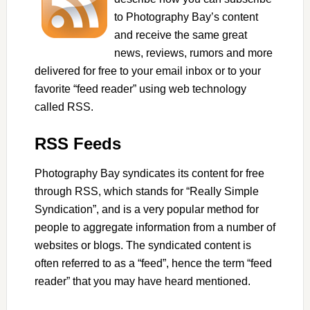
to Photography Bay’s content
and receive the same great
news, reviews, rumors and more
delivered for free to your email inbox or to your
favorite “feed reader” using web technology
called RSS.
RSS Feeds
Photography Bay syndicates its content for free
through RSS, which stands for “Really Simple
Syndication”, and is a very popular method for
people to aggregate information from a number of
websites or blogs. The syndicated content is
often referred to as a “feed”, hence the term “feed
reader” that you may have heard mentioned.