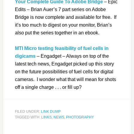
Your Complete Guide To Adobe Bridge
– Epic
Edits – Brian Auer’s 7 part series on Adobe
Bridge is now complete and available for free. If
it’s too much to digest on your monitor, Brian’s
also put the series together in an ebook.
MTI Micro testing feasibility of fuel cells in
digicams
– Engadget – Always on top of the
latest tech news, Engadget picked up this story
on the future possibilities of fuel cells for digital
cameras. I wonder what that will mean for shots
off a single charge . . . or fill up?
FILED UNDER:
LINK DUMP
TAGGED WITH:
LINKS
,
NEWS
,
PHOTOGRAPHY