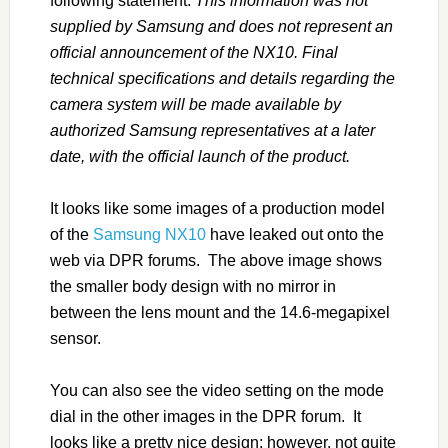
following statement:
This information was not
supplied by Samsung and does not represent an
official announcement of the NX10. Final
technical specifications and details regarding the
camera system will be made available by
authorized Samsung representatives at a later
date, with the official launch of the product.
It looks like some images of a production model
of the
Samsung NX10
have leaked out onto the
web via DPR forums. The above image shows
the smaller body design with no mirror in
between the lens mount and the 14.6-megapixel
sensor.
You can also see the video setting on the mode
dial in the other images in the DPR forum. It
looks like a pretty nice design; however, not quite