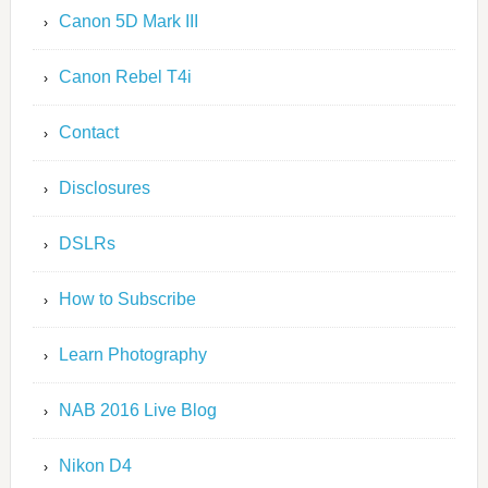
Canon 5D Mark III
Canon Rebel T4i
Contact
Disclosures
DSLRs
How to Subscribe
Learn Photography
NAB 2016 Live Blog
Nikon D4