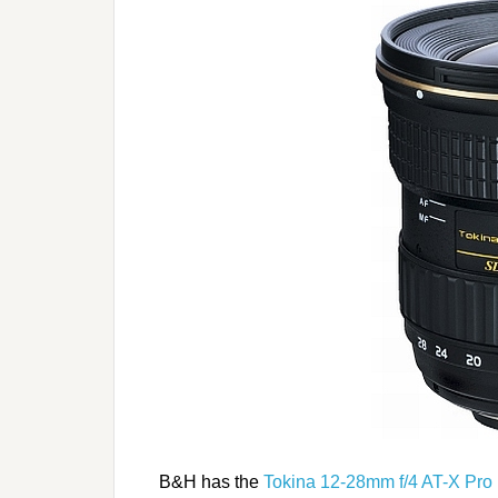
B&H has the
Tokina 12-28mm f/4 AT-X Pro 