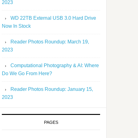
2023
WD 22TB External USB 3.0 Hard Drive
Now In Stock
Reader Photos Roundup: March 19,
2023
Computational Photography & AI: Where
Do We Go From Here?
Reader Photos Roundup: January 15,
2023
PAGES