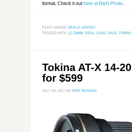
format. Check it out
here at B&H Photo
.
FILED UNDER:
DEALS
,
LENSES
TAGGED WITH:
12-28MM
,
DEAL
,
LENS
,
SALE
,
TOKINA
Tokina AT-X 14-2
for $599
JULY 20, 2017
BY
ERIC REAGAN