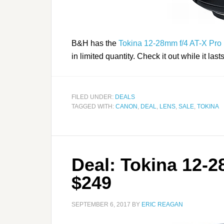
B&H has the
Tokina 12-28mm f/4 AT-X Pro 
in limited quantity. Check it out while it last
FILED UNDER:
DEALS
TAGGED WITH:
CANON
,
DEAL
,
LENS
,
SALE
,
TOKINA
Deal: Tokina 12-2
$249
SEPTEMBER 6, 2017
BY
ERIC REAGAN