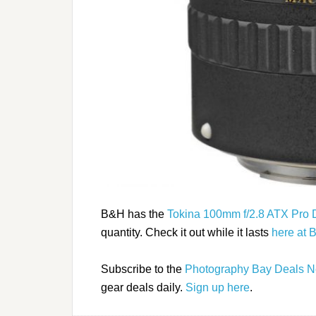
B&H has the
Tokina 100mm f/2.8 ATX Pro 
quantity. Check it out while it lasts
here at 
Subscribe to the
Photography Bay Deals N
gear deals daily.
Sign up here
.