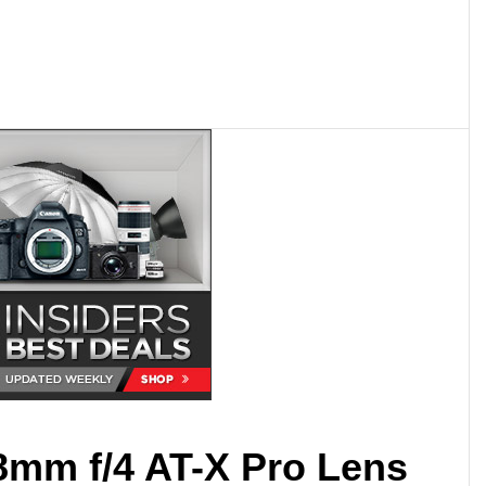
8mm f/4 AT-X Pro Lens