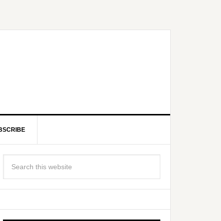
BSCRIBE