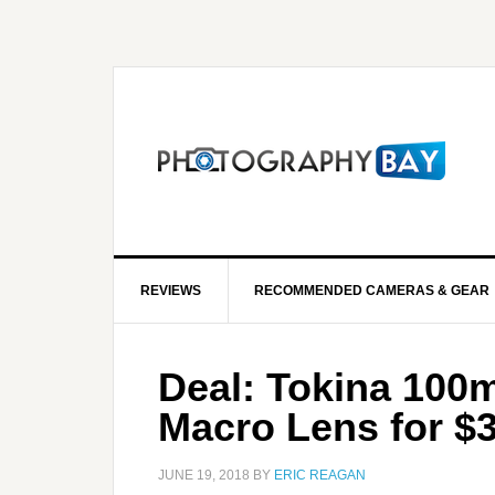
REVIEWS
RECOMMENDED CAMERAS & GEAR
Deal: Tokina 100
Macro Lens for $
JUNE 19, 2018
BY
ERIC REAGAN