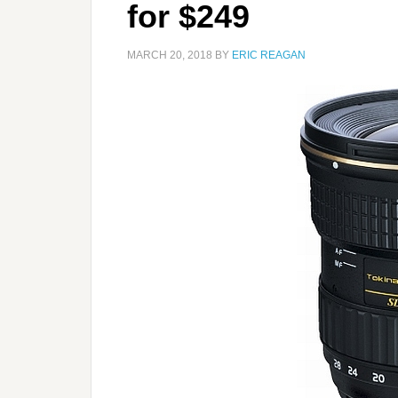
for $249
MARCH 20, 2018
BY
ERIC REAGAN