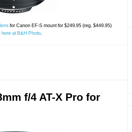
lens
for Canon EF-S mount for $249.95 (reg. $449.95)
s
here at B&H Photo
.
8mm f/4 AT-X Pro for