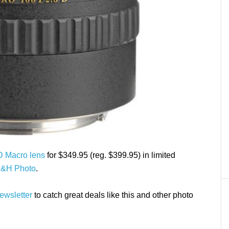
D Macro lens
for $349.95 (reg. $399.95) in limited
B&H Photo
.
ewsletter
to catch great deals like this and other photo