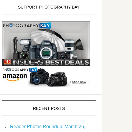
SUPPORT PHOTOGRAPHY BAY
RECENT POSTS
Reader Photos Roundup: March 26,