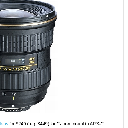
lens
for $249 (reg. $449) for Canon mount in APS-C