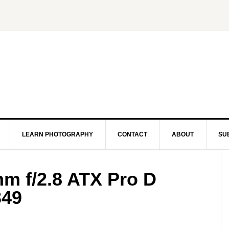
LEARN PHOTOGRAPHY
CONTACT
ABOUT
SU
mm f/2.8 ATX Pro D
349