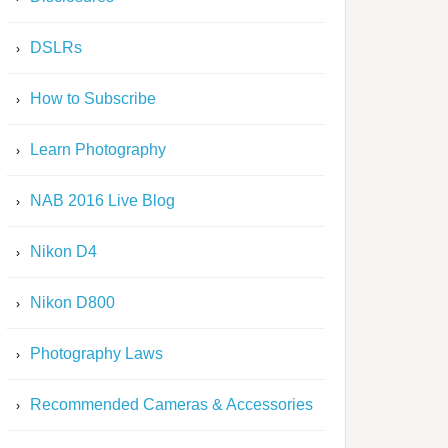
DSLRs
How to Subscribe
Learn Photography
NAB 2016 Live Blog
Nikon D4
Nikon D800
Photography Laws
Recommended Cameras & Accessories