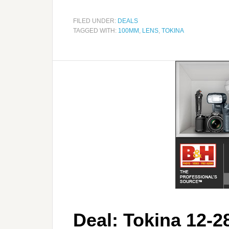
FILED UNDER:
DEALS
TAGGED WITH:
100MM
,
LENS
,
TOKINA
Deal: Tokina 12-2