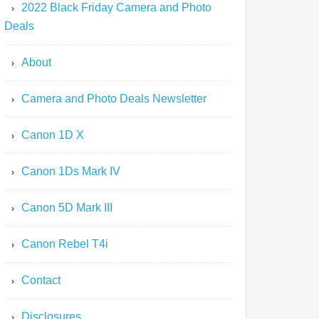
2022 Black Friday Camera and Photo
Deals
About
Camera and Photo Deals Newsletter
Canon 1D X
Canon 1Ds Mark IV
Canon 5D Mark III
Canon Rebel T4i
Contact
Disclosures