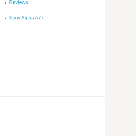
Reviews
Sony Alpha A77