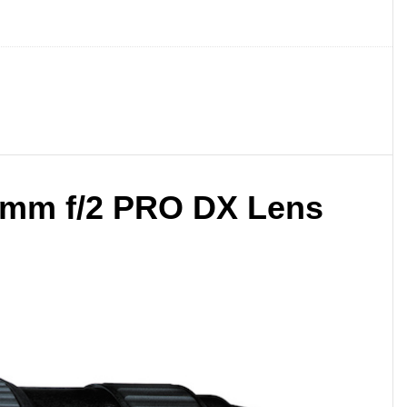
0mm f/2 PRO DX Lens