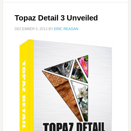
Topaz Detail 3 Unveiled
DECEMBER 5, 2012
BY
ERIC REAGAN