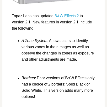
Topaz Labs has updated
B&W Effects 2
to
version 2.1. New features in version 2.1 include
the following:
A Zone System
: Allows users to identify
various zones in their images as well as
observe the changes in zones as exposure
and other adjustments are made.
This is not
an adjustment tool, but a visual aid.
Borders:
Prior versions of B&W Effects only
had a choice of 2 borders: Solid Black or
Solid White. This version adds many more
options!