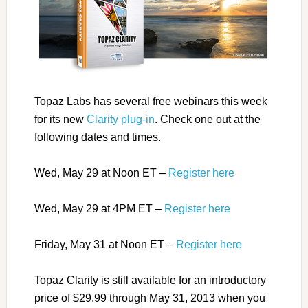
Topaz Labs has several free webinars this week
for its new
Clarity plug-in
. Check one out at the
following dates and times.
Wed, May 29 at Noon ET –
Register here
Wed, May 29 at 4PM ET –
Register here
Friday, May 31 at Noon ET –
Register here
Topaz Clarity is still available for an introductory
price of $29.99 through May 31, 2013 when you