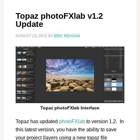
Topaz photoFXlab v1.2
Update
AUGUST 23, 2012
BY
ERIC REAGAN
Topaz photoFXlab Interface
Topaz has updated
photoFXlab
to version 1.2. In
this latest version, you have the ability to save
your project (layers using a new topaz file