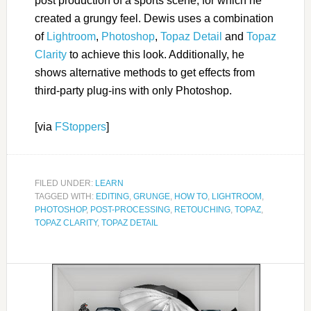
post production of a sports scene, for which he
created a grungy feel. Dewis uses a combination
of
Lightroom
,
Photoshop
,
Topaz Detail
and
Topaz
Clarity
to achieve this look. Additionally, he
shows alternative methods to get effects from
third-party plug-ins with only Photoshop.
[via
FStoppers
]
FILED UNDER:
LEARN
TAGGED WITH:
EDITING
,
GRUNGE
,
HOW TO
,
LIGHTROOM
,
PHOTOSHOP
,
POST-PROCESSING
,
RETOUCHING
,
TOPAZ
,
TOPAZ CLARITY
,
TOPAZ DETAIL