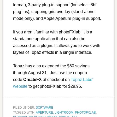
format), 3-party plug-in support (for select .8bf
plug-ins), cropping grid overlay (stand-alone
mode only), and Apple Aperture plug-in support.
If you aren’t familiar with photoFXlab, it is a
standalone application that can also be
accessed as a plugin. It allows you to work with
layers of Topaz effects in a single interface.
Topaz has also extended the $50 savings
through August 31. Just use the coupon
code
CreateFX
at checkout on
Topaz Labs’
website
to get photoFXlab for $29.95.
FILED UNDER:
SOFTWARE
TAGGED WITH:
APERTURE
,
LIGHTROOM
,
PHOTOFXLAB
,