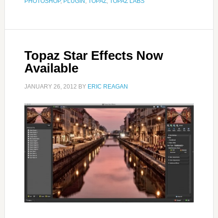
PHOTOSHOP
,
PLUGIN
,
TOPAZ
,
TOPAZ LABS
Topaz Star Effects Now
Available
JANUARY 26, 2012
BY
ERIC REAGAN