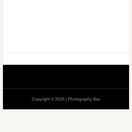
Copyright © 2026 | Photography Bay