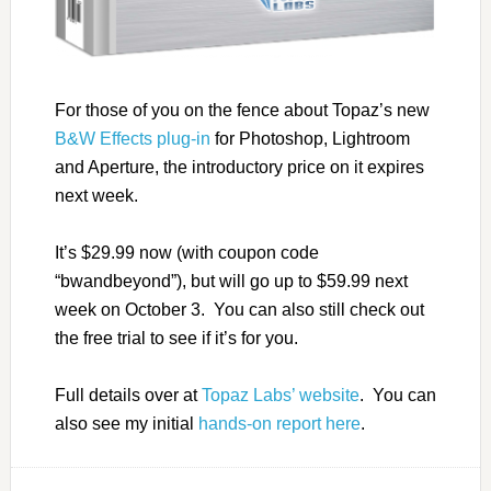
For those of you on the fence about Topaz’s new
B&W Effects plug-in
for Photoshop, Lightroom
and Aperture, the introductory price on it expires
next week.
It’s $29.99 now (with coupon code
“bwandbeyond”), but will go up to $59.99 next
week on October 3. You can also still check out
the free trial to see if it’s for you.
Full details over at
Topaz Labs’ website
. You can
also see my initial
hands-on report here
.