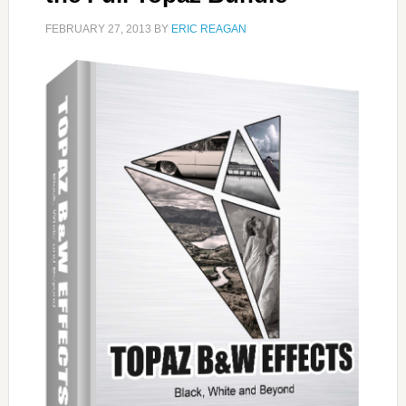
FEBRUARY 27, 2013
BY
ERIC REAGAN