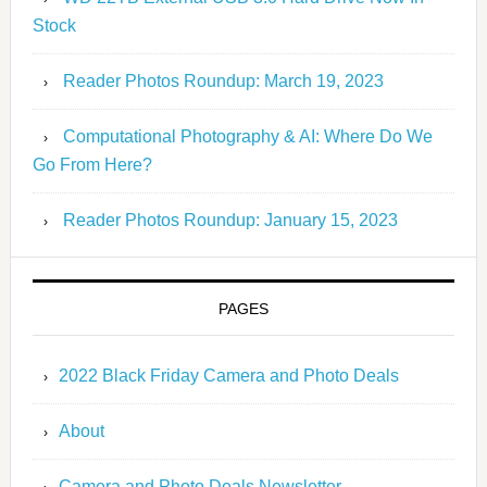
Stock
Reader Photos Roundup: March 19, 2023
Computational Photography & AI: Where Do We
Go From Here?
Reader Photos Roundup: January 15, 2023
PAGES
2022 Black Friday Camera and Photo Deals
About
Camera and Photo Deals Newsletter