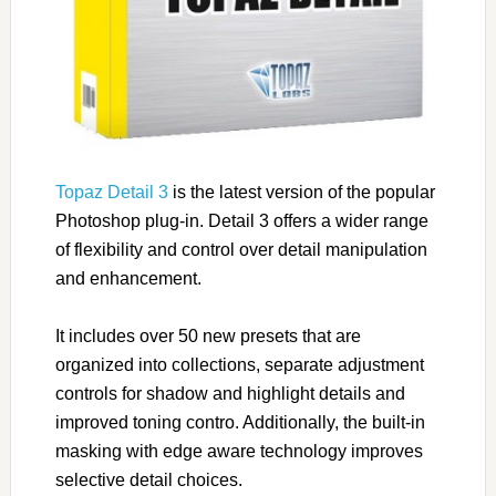
Topaz Detail 3
is the latest version of the popular
Photoshop plug-in. Detail 3 offers a wider range
of flexibility and control over detail manipulation
and enhancement.
It includes over 50 new presets that are
organized into collections, separate adjustment
controls for shadow and highlight details and
improved toning contro. Additionally, the built-in
masking with edge aware technology improves
selective detail choices.