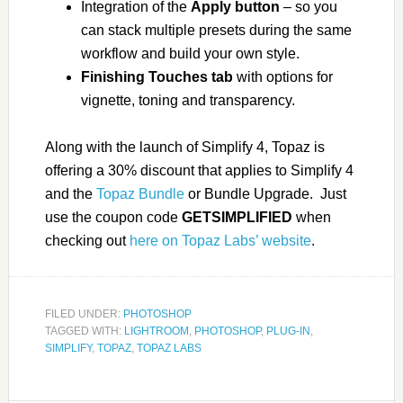
Integration of the
Apply button
– so you
can stack multiple presets during the same
workflow and build your own style.
Finishing Touches tab
with options for
vignette, toning and transparency.
Along with the launch of Simplify 4, Topaz is
offering a 30% discount that applies to Simplify 4
and the
Topaz Bundle
or Bundle Upgrade. Just
use the coupon code
GETSIMPLIFIED
when
checking out
here on Topaz Labs’ website
.
FILED UNDER:
PHOTOSHOP
TAGGED WITH:
LIGHTROOM
,
PHOTOSHOP
,
PLUG-IN
,
SIMPLIFY
,
TOPAZ
,
TOPAZ LABS