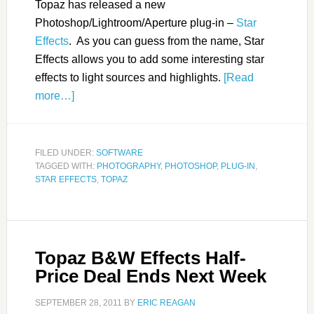
Topaz has released a new
Photoshop/Lightroom/Aperture plug-in –
Star
Effects
. As you can guess from the name, Star
Effects allows you to add some interesting star
effects to light sources and highlights.
[Read
more…]
FILED UNDER:
SOFTWARE
TAGGED WITH:
PHOTOGRAPHY
,
PHOTOSHOP
,
PLUG-IN
,
STAR EFFECTS
,
TOPAZ
Topaz B&W Effects Half-
Price Deal Ends Next Week
SEPTEMBER 28, 2011
BY
ERIC REAGAN