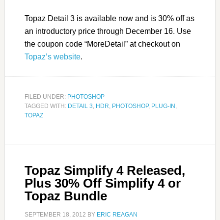
Topaz Detail 3 is available now and is 30% off as
an introductory price through December 16. Use
the coupon code “MoreDetail” at checkout on
Topaz’s website
.
FILED UNDER:
PHOTOSHOP
TAGGED WITH:
DETAIL 3
,
HDR
,
PHOTOSHOP
,
PLUG-IN
,
TOPAZ
Topaz Simplify 4 Released,
Plus 30% Off Simplify 4 or
Topaz Bundle
SEPTEMBER 18, 2012
BY
ERIC REAGAN