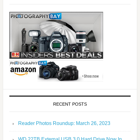
RECENT POSTS
Reader Photos Roundup: March 26, 2023
WD 22TB External USB 3.0 Hard Drive Now In