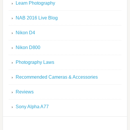
Learn Photography
NAB 2016 Live Blog
Nikon D4
Nikon D800
Photography Laws
Recommended Cameras & Accessories
Reviews
Sony Alpha A77