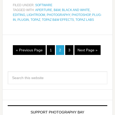
FILED UNDER:
SOFTWARE
TAGGED WITH:
APERTURE
,
B&W
,
BLACK AND WHITE
,
EDITING
,
LIGHTROOM
,
PHOTOGRAPHY
,
PHOTOSHOP
,
PLUG-
IN
,
PLUGIN
,
TOPAZ
,
TOPAZ B&W EFFECTS
,
TOPAZ LABS
« Previous Page
1
2
3
Next Page »
SUPPORT PHOTOGRAPHY BAY