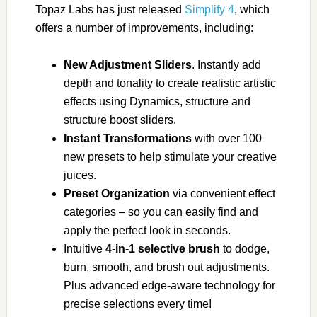
Topaz Labs has just released
Simplify 4
, which
offers a number of improvements, including:
New Adjustment Sliders
. Instantly add
depth and tonality to create realistic artistic
effects using Dynamics, structure and
structure boost sliders.
Instant Transformations
with over 100
new presets to help stimulate your creative
juices.
Preset Organization
via convenient effect
categories – so you can easily find and
apply the perfect look in seconds.
Intuitive
4-in-1 selective brush
to dodge,
burn, smooth, and brush out adjustments.
Plus advanced edge-aware technology for
precise selections every time!