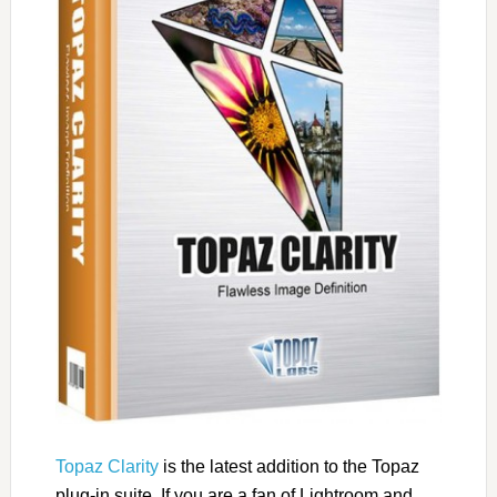
Topaz Clarity
is the latest addition to the Topaz
plug-in suite. If you are a fan of Lightroom and