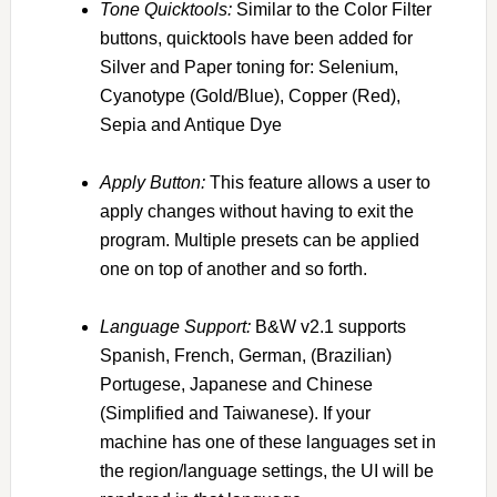
To
ne Quicktools:
Similar to the Color Filter
buttons, quicktools have been added for
Silver and Paper toning for: Selenium,
Cyanotype (Gold/Blue), Copper (Red),
Sepia and Antique Dye
Apply Button:
This feature allows a user to
apply changes without having to exit the
program. Multiple presets can be applied
one on top of another and so forth.
Language Support:
B&W v2.1 supports
Spanish, French, German, (Brazilian)
Portugese, Japanese and Chinese
(Simplified and Taiwanese). If your
machine has one of these languages set in
the region/language settings, the UI will be