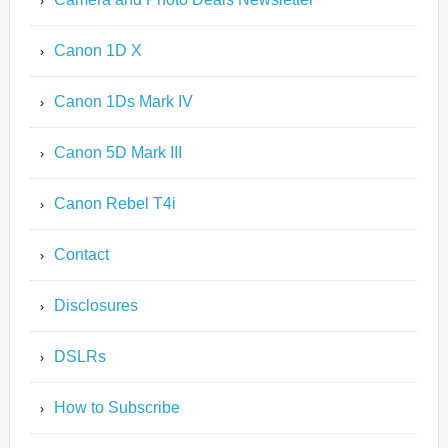
Canon 1D X
Canon 1Ds Mark IV
Canon 5D Mark III
Canon Rebel T4i
Contact
Disclosures
DSLRs
How to Subscribe