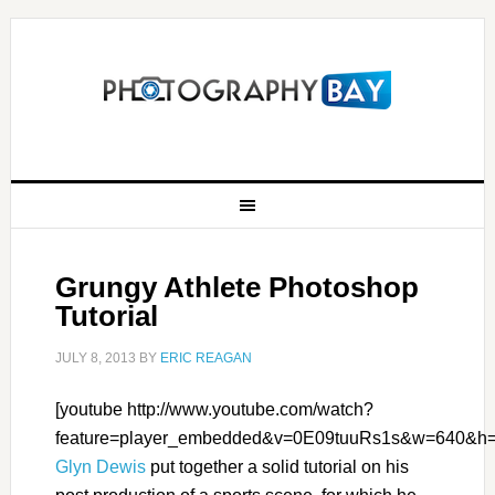
Grungy Athlete Photoshop
Tutorial
JULY 8, 2013
BY
ERIC REAGAN
[youtube http://www.youtube.com/watch?
feature=player_embedded&v=0E09tuuRs1s&w=640&h=
Glyn Dewis
put together a solid tutorial on his