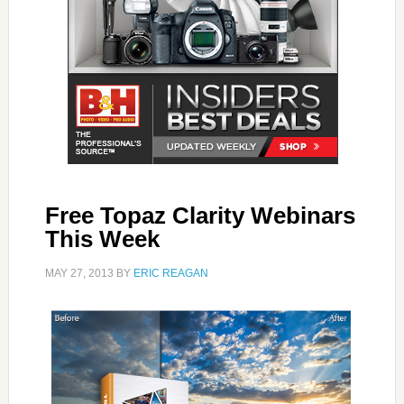
Free Topaz Clarity Webinars
This Week
MAY 27, 2013
BY
ERIC REAGAN