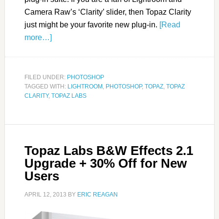
Camera Raw’s ‘Clarity’ slider, then Topaz Clarity
just might be your favorite new plug-in.
[Read
more…]
FILED UNDER:
PHOTOSHOP
TAGGED WITH:
LIGHTROOM
,
PHOTOSHOP
,
TOPAZ
,
TOPAZ
CLARITY
,
TOPAZ LABS
Topaz Labs B&W Effects 2.1
Upgrade + 30% Off for New
Users
APRIL 12, 2013
BY
ERIC REAGAN