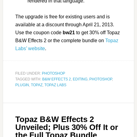
rendered in that language.
The upgrade is free for existing users and is
available at a discount through April 21, 2013.
Use the coupon code
bw21
to get 30% off Topaz
B&W Effects 2 or the complete bundle on
Topaz
Labs’ website
.
FILED UNDER:
PHOTOSHOP
TAGGED WITH:
B&W EFFECTS 2
,
EDITING
,
PHOTOSHOP
,
PLUGIN
,
TOPAZ
,
TOPAZ LABS
Topaz B&W Effects 2
Unveiled; Plus 30% Off It or
the Full Topaz Bundle