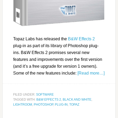
Topaz Labs has released the
B&W Effects 2
plug-in as part of its library of Photoshop plug-
ins. B&W Effects 2 promises several new
features and improvements over the first version
(and it’s a free upgrade for version 1 owners).
Some of the new features include:
[Read more…]
FILED UNDER:
SOFTWARE
TAGGED WITH:
B&W EFFECTS 2
,
BLACK AND WHITE
,
LIGHTROOM
,
PHOTOSHOP
,
PLUG-IN
,
TOPAZ