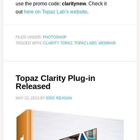
use the promo code:
claritynew
. Check it
out
here on Topaz Lab’s website
.
FILED UNDER:
PHOTOSHOP
TAGGED WITH:
CLARITY
,
TOPAZ
,
TOPAZ LABS
,
WEBINAR
Topaz Clarity Plug-in
Released
MAY 22, 2013
BY
ERIC REAGAN