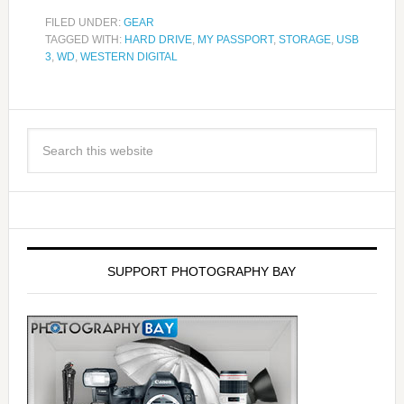
FILED UNDER:
GEAR
TAGGED WITH:
HARD DRIVE
,
MY PASSPORT
,
STORAGE
,
USB
3
,
WD
,
WESTERN DIGITAL
SUPPORT PHOTOGRAPHY BAY