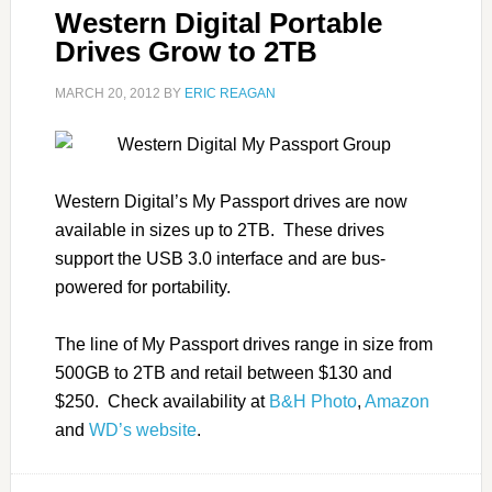
Western Digital Portable
Drives Grow to 2TB
MARCH 20, 2012
BY
ERIC REAGAN
Western Digital’s My Passport drives are now
available in sizes up to 2TB. These drives
support the USB 3.0 interface and are bus-
powered for portability.
The line of My Passport drives range in size from
500GB to 2TB and retail between $130 and
$250. Check availability at
B&H Photo
,
Amazon
and
WD’s website
.