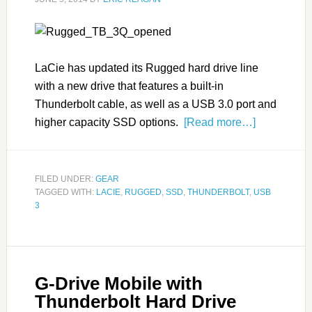
LaCie has updated its Rugged hard drive line
with a new drive that features a built-in
Thunderbolt cable, as well as a USB 3.0 port and
higher capacity SSD options.
[Read more…]
FILED UNDER:
GEAR
TAGGED WITH:
LACIE
,
RUGGED
,
SSD
,
THUNDERBOLT
,
USB
3
G-Drive Mobile with
Thunderbolt Hard Drive