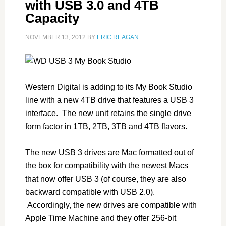
with USB 3.0 and 4TB
Capacity
NOVEMBER 13, 2012
BY
ERIC REAGAN
Western Digital is adding to its My Book Studio
line with a new 4TB drive that features a USB 3
interface. The new unit retains the single drive
form factor in 1TB, 2TB, 3TB and 4TB flavors.
The new USB 3 drives are Mac formatted out of
the box for compatibility with the newest Macs
that now offer USB 3 (of course, they are also
backward compatible with USB 2.0).
Accordingly, the new drives are compatible with
Apple Time Machine and they offer 256-bit