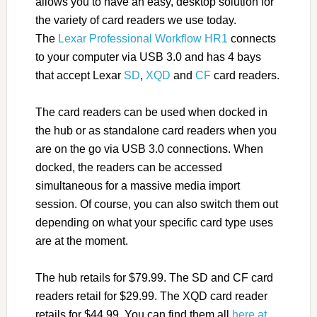
allows you to have an easy, desktop solution for
the variety of card readers we use today.
The
Lexar Professional Workflow HR1
connects
to your computer via USB 3.0 and has 4 bays
that accept Lexar
SD
,
XQD
and
CF
card readers.
The card readers can be used when docked in
the hub or as standalone card readers when you
are on the go via USB 3.0 connections. When
docked, the readers can be accessed
simultaneous for a massive media import
session. Of course, you can also switch them out
depending on what your specific card type uses
are at the moment.
The hub retails for $79.99. The SD and CF card
readers retail for $29.99. The XQD card reader
retails for $44.99. You can find them all
here at