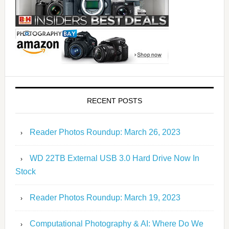
RECENT POSTS
Reader Photos Roundup: March 26, 2023
WD 22TB External USB 3.0 Hard Drive Now In
Stock
Reader Photos Roundup: March 19, 2023
Computational Photography & AI: Where Do We