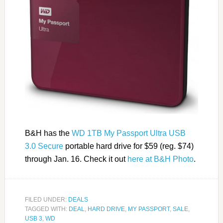
B&H has the
WD 1TB My Passport Ultra USB
3.0 Secure
portable hard drive for $59 (reg. $74)
through Jan. 16. Check it out
here at B&H Photo
.
FILED UNDER:
DEALS
TAGGED WITH:
DEAL
,
HARD DRIVE
,
MY PASSPORT
,
SALE
,
USB 3
,
WD