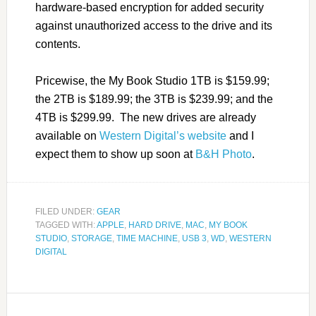
hardware-based encryption for added security
against unauthorized access to the drive and its
contents.
Pricewise, the My Book Studio 1TB is $159.99;
the 2TB is $189.99; the 3TB is $239.99; and the
4TB is $299.99. The new drives are already
available on
Western Digital’s website
and I
expect them to show up soon at
B&H Photo
.
FILED UNDER:
GEAR
TAGGED WITH:
APPLE
,
HARD DRIVE
,
MAC
,
MY BOOK
STUDIO
,
STORAGE
,
TIME MACHINE
,
USB 3
,
WD
,
WESTERN
DIGITAL