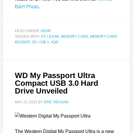
B&H Photo
.
FILED UNDER:
GEAR
TAGGED WITH:
CF
,
LEXAR
,
MEMORY CARD
,
MEMORY CARD
READER
,
SD
,
USB 3
,
XQD
WD My Passport Ultra
Compact USB 3.0 Hard
Drive Unveiled
MAY 15, 2013
BY
ERIC REAGAN
The Western Digital My Passport Ultra is a new