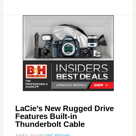
LaCie’s New Rugged Drive
Features Built-in
Thunderbolt Cable
JUNE 5, 2014
BY
ERIC REAGAN