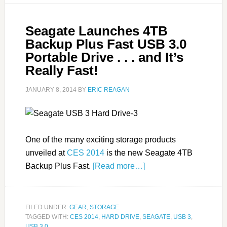
Seagate Launches 4TB
Backup Plus Fast USB 3.0
Portable Drive . . . and It’s
Really Fast!
JANUARY 8, 2014
BY
ERIC REAGAN
One of the many exciting storage products
unveiled at
CES 2014
is the new Seagate 4TB
Backup Plus Fast.
[Read more…]
FILED UNDER:
GEAR
,
STORAGE
TAGGED WITH:
CES 2014
,
HARD DRIVE
,
SEAGATE
,
USB 3
,
USB 3.0