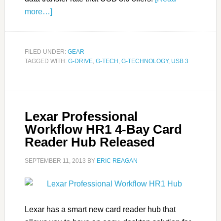
more…]
FILED UNDER:
GEAR
TAGGED WITH:
G-DRIVE
,
G-TECH
,
G-TECHNOLOGY
,
USB 3
Lexar Professional
Workflow HR1 4-Bay Card
Reader Hub Released
SEPTEMBER 11, 2013
BY
ERIC REAGAN
Lexar has a smart new card reader hub that