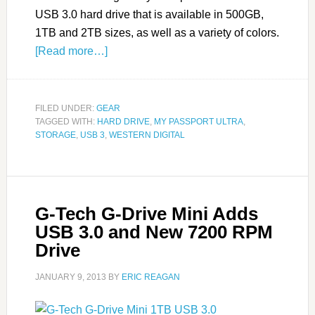
USB 3.0 hard drive that is available in 500GB,
1TB and 2TB sizes, as well as a variety of colors.
[Read more…]
FILED UNDER:
GEAR
TAGGED WITH:
HARD DRIVE
,
MY PASSPORT ULTRA
,
STORAGE
,
USB 3
,
WESTERN DIGITAL
G-Tech G-Drive Mini Adds
USB 3.0 and New 7200 RPM
Drive
JANUARY 9, 2013
BY
ERIC REAGAN