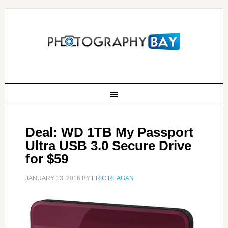
Deal: WD 1TB My Passport
Ultra USB 3.0 Secure Drive
for $59
JANUARY 13, 2016
BY
ERIC REAGAN