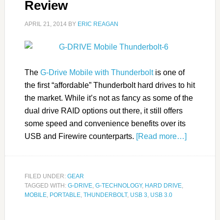
Review
APRIL 21, 2014
BY
ERIC REAGAN
The
G-Drive Mobile with Thunderbolt
is one of
the first “affordable” Thunderbolt hard drives to hit
the market. While it’s not as fancy as some of the
dual drive RAID options out there, it still offers
some speed and convenience benefits over its
USB and Firewire counterparts.
[Read more…]
FILED UNDER:
GEAR
TAGGED WITH:
G-DRIVE
,
G-TECHNOLOGY
,
HARD DRIVE
,
MOBILE
,
PORTABLE
,
THUNDERBOLT
,
USB 3
,
USB 3.0