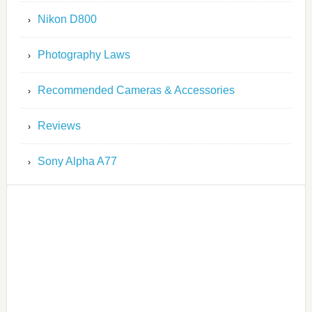
Nikon D800
Photography Laws
Recommended Cameras & Accessories
Reviews
Sony Alpha A77