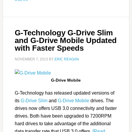
G-Technology G-Drive Slim
and G-Drive Mobile Updated
with Faster Speeds
NOVEMBER 7, 2013
BY
ERIC REAGAN
G-Drive Mobile
G-Technology has released updated versions of
its
G-Drive Slim
and
G-Drive Mobile
drives. The
drives now offers USB 3.0 connectivity and faster
drives. Both have been upgraded to 7200RPM
hard drives to take advantage of the additional
data transfer rate that USB 3.0 offers.
[Read