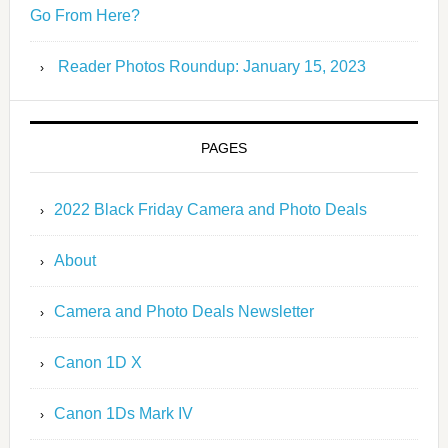
Go From Here?
Reader Photos Roundup: January 15, 2023
PAGES
2022 Black Friday Camera and Photo Deals
About
Camera and Photo Deals Newsletter
Canon 1D X
Canon 1Ds Mark IV