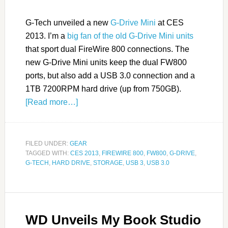
G-Tech unveiled a new
G-Drive Mini
at CES
2013. I’m a
big fan of the old G-Drive Mini units
that sport dual FireWire 800 connections. The
new G-Drive Mini units keep the dual FW800
ports, but also add a USB 3.0 connection and a
1TB 7200RPM hard drive (up from 750GB).
[Read more…]
FILED UNDER:
GEAR
TAGGED WITH:
CES 2013
,
FIREWIRE 800
,
FW800
,
G-DRIVE
,
G-TECH
,
HARD DRIVE
,
STORAGE
,
USB 3
,
USB 3.0
WD Unveils My Book Studio