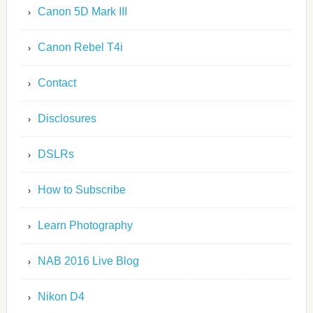
Canon 5D Mark III
Canon Rebel T4i
Contact
Disclosures
DSLRs
How to Subscribe
Learn Photography
NAB 2016 Live Blog
Nikon D4