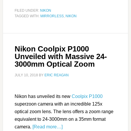
FILED UNDER:
NIKON
TAGGED WITH:
MIRRORLESS
,
NIKON
Nikon Coolpix P1000
Unveiled with Massive 24-
3000mm Optical Zoom
JULY 10, 2018
BY
ERIC REAGAN
Nikon has unveiled its new
Coolpix P1000
superzoon camera with an incredible 125x
optical zoom lens. The lens offers a zoom range
equivalent to 24-3000mm on a 35mm format
camera.
[Read more…]