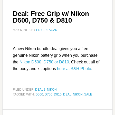
Deal: Free Grip w/ Nikon
D500, D750 & D810
MAY 6, 2018
BY
ERIC REAGAN
A new Nikon bundle deal gives you a free
genuine Nikon battery grip when you purchase
the
Nikon D500, D750 or D810
. Check out all of
the body and kit options
here at B&H Photo
.
FILED UNDER:
DEALS
,
NIKON
TAGGED WITH:
D500
,
D750
,
D810
,
DEAL
,
NIKON
,
SALE