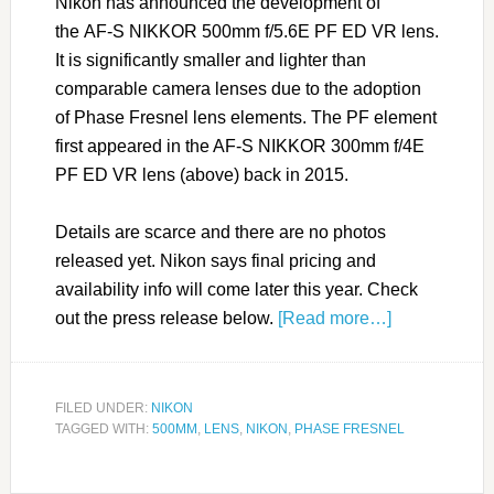
Nikon has announced the development of
the AF-S NIKKOR 500mm f/5.6E PF ED VR lens.
It is significantly smaller and lighter than
comparable camera lenses due to the adoption
of Phase Fresnel lens elements. The PF element
first appeared in the AF-S NIKKOR 300mm f/4E
PF ED VR lens (above) back in 2015.
Details are scarce and there are no photos
released yet. Nikon says final pricing and
availability info will come later this year. Check
out the press release below.
[Read more…]
FILED UNDER:
NIKON
TAGGED WITH:
500MM
,
LENS
,
NIKON
,
PHASE FRESNEL