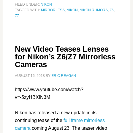
FILED UNDER:
NIKON
TAGGED WITH:
MIRRORLESS
,
NIKON
,
NIKON RUMORS
,
Z6
,
Z7
New Video Teases Lenses
for Nikon’s Z6/Z7 Mirrorless
Cameras
AUGUST 16, 2018
BY
ERIC REAGAN
https://www.youtube.com/watch?
v=-5zyHBXlN3M
Nikon has released a new update in its
continuing tease of the
full frame mirrorless
camera
coming August 23. The teaser video