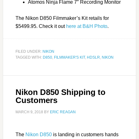
Atomos Ninja Flame 7″ Recording Monitor
The Nikon D850 Filmmaker’s Kit retails for
$5499.95. Check it out
here at B&H Photo
.
FILED UNDER:
NIKON
TAGGED WITH:
D850
,
FILMMAKER'S KIT
,
HDSLR
,
NIKON
Nikon D850 Shipping to
Customers
MARCH 9, 2018
BY
ERIC REAGAN
The
Nikon D850
is landing in customers hands