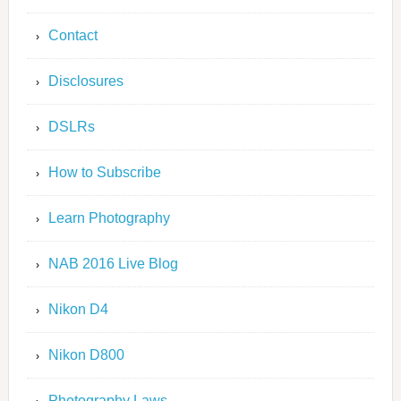
Contact
Disclosures
DSLRs
How to Subscribe
Learn Photography
NAB 2016 Live Blog
Nikon D4
Nikon D800
Photography Laws