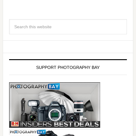
SUPPORT PHOTOGRAPHY BAY