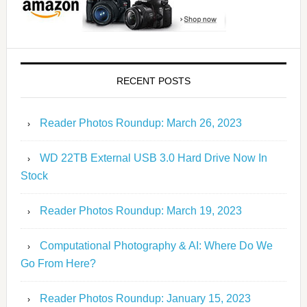
RECENT POSTS
Reader Photos Roundup: March 26, 2023
WD 22TB External USB 3.0 Hard Drive Now In
Stock
Reader Photos Roundup: March 19, 2023
Computational Photography & AI: Where Do We
Go From Here?
Reader Photos Roundup: January 15, 2023