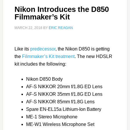
Nikon Introduces the D850
Filmmaker’s Kit
MARCH 22, 2018
BY
ERIC REAGAN
Like its
predecessor
, the Nikon D850 is getting
the
Filmmaker’s Kit treatment
. The new HDSLR
kit includes the following:
Nikon D850 Body
AF-S NIKKOR 20mm f/1.8G ED Lens
AF-S NIKKOR 35mm f/1.8G ED Lens
AF-S NIKKOR 85mm f/1.8G Lens
Spare EN-EL15a Lithium-Ion Battery
ME-1 Stereo Microphone
ME-W1 Wireless Microphone Set