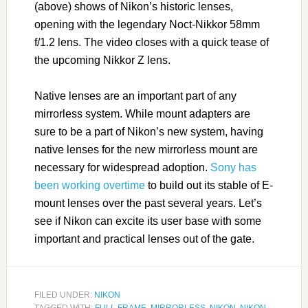
(above) shows of Nikon’s historic lenses,
opening with the legendary Noct-Nikkor 58mm
f/1.2 lens. The video closes with a quick tease of
the upcoming Nikkor Z lens.
Native lenses are an important part of any
mirrorless system. While mount adapters are
sure to be a part of Nikon’s new system, having
native lenses for the new mirrorless mount are
necessary for widespread adoption.
Sony has
been working overtime
to build out its stable of E-
mount lenses over the past several years. Let’s
see if Nikon can excite its user base with some
important and practical lenses out of the gate.
FILED UNDER:
NIKON