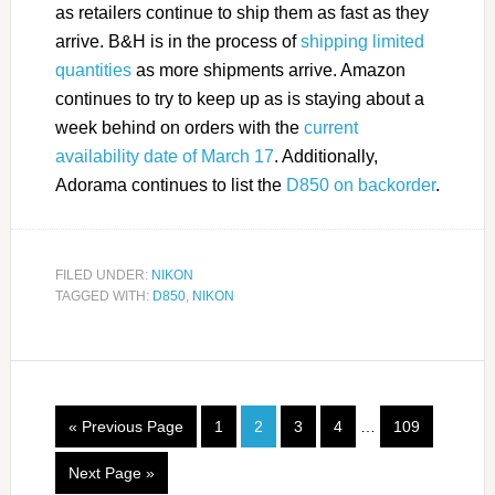
as retailers continue to ship them as fast as they
arrive. B&H is in the process of
shipping limited
quantities
as more shipments arrive. Amazon
continues to try to keep up as is staying about a
week behind on orders with the
current
availability date of March 17
. Additionally,
Adorama continues to list the
D850 on backorder
.
FILED UNDER:
NIKON
TAGGED WITH:
D850
,
NIKON
« Previous Page
1
2
3
4
…
109
Next Page »