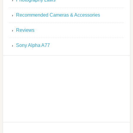
Recommended Cameras & Accessories
Reviews
Sony Alpha A77