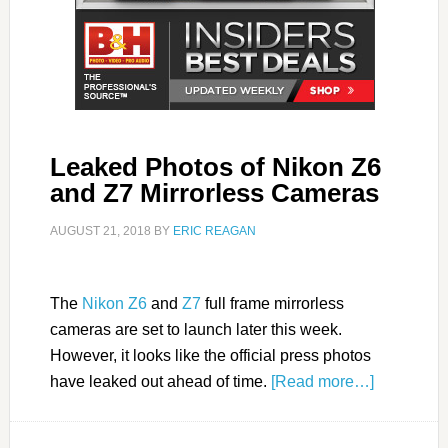
Leaked Photos of Nikon Z6
and Z7 Mirrorless Cameras
AUGUST 21, 2018
BY
ERIC REAGAN
The
Nikon Z6
and
Z7
full frame mirrorless
cameras are set to launch later this week.
However, it looks like the official press photos
have leaked out ahead of time.
[Read more…]