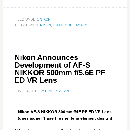
FILED UNDER:
NIKON
TAGGED WITH:
NIKON
,
P1000
,
SUPERZOOM
Nikon Announces
Development of AF-S
NIKKOR 500mm f/5.6E PF
ED VR Lens
JUNE 14, 2018
BY
ERIC REAGAN
Nikon AF-S NIKKOR 300mm f/4E PF ED VR Lens
(uses same Phase Fresnel lens element design)