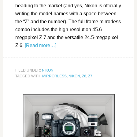
heading to the market (and yes, Nikon is officially
writing the model names with a space between
the “Z” and the number). The full frame mirrorless
combo includes the high-resolution 45.6-
megapixel Z 7 and the versatile 24.5-megapixel
Z 6.
[Read more…]
FILED UNDER:
NIKON
TAGGED WITH:
MIRRORLESS
,
NIKON
,
Z6
,
Z7