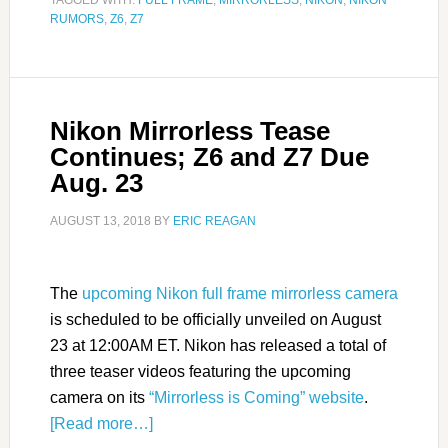
TAGGED WITH:
FULL FRAME
,
MIRRORLESS
,
NIKON
,
NIKON
RUMORS
,
Z6
,
Z7
Nikon Mirrorless Tease
Continues; Z6 and Z7 Due
Aug. 23
AUGUST 13, 2018
BY
ERIC REAGAN
The
upcoming Nikon full frame mirrorless camera
is scheduled to be officially unveiled on August
23 at 12:00AM ET. Nikon has released a total of
three teaser videos featuring the upcoming
camera on its
“Mirrorless is Coming” website
.
[Read more…]