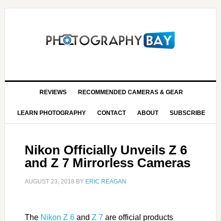
REVIEWS
RECOMMENDED CAMERAS & GEAR
LEARN PHOTOGRAPHY
CONTACT
ABOUT
SUBSCRIBE
Nikon Officially Unveils Z 6
and Z 7 Mirrorless Cameras
AUGUST 23, 2018
BY
ERIC REAGAN
The
Nikon Z 6
and
Z 7
are official products