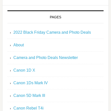
PAGES
2022 Black Friday Camera and Photo Deals
About
Camera and Photo Deals Newsletter
Canon 1D X
Canon 1Ds Mark IV
Canon 5D Mark III
Canon Rebel T4i