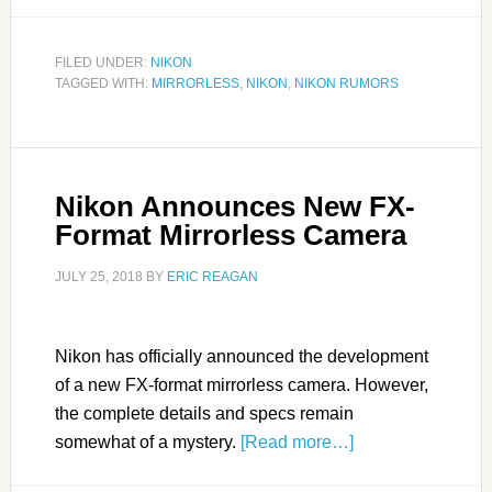
FILED UNDER:
NIKON
TAGGED WITH:
MIRRORLESS
,
NIKON
,
NIKON RUMORS
Nikon Announces New FX-
Format Mirrorless Camera
JULY 25, 2018
BY
ERIC REAGAN
Nikon has officially announced the development
of a new FX-format mirrorless camera. However,
the complete details and specs remain
somewhat of a mystery.
[Read more…]