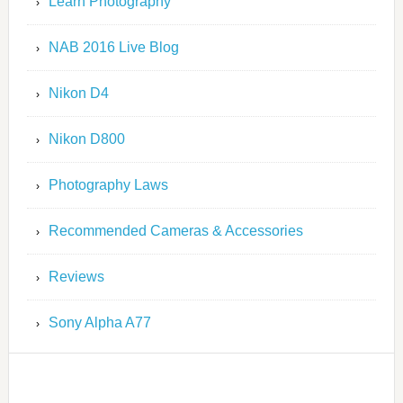
Learn Photography
NAB 2016 Live Blog
Nikon D4
Nikon D800
Photography Laws
Recommended Cameras & Accessories
Reviews
Sony Alpha A77