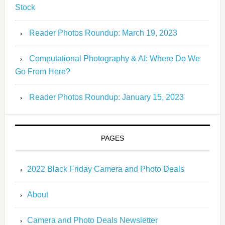
Stock
Reader Photos Roundup: March 19, 2023
Computational Photography & AI: Where Do We
Go From Here?
Reader Photos Roundup: January 15, 2023
PAGES
2022 Black Friday Camera and Photo Deals
About
Camera and Photo Deals Newsletter