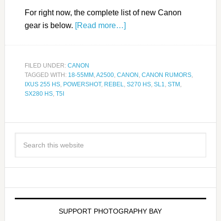
For right now, the complete list of new Canon
gear is below.
[Read more…]
FILED UNDER:
CANON
TAGGED WITH:
18-55MM
,
A2500
,
CANON
,
CANON RUMORS
,
IXUS 255 HS
,
POWERSHOT
,
REBEL
,
S270 HS
,
SL1
,
STM
,
SX280 HS
,
T5I
SUPPORT PHOTOGRAPHY BAY