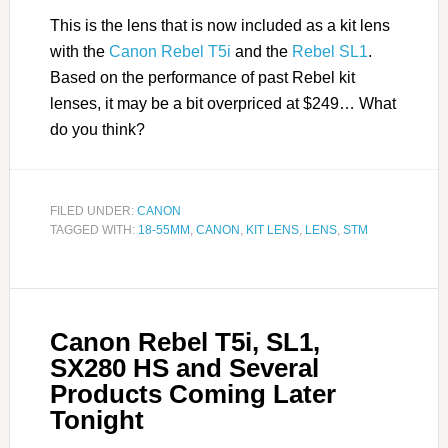
This is the lens that is now included as a kit lens
with the
Canon Rebel T5i
and the
Rebel SL1
.
Based on the performance of past Rebel kit
lenses, it may be a bit overpriced at $249… What
do you think?
FILED UNDER:
CANON
TAGGED WITH:
18-55MM
,
CANON
,
KIT LENS
,
LENS
,
STM
Canon Rebel T5i, SL1,
SX280 HS and Several
Products Coming Later
Tonight