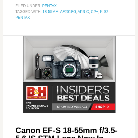
FILED UNDER:
PENTAX
TAGGED WITH:
18-55MM
,
AF201FG
,
APS-C
,
CP+
,
K-S2
,
PENTAX
Canon EF-S 18-55mm f/3.5-