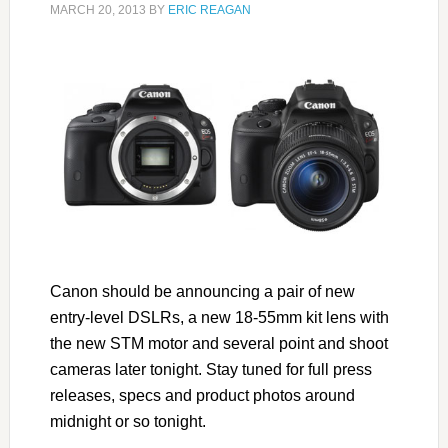
MARCH 20, 2013
BY
ERIC REAGAN
Canon should be announcing a pair of new
entry-level DSLRs, a new 18-55mm kit lens with
the new STM motor and several point and shoot
cameras later tonight. Stay tuned for full press
releases, specs and product photos around
midnight or so tonight.