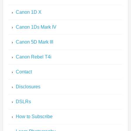
Canon 1D X
Canon 1Ds Mark IV
Canon 5D Mark III
Canon Rebel T4i
Contact
Disclosures
DSLRs
How to Subscribe