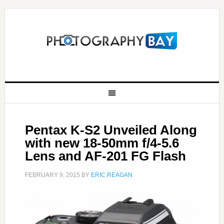
Pentax K-S2 Unveiled Along
with new 18-50mm f/4-5.6
Lens and AF-201 FG Flash
FEBRUARY 9, 2015
BY
ERIC REAGAN