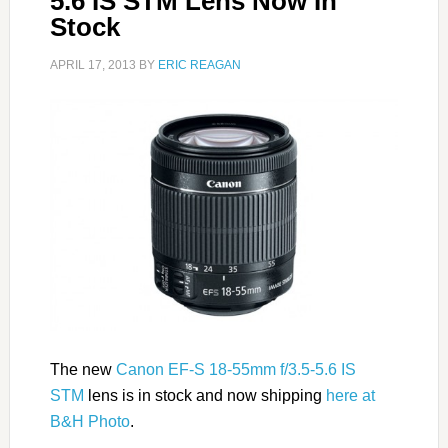
5.6 IS STM Lens Now In
Stock
APRIL 17, 2013
BY
ERIC REAGAN
The new
Canon EF-S 18-55mm f/3.5-5.6 IS
STM
lens is in stock and now shipping
here at
B&H Photo
.