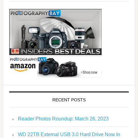
RECENT POSTS
Reader Photos Roundup: March 26, 2023
WD 22TB External USB 3.0 Hard Drive Now In