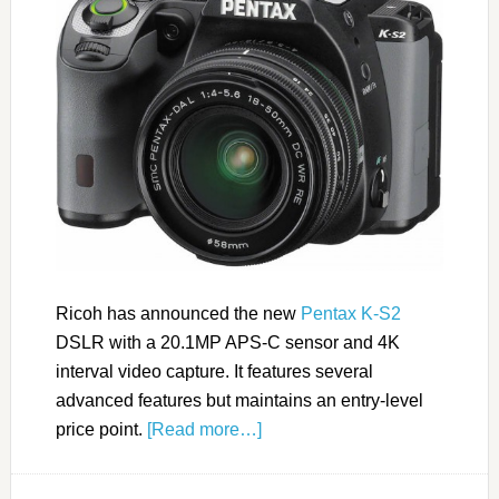
Ricoh has announced the new
Pentax K-S2
DSLR with a 20.1MP APS-C sensor and 4K
interval video capture. It features several
advanced features but maintains an entry-level
price point.
[Read more…]