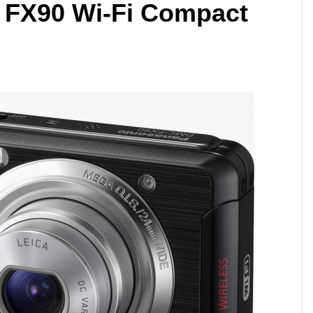
 FX90 Wi-Fi Compact