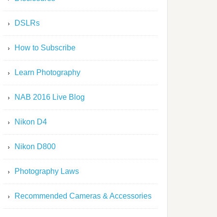
DSLRs
How to Subscribe
Learn Photography
NAB 2016 Live Blog
Nikon D4
Nikon D800
Photography Laws
Recommended Cameras & Accessories