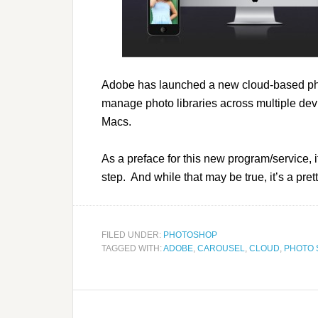
Adobe has launched a new cloud-based pho
manage photo libraries across multiple dev
Macs.
As a preface for this new program/service, it
step. And while that may be true, it’s a prett
FILED UNDER:
PHOTOSHOP
TAGGED WITH:
ADOBE
,
CAROUSEL
,
CLOUD
,
PHOTO 