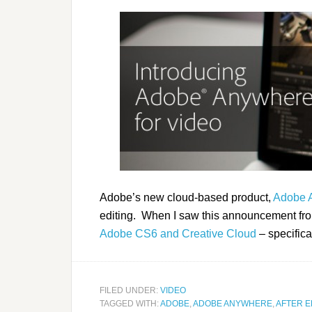
Adobe’s new cloud-based product,
Adobe 
editing. When I saw this announcement fro
Adobe CS6 and Creative Cloud
– specifical
FILED UNDER:
VIDEO
TAGGED WITH:
ADOBE
,
ADOBE ANYWHERE
,
AFTER E