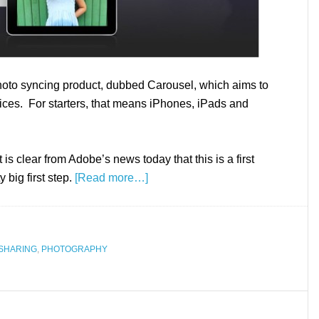
to syncing product, dubbed Carousel, which aims to
ices. For starters, that means iPhones, iPads and
 is clear from Adobe’s news today that this is a first
y big first step.
[Read more…]
SHARING
,
PHOTOGRAPHY