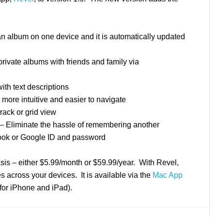
n album on one device and it is automatically updated
ivate albums with friends and family via
th text descriptions
more intuitive and easier to navigate
rack or grid view
– Eliminate the hassle of remembering another
ook or Google ID and password
is – either $5.99/month or $59.99/year. With Revel,
 across your devices. It is available via the
Mac App
for iPhone and iPad).