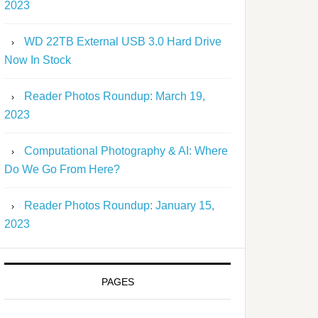
2023
WD 22TB External USB 3.0 Hard Drive
Now In Stock
Reader Photos Roundup: March 19,
2023
Computational Photography & AI: Where
Do We Go From Here?
Reader Photos Roundup: January 15,
2023
PAGES