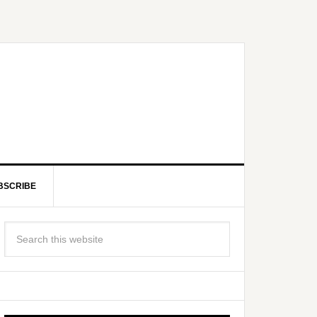
BSCRIBE