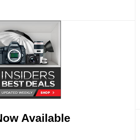
Now Available