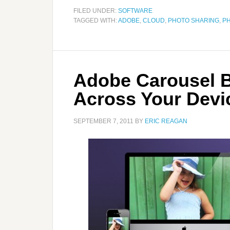
FILED UNDER:
SOFTWARE
TAGGED WITH:
ADOBE
,
CLOUD
,
PHOTO SHARING
,
P
Adobe Carousel B
Across Your Devi
SEPTEMBER 7, 2011
BY
ERIC REAGAN