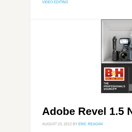
VIDEO EDITING
Adobe Revel 1.5 
AUGUST 23, 2012
BY
ERIC REAGAN