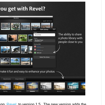
app,
Revel
, to version 1.5. The new version adds the