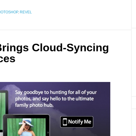
HOTOSHOP
,
REVEL
rings Cloud-Syncing
ces