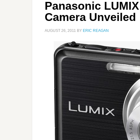
Panasonic LUMIX
Camera Unveiled
AUGUST 26, 2011
BY
ERIC REAGAN