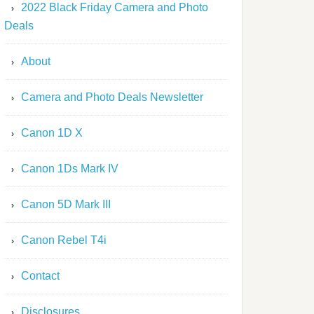
2022 Black Friday Camera and Photo
Deals
About
Camera and Photo Deals Newsletter
Canon 1D X
Canon 1Ds Mark IV
Canon 5D Mark III
Canon Rebel T4i
Contact
Disclosures