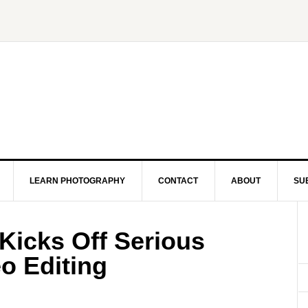
LEARN PHOTOGRAPHY
CONTACT
ABOUT
SU
icks Off Serious
o Editing