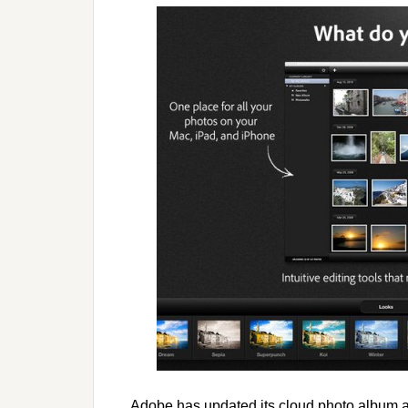
Adobe has updated its cloud photo album 