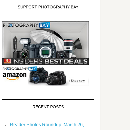
SUPPORT PHOTOGRAPHY BAY
RECENT POSTS
Reader Photos Roundup: March 26,