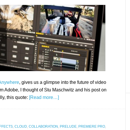
Anywhere
, gives us a glimpse into the future of video
m Adobe, I thought of Stu Maschwitz and his post on
ly, this quote:
[Read more…]
FFECTS
,
CLOUD
,
COLLABORATION
,
PRELUDE
,
PREMIERE PRO
,