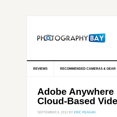
REVIEWS
RECOMMENDED CAMERAS & GEAR
Adobe Anywhere K
Cloud-Based Vide
SEPTEMBER 6, 2012
BY
ERIC REAGAN