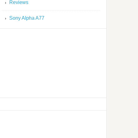
Reviews
Sony Alpha A77