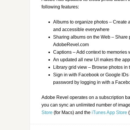
following features:
Albums to organize photos – Create a
and accessible everywhere
Sharing albums on the Web – Share pr
AdobeRevel.com
Captions – Add context to memories wi
An updated all new UI makes the app 
Library grid view – Browse photos in t
Sign in with Facebook or Google IDs 
password by logging in with a Faceb
Adobe Revel operates on a subscription bas
you can sync an unlimited number of images
Store
(for Macs) and the
iTunes App Store
(