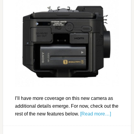
I’ll have more coverage on this new camera as
additional details emerge. For now, check out the
rest of the new features below.
[Read more…]