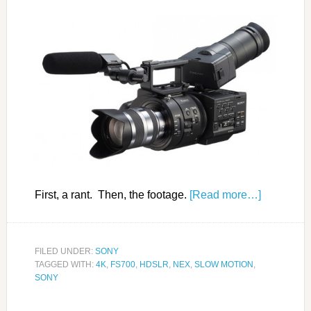
First, a rant. Then, the footage.
[Read more…]
FILED UNDER:
SONY
TAGGED WITH:
4K
,
FS700
,
HDSLR
,
NEX
,
SLOW MOTION
,
SONY