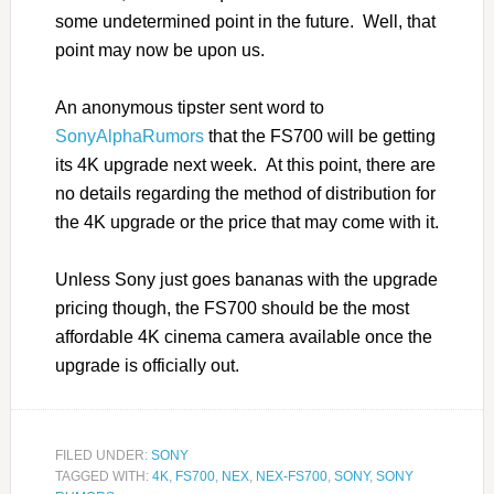
some undetermined point in the future. Well, that
point may now be upon us.
An anonymous tipster sent word to
SonyAlphaRumors
that the FS700 will be getting
its 4K upgrade next week. At this point, there are
no details regarding the method of distribution for
the 4K upgrade or the price that may come with it.
Unless Sony just goes bananas with the upgrade
pricing though, the FS700 should be the most
affordable 4K cinema camera available once the
upgrade is officially out.
FILED UNDER:
SONY
TAGGED WITH:
4K
,
FS700
,
NEX
,
NEX-FS700
,
SONY
,
SONY