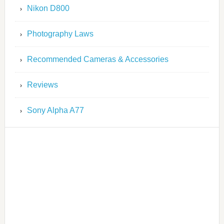
Nikon D800
Photography Laws
Recommended Cameras & Accessories
Reviews
Sony Alpha A77