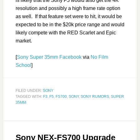
is likely that the Sony F5 would also get the 4K
resolution and possibly a high frame rate option
as well. If that feature set were to hit, it would be
expected to be in the $20k price range and would
likely compete with the RED Scarlet and Epic
market.
[
Sony Super 35mm Facebook
via
No Film
School
]
FILED UNDER:
SONY
TAGGED WITH:
F3
,
F5
,
FS700
,
SONY
,
SONY RUMORS
,
SUPER
35MM
Sony NEX-FS700 Upgrade