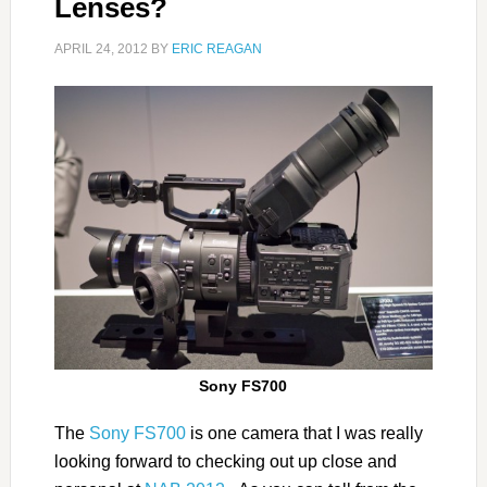
Lenses?
APRIL 24, 2012
BY
ERIC REAGAN
Sony FS700
The
Sony FS700
is one camera that I was really
looking forward to checking out up close and