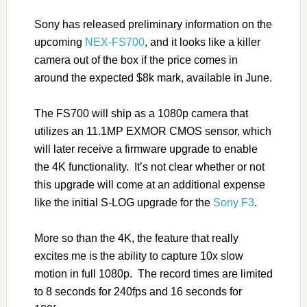
Sony has released preliminary information on the
upcoming
NEX-FS700
, and it looks like a killer
camera out of the box if the price comes in
around the expected $8k mark, available in June.
The FS700 will ship as a 1080p camera that
utilizes an 11.1MP EXMOR CMOS sensor, which
will later receive a firmware upgrade to enable
the 4K functionality. It’s not clear whether or not
this upgrade will come at an additional expense
like the initial S-LOG upgrade for the
Sony F3
.
More so than the 4K, the feature that really
excites me is the ability to capture 10x slow
motion in full 1080p. The record times are limited
to 8 seconds for 240fps and 16 seconds for