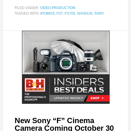
FILED UNDER:
VIDEO PRODUCTION
TAGGED WITH:
ATOMOS
,
FS7
,
FS700
,
SHOGUN
,
SONY
New Sony “F” Cinema
Camera Coming October 30