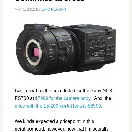
MAY 1, 2012
BY
ERIC REAGAN
B&H now has the price listed for the Sony NEX-
FS700 at
$7999 for the camera body
. And, the
price with the 18-200mm kit lens is $8599
.
We kinda expected a pricepoint in this
neighborhood; however, now that I’m actually