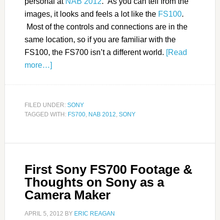
personal at
NAB 2012
. As you can tell from the
images, it looks and feels a lot like the
FS100
.
Most of the controls and connections are in the
same location, so if you are familiar with the
FS100, the FS700 isn’t a different world.
[Read
more…]
FILED UNDER:
SONY
TAGGED WITH:
FS700
,
NAB 2012
,
SONY
First Sony FS700 Footage &
Thoughts on Sony as a
Camera Maker
APRIL 5, 2012
BY
ERIC REAGAN