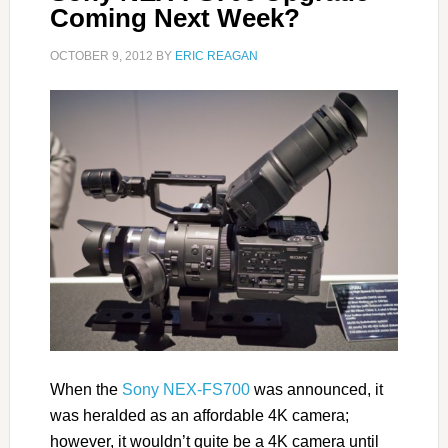
Coming Next Week?
OCTOBER 9, 2012
BY
ERIC REAGAN
When the
Sony NEX-FS700
was announced, it
was heralded as an affordable 4K camera;
however, it wouldn’t quite be a 4K camera until