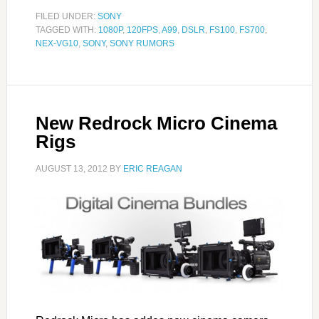
FILED UNDER:
SONY
TAGGED WITH:
1080P
,
120FPS
,
A99
,
DSLR
,
FS100
,
FS700
,
NEX-VG10
,
SONY
,
SONY RUMORS
New Redrock Micro Cinema
Rigs
AUGUST 13, 2012
BY
ERIC REAGAN