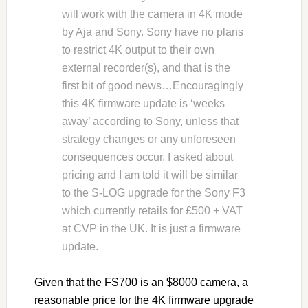
will work with the camera in 4K mode
by Aja and Sony. Sony have no plans
to restrict 4K output to their own
external recorder(s), and that is the
first bit of good news…Encouragingly
this 4K firmware update is ‘weeks
away’ according to Sony, unless that
strategy changes or any unforeseen
consequences occur. I asked about
pricing and I am told it will be similar
to the S-LOG upgrade for the Sony F3
which currently retails for £500 + VAT
at CVP in the UK. It is just a firmware
update.
Given that the FS700 is an $8000 camera, a
reasonable price for the 4K firmware upgrade