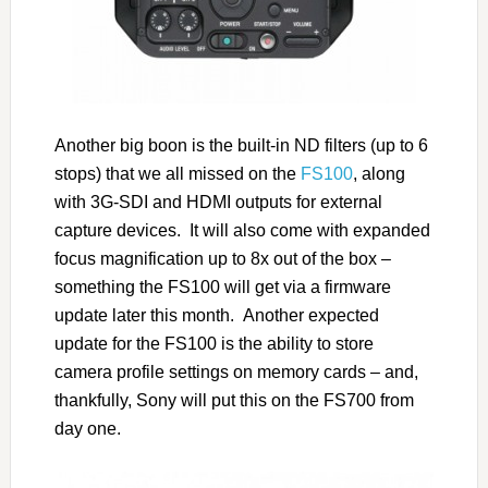
Another big boon is the built-in ND filters (up to 6
stops) that we all missed on the
FS100
, along
with 3G-SDI and HDMI outputs for external
capture devices. It will also come with expanded
focus magnification up to 8x out of the box –
something the FS100 will get via a firmware
update later this month. Another expected
update for the FS100 is the ability to store
camera profile settings on memory cards – and,
thankfully, Sony will put this on the FS700 from
day one.