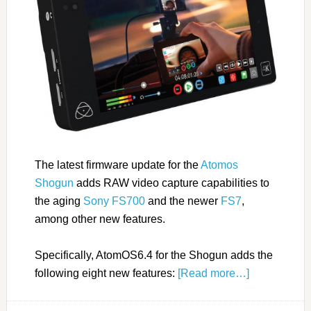
The latest firmware update for the
Atomos
Shogun
adds RAW video capture capabilities to
the aging
Sony FS700
and the newer
FS7
,
among other new features.
Specifically, AtomOS6.4 for the Shogun adds the
following eight new features:
[Read more…]