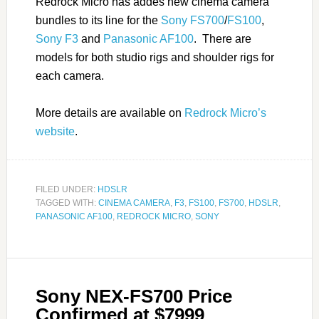
Redrock Micro has addes new cinema camera
bundles to its line for the
Sony FS700
/
FS100
,
Sony F3
and
Panasonic AF100
. There are
models for both studio rigs and shoulder rigs for
each camera.
More details are available on
Redrock Micro’s
website
.
FILED UNDER:
HDSLR
TAGGED WITH:
CINEMA CAMERA
,
F3
,
FS100
,
FS700
,
HDSLR
,
PANASONIC AF100
,
REDROCK MICRO
,
SONY
Sony NEX-FS700 Price
Confirmed at $7999