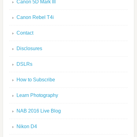
Canon 5D Mark III
Canon Rebel T4i
Contact
Disclosures
DSLRs
How to Subscribe
Learn Photography
NAB 2016 Live Blog
Nikon D4