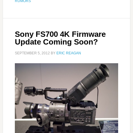
RUMORS
Sony FS700 4K Firmware
Update Coming Soon?
SEPTEMBER 5, 2012
BY
ERIC REAGAN