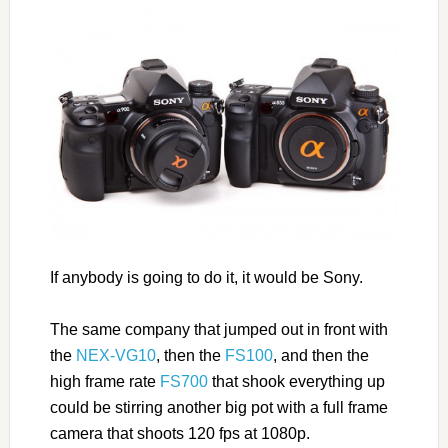
If anybody is going to do it, it would be Sony.
The same company that jumped out in front with
the
NEX-VG10
, then the
FS100
, and then the
high frame rate
FS700
that shook everything up
could be stirring another big pot with a full frame
camera that shoots 120 fps at 1080p.