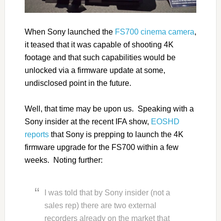
When Sony launched the
FS700 cinema camera
,
it teased that it was capable of shooting 4K
footage and that such capabilities would be
unlocked via a firmware update at some,
undisclosed point in the future.
Well, that time may be upon us. Speaking with a
Sony insider at the recent IFA show,
EOSHD
reports
that Sony is prepping to launch the 4K
firmware upgrade for the FS700 within a few
weeks. Noting further:
I was told that by Sony insider (not a
sales rep) there are two external
recorders already on the market that