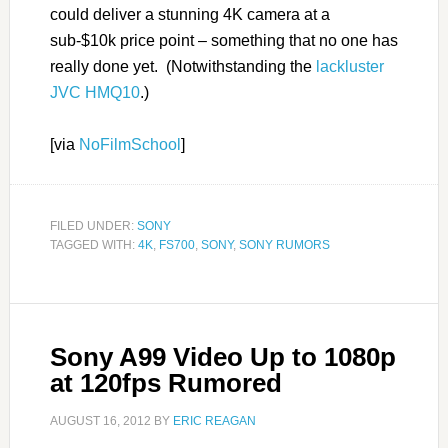
could deliver a stunning 4K camera at a
sub-$10k price point – something that no one has
really done yet. (Notwithstanding the
lackluster
JVC HMQ10
.)
[via
NoFilmSchool
]
FILED UNDER:
SONY
TAGGED WITH:
4K
,
FS700
,
SONY
,
SONY RUMORS
Sony A99 Video Up to 1080p
at 120fps Rumored
AUGUST 16, 2012
BY
ERIC REAGAN