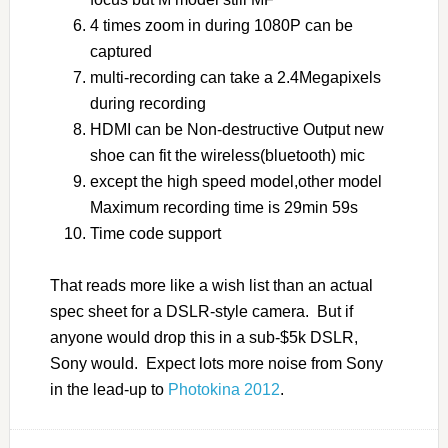
4 times zoom in during 1080P can be
captured
multi-recording can take a 2.4Megapixels
during recording
HDMI can be Non-destructive Output new
shoe can fit the wireless(bluetooth) mic
except the high speed model,other model
Maximum recording time is 29min 59s
Time code support
That reads more like a wish list than an actual
spec sheet for a DSLR-style camera. But if
anyone would drop this in a sub-$5k DSLR,
Sony would. Expect lots more noise from Sony
in the lead-up to
Photokina 2012
.