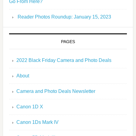
Go From Here?
Reader Photos Roundup: January 15, 2023
PAGES
2022 Black Friday Camera and Photo Deals
About
Camera and Photo Deals Newsletter
Canon 1D X
Canon 1Ds Mark IV