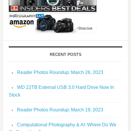
RECENT POSTS
Reader Photos Roundup: March 26, 2023
WD 22TB External USB 3.0 Hard Drive Now In
Stock
Reader Photos Roundup: March 19, 2023
Computational Photography & AI: Where Do We