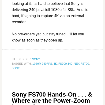
looking at it, it’s hard to believe that Sony is
delivering 240fps at full 1080p for $8k. And, to
boot, it’s going to capture 4K via an external
recorder.
No pre-orders yet, but stay tuned. I’ll let you
know as soon as they open up.
FILED UNDER:
SONY
TAGGED WITH:
1080P
,
240FPS
,
4K
,
FS700
,
HD
,
NEX-FS700
,
SONY
Sony FS700 Hands-On . . . &
Where are the Power-Zoom