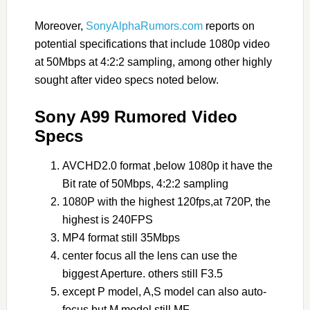
Moreover,
SonyAlphaRumors.com
reports on
potential specifications that include 1080p video
at 50Mbps at 4:2:2 sampling, among other highly
sought after video specs noted below.
Sony A99 Rumored Video
Specs
AVCHD2.0 format ,below 1080p it have the
Bit rate of 50Mbps, 4:2:2 sampling
1080P with the highest 120fps,at 720P, the
highest is 240FPS
MP4 format still 35Mbps
center focus all the lens can use the
biggest Aperture. others still F3.5
except P model, A,S model can also auto-
focus but M model still MF