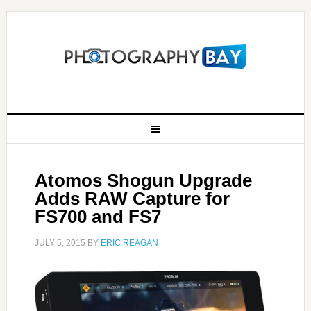
Atomos Shogun Upgrade
Adds RAW Capture for
FS700 and FS7
JULY 5, 2015
BY
ERIC REAGAN