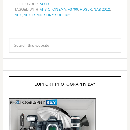
FILED UNDER:
SONY
TAGGED WITH:
APS-C
,
CINEMA
,
FS700
,
HDSLR
,
NAB 2012
,
NEX
,
NEX-FS700
,
SONY
,
SUPER35
SUPPORT PHOTOGRAPHY BAY