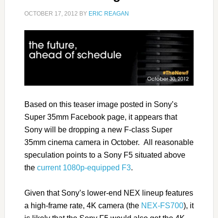
OCTOBER 17, 2012
BY
ERIC REAGAN
Based on this teaser image posted in Sony’s
Super 35mm Facebook page, it appears that
Sony will be dropping a new F-class Super
35mm cinema camera in October. All reasonable
speculation points to a Sony F5 situated above
the
current 1080p-equipped F3
.
Given that Sony’s lower-end NEX lineup features
a high-frame rate, 4K camera (the
NEX-FS700
), it