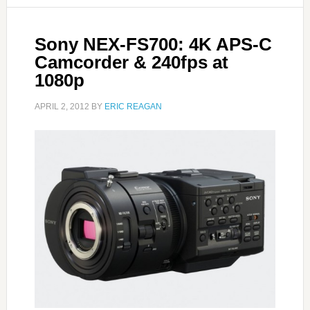
Sony NEX-FS700: 4K APS-C
Camcorder & 240fps at
1080p
APRIL 2, 2012
BY
ERIC REAGAN