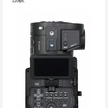
120fps.