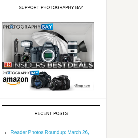
SUPPORT PHOTOGRAPHY BAY
RECENT POSTS
Reader Photos Roundup: March 26,