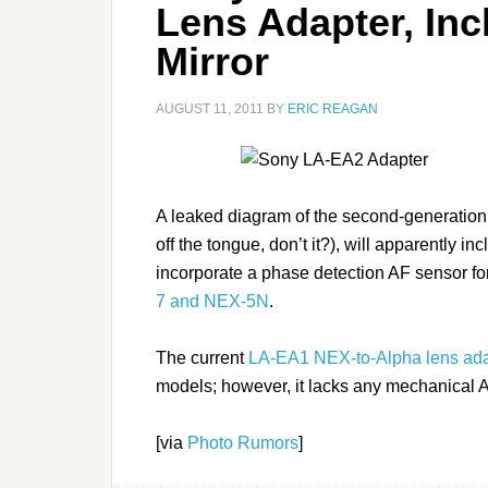
Lens Adapter, Inc
Mirror
AUGUST 11, 2011
BY
ERIC REAGAN
A leaked diagram of the second-generation
off the tongue, don’t it?), will apparently in
incorporate a phase detection AF sensor fo
7 and NEX-5N
.
The current
LA-EA1 NEX-to-Alpha lens ada
models; however, it lacks any mechanical A
[via
Photo Rumors
]