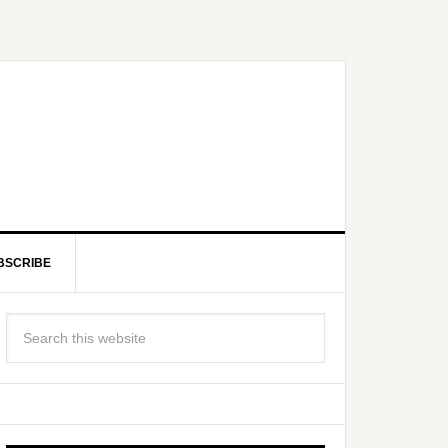
BSCRIBE