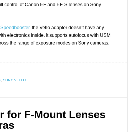
 full control of Canon EF and EF-S lenses on Sony
 Speedbooster
, the Vello adapter doesn’t have any
with electronics inside. It supports autofocus with USM
ross the range of exposure modes on Sony cameras.
S
,
SONY
,
VELLO
r for F-Mount Lenses
ras