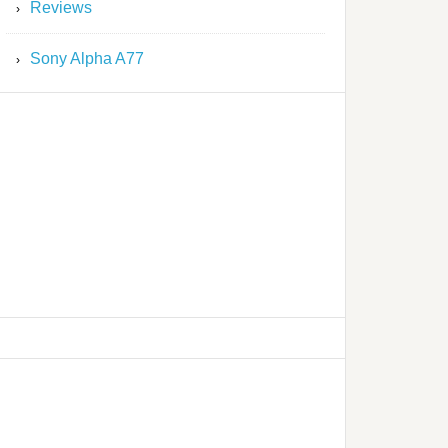
Reviews
Sony Alpha A77