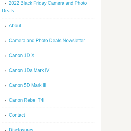
2022 Black Friday Camera and Photo
Deals
About
Camera and Photo Deals Newsletter
Canon 1D X
Canon 1Ds Mark IV
Canon 5D Mark III
Canon Rebel T4i
Contact
Disclosures