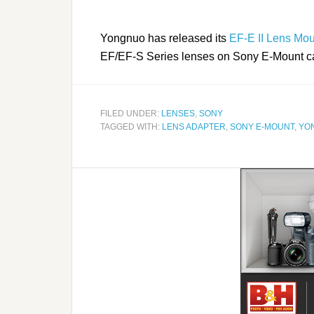
Yongnuo has released its
EF-E II Lens Mou
EF/EF-S Series lenses on Sony E-Mount 
FILED UNDER:
LENSES
,
SONY
TAGGED WITH:
LENS ADAPTER
,
SONY E-MOUNT
,
YO