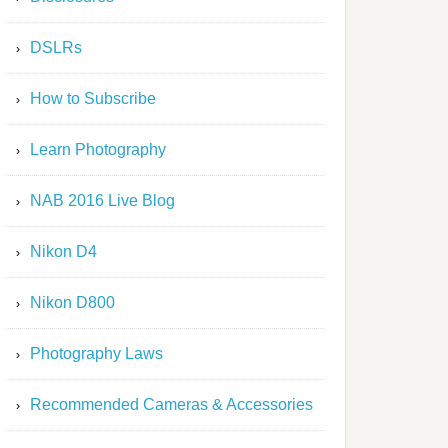
DSLRs
How to Subscribe
Learn Photography
NAB 2016 Live Blog
Nikon D4
Nikon D800
Photography Laws
Recommended Cameras & Accessories