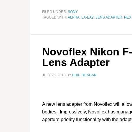
FILED UNDER:
SONY
TAGGED WITH:
ALPHA
,
LA-EA2
,
LENS ADAPTER
,
NEX
Novoflex Nikon F
Lens Adapter
JULY 26, 2010
BY
ERIC REAGAN
A new lens adapter from Novoflex will al
bodies. Impressively, Novoflex has manag
aperture priority functionality with the adapt