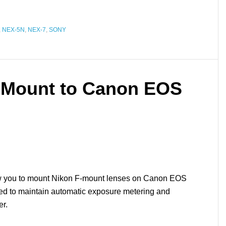
,
NEX-5N
,
NEX-7
,
SONY
-Mount to Canon EOS
low you to mount Nikon F-mount lenses on Canon EOS
ed to maintain automatic exposure metering and
er.