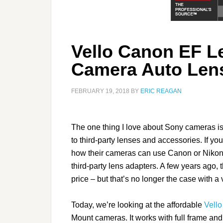
Vello Canon EF L
Camera Auto Len
FEBRUARY 19, 2018
BY
ERIC REAGAN
The one thing I love about Sony cameras is 
to third-party lenses and accessories. If yo
how their cameras can use Canon or Nikon
third-party lens adapters. A few years ago,
price – but that’s no longer the case with a 
Today, we’re looking at the affordable
Vello
Mount cameras. It works with full frame an