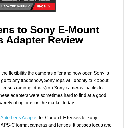
ens to Sony E-Mount
s Adapter Review
the flexibility the cameras offer and how open Sony is
u go to any tradeshow, Sony reps will openly talk about
 lenses (among others) on Sony cameras thanks to
 these adapters were sometimes hard to find at a good
variety of options on the market today.
 Auto Lens Adapter
for Canon EF lenses to Sony E-
d APS-C format cameras and lenses. It passes focus and