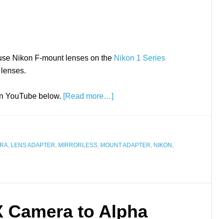
 use Nikon F-mount lenses on the
Nikon 1 Series
 lenses.
 on YouTube below.
[Read more…]
ERA
,
LENS ADAPTER
,
MIRRORLESS
,
MOUNT ADAPTER
,
NIKON
,
 Camera to Alpha