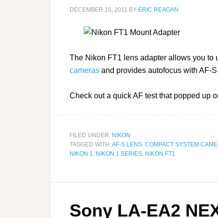
DECEMBER 15, 2011
BY
ERIC REAGAN
The Nikon FT1 lens adapter allows you to
cameras
and provides autofocus with AF-S
Check out a quick AF test that popped up
FILED UNDER:
NIKON
TAGGED WITH:
AF-S LENS
,
COMPACT SYSTEM CAM
NIKON 1
,
NIKON 1 SERIES
,
NIKON FT1
Sony LA-EA2 NEX