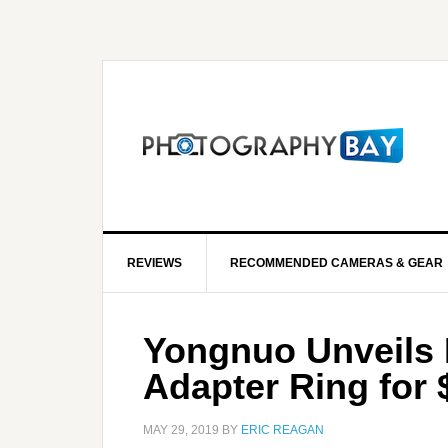
REVIEWS
RECOMMENDED CAMERAS & GEAR
Yongnuo Unveils 
Adapter Ring for 
MAY 29, 2019
BY
ERIC REAGAN