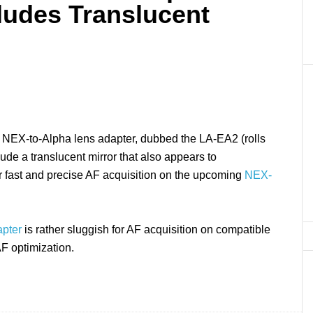
ludes Translucent
 NEX-to-Alpha lens adapter, dubbed the LA-EA2 (rolls
clude a translucent mirror that also appears to
r fast and precise AF acquisition on the upcoming
NEX-
pter
is rather sluggish for AF acquisition on compatible
F optimization.