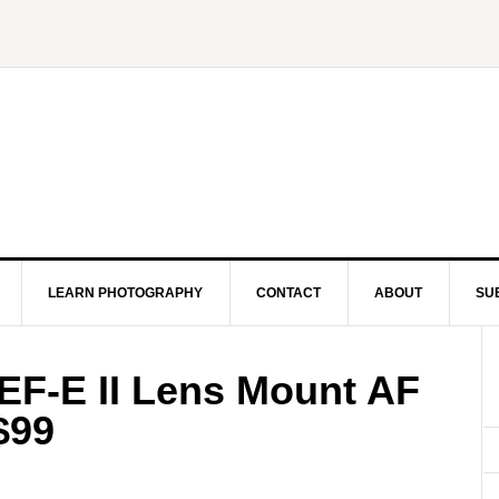
LEARN PHOTOGRAPHY
CONTACT
ABOUT
SU
EF-E II Lens Mount AF
$99