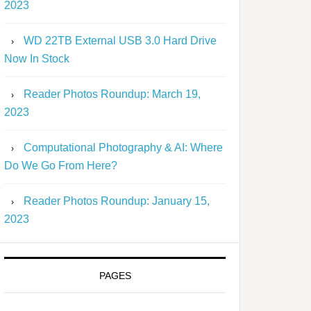
2023
WD 22TB External USB 3.0 Hard Drive
Now In Stock
Reader Photos Roundup: March 19,
2023
Computational Photography & AI: Where
Do We Go From Here?
Reader Photos Roundup: January 15,
2023
PAGES