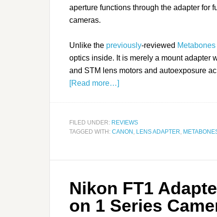
aperture functions through the adapter for
cameras.
Unlike the
previously
-reviewed
Metabones
optics inside. It is merely a mount adapter 
and STM lens motors and autoexposure ac
[Read more…]
FILED UNDER:
REVIEWS
TAGGED WITH:
CANON
,
LENS ADAPTER
,
METABONE
Nikon FT1 Adapte
on 1 Series Came