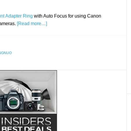
nt Adapter Ring
with Auto Focus for using Canon
cameras.
[Read more…]
NGNUO