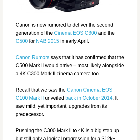
Canon is now rumored to deliver the second
generation of the
Cinema EOS C300
and the
C500
for
NAB 2015
in early April.
Canon Rumors
says that it has confirmed that the
C500 Mark II would arrive – most likely alongside
a 4K C300 Mark II cinema camera too.
Recall that we saw the
Canon Cinema EOS
C100 Mark II
unveiled
back in October 2014
. It
saw mild, yet important, upgrades from its
predecessor.
Pushing the C300 Mark II to 4K is a big step up
but still only a logical progression for a $12k+