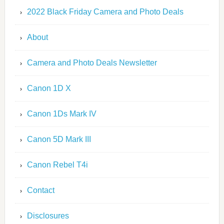
2022 Black Friday Camera and Photo Deals
About
Camera and Photo Deals Newsletter
Canon 1D X
Canon 1Ds Mark IV
Canon 5D Mark III
Canon Rebel T4i
Contact
Disclosures