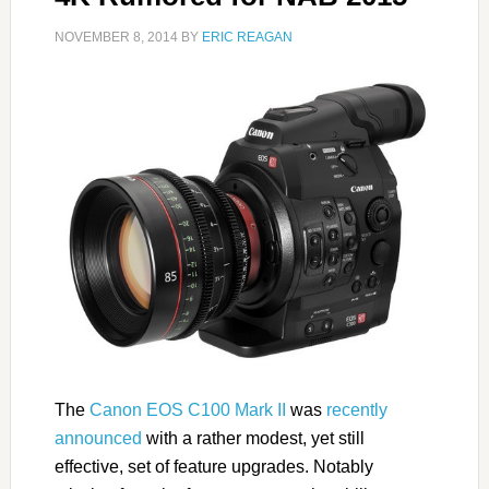
NOVEMBER 8, 2014
BY
ERIC REAGAN
The
Canon EOS C100 Mark II
was
recently
announced
with a rather modest, yet still
effective, set of feature upgrades. Notably