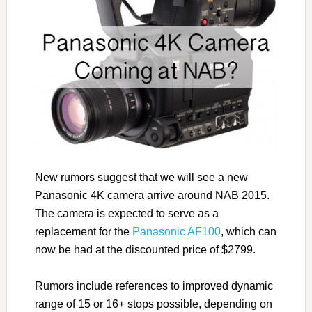
New rumors suggest that we will see a new
Panasonic 4K camera arrive around NAB 2015.
The camera is expected to serve as a
replacement for the
Panasonic AF100
, which can
now be had at the discounted price of $2799.
Rumors include references to improved dynamic
range of 15 or 16+ stops possible, depending on