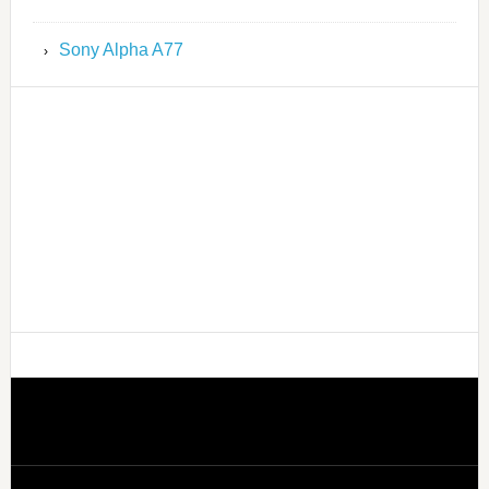
Sony Alpha A77