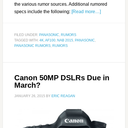
the various rumor sources. Additional rumored
specs include the following:
[Read more…]
FILED UNDER:
PANASONIC
,
RUMORS
TAGGED WITH:
4K
,
AF100
,
NAB 2015
,
PANASONIC
,
PANASONIC RUMORS
,
RUMORS
Canon 50MP DSLRs Due in
March?
JANUARY 26, 2015
BY
ERIC REAGAN