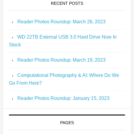
RECENT POSTS
Reader Photos Roundup: March 26, 2023
WD 22TB External USB 3.0 Hard Drive Now In
Stock
Reader Photos Roundup: March 19, 2023
Computational Photography & AI: Where Do We
Go From Here?
Reader Photos Roundup: January 15, 2023
PAGES