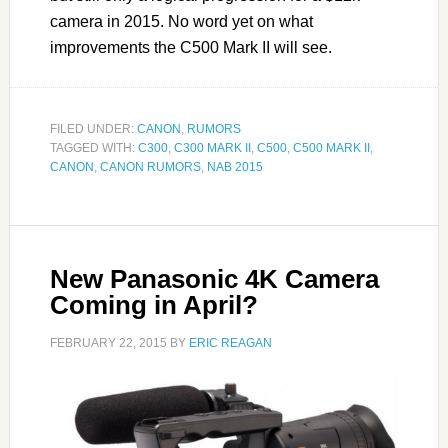
camera in 2015. No word yet on what
improvements the C500 Mark II will see.
FILED UNDER:
CANON
,
RUMORS
TAGGED WITH:
C300
,
C300 MARK II
,
C500
,
C500 MARK II
,
CANON
,
CANON RUMORS
,
NAB 2015
New Panasonic 4K Camera
Coming in April?
FEBRUARY 22, 2015
BY
ERIC REAGAN