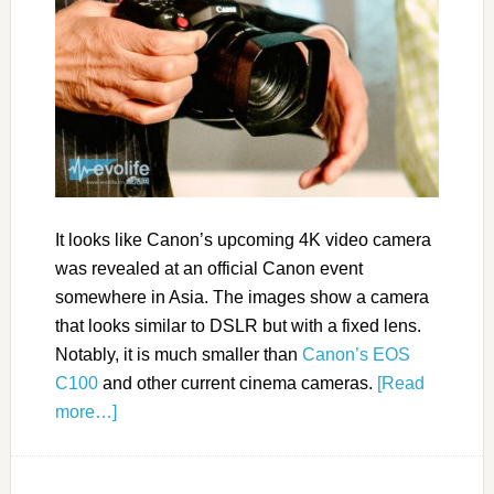
It looks like Canon’s upcoming 4K video camera
was revealed at an official Canon event
somewhere in Asia. The images show a camera
that looks similar to DSLR but with a fixed lens.
Notably, it is much smaller than
Canon’s EOS
C100
and other current cinema cameras.
[Read
more…]