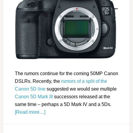
The rumors continue for the coming 50MP Canon
DSLRs. Recently, the
rumors of a split of the
Canon 5D line
suggested we would see multiple
Canon 5D Mark III
successors released at the
same time – perhaps a 5D Mark IV and a 5Ds.
[Read more…]