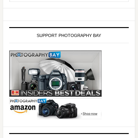
SUPPORT PHOTOGRAPHY BAY