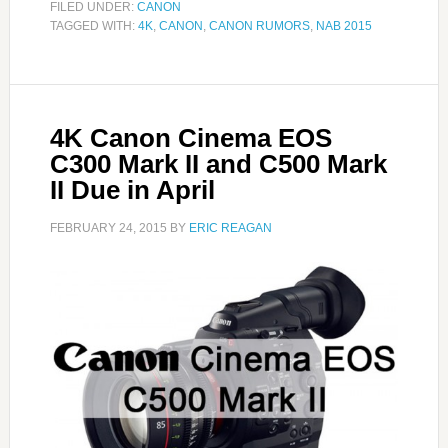
FILED UNDER:
CANON
TAGGED WITH:
4K
,
CANON
,
CANON RUMORS
,
NAB 2015
4K Canon Cinema EOS
C300 Mark II and C500 Mark
II Due in April
FEBRUARY 24, 2015
BY
ERIC REAGAN