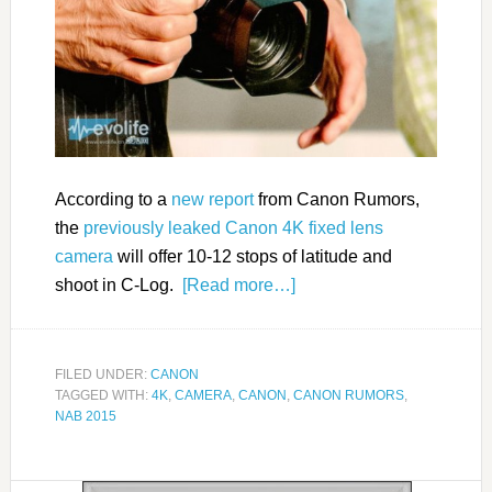
According to a
new report
from Canon Rumors,
the
previously leaked Canon 4K fixed lens
camera
will offer 10-12 stops of latitude and
shoot in C-Log.
[Read more…]
FILED UNDER:
CANON
TAGGED WITH:
4K
,
CAMERA
,
CANON
,
CANON RUMORS
,
NAB 2015