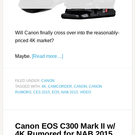
Will Canon finally cross over into the reasonably-
priced 4K market?
Maybe.
[Read more…]
FILED UNDER:
CANON
TAGGED WITH:
4K
,
CAMCORDER
,
CANON
,
CANON
RUMORS
,
CES 2015
,
EOS
,
NAB 2015
,
VIDEO
Canon EOS C300 Mark II w/
4K Rumored for NAB 2015