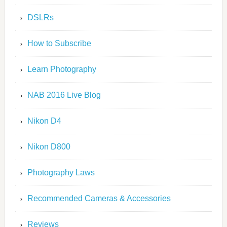
DSLRs
How to Subscribe
Learn Photography
NAB 2016 Live Blog
Nikon D4
Nikon D800
Photography Laws
Recommended Cameras & Accessories
Reviews