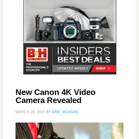
New Canon 4K Video
Camera Revealed
MARCH 26, 2015
BY
ERIC REAGAN