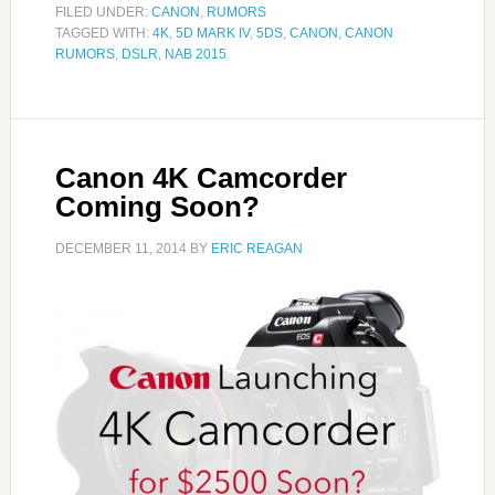
FILED UNDER:
CANON
,
RUMORS
TAGGED WITH:
4K
,
5D MARK IV
,
5DS
,
CANON
,
CANON
RUMORS
,
DSLR
,
NAB 2015
Canon 4K Camcorder
Coming Soon?
DECEMBER 11, 2014
BY
ERIC REAGAN