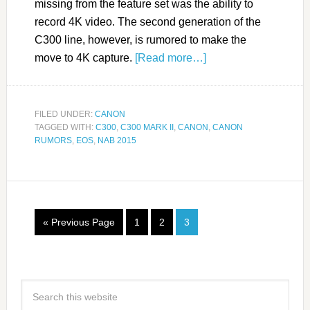
missing from the feature set was the ability to
record 4K video. The second generation of the
C300 line, however, is rumored to make the
move to 4K capture.
[Read more…]
FILED UNDER:
CANON
TAGGED WITH:
C300
,
C300 MARK II
,
CANON
,
CANON
RUMORS
,
EOS
,
NAB 2015
« Previous Page
1
2
3