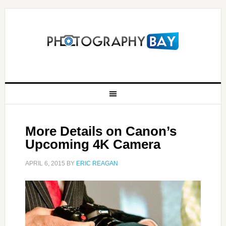
More Details on Canon’s
Upcoming 4K Camera
APRIL 6, 2015
BY
ERIC REAGAN