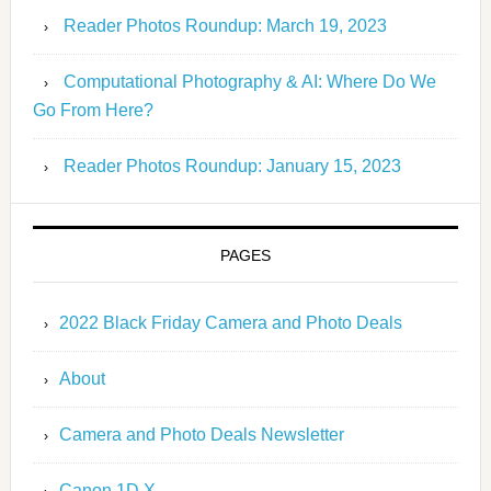
Reader Photos Roundup: March 19, 2023
Computational Photography & AI: Where Do We
Go From Here?
Reader Photos Roundup: January 15, 2023
PAGES
2022 Black Friday Camera and Photo Deals
About
Camera and Photo Deals Newsletter
Canon 1D X