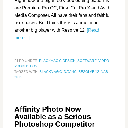
Right now, the big three video editing platforms
are Premiere Pro CC, Final Cut Pro X and Avid
Media Composer. All have their fans and faithful
user bases. But I think there is about to be
another big player with Resolve 12.
[Read
more…]
FILED UNDER:
BLACKMAGIC DESIGN
,
SOFTWARE
,
VIDEO
PRODUCTION
TAGGED WITH:
BLACKMAGIC
,
DAVINCI RESOLVE 12
,
NAB
2015
Affinity Photo Now
Available as a Serious
Photoshop Competitor