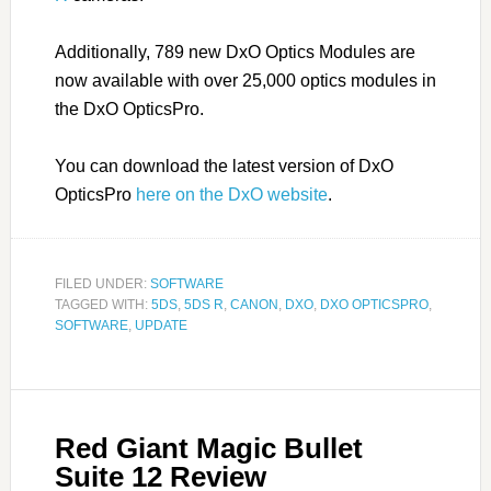
Additionally, 789 new DxO Optics Modules are
now available with over 25,000 optics modules in
the DxO OpticsPro.
You can download the latest version of DxO
OpticsPro
here on the DxO website
.
FILED UNDER:
SOFTWARE
TAGGED WITH:
5DS
,
5DS R
,
CANON
,
DXO
,
DXO OPTICSPRO
,
SOFTWARE
,
UPDATE
Red Giant Magic Bullet
Suite 12 Review