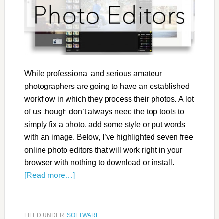
While professional and serious amateur
photographers are going to have an established
workflow in which they process their photos. A lot
of us though don’t always need the top tools to
simply fix a photo, add some style or put words
with an image. Below, I’ve highlighted seven free
online photo editors that will work right in your
browser with nothing to download or install.
[Read more…]
FILED UNDER:
SOFTWARE