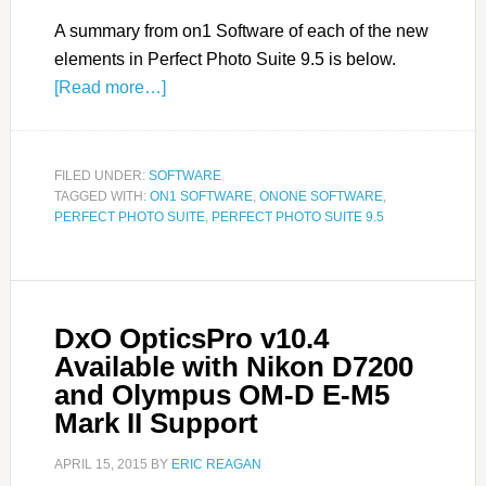
A summary from on1 Software of each of the new
elements in Perfect Photo Suite 9.5 is below.
[Read more…]
FILED UNDER:
SOFTWARE
TAGGED WITH:
ON1 SOFTWARE
,
ONONE SOFTWARE
,
PERFECT PHOTO SUITE
,
PERFECT PHOTO SUITE 9.5
DxO OpticsPro v10.4
Available with Nikon D7200
and Olympus OM-D E-M5
Mark II Support
APRIL 15, 2015
BY
ERIC REAGAN