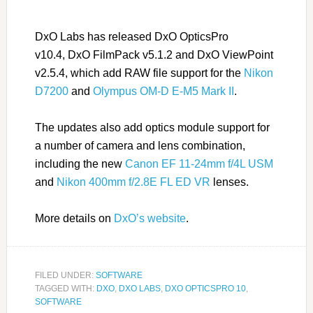
DxO Labs has released DxO OpticsPro
v10.4,
DxO
FilmPack v5.1.2 and
DxO
ViewPoint
v2.5.4, which add RAW file support for the
Nikon
D7200
and
Olympus OM-D E-M5 Mark II
.
The updates also add optics module support for
a number of camera and lens combination,
including the new
Canon EF 11-24mm f/4L USM
and
Nikon 400mm f/2.8E FL ED VR
lenses.
More details on
DxO’s website
.
FILED UNDER:
SOFTWARE
TAGGED WITH:
DXO
,
DXO LABS
,
DXO OPTICSPRO 10
,
SOFTWARE