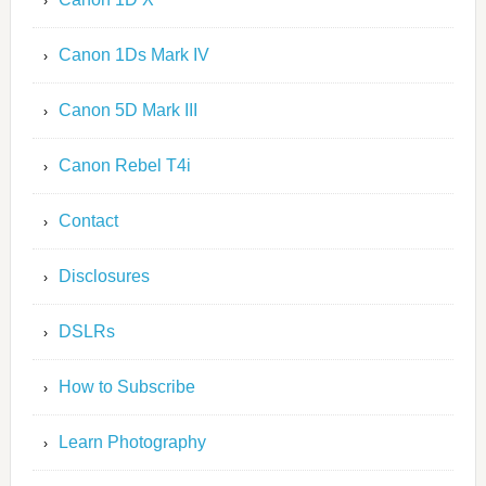
Canon 1Ds Mark IV
Canon 5D Mark III
Canon Rebel T4i
Contact
Disclosures
DSLRs
How to Subscribe
Learn Photography