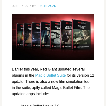
JUNE 15, 2015
BY
ERIC REAGAN
Earlier this year, Red Giant updated several
plugins in the
Magic Bullet Suite
for its version 12
update. There is also a new film simulation tool
in the suite, aptly called Magic Bullet Film. The
updated apps include: