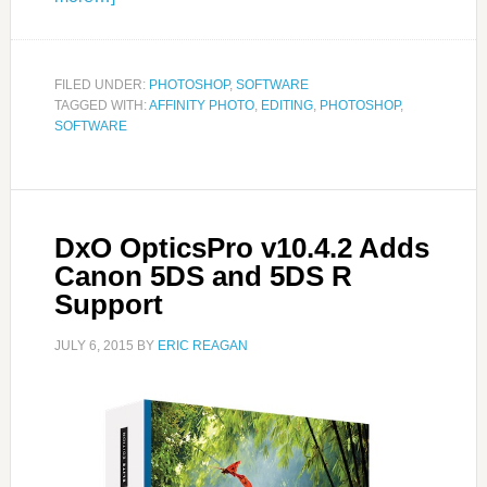
FILED UNDER:
PHOTOSHOP
,
SOFTWARE
TAGGED WITH:
AFFINITY PHOTO
,
EDITING
,
PHOTOSHOP
,
SOFTWARE
DxO OpticsPro v10.4.2 Adds
Canon 5DS and 5DS R
Support
JULY 6, 2015
BY
ERIC REAGAN