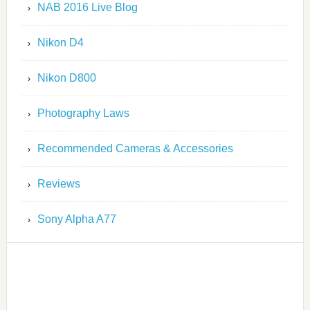
NAB 2016 Live Blog
Nikon D4
Nikon D800
Photography Laws
Recommended Cameras & Accessories
Reviews
Sony Alpha A77