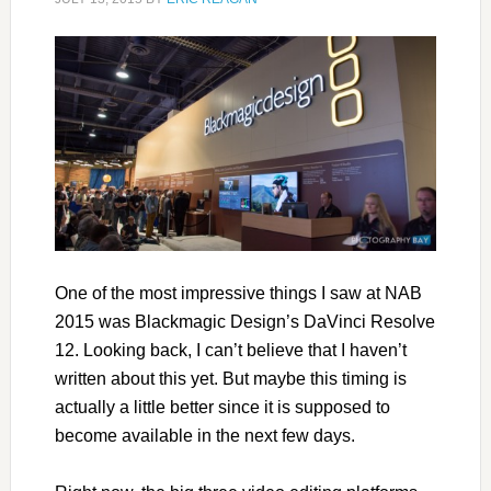
One of the most impressive things I saw at NAB
2015 was Blackmagic Design’s DaVinci Resolve
12. Looking back, I can’t believe that I haven’t
written about this yet. But maybe this timing is
actually a little better since it is supposed to
become available in the next few days.