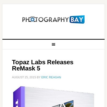
Topaz Labs Releases
ReMask 5
AUGUST 25, 2015
BY
ERIC REAGAN