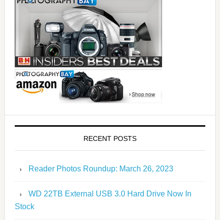
RECENT POSTS
Reader Photos Roundup: March 26, 2023
WD 22TB External USB 3.0 Hard Drive Now In
Stock