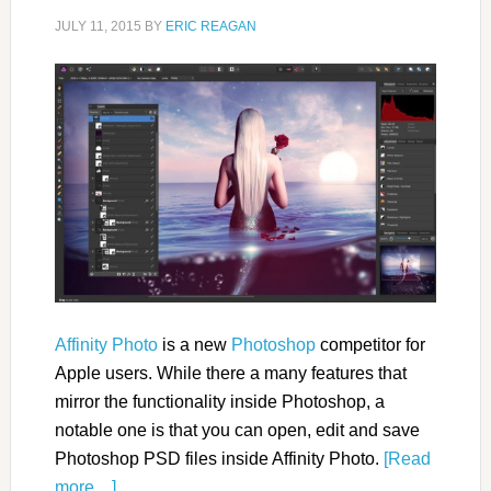
JULY 11, 2015
BY
ERIC REAGAN
Affinity Photo
is a new
Photoshop
competitor for
Apple users. While there a many features that
mirror the functionality inside Photoshop, a
notable one is that you can open, edit and save
Photoshop PSD files inside Affinity Photo.
[Read
more…]