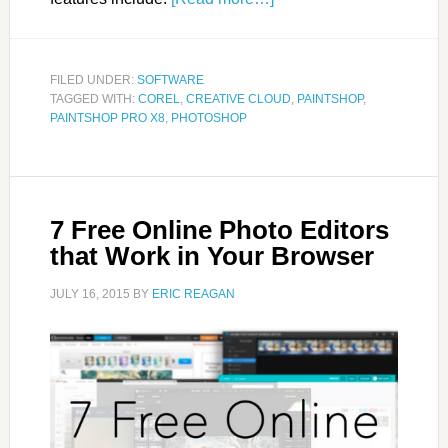
FILED UNDER:
SOFTWARE
TAGGED WITH:
COREL
,
CREATIVE CLOUD
,
PAINTSHOP
,
PAINTSHOP PRO X8
,
PHOTOSHOP
7 Free Online Photo Editors
that Work in Your Browser
JULY 16, 2015
BY
ERIC REAGAN