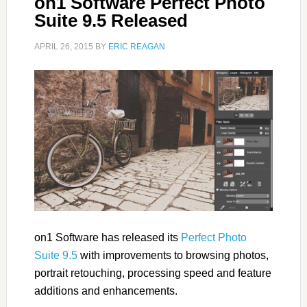
on1 Software Perfect Photo
Suite 9.5 Released
APRIL 26, 2015
BY
ERIC REAGAN
on1 Software has released its
Perfect Photo
Suite 9.5
with improvements to browsing photos,
portrait retouching, processing speed and feature
additions and enhancements.