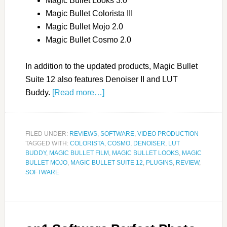
Magic Bullet Looks 3.0
Magic Bullet Colorista III
Magic Bullet Mojo 2.0
Magic Bullet Cosmo 2.0
In addition to the updated products, Magic Bullet
Suite 12 also features Denoiser II and LUT
Buddy.
[Read more…]
FILED UNDER:
REVIEWS
,
SOFTWARE
,
VIDEO PRODUCTION
TAGGED WITH:
COLORISTA
,
COSMO
,
DENOISER
,
LUT
BUDDY
,
MAGIC BULLET FILM
,
MAGIC BULLET LOOKS
,
MAGIC
BULLET MOJO
,
MAGIC BULLET SUITE 12
,
PLUGINS
,
REVIEW
,
SOFTWARE