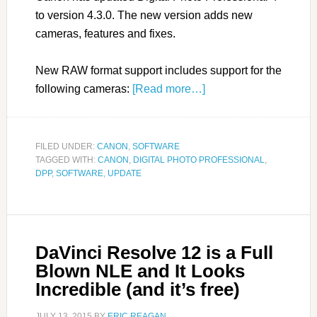
to version 4.3.0. The new version adds new
cameras, features and fixes.
New RAW format support includes support for the
following cameras:
[Read more…]
FILED UNDER:
CANON
,
SOFTWARE
TAGGED WITH:
CANON
,
DIGITAL PHOTO PROFESSIONAL
,
DPP
,
SOFTWARE
,
UPDATE
DaVinci Resolve 12 is a Full
Blown NLE and It Looks
Incredible (and it’s free)
JULY 13, 2015
BY
ERIC REAGAN