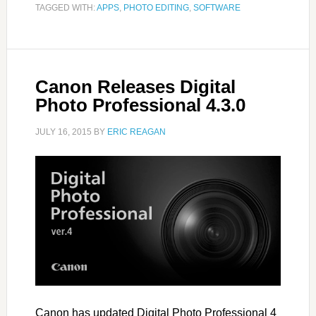
TAGGED WITH:
APPS
,
PHOTO EDITING
,
SOFTWARE
Canon Releases Digital
Photo Professional 4.3.0
JULY 16, 2015
BY
ERIC REAGAN
Canon has updated Digital Photo Professional 4