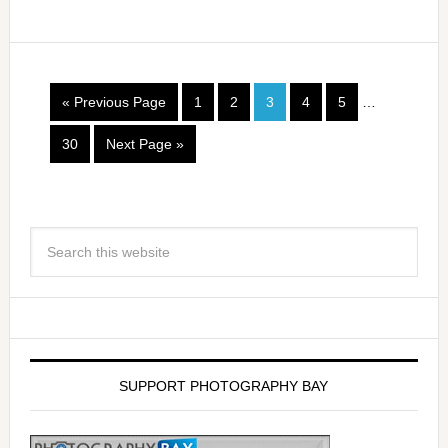
« Previous Page
1
2
3
4
5
…
30
Next Page »
SUPPORT PHOTOGRAPHY BAY