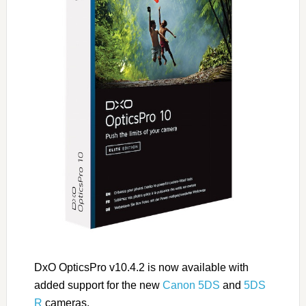
DxO OpticsPro v10.4.2 is now available with
added support for the new
Canon 5DS
and
5DS
R
cameras.