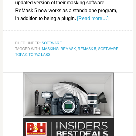
updated version of their masking software.
ReMask 5 now works as a standalone program,
in addition to being a plugin.
[Read more…]
FILED UNDER:
SOFTWARE
TAGGED WITH:
MASKING
,
REMASK
,
REMASK 5
,
SOFTWARE
,
TOPAZ
,
TOPAZ LABS