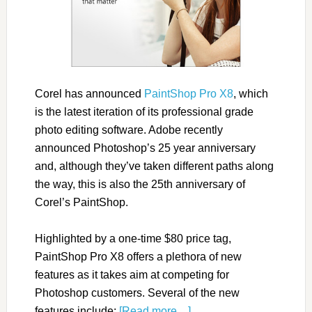
Corel has announced
PaintShop Pro X8
, which
is the latest iteration of its professional grade
photo editing software. Adobe recently
announced Photoshop’s 25 year anniversary
and, although they’ve taken different paths along
the way, this is also the 25th anniversary of
Corel’s PaintShop.
Highlighted by a one-time $80 price tag,
PaintShop Pro X8 offers a plethora of new
features as it takes aim at competing for
Photoshop customers. Several of the new
features include:
[Read more…]