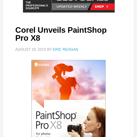
Corel Unveils PaintShop
Pro X8
AUGUST 19, 2015
BY
ERIC REAGAN