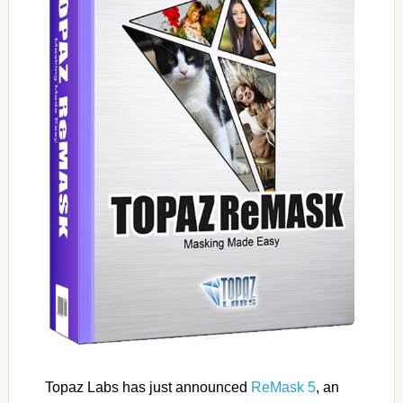
Topaz Labs has just announced
ReMask 5
, an