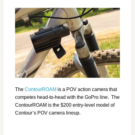
The
ContourROAM
is a POV action camera that
competes head-to-head with the GoPro line. The
ContourROAM is the $200 entry-level model of
Contour’s POV camera lineup.