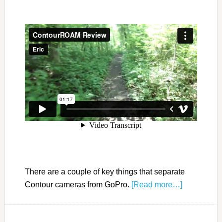
There are a couple of key things that separate
Contour cameras from GoPro.
[Read more…]