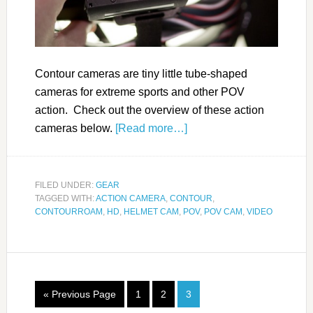
Contour cameras are tiny little tube-shaped
cameras for extreme sports and other POV
action. Check out the overview of these action
cameras below.
[Read more…]
FILED UNDER:
GEAR
TAGGED WITH:
ACTION CAMERA
,
CONTOUR
,
CONTOURROAM
,
HD
,
HELMET CAM
,
POV
,
POV CAM
,
VIDEO
« Previous Page
1
2
3