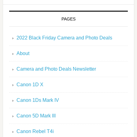
PAGES
2022 Black Friday Camera and Photo Deals
About
Camera and Photo Deals Newsletter
Canon 1D X
Canon 1Ds Mark IV
Canon 5D Mark III
Canon Rebel T4i