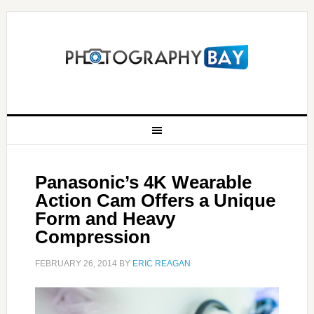
Panasonic’s 4K Wearable
Action Cam Offers a Unique
Form and Heavy
Compression
FEBRUARY 26, 2014
BY
ERIC REAGAN