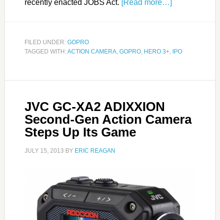
recently enacted JOBS Act.
[Read more…]
FILED UNDER:
GOPRO
TAGGED WITH:
ACTION CAMERA
,
GOPRO
,
HERO 3+
,
IPO
JVC GC-XA2 ADIXXION
Second-Gen Action Camera
Steps Up Its Game
JULY 15, 2013
BY
ERIC REAGAN