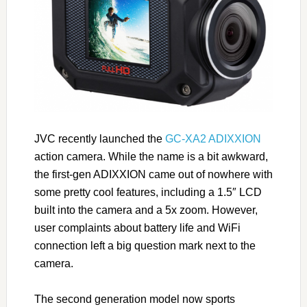
JVC recently launched the
GC-XA2 ADIXXION
action camera. While the name is a bit awkward,
the first-gen ADIXXION came out of nowhere with
some pretty cool features, including a 1.5″ LCD
built into the camera and a 5x zoom. However,
user complaints about battery life and WiFi
connection left a big question mark next to the
camera.
The second generation model now sports