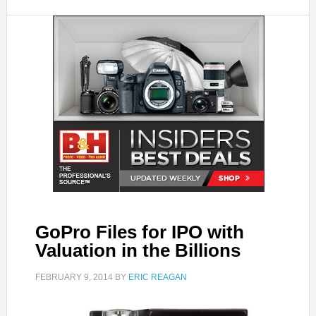
GoPro Files for IPO with
Valuation in the Billions
FEBRUARY 9, 2014
BY
ERIC REAGAN