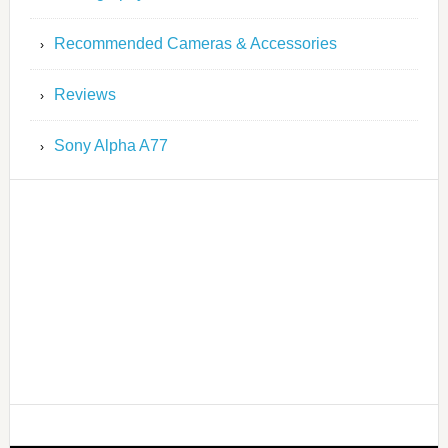
Recommended Cameras & Accessories
Reviews
Sony Alpha A77