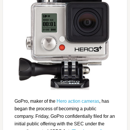
GoPro, maker of the
Hero action cameras
, has
began the process of becoming a public
company. Friday, GoPro confidentially filed for an
initial public offering with the SEC under the