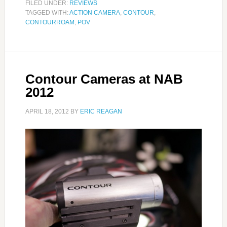
FILED UNDER:
REVIEWS
TAGGED WITH:
ACTION CAMERA
,
CONTOUR
,
CONTOURROAM
,
POV
Contour Cameras at NAB
2012
APRIL 18, 2012
BY
ERIC REAGAN