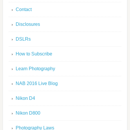
Contact
Disclosures
DSLRs
How to Subscribe
Learn Photography
NAB 2016 Live Blog
Nikon D4
Nikon D800
Photography Laws