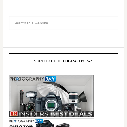
SUPPORT PHOTOGRAPHY BAY