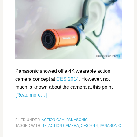
Panasonic showed off a 4K wearable action
camera concept at
CES 2014
. However, not
much is known about the camera at this point.
[Read more…]
FILED UNDER:
ACTION CAM
,
PANASONIC
TAGGED WITH:
4K
,
ACTION CAMERA
,
CES 2014
,
PANASONIC