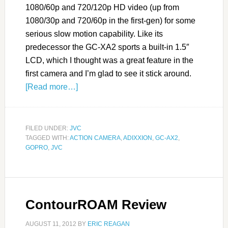
1080/60p and 720/120p HD video (up from
1080/30p and 720/60p in the first-gen) for some
serious slow motion capability. Like its
predecessor the GC-XA2 sports a built-in 1.5″
LCD, which I thought was a great feature in the
first camera and I’m glad to see it stick around.
[Read more…]
FILED UNDER:
JVC
TAGGED WITH:
ACTION CAMERA
,
ADIXXION
,
GC-AX2
,
GOPRO
,
JVC
ContourROAM Review
AUGUST 11, 2012
BY
ERIC REAGAN