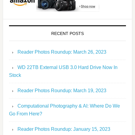
RECENT POSTS
Reader Photos Roundup: March 26, 2023
WD 22TB External USB 3.0 Hard Drive Now In
Stock
Reader Photos Roundup: March 19, 2023
Computational Photography & AI: Where Do We
Go From Here?
Reader Photos Roundup: January 15, 2023