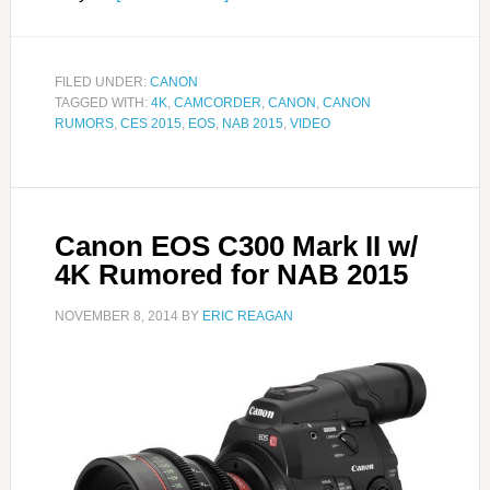
FILED UNDER:
CANON
TAGGED WITH:
4K
,
CAMCORDER
,
CANON
,
CANON
RUMORS
,
CES 2015
,
EOS
,
NAB 2015
,
VIDEO
Canon EOS C300 Mark II w/
4K Rumored for NAB 2015
NOVEMBER 8, 2014
BY
ERIC REAGAN