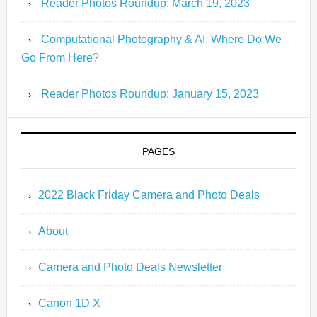
Reader Photos Roundup: March 19, 2023
Computational Photography & AI: Where Do We
Go From Here?
Reader Photos Roundup: January 15, 2023
PAGES
2022 Black Friday Camera and Photo Deals
About
Camera and Photo Deals Newsletter
Canon 1D X