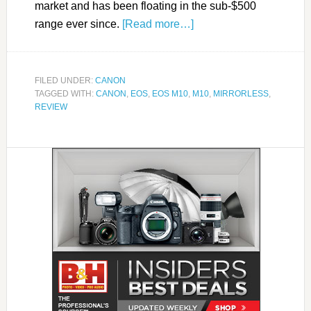
market and has been floating in the sub-$500
range ever since.
[Read more…]
FILED UNDER:
CANON
TAGGED WITH:
CANON
,
EOS
,
EOS M10
,
M10
,
MIRRORLESS
,
REVIEW