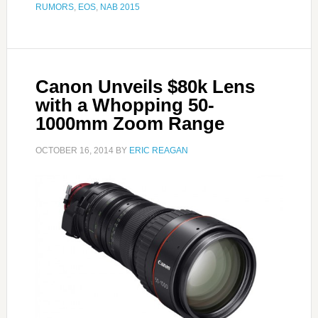
RUMORS
,
EOS
,
NAB 2015
Canon Unveils $80k Lens
with a Whopping 50-
1000mm Zoom Range
OCTOBER 16, 2014
BY
ERIC REAGAN