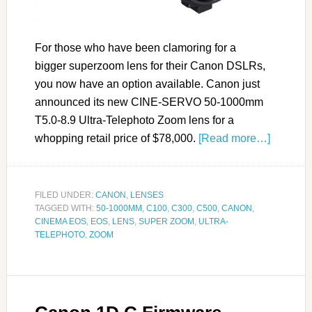
For those who have been clamoring for a
bigger superzoom lens for their Canon DSLRs,
you now have an option available. Canon just
announced its new CINE-SERVO 50-1000mm
T5.0-8.9 Ultra-Telephoto Zoom lens for a
whopping retail price of $78,000.
[Read more…]
FILED UNDER:
CANON
,
LENSES
TAGGED WITH:
50-1000MM
,
C100
,
C300
,
C500
,
CANON
,
CINEMA EOS
,
EOS
,
LENS
,
SUPER ZOOM
,
ULTRA-
TELEPHOTO
,
ZOOM