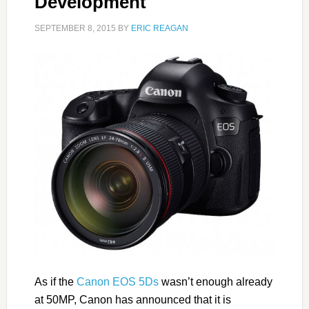
Development
SEPTEMBER 8, 2015
BY
ERIC REAGAN
As if the
Canon EOS 5Ds
wasn’t enough already
at 50MP, Canon has announced that it is