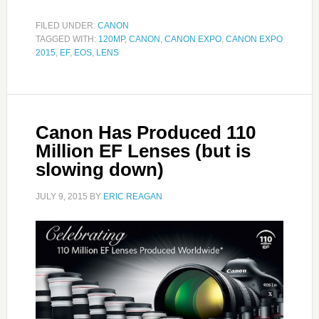
FILED UNDER:
CANON
TAGGED WITH:
120MP
,
CANON
,
CANON EXPO
,
CANON EXPO
2015
,
EF
,
EOS
,
LENS
Canon Has Produced 110
Million EF Lenses (but is
slowing down)
JULY 9, 2015
BY
ERIC REAGAN