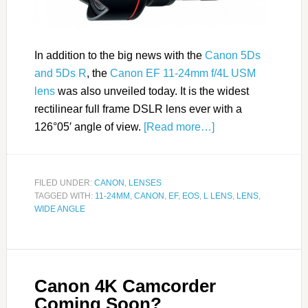
In addition to the big news with the
Canon 5Ds
and 5Ds R
, the
Canon EF 11-24mm f/4L USM
lens
was also unveiled today. It is the widest
rectilinear full frame DSLR lens ever with a
126°05′ angle of view.
[Read more…]
FILED UNDER:
CANON
,
LENSES
TAGGED WITH:
11-24MM
,
CANON
,
EF
,
EOS
,
L LENS
,
LENS
,
WIDE ANGLE
Canon 4K Camcorder
Coming Soon?