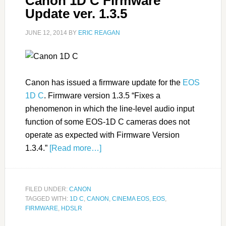
Canon 1D C Firmware
Update ver. 1.3.5
JUNE 12, 2014
BY
ERIC REAGAN
Canon has issued a firmware update for the
EOS
1D C
. Firmware version 1.3.5 “Fixes a
phenomenon in which the line-level audio input
function of some EOS-1D C cameras does not
operate as expected with Firmware Version
1.3.4.”
[Read more…]
FILED UNDER:
CANON
TAGGED WITH:
1D C
,
CANON
,
CINEMA EOS
,
EOS
,
FIRMWARE
,
HDSLR