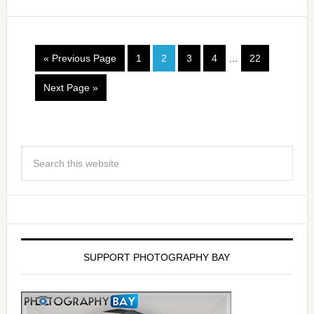
« Previous Page
1
2
3
4
…
22
Next Page »
SUPPORT PHOTOGRAPHY BAY