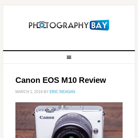
Canon EOS M10 Review
MARCH 1, 2016
BY
ERIC REAGAN