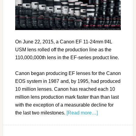
On June 22, 2015, a Canon EF 11-24mm f/4L
USM lens rolled off the production line as the
110,000,000th lens in the EF-series product line.
Canon began producing EF lenses for the Canon
EOS system in 1987 and, by 1995, had produced
10 million lenses. Canon has reached each 10
million lens production mark faster than than last
with the exception of a measurable decline for
the last two milestones.
[Read more…]