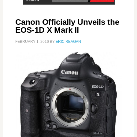
Canon Officially Unveils the
EOS-1D X Mark II
FEBRUARY 1, 2016
BY
ERIC REAGAN