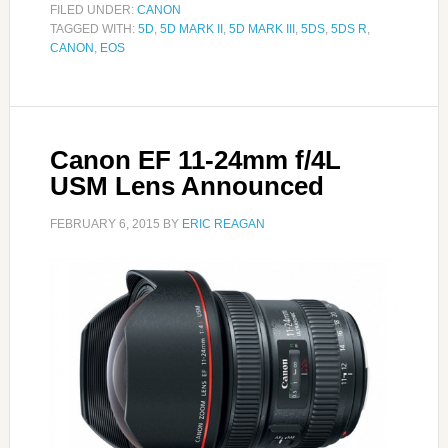
FILED UNDER:
CANON
TAGGED WITH:
5D
,
5D MARK II
,
5D MARK III
,
5DS
,
5DS R
,
CANON
,
EOS
Canon EF 11-24mm f/4L
USM Lens Announced
FEBRUARY 6, 2015
BY
ERIC REAGAN