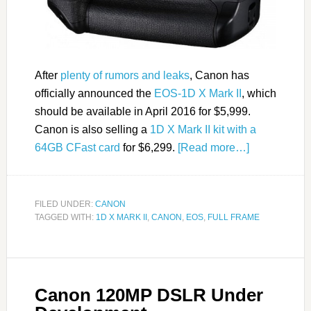
After
plenty of rumors and leaks
, Canon has
officially announced the
EOS-1D X Mark II
, which
should be available in April 2016 for $5,999.
Canon is also selling a
1D X Mark II kit with a
64GB CFast card
for $6,299.
[Read more…]
FILED UNDER:
CANON
TAGGED WITH:
1D X MARK II
,
CANON
,
EOS
,
FULL FRAME
Canon 120MP DSLR Under