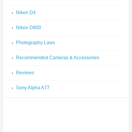
Nikon D4
Nikon D800
Photography Laws
Recommended Cameras & Accessories
Reviews
Sony Alpha A77