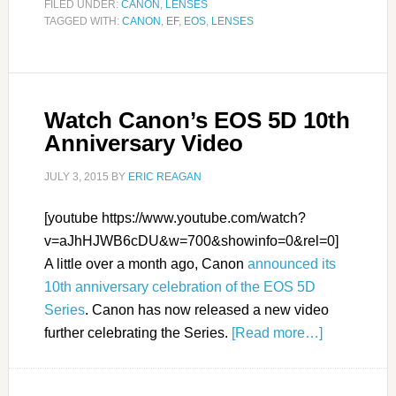
FILED UNDER:
CANON
,
LENSES
TAGGED WITH:
CANON
,
EF
,
EOS
,
LENSES
Watch Canon’s EOS 5D 10th
Anniversary Video
JULY 3, 2015
BY
ERIC REAGAN
[youtube https://www.youtube.com/watch?
v=aJhHJWB6cDU&w=700&showinfo=0&rel=0]
A little over a month ago, Canon
announced its
10th anniversary celebration of the EOS 5D
Series
. Canon has now released a new video
further celebrating the Series.
[Read more…]