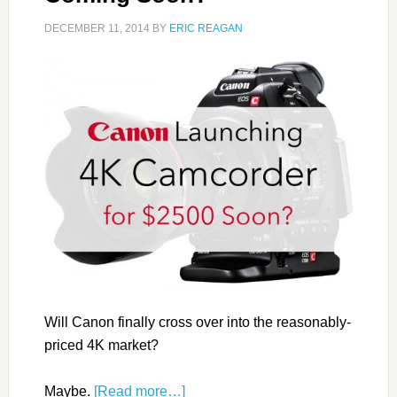
DECEMBER 11, 2014
BY
ERIC REAGAN
Will Canon finally cross over into the reasonably-
priced 4K market?
Maybe.
[Read more…]