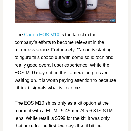
The
Canon EOS M10
is the latest in the
company’s efforts to become relevant in the
mirrorless space. Fortunately, Canon is starting
to figure this space out with some solid tech and
really good overall user experience. While the
EOS M10 may not be the camera the pros are
waiting on, it is worth paying attention to because
I think it signals what is to come.
The EOS M10 ships only as a kit option at the
moment with a EF-M 15-45mm f/3.5-6.3 IS STM
lens. While retail is $599 for the kit, it was only
that price for the first few days that it hit the