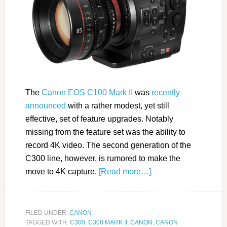
The
Canon EOS C100 Mark II
was
recently
announced
with a rather modest, yet still
effective, set of feature upgrades. Notably
missing from the feature set was the ability to
record 4K video. The second generation of the
C300 line, however, is rumored to make the
move to 4K capture.
[Read more…]
FILED UNDER:
CANON
TAGGED WITH:
C300
,
C300 MARK II
,
CANON
,
CANON