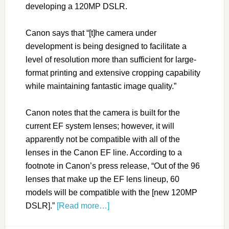
developing a 120MP DSLR.
Canon says that “[t]he camera under
development is being designed to facilitate a
level of resolution more than sufficient for large-
format printing and extensive cropping capability
while maintaining fantastic image quality.”
Canon notes that the camera is built for the
current EF system lenses; however, it will
apparently not be compatible with all of the
lenses in the Canon EF line. According to a
footnote in Canon’s press release, “Out of the 96
lenses that make up the EF lens lineup, 60
models will be compatible with the [new 120MP
DSLR].”
[Read more…]