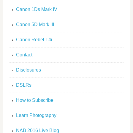
Canon 1Ds Mark IV
Canon 5D Mark III
Canon Rebel T4i
Contact
Disclosures
DSLRs
How to Subscribe
Learn Photography
NAB 2016 Live Blog