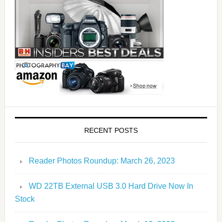
RECENT POSTS
Reader Photos Roundup: March 26, 2023
WD 22TB External USB 3.0 Hard Drive Now In
Stock