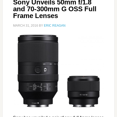
Sony Unveils 50mm f/1.8
and 70-300mm G OSS Full
Frame Lenses
MARCH 31, 2016
BY
ERIC REAGAN