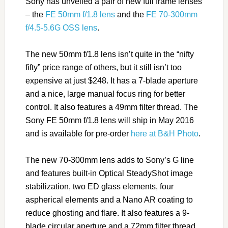
Sony has unveiled a pair of new full frame lenses
– the
FE 50mm f/1.8 lens
and the
FE 70-300mm
f/4.5-5.6G OSS lens
.
The new 50mm f/1.8 lens isn’t quite in the “nifty
fifty” price range of others, but it still isn’t too
expensive at just $248. It has a 7-blade aperture
and a nice, large manual focus ring for better
control. It also features a 49mm filter thread. The
Sony FE 50mm f/1.8 lens will ship in May 2016
and is available for pre-order
here at B&H Photo
.
The new 70-300mm lens adds to Sony’s G line
and features built-in Optical SteadyShot image
stabilization, two ED glass elements, four
aspherical elements and a Nano AR coating to
reduce ghosting and flare. It also features a 9-
blade circular aperture and a 72mm filter thread.