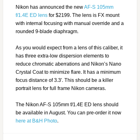
Nikon has announced the new
AF-S 105mm
f/1.4E ED lens
for $2199. The lens is FX mount
with internal focusing with manual override and a
rounded 9-blade diaphragm.
As you would expect from a lens of this caliber, it
has three extra-low dispersion elements to
reduce chromatic aberrations and Nikon’s Nano
Crystal Coat to minimize flare. It has a minimum
focus distance of 3.3′. This should be a killer
portrait lens for full frame Nikon cameras.
The Nikon AF-S 105mm f/1.4E ED lens should
be available in August. You can pre-order it now
here at B&H Photo
.