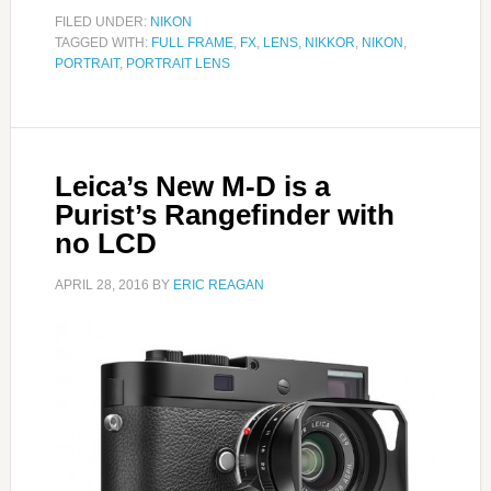
FILED UNDER:
NIKON
TAGGED WITH:
FULL FRAME
,
FX
,
LENS
,
NIKKOR
,
NIKON
,
PORTRAIT
,
PORTRAIT LENS
Leica’s New M-D is a
Purist’s Rangefinder with
no LCD
APRIL 28, 2016
BY
ERIC REAGAN