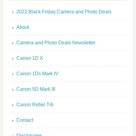
2022 Black Friday Camera and Photo Deals
About
Camera and Photo Deals Newsletter
Canon 1D X
Canon 1Ds Mark IV
Canon 5D Mark III
Canon Rebel T4i
Contact
Disclosures