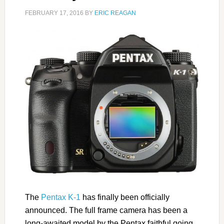
FEBRUARY 17, 2016
BY
ERIC REAGAN
The
Pentax K-1
has finally been officially
announced. The full frame camera has been a
long-awaited model by the Pentax faithful going