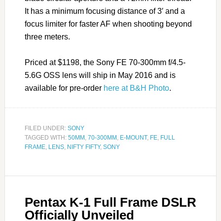
It has a minimum focusing distance of 3′ and a
focus limiter for faster AF when shooting beyond
three meters.
Priced at $1198, the Sony FE 70-300mm f/4.5-
5.6G OSS lens will ship in May 2016 and is
available for pre-order
here at B&H Photo
.
FILED UNDER:
SONY
TAGGED WITH:
50MM
,
70-300MM
,
E-MOUNT
,
FE
,
FULL
FRAME
,
LENS
,
NIFTY FIFTY
,
SONY
Pentax K-1 Full Frame DSLR
Officially Unveiled