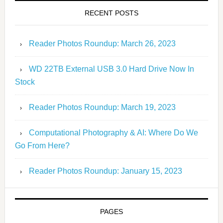
RECENT POSTS
Reader Photos Roundup: March 26, 2023
WD 22TB External USB 3.0 Hard Drive Now In
Stock
Reader Photos Roundup: March 19, 2023
Computational Photography & AI: Where Do We
Go From Here?
Reader Photos Roundup: January 15, 2023
PAGES