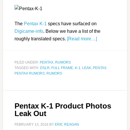
The
Pentax K-1
specs have surfaced on
Digicame-info
. Below we have a list of the
roughly translated specs.
[Read more…]
FILED UNDER:
PENTAX
,
RUMORS
TAGGED WITH:
DSLR
,
FULL FRAME
,
K-1
,
LEAK
,
PENTAX
,
PENTAX RUMORS
,
RUMORS
Pentax K-1 Product Photos
Leak Out
FEBRUARY 13, 2016
BY
ERIC REAGAN