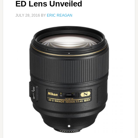
ED Lens Unveiled
JULY 28, 2016
BY
ERIC REAGAN