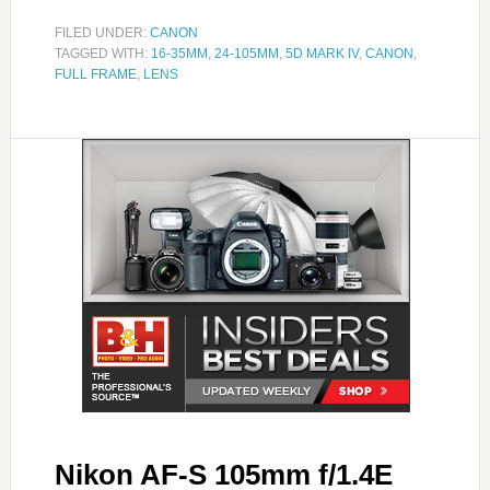
FILED UNDER:
CANON
TAGGED WITH:
16-35MM
,
24-105MM
,
5D MARK IV
,
CANON
,
FULL FRAME
,
LENS
Nikon AF-S 105mm f/1.4E