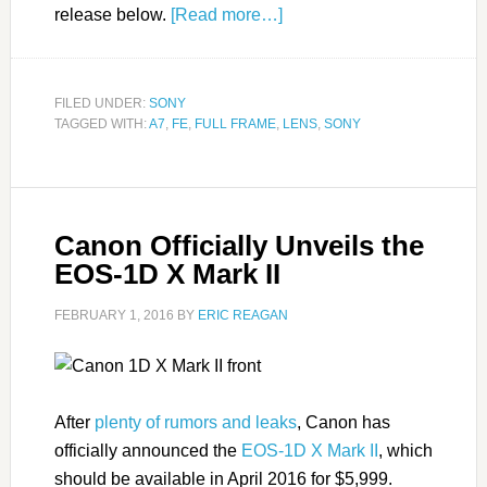
release below.
[Read more…]
FILED UNDER:
SONY
TAGGED WITH:
A7
,
FE
,
FULL FRAME
,
LENS
,
SONY
Canon Officially Unveils the
EOS-1D X Mark II
FEBRUARY 1, 2016
BY
ERIC REAGAN
After
plenty of rumors and leaks
, Canon has
officially announced the
EOS-1D X Mark II
, which
should be available in April 2016 for $5,999.