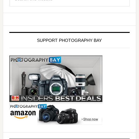
SUPPORT PHOTOGRAPHY BAY