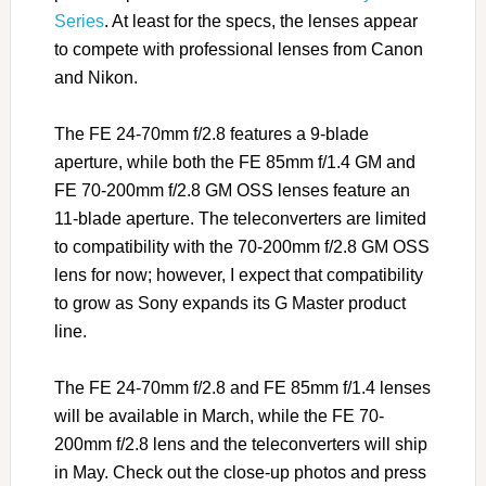
Series
. At least for the specs, the lenses appear
to compete with professional lenses from Canon
and Nikon.
The FE 24-70mm f/2.8 features a 9-blade
aperture, while both the FE 85mm f/1.4 GM and
FE 70-200mm f/2.8 GM OSS lenses feature an
11-blade aperture. The teleconverters are limited
to compatibility with the 70-200mm f/2.8 GM OSS
lens for now; however, I expect that compatibility
to grow as Sony expands its G Master product
line.
The FE 24-70mm f/2.8 and FE 85mm f/1.4 lenses
will be available in March, while the FE 70-
200mm f/2.8 lens and the teleconverters will ship
in May. Check out the close-up photos and press