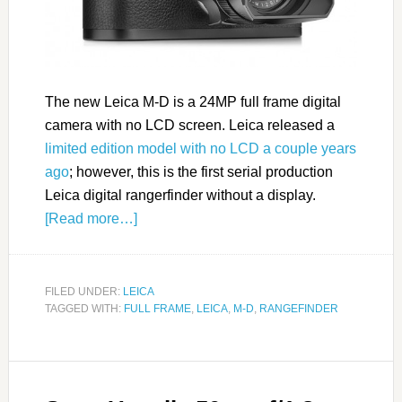
The new Leica M-D is a 24MP full frame digital
camera with no LCD screen. Leica released a
limited edition model with no LCD a couple years
ago
; however, this is the first serial production
Leica digital rangerfinder without a display.
[Read more…]
FILED UNDER:
LEICA
TAGGED WITH:
FULL FRAME
,
LEICA
,
M-D
,
RANGEFINDER