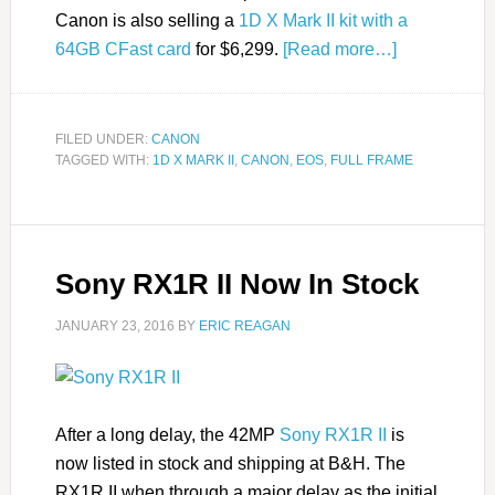
Canon is also selling a
1D X Mark II kit with a
64GB CFast card
for $6,299.
[Read more…]
FILED UNDER:
CANON
TAGGED WITH:
1D X MARK II
,
CANON
,
EOS
,
FULL FRAME
Sony RX1R II Now In Stock
JANUARY 23, 2016
BY
ERIC REAGAN
After a long delay, the 42MP
Sony RX1R II
is
now listed in stock and shipping at B&H. The
RX1R II when through a major delay as the initial