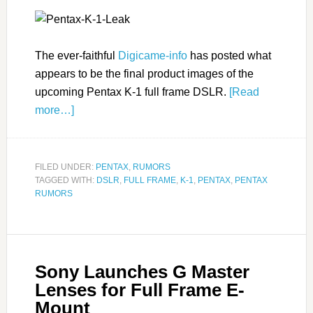
The ever-faithful
Digicame-info
has posted what
appears to be the final product images of the
upcoming Pentax K-1 full frame DSLR.
[Read
more…]
FILED UNDER:
PENTAX
,
RUMORS
TAGGED WITH:
DSLR
,
FULL FRAME
,
K-1
,
PENTAX
,
PENTAX
RUMORS
Sony Launches G Master
Lenses for Full Frame E-
Mount