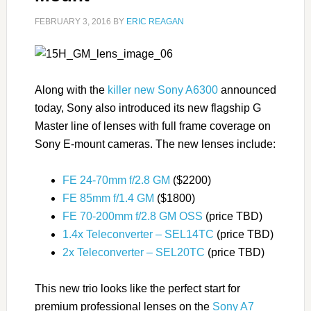
FEBRUARY 3, 2016
BY
ERIC REAGAN
Along with the
killer new Sony A6300
announced
today, Sony also introduced its new flagship G
Master line of lenses with full frame coverage on
Sony E-mount cameras. The new lenses include:
FE 24-70mm f/2.8 GM
($2200)
FE 85mm f/1.4 GM
($1800)
FE 70-200mm f/2.8 GM OSS
(price TBD)
1.4x Teleconverter – SEL14TC
(price TBD)
2x Teleconverter – SEL20TC
(price TBD)
This new trio looks like the perfect start for
premium professional lenses on the
Sony A7