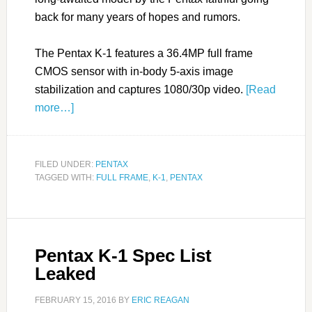
back for many years of hopes and rumors.
The Pentax K-1 features a 36.4MP full frame
CMOS sensor with in-body 5-axis image
stabilization and captures 1080/30p video.
[Read
more…]
FILED UNDER:
PENTAX
TAGGED WITH:
FULL FRAME
,
K-1
,
PENTAX
Pentax K-1 Spec List
Leaked
FEBRUARY 15, 2016
BY
ERIC REAGAN