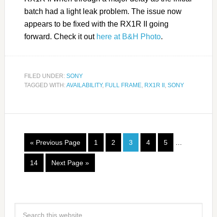
batch had a light leak problem. The issue now
appears to be fixed with the RX1R II going
forward. Check it out
here at B&H Photo
.
FILED UNDER:
SONY
TAGGED WITH:
AVAILABILITY
,
FULL FRAME
,
RX1R II
,
SONY
« Previous Page
1
2
3
4
5
…
14
Next Page »