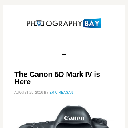
The Canon 5D Mark IV is
Here
AUGUST 25, 2016
BY
ERIC REAGAN