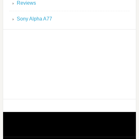
Reviews
Sony Alpha A77