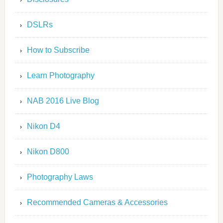
DSLRs
How to Subscribe
Learn Photography
NAB 2016 Live Blog
Nikon D4
Nikon D800
Photography Laws
Recommended Cameras & Accessories