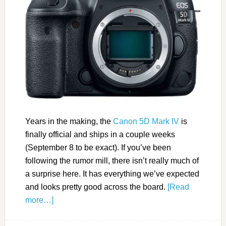
Years in the making, the
Canon 5D Mark IV
is
finally official and ships in a couple weeks
(September 8 to be exact). If you’ve been
following the rumor mill, there isn’t really much of
a surprise here. It has everything we’ve expected
and looks pretty good across the board.
[Read
more…]