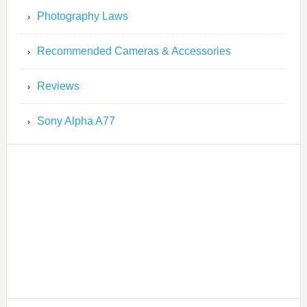
Photography Laws
Recommended Cameras & Accessories
Reviews
Sony Alpha A77