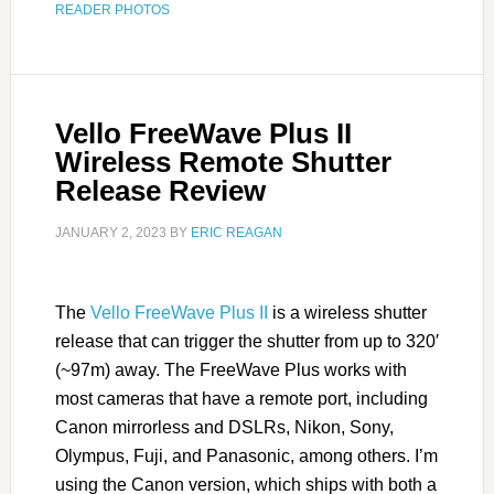
READER PHOTOS
Vello FreeWave Plus II
Wireless Remote Shutter
Release Review
JANUARY 2, 2023
BY
ERIC REAGAN
The
Vello FreeWave Plus II
is a wireless shutter
release that can trigger the shutter from up to 320′
(~97m) away. The FreeWave Plus works with
most cameras that have a remote port, including
Canon mirrorless and DSLRs, Nikon, Sony,
Olympus, Fuji, and Panasonic, among others. I’m
using the Canon version, which ships with both a