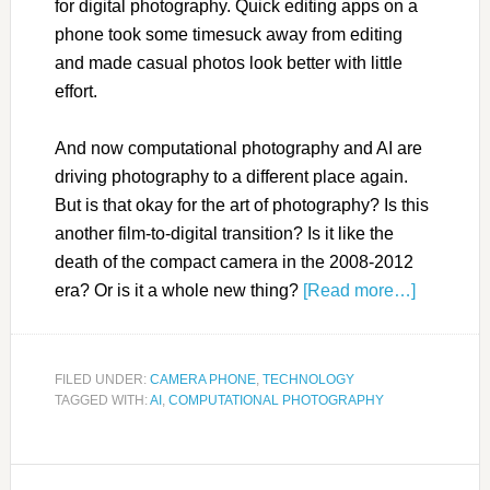
for digital photography. Quick editing apps on a
phone took some timesuck away from editing
and made casual photos look better with little
effort.
And now computational photography and AI are
driving photography to a different place again.
But is that okay for the art of photography? Is this
another film-to-digital transition? Is it like the
death of the compact camera in the 2008-2012
era? Or is it a whole new thing?
[Read more…]
FILED UNDER:
CAMERA PHONE
,
TECHNOLOGY
TAGGED WITH:
AI
,
COMPUTATIONAL PHOTOGRAPHY