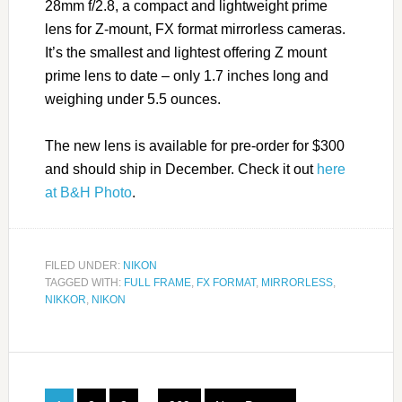
28mm f/2.8, a compact and lightweight prime
lens for Z-mount, FX format mirrorless cameras.
It’s the smallest and lightest offering Z mount
prime lens to date – only 1.7 inches long and
weighing under 5.5 ounces.
The new lens is available for pre-order for $300
and should ship in December. Check it out
here
at B&H Photo
.
FILED UNDER:
NIKON
TAGGED WITH:
FULL FRAME
,
FX FORMAT
,
MIRRORLESS
,
NIKKOR
,
NIKON