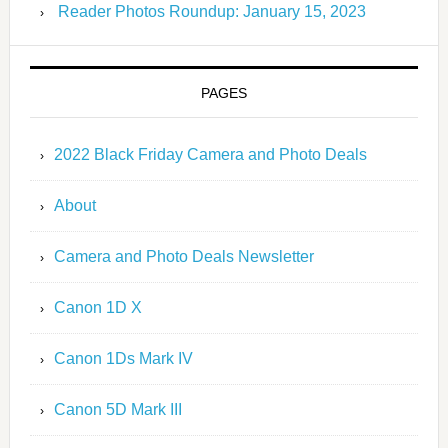
Reader Photos Roundup: January 15, 2023
PAGES
2022 Black Friday Camera and Photo Deals
About
Camera and Photo Deals Newsletter
Canon 1D X
Canon 1Ds Mark IV
Canon 5D Mark III