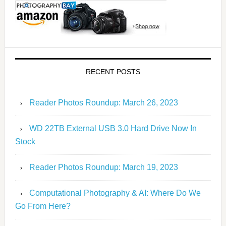
RECENT POSTS
Reader Photos Roundup: March 26, 2023
WD 22TB External USB 3.0 Hard Drive Now In
Stock
Reader Photos Roundup: March 19, 2023
Computational Photography & AI: Where Do We
Go From Here?