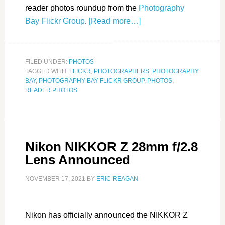
reader photos roundup from the
Photography
Bay Flickr Group
.
[Read more…]
FILED UNDER:
PHOTOS
TAGGED WITH:
FLICKR
,
PHOTOGRAPHERS
,
PHOTOGRAPHY
BAY
,
PHOTOGRAPHY BAY FLICKR GROUP
,
PHOTOS
,
READER PHOTOS
Nikon NIKKOR Z 28mm f/2.8
Lens Announced
NOVEMBER 17, 2021
BY
ERIC REAGAN
Nikon has officially announced the NIKKOR Z