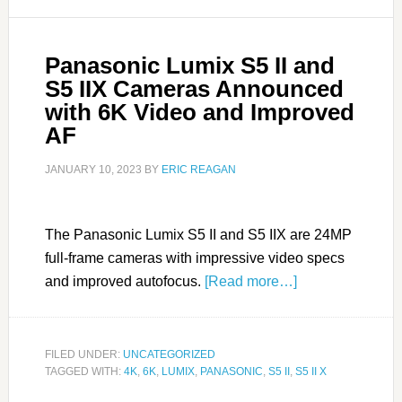
Panasonic Lumix S5 II and
S5 IIX Cameras Announced
with 6K Video and Improved
AF
JANUARY 10, 2023
BY
ERIC REAGAN
The Panasonic Lumix S5 II and S5 IIX are 24MP
full-frame cameras with impressive video specs
and improved autofocus.
[Read more…]
FILED UNDER:
UNCATEGORIZED
TAGGED WITH:
4K
,
6K
,
LUMIX
,
PANASONIC
,
S5 II
,
S5 II X