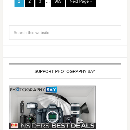
1
2
3
…
969
Next Page »
SUPPORT PHOTOGRAPHY BAY