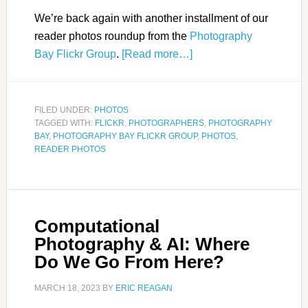
We’re back again with another installment of our
reader photos roundup from the
Photography
Bay Flickr Group
.
[Read more…]
FILED UNDER:
PHOTOS
TAGGED WITH:
FLICKR
,
PHOTOGRAPHERS
,
PHOTOGRAPHY
BAY
,
PHOTOGRAPHY BAY FLICKR GROUP
,
PHOTOS
,
READER PHOTOS
Computational
Photography & AI: Where
Do We Go From Here?
MARCH 18, 2023
BY
ERIC REAGAN