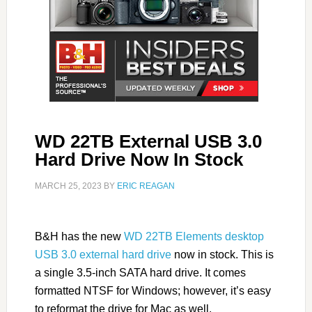
WD 22TB External USB 3.0
Hard Drive Now In Stock
MARCH 25, 2023
BY
ERIC REAGAN
B&H has the new
WD 22TB Elements desktop
USB 3.0 external hard drive
now in stock. This is
a single 3.5-inch SATA hard drive. It comes
formatted NTSF for Windows; however, it’s easy
to reformat the drive for Mac as well.