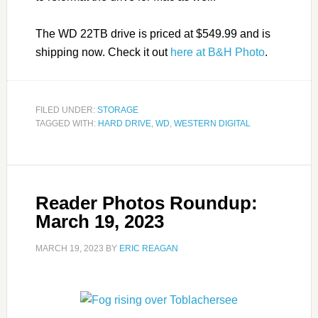
The WD 22TB drive is priced at $549.99 and is
shipping now. Check it out
here at B&H Photo
.
FILED UNDER:
STORAGE
TAGGED WITH:
HARD DRIVE
,
WD
,
WESTERN DIGITAL
Reader Photos Roundup:
March 19, 2023
MARCH 19, 2023
BY
ERIC REAGAN