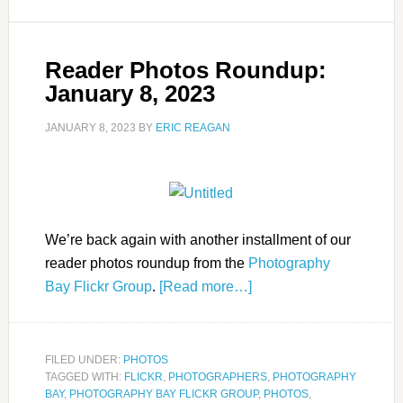
Reader Photos Roundup:
January 8, 2023
JANUARY 8, 2023
BY
ERIC REAGAN
We’re back again with another installment of our
reader photos roundup from the
Photography
Bay Flickr Group
.
[Read more…]
FILED UNDER:
PHOTOS
TAGGED WITH:
FLICKR
,
PHOTOGRAPHERS
,
PHOTOGRAPHY
BAY
,
PHOTOGRAPHY BAY FLICKR GROUP
,
PHOTOS
,