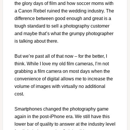
the glory days of film and how soccer moms with
a Canon Rebel ruined the wedding industry. The
difference between good enough and great is a
tough standard to sell a photography customer
and maybe that’s what the grumpy photographer
is talking about there.
But we’re past all of that now – for the better, I
think. While I love my old film cameras, I’m not
grabbing a film camera on most days when the
convenience of digital allows me to increase the
volume of images with virtually no additional
cost.
Smartphones changed the photography game
again in the post-iPhone era. We still have this
lower bar of quality to answer at the industry level