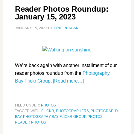
Reader Photos Roundup:
January 15, 2023
JANUARY 15, 2023
BY
ERIC REAGAN
We’re back again with another installment of our
reader photos roundup from the
Photography
Bay Flickr Group
.
[Read more…]
FILED UNDER:
PHOTOS
TAGGED WITH:
FLICKR
,
PHOTOGRAPHERS
,
PHOTOGRAPHY
BAY
,
PHOTOGRAPHY BAY FLICKR GROUP
,
PHOTOS
,
READER PHOTOS