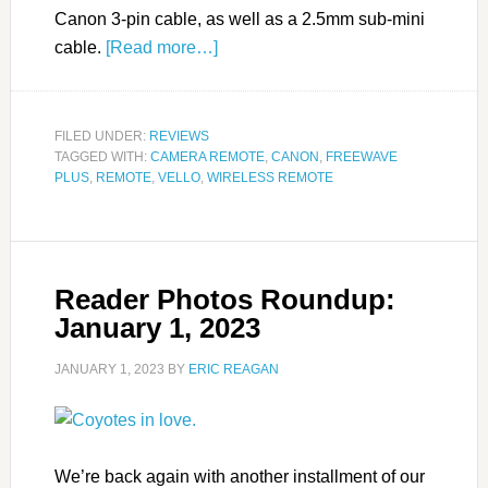
Canon 3-pin cable, as well as a 2.5mm sub-mini
cable.
[Read more…]
FILED UNDER:
REVIEWS
TAGGED WITH:
CAMERA REMOTE
,
CANON
,
FREEWAVE
PLUS
,
REMOTE
,
VELLO
,
WIRELESS REMOTE
Reader Photos Roundup:
January 1, 2023
JANUARY 1, 2023
BY
ERIC REAGAN
We’re back again with another installment of our