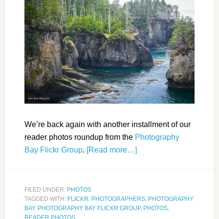
We’re back again with another installment of our
reader photos roundup from the
Photography
Bay Flickr Group
.
[Read more…]
FILED UNDER:
PHOTOS
TAGGED WITH:
FLICKR
,
PHOTOGRAPHERS
,
PHOTOGRAPHY
BAY
,
PHOTOGRAPHY BAY FLICKR GROUP
,
PHOTOS
,
READER PHOTOS