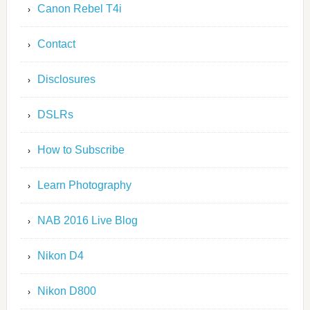
Canon Rebel T4i
Contact
Disclosures
DSLRs
How to Subscribe
Learn Photography
NAB 2016 Live Blog
Nikon D4
Nikon D800