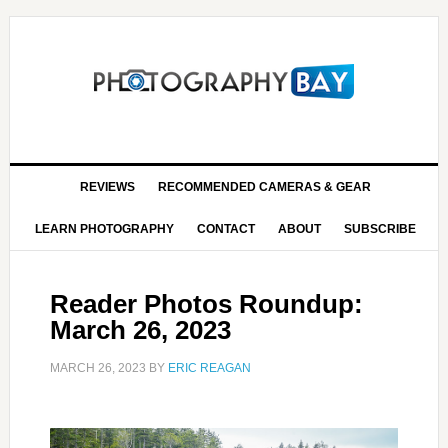
REVIEWS
RECOMMENDED CAMERAS & GEAR
LEARN PHOTOGRAPHY
CONTACT
ABOUT
SUBSCRIBE
Reader Photos Roundup:
March 26, 2023
MARCH 26, 2023
BY
ERIC REAGAN