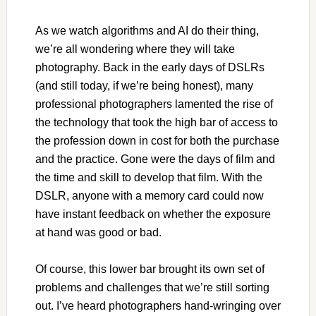
As we watch algorithms and AI do their thing,
we’re all wondering where they will take
photography. Back in the early days of DSLRs
(and still today, if we’re being honest), many
professional photographers lamented the rise of
the technology that took the high bar of access to
the profession down in cost for both the purchase
and the practice. Gone were the days of film and
the time and skill to develop that film. With the
DSLR, anyone with a memory card could now
have instant feedback on whether the exposure
at hand was good or bad.
Of course, this lower bar brought its own set of
problems and challenges that we’re still sorting
out. I’ve heard photographers hand-wringing over