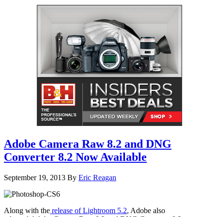
Adobe Camera Raw 8.2 and DNG
Converter 8.2 Now Available
September 19, 2013
By
Eric Reagan
Along with the
release of Lightroom 5.2
, Adobe also