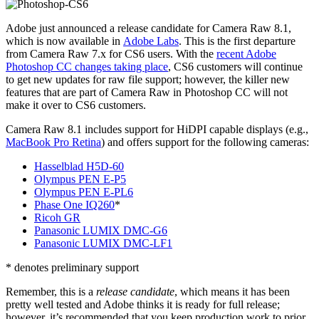
Adobe just announced a release candidate for Camera Raw 8.1,
which is now available in
Adobe Labs
. This is the first departure
from Camera Raw 7.x for CS6 users. With the
recent Adobe
Photoshop CC changes taking place
, CS6 customers will continue
to get new updates for raw file support; however, the killer new
features that are part of Camera Raw in Photoshop CC will not
make it over to CS6 customers.
Camera Raw 8.1 includes support for HiDPI capable displays (e.g.,
MacBook Pro Retina
) and offers support for the following cameras:
Hasselblad H5D-60
Olympus PEN E-P5
Olympus PEN E-PL6
Phase One IQ260
*
Ricoh GR
Panasonic LUMIX DMC-G6
Panasonic LUMIX DMC-LF1
* denotes preliminary support
Remember, this is a
release candidate
, which means it has been
pretty well tested and Adobe thinks it is ready for full release;
however, it’s recommended that you keep production work to prior