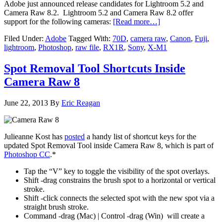
Adobe just announced release candidates for Lightroom 5.2 and
Camera Raw 8.2. Lightroom 5.2 and Camera Raw 8.2 offer
support for the following cameras:
[Read more…]
Filed Under:
Adobe
Tagged With:
70D
,
camera raw
,
Canon
,
Fuji
,
lightroom
,
Photoshop
,
raw file
,
RX1R
,
Sony
,
X-M1
Spot Removal Tool Shortcuts Inside
Camera Raw 8
June 22, 2013
By
Eric Reagan
Julieanne Kost has
posted
a handy list of shortcut keys for the
updated Spot Removal Tool inside Camera Raw 8, which is part of
Photoshop CC
.*
Tap the “V” key to toggle the visibility of the spot overlays.
Shift -drag constrains the brush spot to a horizontal or vertical
stroke.
Shift -click connects the selected spot with the new spot via a
straight brush stroke.
Command -drag (Mac) | Control -drag (Win) will create a