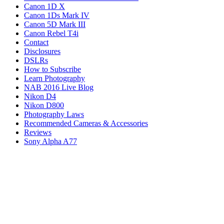
Canon 1D X
Canon 1Ds Mark IV
Canon 5D Mark III
Canon Rebel T4i
Contact
Disclosures
DSLRs
How to Subscribe
Learn Photography
NAB 2016 Live Blog
Nikon D4
Nikon D800
Photography Laws
Recommended Cameras & Accessories
Reviews
Sony Alpha A77