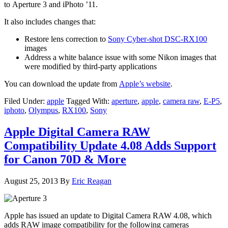
to Aperture 3 and iPhoto ’11.
It also includes changes that:
Restore lens correction to
Sony Cyber-shot DSC-RX100
images
Address a white balance issue with some Nikon images that
were modified by third-party applications
You can download the update from
Apple’s website
.
Filed Under:
apple
Tagged With:
aperture
,
apple
,
camera raw
,
E-P5
,
iphoto
,
Olympus
,
RX100
,
Sony
Apple Digital Camera RAW
Compatibility Update 4.08 Adds Support
for Canon 70D & More
August 25, 2013
By
Eric Reagan
Apple has issued an update to Digital Camera RAW 4.08, which
adds RAW image compatibility for the following cameras