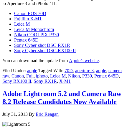
to Aperture 3 and iPhoto ’11:
Canon EOS 70D
Fujifilm X-M1
Leica M
Leica M Monochrom
Nikon COOLPIX P330
Pentax 645D
Sony Cyber-shot DSC-RX1R
Sony Cyber-shot DSC-RX100 II
You can download the update from
Apple’s website
.
Filed Under:
apple
Tagged With:
70D
,
aperture 3
,
apple
,
camera
raw
,
Canon
,
Fuji
,
iphoto
,
Leica M
,
Nikon
,
P330
,
Pentax 645D
,
Sony RX100 II
,
Sony RX1R
,
X-M1
Adobe Lightroom 5.2 and Camera Raw
8.2 Release Candidates Now Available
July 31, 2013
By
Eric Reagan