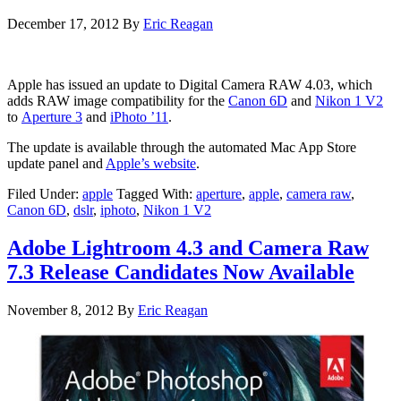
December 17, 2012
By
Eric Reagan
Apple has issued an update to Digital Camera RAW 4.03, which
adds RAW image compatibility for the
Canon 6D
and
Nikon 1 V2
to
Aperture 3
and
iPhoto ’11
.
The update is available through the automated Mac App Store
update panel and
Apple’s website
.
Filed Under:
apple
Tagged With:
aperture
,
apple
,
camera raw
,
Canon 6D
,
dslr
,
iphoto
,
Nikon 1 V2
Adobe Lightroom 4.3 and Camera Raw
7.3 Release Candidates Now Available
November 8, 2012
By
Eric Reagan