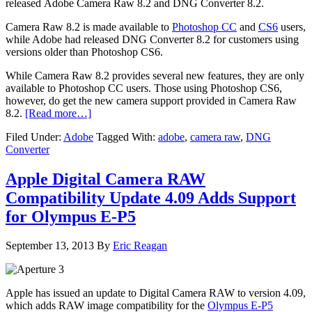
released Adobe Camera Raw 8.2 and DNG Converter 8.2.
Camera Raw 8.2 is made available to
Photoshop CC
and
CS6
users,
while Adobe had released DNG Converter 8.2 for customers using
versions older than Photoshop CS6.
While Camera Raw 8.2 provides several new features, they are only
available to Photoshop CC users. Those using Photoshop CS6,
however, do get the new camera support provided in Camera Raw
8.2.
[Read more…]
Filed Under:
Adobe
Tagged With:
adobe
,
camera raw
,
DNG
Converter
Apple Digital Camera RAW
Compatibility Update 4.09 Adds Support
for Olympus E-P5
September 13, 2013
By
Eric Reagan
Apple has issued an update to Digital Camera RAW to version 4.09,
which adds RAW image compatibility for the
Olympus E-P5