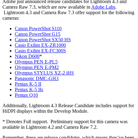
Adobe just announced release candidates for Lightroom 4.3 and
Camera Raw 7.3, which are now available in
Adobe Labs
.
Lightroom 4.3 and Camera Raw 7.3 offer support for the following
cameras:
Canon PowerShot S110
Canon PowerShot G15
Canon PowerShot SX50 HS
Casio Exilim EX-ZR1000
Casio Exilim EX-FC300S
Nikon D600
*
Olympus PEN E-PL5
Olympus PEN E-PM2
Olympus STYLUS XZ-2 iHS
Panasonic DMC-GH3
Pentax K-5 II
Pentax K-5 IIs
Pentax Q10
Additionally, Lightroom 4.3 Release Candidate includes support for
HiDPI displays within the Develop Module.
* Denotes Full support. Preliminary support for this camera was
available in Lightroom 4.2 and Camera Raw 7.2.
Remember, these are
release candidates
, which means they’ve been