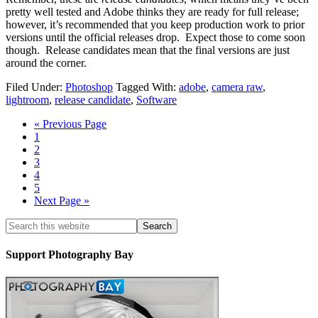
pretty well tested and Adobe thinks they are ready for full release;
however, it’s recommended that you keep production work to prior
versions until the official releases drop. Expect those to come soon
though. Release candidates mean that the final versions are just
around the corner.
Filed Under:
Photoshop
Tagged With:
adobe
,
camera raw
,
lightroom
,
release candidate
,
Software
« Previous Page
1
2
3
4
5
Next Page »
Support Photography Bay