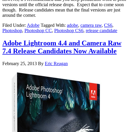
versions until the official release drops. Expect that to come soon
though. Release candidates mean that the final versions are just
around the corner.
Filed Under:
Adobe
Tagged With:
adobe
,
camera raw
,
CS6
,
Photoshop
,
Photoshop CC
,
Photoshop CS6
,
release candidate
Adobe Lightroom 4.4 and Camera Raw
7.4 Release Candidates Now Available
February 25, 2013
By
Eric Reagan