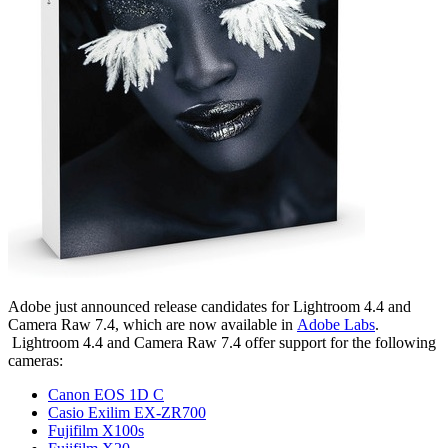
Adobe just announced release candidates for Lightroom 4.4 and
Camera Raw 7.4, which are now available in
Adobe Labs
.
Lightroom 4.4 and Camera Raw 7.4 offer support for the following
cameras:
Canon EOS 1D C
Casio Exilim EX-ZR700
Fujifilm X100s