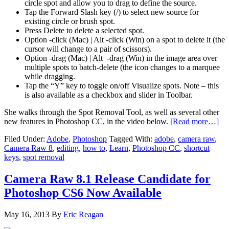
circle spot and allow you to drag to define the source.
Tap the Forward Slash key (/) to select new source for
existing circle or brush spot.
Press Delete to delete a selected spot.
Option -click (Mac) | Alt -click (Win) on a spot to delete it (the
cursor will change to a pair of scissors).
Option -drag (Mac) | Alt -drag (Win) in the image area over
multiple spots to batch-delete (the icon changes to a marquee
while dragging.
Tap the “Y” key to toggle on/off Visualize spots. Note – this
is also available as a checkbox and slider in Toolbar.
She walks through the Spot Removal Tool, as well as several other
new features in Photoshop CC, in the video below.
[Read more…]
Filed Under:
Adobe
,
Photoshop
Tagged With:
adobe
,
camera raw
,
Camera Raw 8
,
editing
,
how to
,
Learn
,
Photoshop CC
,
shortcut
keys
,
spot removal
Camera Raw 8.1 Release Candidate for
Photoshop CS6 Now Available
May 16, 2013
By
Eric Reagan