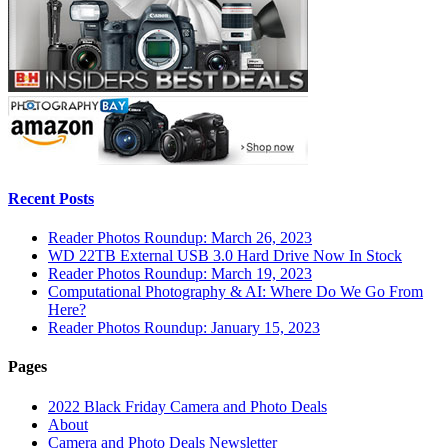
Recent Posts
Reader Photos Roundup: March 26, 2023
WD 22TB External USB 3.0 Hard Drive Now In Stock
Reader Photos Roundup: March 19, 2023
Computational Photography & AI: Where Do We Go From
Here?
Reader Photos Roundup: January 15, 2023
Pages
2022 Black Friday Camera and Photo Deals
About
Camera and Photo Deals Newsletter