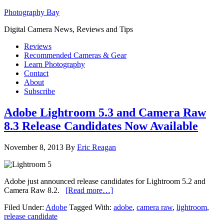
Photography Bay
Digital Camera News, Reviews and Tips
Reviews
Recommended Cameras & Gear
Learn Photography
Contact
About
Subscribe
Adobe Lightroom 5.3 and Camera Raw
8.3 Release Candidates Now Available
November 8, 2013
By
Eric Reagan
Adobe just announced release candidates for Lightroom 5.2 and
Camera Raw 8.2.
[Read more…]
Filed Under:
Adobe
Tagged With:
adobe
,
camera raw
,
lightroom
,
release candidate