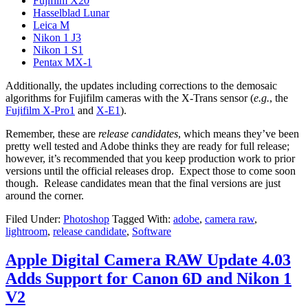
Fujifilm X20
Hasselblad Lunar
Leica M
Nikon 1 J3
Nikon 1 S1
Pentax MX-1
Additionally, the updates including corrections to the demosaic
algorithms for Fujifilm cameras with the X-Trans sensor (
e.g.
, the
Fujifilm X-Pro1
and
X-E1
).
Remember, these are
release candidates
, which means they’ve been
pretty well tested and Adobe thinks they are ready for full release;
however, it’s recommended that you keep production work to prior
versions until the official releases drop. Expect those to come soon
though. Release candidates mean that the final versions are just
around the corner.
Filed Under:
Photoshop
Tagged With:
adobe
,
camera raw
,
lightroom
,
release candidate
,
Software
Apple Digital Camera RAW Update 4.03
Adds Support for Canon 6D and Nikon 1
V2