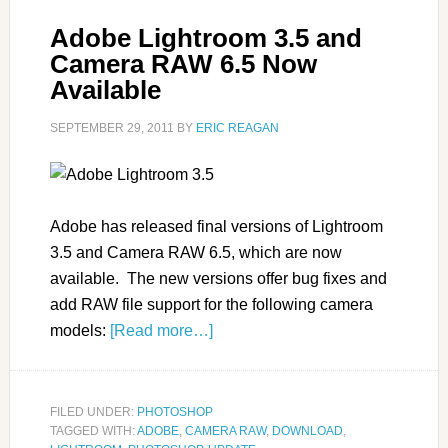
Adobe Lightroom 3.5 and
Camera RAW 6.5 Now
Available
SEPTEMBER 29, 2011
BY
ERIC REAGAN
Adobe has released final versions of Lightroom
3.5 and Camera RAW 6.5, which are now
available. The new versions offer bug fixes and
add RAW file support for the following camera
models:
[Read more…]
FILED UNDER:
PHOTOSHOP
TAGGED WITH:
ADOBE
,
CAMERA RAW
,
DOWNLOAD
,