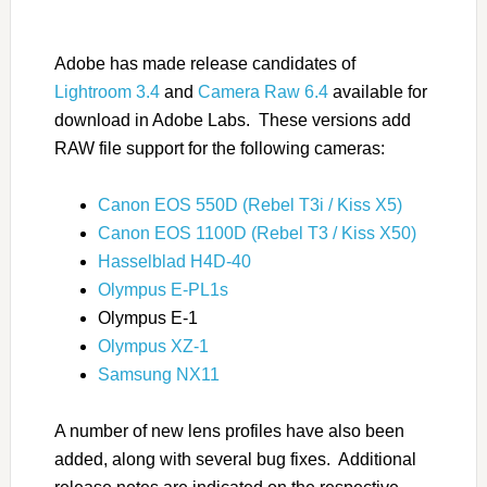
Adobe has made release candidates of
Lightroom 3.4
and
Camera Raw 6.4
available for
download in Adobe Labs. These versions add
RAW file support for the following cameras:
Canon EOS 550D (Rebel T3i / Kiss X5)
Canon EOS 1100D (Rebel T3 / Kiss X50)
Hasselblad H4D-40
Olympus E-PL1s
Olympus E-1
Olympus XZ-1
Samsung NX11
A number of new lens profiles have also been
added, along with several bug fixes. Additional