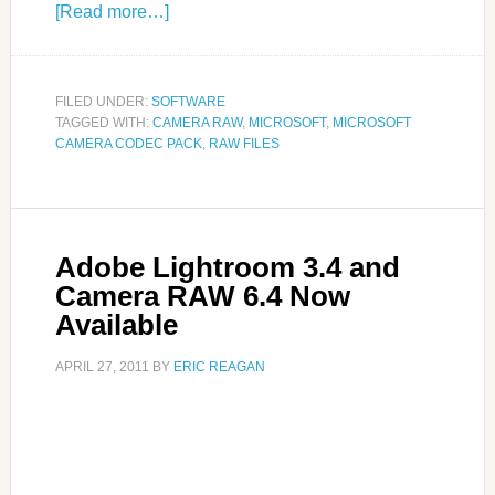
[Read more…]
FILED UNDER:
SOFTWARE
TAGGED WITH:
CAMERA RAW
,
MICROSOFT
,
MICROSOFT
CAMERA CODEC PACK
,
RAW FILES
Adobe Lightroom 3.4 and
Camera RAW 6.4 Now
Available
APRIL 27, 2011
BY
ERIC REAGAN