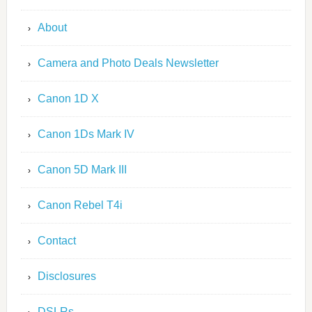
About
Camera and Photo Deals Newsletter
Canon 1D X
Canon 1Ds Mark IV
Canon 5D Mark III
Canon Rebel T4i
Contact
Disclosures
DSLRs