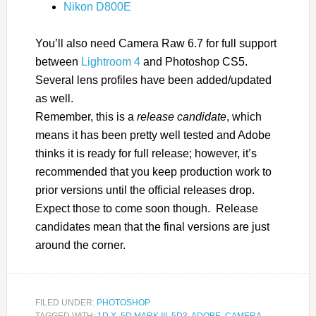
Nikon D800E
You’ll also need Camera Raw 6.7 for full support
between
Lightroom 4
and Photoshop CS5.
Several lens profiles have been added/updated
as well.
Remember, this is a
release candidate
, which
means it has been pretty well tested and Adobe
thinks it is ready for full release; however, it’s
recommended that you keep production work to
prior versions until the official releases drop.
Expect those to come soon though. Release
candidates mean that the final versions are just
around the corner.
FILED UNDER:
PHOTOSHOP