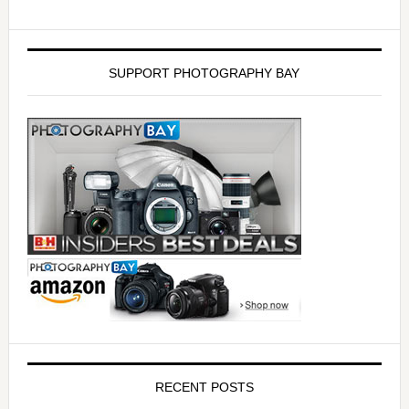
SUPPORT PHOTOGRAPHY BAY
RECENT POSTS