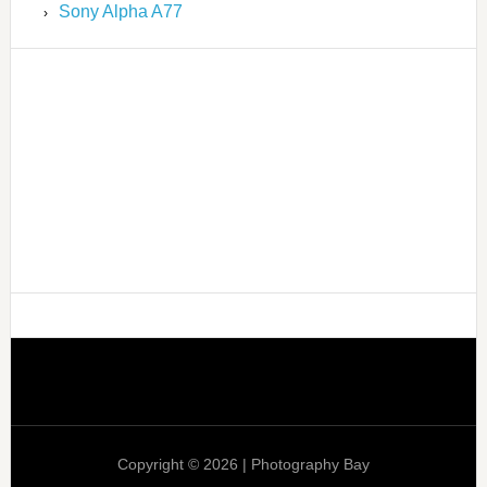
Sony Alpha A77
Copyright © 2026 | Photography Bay