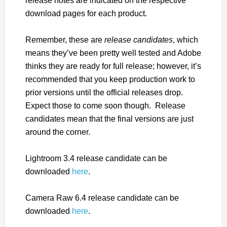
release notes are indicated on the respective
download pages for each product.
Remember, these are
release candidates
, which
means they’ve been pretty well tested and Adobe
thinks they are ready for full release; however, it’s
recommended that you keep production work to
prior versions until the official releases drop.
Expect those to come soon though. Release
candidates mean that the final versions are just
around the corner.
Lightroom 3.4 release candidate can be
downloaded
here
.
Camera Raw 6.4 release candidate can be
downloaded
here
.