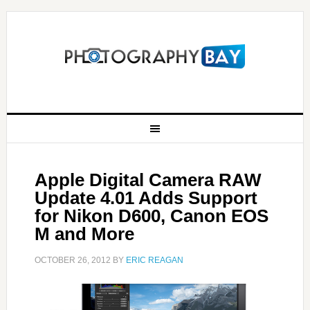
Apple Digital Camera RAW
Update 4.01 Adds Support
for Nikon D600, Canon EOS
M and More
OCTOBER 26, 2012
BY
ERIC REAGAN