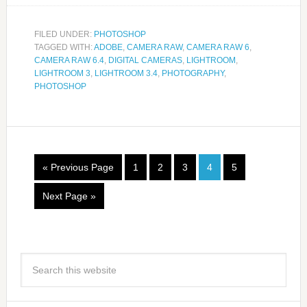
FILED UNDER:
PHOTOSHOP
TAGGED WITH:
ADOBE
,
CAMERA RAW
,
CAMERA RAW 6
,
CAMERA RAW 6.4
,
DIGITAL CAMERAS
,
LIGHTROOM
,
LIGHTROOM 3
,
LIGHTROOM 3.4
,
PHOTOGRAPHY
,
PHOTOSHOP
« Previous Page
1
2
3
4
5
Next Page »