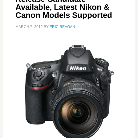
Available, Latest Nikon &
Canon Models Supported
MARCH 7, 2012
BY
ERIC REAGAN