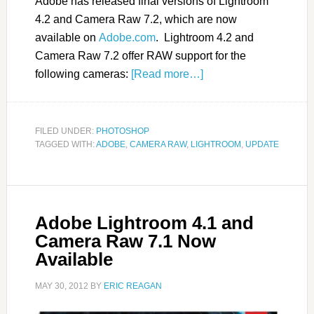
Adobe has released final versions of Lightroom
4.2 and Camera Raw 7.2, which are now
available on
Adobe.com
. Lightroom 4.2 and
Camera Raw 7.2 offer RAW support for the
following cameras:
[Read more…]
FILED UNDER:
PHOTOSHOP
TAGGED WITH:
ADOBE
,
CAMERA RAW
,
LIGHTROOM
,
UPDATE
Adobe Lightroom 4.1 and
Camera Raw 7.1 Now
Available
MAY 30, 2012
BY
ERIC REAGAN