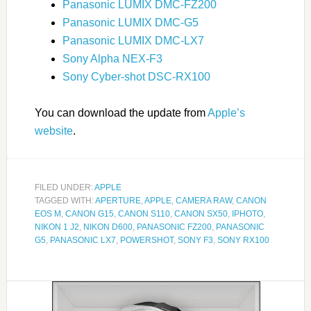
Panasonic LUMIX DMC-FZ200
Panasonic LUMIX DMC-G5
Panasonic LUMIX DMC-LX7
Sony Alpha NEX-F3
Sony Cyber-shot DSC-RX100
You can download the update from
Apple’s
website
.
FILED UNDER:
APPLE
TAGGED WITH:
APERTURE
,
APPLE
,
CAMERA RAW
,
CANON
EOS M
,
CANON G15
,
CANON S110
,
CANON SX50
,
IPHOTO
,
NIKON 1 J2
,
NIKON D600
,
PANASONIC FZ200
,
PANASONIC
G5
,
PANASONIC LX7
,
POWERSHOT
,
SONY F3
,
SONY RX100