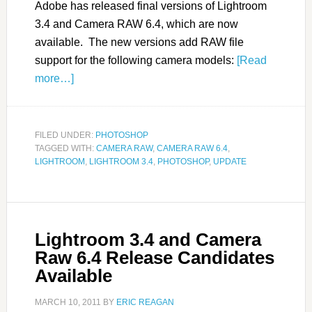
Adobe has released final versions of Lightroom
3.4 and Camera RAW 6.4, which are now
available. The new versions add RAW file
support for the following camera models:
[Read
more…]
FILED UNDER:
PHOTOSHOP
TAGGED WITH:
CAMERA RAW
,
CAMERA RAW 6.4
,
LIGHTROOM
,
LIGHTROOM 3.4
,
PHOTOSHOP
,
UPDATE
Lightroom 3.4 and Camera
Raw 6.4 Release Candidates
Available
MARCH 10, 2011
BY
ERIC REAGAN