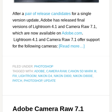
After a
pair of release candidates
for a single
version update, Adobe has released final
versions of Lightroom 4.1 and Camera Raw 7.1,
which are now available on
Adobe.com
.
Lightroom 4.1 and Camera Raw 7.1 offer support
for the following cameras:
[Read more…]
FILED UNDER:
PHOTOSHOP
TAGGED WITH:
ADOBE
,
CAMERA RAW
,
CANON 5D MARK III
,
FIX
,
LIGHTROOM
,
NIKON D4
,
NIKON D800
,
NIKON D800E
,
PATCH
,
PHOTOSHOP
,
UPDATE
Adobe Camera Raw 7.1