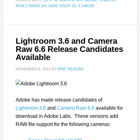
TAGGED WITH:
1D X
,
5D MARK III
,
5D3
,
ADOBE
,
CAMERA
RAW
,
CANON
,
D4
,
D800
,
DSLR
,
G1 X
,
NIKON
Lightroom 3.6 and Camera
Raw 6.6 Release Candidates
Available
NOVEMBER 8, 2011
BY
ERIC REAGAN
Adobe has made release candidates of
Lightroom 3.6
and
Camera Raw 6.6
available for
download in Adobe Labs. These versions add
RAW file support for the following cameras: