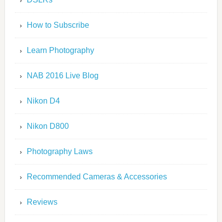
How to Subscribe
Learn Photography
NAB 2016 Live Blog
Nikon D4
Nikon D800
Photography Laws
Recommended Cameras & Accessories
Reviews