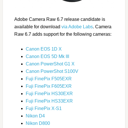
Adobe Camera Raw 6.7 release candidate is
available for download
via Adobe Labs
. Camera
Raw 6.7 adds support for the following cameras:
Canon EOS 1D X
Canon EOS 5D Mk III
Canon PowerShot G1 X
Canon PowerShot S100V
Fuji FinePix F505EXR
Fuji FinePix F605EXR
Fuji FinePix HS30EXR
Fuji FinePix HS33EXR
Fuji FinePix X-S1
Nikon D4
Nikon D800