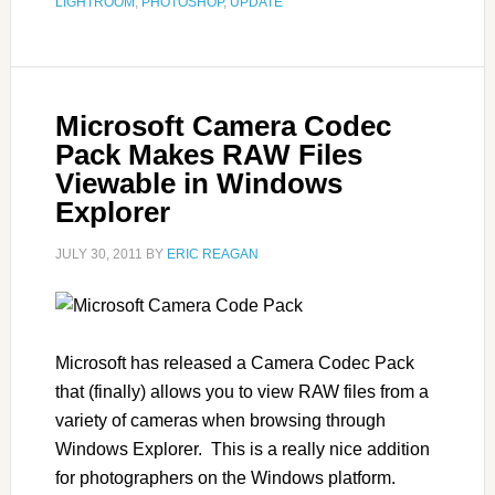
LIGHTROOM
,
PHOTOSHOP
,
UPDATE
Microsoft Camera Codec
Pack Makes RAW Files
Viewable in Windows
Explorer
JULY 30, 2011
BY
ERIC REAGAN
Microsoft has released a Camera Codec Pack
that (finally) allows you to view RAW files from a
variety of cameras when browsing through
Windows Explorer. This is a really nice addition
for photographers on the Windows platform.