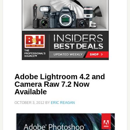
Adobe Lightroom 4.2 and
Camera Raw 7.2 Now
Available
OCTOBER 3, 2012
BY
ERIC REAGAN