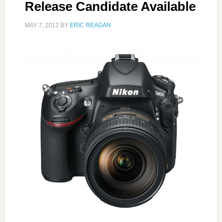
Release Candidate Available
MAY 7, 2012
BY
ERIC REAGAN