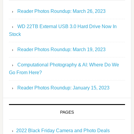
Reader Photos Roundup: March 26, 2023
WD 22TB External USB 3.0 Hard Drive Now In
Stock
Reader Photos Roundup: March 19, 2023
Computational Photography & AI: Where Do We
Go From Here?
Reader Photos Roundup: January 15, 2023
PAGES
2022 Black Friday Camera and Photo Deals