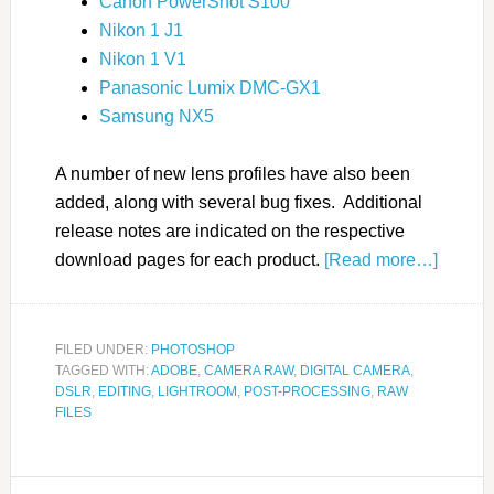
Canon PowerShot S100
Nikon 1 J1
Nikon 1 V1
Panasonic Lumix DMC-GX1
Samsung NX5
A number of new lens profiles have also been
added, along with several bug fixes. Additional
release notes are indicated on the respective
download pages for each product.
[Read more…]
FILED UNDER:
PHOTOSHOP
TAGGED WITH:
ADOBE
,
CAMERA RAW
,
DIGITAL CAMERA
,
DSLR
,
EDITING
,
LIGHTROOM
,
POST-PROCESSING
,
RAW
FILES