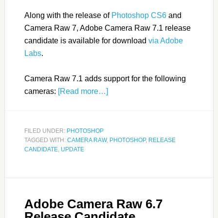
Along with the release of
Photoshop CS6
and
Camera Raw 7, Adobe Camera Raw 7.1 release
candidate is available for download
via Adobe
Labs
.
Camera Raw 7.1 adds support for the following
cameras:
[Read more…]
FILED UNDER:
PHOTOSHOP
TAGGED WITH:
CAMERA RAW
,
PHOTOSHOP
,
RELEASE
CANDIDATE
,
UPDATE
Adobe Camera Raw 6.7
Release Candidate