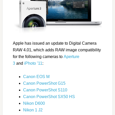
Apple has issued an update to Digital Camera
RAW 4.01, which adds RAW image compatibility
for the following cameras to
Aperture
3
and
iPhoto ’11
:
Canon EOS M
Canon PowerShot G15
Canon PowerShot S110
Canon PowerShot SX50 HS
Nikon D600
Nikon 1 J2