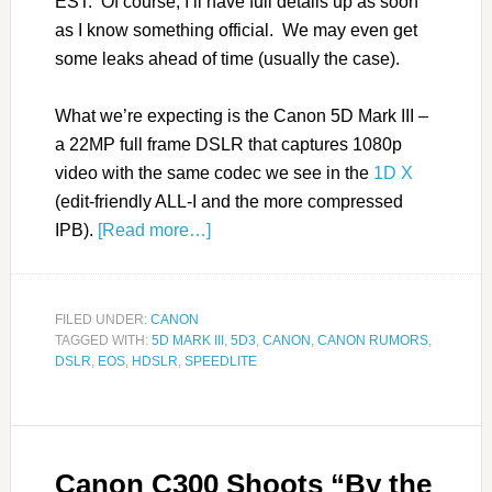
EST. Of course, I’ll have full details up as soon
as I know something official. We may even get
some leaks ahead of time (usually the case).
What we’re expecting is the Canon 5D Mark III –
a 22MP full frame DSLR that captures 1080p
video with the same codec we see in the
1D X
(edit-friendly ALL-I and the more compressed
IPB).
[Read more…]
FILED UNDER:
CANON
TAGGED WITH:
5D MARK III
,
5D3
,
CANON
,
CANON RUMORS
,
DSLR
,
EOS
,
HDSLR
,
SPEEDLITE
Canon C300 Shoots “By the