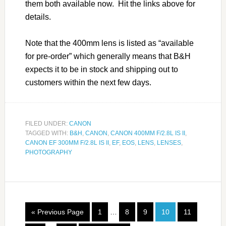
them both available now. Hit the links above for
details.
Note that the 400mm lens is listed as “available
for pre-order” which generally means that B&H
expects it to be in stock and shipping out to
customers within the next few days.
FILED UNDER:
CANON
TAGGED WITH:
B&H
,
CANON
,
CANON 400MM F/2.8L IS II
,
CANON EF 300MM F/2.8L IS II
,
EF
,
EOS
,
LENS
,
LENSES
,
PHOTOGRAPHY
« Previous Page
1
…
8
9
10
11