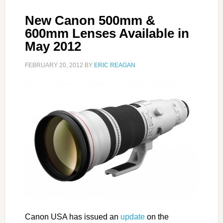
New Canon 500mm &
600mm Lenses Available in
May 2012
FEBRUARY 20, 2012
BY
ERIC REAGAN
Canon USA has issued an
update
on the