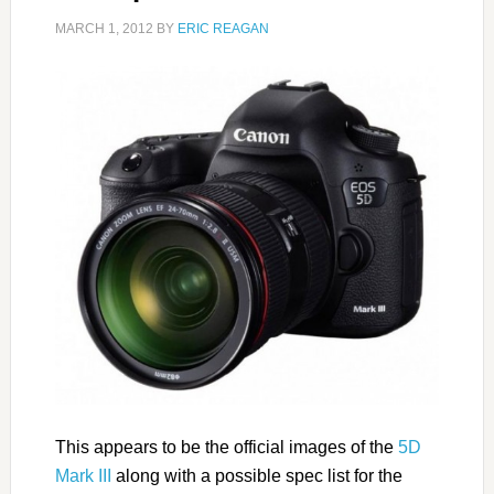
MARCH 1, 2012
BY
ERIC REAGAN
This appears to be the official images of the
5D
Mark III
along with a possible spec list for the