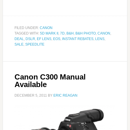
FILED UNDER:
CANON
TAGGED WITH:
5D MARK II
,
7D
,
B&H
,
B&H PHOTO
,
CANON
,
DEAL
,
DSLR
,
EF LENS
,
EOS
,
INSTANT REBATES
,
LENS
,
SALE
,
SPEEDLITE
Canon C300 Manual
Available
DECEMBER 5, 2011
BY
ERIC REAGAN