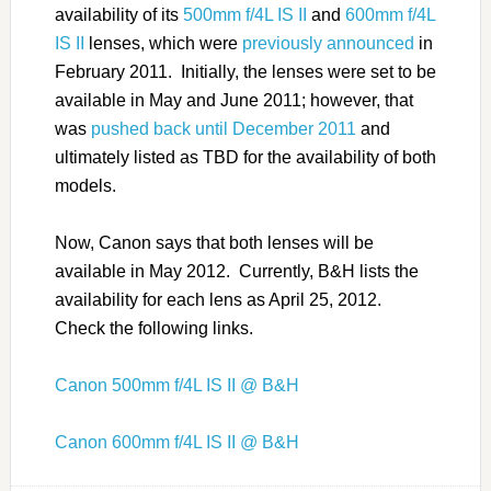
availability of its
500mm f/4L IS II
and
600mm f/4L
IS II
lenses, which were
previously announced
in
February 2011. Initially, the lenses were set to be
available in May and June 2011; however, that
was
pushed back until December 2011
and
ultimately listed as TBD for the availability of both
models.
Now, Canon says that both lenses will be
available in May 2012. Currently, B&H lists the
availability for each lens as April 25, 2012.
Check the following links.
Canon 500mm f/4L IS II @ B&H
Canon 600mm f/4L IS II @ B&H