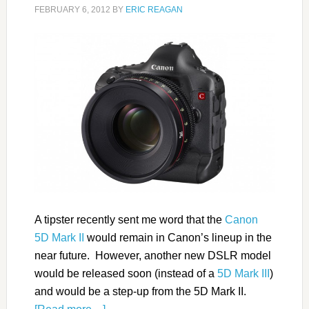
FEBRUARY 6, 2012
BY
ERIC REAGAN
A tipster recently sent me word that the
Canon
5D Mark II
would remain in Canon’s lineup in the
near future. However, another new DSLR model
would be released soon (instead of a
5D Mark III
)
and would be a step-up from the 5D Mark II.