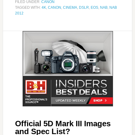
FILED UNDER:
CANON
TAGGED WITH:
4K
,
CANON
,
CINEMA
,
DSLR
,
EOS
,
NAB
,
NAB
2012
Official 5D Mark III Images
and Spec List?