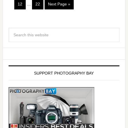
12
…
22
Next Page »
SUPPORT PHOTOGRAPHY BAY