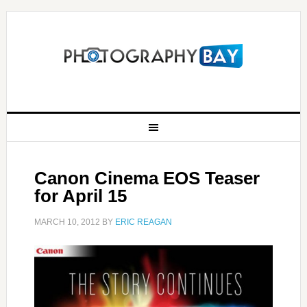
Canon Cinema EOS Teaser
for April 15
MARCH 10, 2012
BY
ERIC REAGAN