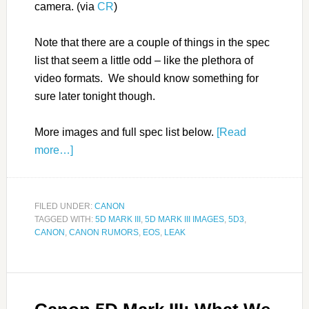
camera. (via
CR
)
Note that there are a couple of things in the spec
list that seem a little odd – like the plethora of
video formats. We should know something for
sure later tonight though.
More images and full spec list below.
[Read
more…]
FILED UNDER:
CANON
TAGGED WITH:
5D MARK III
,
5D MARK III IMAGES
,
5D3
,
CANON
,
CANON RUMORS
,
EOS
,
LEAK