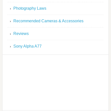
Photography Laws
Recommended Cameras & Accessories
Reviews
Sony Alpha A77