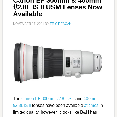
Canon EF 300mm & 400mm
f/2.8L IS II USM Lenses Now
Available
NOVEMBER 17, 2011
BY
ERIC REAGAN
The
Canon EF 300mm f/2.8L IS II
and
400mm
f/2.8L IS II
lenses have been available
at times
in
limited quality; however, it looks like B&H has