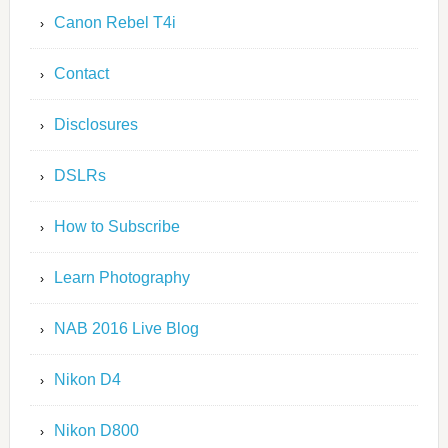
Canon Rebel T4i
Contact
Disclosures
DSLRs
How to Subscribe
Learn Photography
NAB 2016 Live Blog
Nikon D4
Nikon D800