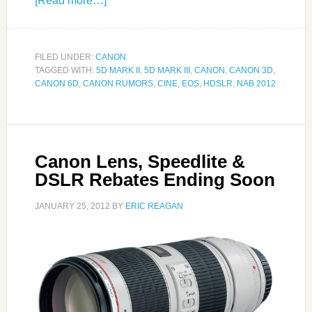
[Read more…]
FILED UNDER:
CANON
TAGGED WITH:
5D MARK II
,
5D MARK III
,
CANON
,
CANON 3D
,
CANON 6D
,
CANON RUMORS
,
CINE
,
EOS
,
HDSLR
,
NAB 2012
Canon Lens, Speedlite &
DSLR Rebates Ending Soon
JANUARY 25, 2012
BY
ERIC REAGAN