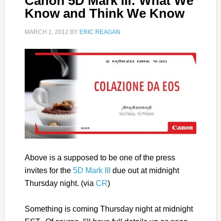
Canon 5D Mark III: What We
Know and Think We Know
MARCH 1, 2012
BY
ERIC REAGAN
Above is a supposed to be one of the press
invites for the
5D Mark III
due out at midnight
Thursday night. (via
CR
)
Something is coming Thursday night at midnight