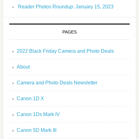
Reader Photos Roundup: January 15, 2023
PAGES
2022 Black Friday Camera and Photo Deals
About
Camera and Photo Deals Newsletter
Canon 1D X
Canon 1Ds Mark IV
Canon 5D Mark III