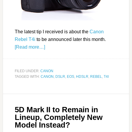
The latest tip I received is about the
Canon
Rebel T4i
to be announced later this month.
[Read more…]
FILED UNDER:
CANON
TAGGED WITH:
CANON
,
DSLR
,
EOS
,
HDSLR
,
REBEL
,
T4I
5D Mark II to Remain in
Lineup, Completely New
Model Instead?