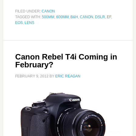
FILED UNDER:
CANON
TAGGED WITH:
500MM
,
600MM
,
B&H
,
CANON
,
DSLR
,
EF
,
EOS
,
LENS
Canon Rebel T4i Coming in
February?
FEBRUARY 9, 2012
BY
ERIC REAGAN