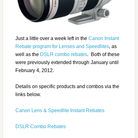
Just a little over a week left in the
Canon Instant
Rebate program for Lenses and Speedlites
, as
well as the
DSLR combo rebates
. Both of these
were previously extended through January until
February 4, 2012.
Details on specific products and combos via the
links below.
Canon Lens & Speedlite Instant Rebates
DSLR Combo Rebates