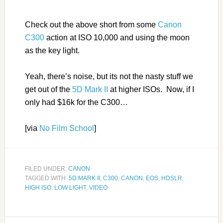
Check out the above short from some
Canon
C300
action at ISO 10,000 and using the moon
as the key light.
Yeah, there’s noise, but its not the nasty stuff we
get out of the
5D Mark II
at higher ISOs. Now, if I
only had $16k for the C300…
[via
No Film School
]
FILED UNDER:
CANON
TAGGED WITH:
5D MARK II
,
C300
,
CANON
,
EOS
,
HDSLR
,
HIGH ISO
,
LOW LIGHT
,
VIDEO