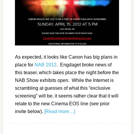
As expected, it looks like Canon has big plans in
place for
NAB 2012
. Engdaget broke news of
this teaser, which takes place the night before the
NAB Show exhibits open. While the Internet is
scrambling at guesses of what this “exclusive
screening” will be, it seems rather clear that it will
relate to the new Cinema EOS line (see prior
invite below).
[Read more…]