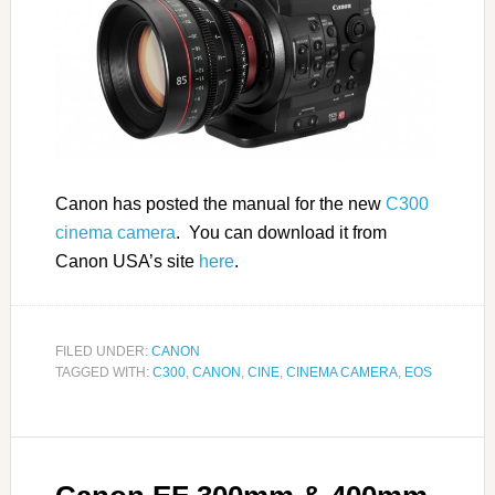
Canon has posted the manual for the new
C300
cinema camera
. You can download it from
Canon USA’s site
here
.
FILED UNDER:
CANON
TAGGED WITH:
C300
,
CANON
,
CINE
,
CINEMA CAMERA
,
EOS