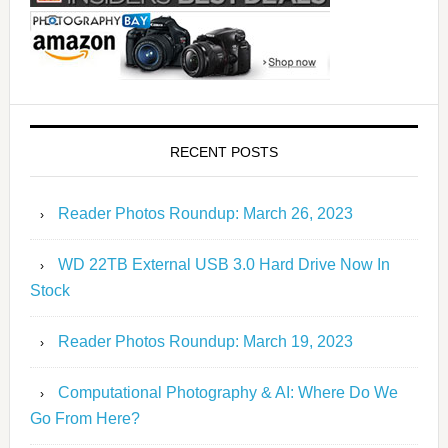
RECENT POSTS
Reader Photos Roundup: March 26, 2023
WD 22TB External USB 3.0 Hard Drive Now In
Stock
Reader Photos Roundup: March 19, 2023
Computational Photography & AI: Where Do We
Go From Here?