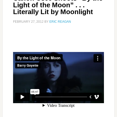
Light of the Moon” . . .
Literally Lit by Moonlight
FEBRUARY 27, 2012
BY
ERIC REAGAN